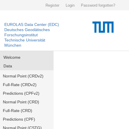
Register
Login
Password forgotten?
EUROLAS Data Center (EDC)
Deutsches Geodätisches
Forschungsinstitut
Technische Universität
München
Welcome
Data
Normal Point (CRDv2)
Full-Rate (CRDv2)
Predictions (CPFv2)
Normal Point (CRD)
Full-Rate (CRD)
Predictions (CPF)
Normal Point (CSTG)