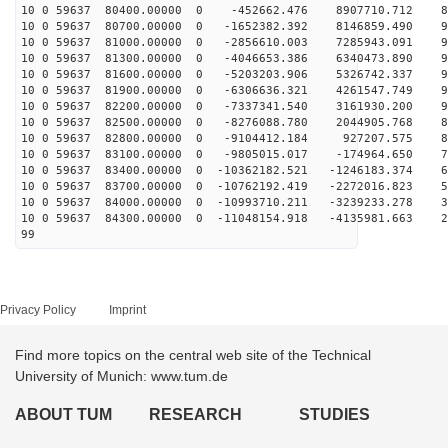
10 0 59637 80400.00000 0 -452662.476 8907710.712 84
10 0 59637 80700.00000 0 -1652382.392 8146859.490 90
10 0 59637 81000.00000 0 -2856610.003 7285943.091 94
10 0 59637 81300.00000 0 -4046653.386 6340473.890 97
10 0 59637 81600.00000 0 -5203203.906 5326742.337 97
10 0 59637 81900.00000 0 -6306636.321 4261547.749 95
10 0 59637 82200.00000 0 -7337341.540 3161930.200 92
10 0 59637 82500.00000 0 -8276088.780 2044905.768 87
10 0 59637 82800.00000 0 -9104412.184 927207.575 80
10 0 59637 83100.00000 0 -9805015.017 -174964.650 71
10 0 59637 83400.00000 0 -10362182.521 -1246183.374 61
10 0 59637 83700.00000 0 -10762192.419 -2272016.823 50
10 0 59637 84000.00000 0 -10993710.211 -3239233.278 38
10 0 59637 84300.00000 0 -11048154.918 -4135981.663 25
99
Privacy Policy
Imprint
Find more topics on the central web site of the Technical
University of Munich: www.tum.de
ABOUT TUM
RESEARCH
STUDIES