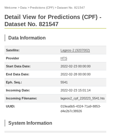
Welcome
>
Data
>
Predictions (CPF)
>
Dataset No. 821547
Detail View for Predictions (CPF) -
Dataset No. 821547
Data Information
Satellite:
Lageos-2 (9207002)
Provider
HTS
Start Data Date:
2022-02-23 00:00:00
End Data Date:
2022-02-28 00:00:00
Eph. Seq.:
5541
Incoming Date:
2022-02-23 15:01:14
Incoming Filename:
lageos2_cpf_220223_5541.hts
UUID:
019ea6b5-4324-71a9-8853-
d4e2b7c38926
System Information