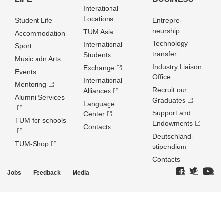
Interational
Locations
Student Life
Entrepre­
neurship
TUM Asia
Accommodation
Technology
International
Sport
transfer
Students
Music adn Arts
Industry Liaison
Exchange
Events
Office
International
Mentoring
Recruit our
Alliances
Alumni Services
Graduates
Language
Support and
Center
TUM for schools
Endowments
Contacts
Deutschland­
TUM-Shop
stipendium
Contacts
Jobs
Feedback
Media