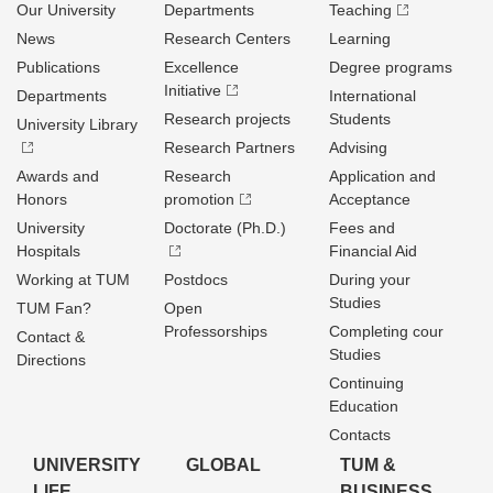
Our University
Departments
Teaching
News
Research Centers
Learning
Publications
Excellence
Degree programs
Initiative
Departments
International
Research projects
Students
University Library
Research Partners
Advising
Awards and
Research
Application and
Honors
promotion
Acceptance
University
Doctorate (Ph.D.)
Fees and
Hospitals
Financial Aid
Working at TUM
Postdocs
During your
Studies
TUM Fan?
Open
Professorships
Completing cour
Contact &
Studies
Directions
Continuing
Education
Contacts
UNIVERSITY
GLOBAL
TUM &
LIFE
BUSINESS