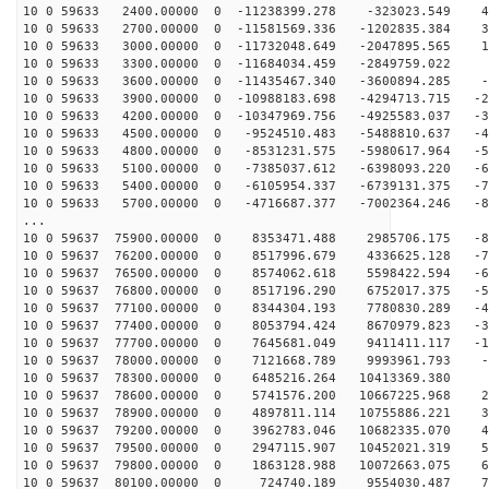
10 0 59633 2400.00000 0 -11238399.278 -323023.549 44
10 0 59633 2700.00000 0 -11581569.336 -1202835.384 31
10 0 59633 3000.00000 0 -11732048.649 -2047895.565 18
10 0 59633 3300.00000 0 -11684034.459 -2849759.022 4
10 0 59633 3600.00000 0 -11435467.340 -3600894.285 -8
10 0 59633 3900.00000 0 -10988183.698 -4294713.715 -22
10 0 59633 4200.00000 0 -10347969.756 -4925583.037 -35
10 0 59633 4500.00000 0 -9524510.483 -5488810.637 -48
10 0 59633 4800.00000 0 -8531231.575 -5980617.964 -59
10 0 59633 5100.00000 0 -7385037.612 -6398093.220 -69
10 0 59633 5400.00000 0 -6105954.337 -6739131.375 -78
10 0 59633 5700.00000 0 -4716687.377 -7002364.246 -85
...
10 0 59637 75900.00000 0 8353471.488 2985706.175 -82
10 0 59637 76200.00000 0 8517996.679 4336625.128 -75
10 0 59637 76500.00000 0 8574062.618 5598422.594 -65
10 0 59637 76800.00000 0 8517196.290 6752017.375 -55
10 0 59637 77100.00000 0 8344304.193 7780830.289 -43
10 0 59637 77400.00000 0 8053794.424 8670979.823 -31
10 0 59637 77700.00000 0 7645681.049 9411411.117 -18
10 0 59637 78000.00000 0 7121668.789 9993961.793 -5
10 0 59637 78300.00000 0 6485216.264 10413369.380 8
10 0 59637 78600.00000 0 5741576.200 10667225.968 21
10 0 59637 78900.00000 0 4897811.114 10755886.221 34
10 0 59637 79200.00000 0 3962783.046 10682335.070 46
10 0 59637 79500.00000 0 2947115.907 10452021.319 58
10 0 59637 79800.00000 0 1863128.988 10072663.075 68
10 0 59637 80100.00000 0 724740.189 9554030.487 77