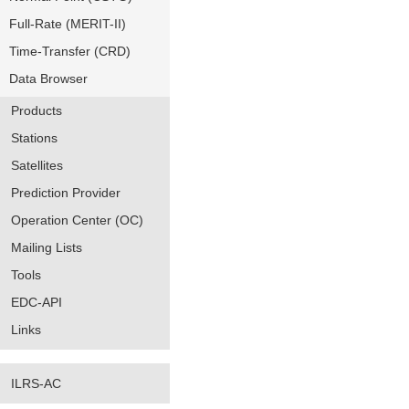
Full-Rate (MERIT-II)
Time-Transfer (CRD)
Data Browser
Products
Stations
Satellites
Prediction Provider
Operation Center (OC)
Mailing Lists
Tools
EDC-API
Links
ILRS-AC