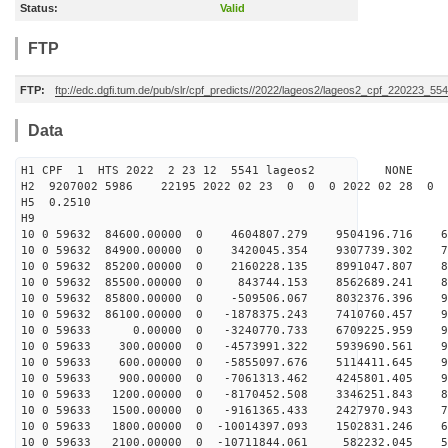
Status:
Valid
FTP
FTP:
ftp://edc.dgfi.tum.de/pub/slr/cpf_predicts//2022/lageos2/lageos2_cpf_220223_554
Data
H1 CPF 1 HTS 2022 2 23 12 5541 lageos2 NONE
H2 9207002 5986 22195 2022 02 23 0 0 0 2022 02 28 0
H5 0.2510
H9
10 0 59632 84600.00000 0 4604807.279 9504196.716 63
10 0 59632 84900.00000 0 3420045.354 9307739.302 73
10 0 59632 85200.00000 0 2160228.135 8991047.807 81
10 0 59632 85500.00000 0 843744.153 8562689.241 87
10 0 59632 85800.00000 0 -509506.067 8032376.396 92
10 0 59632 86100.00000 0 -1878375.243 7410760.457 96
10 0 59633 0.00000 0 -3240770.733 6709225.959 97
10 0 59633 300.00000 0 -4573991.322 5939690.561 96
10 0 59633 600.00000 0 -5855097.676 5114411.645 94
10 0 59633 900.00000 0 -7061313.462 4245801.405 90
10 0 59633 1200.00000 0 -8170452.508 3346251.843 83
10 0 59633 1500.00000 0 -9161365.433 2427970.943 76
10 0 59633 1800.00000 0 -10014397.093 1502831.246 66
10 0 59633 2100.00000 0 -10711844.061 582232.045 56