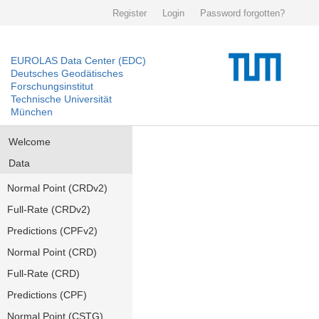
Register
Login
Password forgotten?
EUROLAS Data Center (EDC)
Deutsches Geodätisches
Forschungsinstitut
Technische Universität
München
Welcome
Data
Normal Point (CRDv2)
Full-Rate (CRDv2)
Predictions (CPFv2)
Normal Point (CRD)
Full-Rate (CRD)
Predictions (CPF)
Normal Point (CSTG)