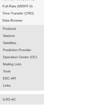
Full-Rate (MERIT-II)
Time-Transfer (CRD)
Data Browser
Products
Stations
Satellites
Prediction Provider
Operation Center (OC)
Mailing Lists
Tools
EDC-API
Links
ILRS-AC