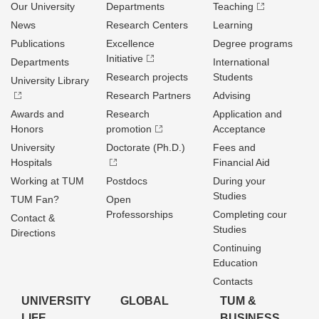
Our University
Departments
Teaching
News
Research Centers
Learning
Publications
Excellence
Degree programs
Initiative
Departments
International
Research projects
Students
University Library
Research Partners
Advising
Awards and
Research
Application and
Honors
promotion
Acceptance
University
Doctorate (Ph.D.)
Fees and
Hospitals
Financial Aid
Working at TUM
Postdocs
During your
Studies
TUM Fan?
Open
Professorships
Completing cour
Contact &
Studies
Directions
Continuing
Education
Contacts
UNIVERSITY
GLOBAL
TUM &
LIFE
BUSINESS