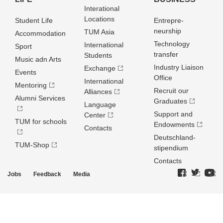
Interational
Locations
Student Life
Entrepre­
neurship
TUM Asia
Accommodation
Technology
International
Sport
transfer
Students
Music adn Arts
Industry Liaison
Exchange
Events
Office
International
Mentoring
Recruit our
Alliances
Alumni Services
Graduates
Language
Support and
Center
TUM for schools
Endowments
Contacts
Deutschland­
TUM-Shop
stipendium
Contacts
Jobs
Feedback
Media