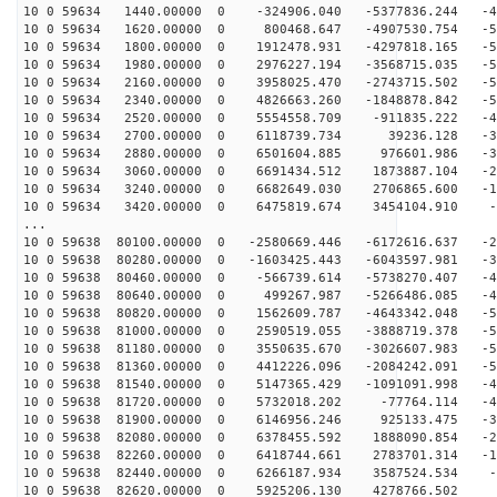
10 0 59634 1440.00000 0 -324906.040 -5377836.244 -47
10 0 59634 1620.00000 0 800468.647 -4907530.754 -51
10 0 59634 1800.00000 0 1912478.931 -4297818.165 -54
10 0 59634 1980.00000 0 2976227.194 -3568715.035 -54
10 0 59634 2160.00000 0 3958025.470 -2743715.502 -53
10 0 59634 2340.00000 0 4826663.260 -1848878.842 -50
10 0 59634 2520.00000 0 5554558.709 -911835.222 -45
10 0 59634 2700.00000 0 6118739.734 39236.128 -38
10 0 59634 2880.00000 0 6501604.885 976601.986 -30
10 0 59634 3060.00000 0 6691434.512 1873887.104 -22
10 0 59634 3240.00000 0 6682649.030 2706865.600 -12
10 0 59634 3420.00000 0 6475819.674 3454104.910 -2
...
10 0 59638 80100.00000 0 -2580669.446 -6172616.637 -28
10 0 59638 80280.00000 0 -1603425.443 -6043597.981 -36
10 0 59638 80460.00000 0 -566739.614 -5738270.407 -43
10 0 59638 80640.00000 0 499267.987 -5266486.085 -49
10 0 59638 80820.00000 0 1562609.787 -4643342.048 -52
10 0 59638 81000.00000 0 2590519.055 -3888719.378 -54
10 0 59638 81180.00000 0 3550635.670 -3026607.983 -54
10 0 59638 81360.00000 0 4412226.096 -2084242.091 -52
10 0 59638 81540.00000 0 5147365.429 -1091091.998 -49
10 0 59638 81720.00000 0 5732018.202 -77764.114 -43
10 0 59638 81900.00000 0 6146956.246 925133.475 -36
10 0 59638 82080.00000 0 6378455.592 1888090.854 -28
10 0 59638 82260.00000 0 6418744.661 2783701.314 -19
10 0 59638 82440.00000 0 6266187.934 3587524.534 -9
10 0 59638 82620.00000 0 5925206.130 4278766.502 