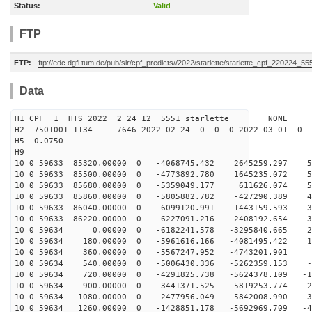
Status:
Valid
FTP
FTP:
ftp://edc.dgfi.tum.de/pub/slr/cpf_predicts//2022/starlette/starlette_cpf_220224_55
Data
H1 CPF 1 HTS 2022 2 24 12 5551 starlette NONE
H2 7501001 1134 7646 2022 02 24 0 0 0 2022 03 01 0
H5 0.0750
H9
10 0 59633 85320.00000 0 -4068745.432 2645259.297 56
10 0 59633 85500.00000 0 -4773892.780 1645235.072 54
10 0 59633 85680.00000 0 -5359049.177 611626.074 51
10 0 59633 85860.00000 0 -5805882.782 -427290.389 46
10 0 59633 86040.00000 0 -6099120.991 -1443159.593 39
10 0 59633 86220.00000 0 -6227091.216 -2408192.654 31
10 0 59634 0.00000 0 -6182241.578 -3295840.665 22
10 0 59634 180.00000 0 -5961616.166 -4081495.422 13
10 0 59634 360.00000 0 -5567247.952 -4743201.901 3
10 0 59634 540.00000 0 -5006430.336 -5262359.153 -6
10 0 59634 720.00000 0 -4291825.738 -5624378.109 -16
10 0 59634 900.00000 0 -3441371.525 -5819253.774 -26
10 0 59634 1080.00000 0 -2477956.049 -5842008.990 -34
10 0 59634 1260.00000 0 -1428851.178 -5692969.709 -41