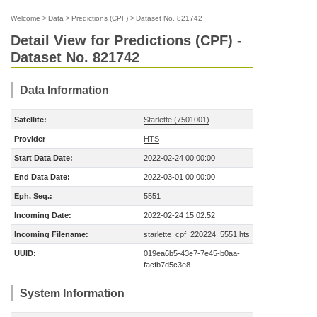
Welcome
>
Data
>
Predictions (CPF)
>
Dataset No. 821742
Detail View for Predictions (CPF) -
Dataset No. 821742
Data Information
Satellite:
Starlette (7501001)
Provider
HTS
Start Data Date:
2022-02-24 00:00:00
End Data Date:
2022-03-01 00:00:00
Eph. Seq.:
5551
Incoming Date:
2022-02-24 15:02:52
Incoming Filename:
starlette_cpf_220224_5551.hts
UUID:
019ea6b5-43e7-7e45-b0aa-
facfb7d5c3e8
System Information