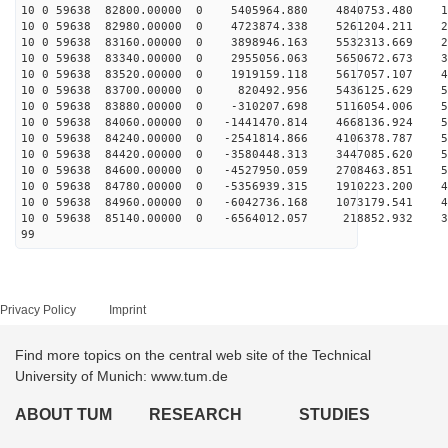
10 0 59638 82800.00000 0 5405964.880 4840753.480 10
10 0 59638 82980.00000 0 4723874.338 5261204.211 20
10 0 59638 83160.00000 0 3898946.163 5532313.669 29
10 0 59638 83340.00000 0 2955056.063 5650672.673 37
10 0 59638 83520.00000 0 1919159.118 5617057.107 44
10 0 59638 83700.00000 0 820492.956 5436125.629 50
10 0 59638 83880.00000 0 -310207.698 5116054.006 54
10 0 59638 84060.00000 0 -1441470.814 4668136.924 56
10 0 59638 84240.00000 0 -2541814.866 4106378.787 57
10 0 59638 84420.00000 0 -3580448.313 3447085.620 55
10 0 59638 84600.00000 0 -4527950.059 2708463.851 52
10 0 59638 84780.00000 0 -5356939.315 1910223.200 48
10 0 59638 84960.00000 0 -6042736.168 1073179.541 42
10 0 59638 85140.00000 0 -6564012.057 218852.932 34
99
Privacy Policy
Imprint
Find more topics on the central web site of the Technical
University of Munich: www.tum.de
ABOUT TUM
RESEARCH
STUDIES