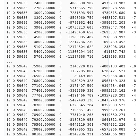
10 0 59636 2400.00000 0 -4088590.902 -4979209.982 -103
10 0 59636 2700.00000 0 -5716665.790 -4966073.550 -95
10 0 59636 3000.00000 0 -7231393.597 -4789315.680 -86
10 0 59636 3300.00000 0 -8596960.759 -4458107.531 -74
10 0 59636 3600.00000 0 -9780962.462 -3986072.203 -61
10 0 59636 3900.00000 0 -10755213.603 -3390847.704 -47
10 0 59636 4200.00000 0 -11496450.650 -2693537.987 -32
10 0 59636 4500.00000 0 -11986905.482 -1918068.993 -16
10 0 59636 4800.00000 0 -12214736.230 -1090469.452 -
10 0 59636 5100.00000 0 -12174304.622 -238098.353 15
10 0 59636 5400.00000 0 -11866294.199 611157.742 30
10 0 59636 5700.00000 0 -11297668.716 1429693.933 46
...
10 0 59640 75900.00000 0 2146220.812 -4889133.402 -109
10 0 59640 76200.00000 0 1157705.007 -6288421.521 -104
10 0 59640 76500.00000 0 89449.869 -7522558.401 -96
10 0 59640 76800.00000 0 -1030329.323 -8565149.323 -86
10 0 59640 77100.00000 0 -2171407.590 -9394784.645 -75
10 0 59640 77400.00000 0 -3302369.336 -9995523.162 -62
10 0 59640 77700.00000 0 -4391466.789 -10357228.203 -4
10 0 59640 78000.00000 0 -5407493.138 -10475748.376 -3
10 0 59640 78300.00000 0 -6320645.284 -10352939.522 -1
10 0 59640 78600.00000 0 -7103351.455 -9996529.261 -1
10 0 59640 78900.00000 0 -7731040.268 -9419830.274 14
10 0 59640 79200.00000 0 -8182829.953 -8641312.974 30
10 0 59640 79500.00000 0 -8442119.301 -7684052.226 45
10 0 59640 79800.00000 0 -8497065.322 -6575066.083 59
10 0 59640 80100.00000 0 -8340936.331 -5344566.982 72