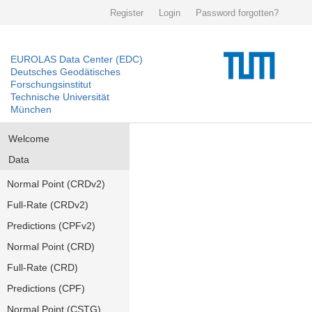
Register
Login
Password forgotten?
EUROLAS Data Center (EDC)
Deutsches Geodätisches
Forschungsinstitut
Technische Universität
München
Welcome
Data
Normal Point (CRDv2)
Full-Rate (CRDv2)
Predictions (CPFv2)
Normal Point (CRD)
Full-Rate (CRD)
Predictions (CPF)
Normal Point (CSTG)