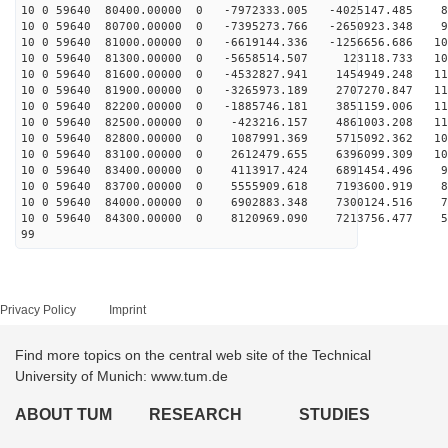
10 0 59640 80400.00000 0 -7972333.005 -4025147.485 84
10 0 59640 80700.00000 0 -7395273.766 -2650923.348 94
10 0 59640 81000.00000 0 -6619144.336 -1256656.686 103
10 0 59640 81300.00000 0 -5658514.507 123118.733 109
10 0 59640 81600.00000 0 -4532827.941 1454949.248 113
10 0 59640 81900.00000 0 -3265973.189 2707270.847 115
10 0 59640 82200.00000 0 -1885746.181 3851159.006 115
10 0 59640 82500.00000 0 -423216.157 4861003.208 113
10 0 59640 82800.00000 0 1087991.369 5715092.362 108
10 0 59640 83100.00000 0 2612479.655 6396099.309 101
10 0 59640 83400.00000 0 4113917.424 6891454.496 93
10 0 59640 83700.00000 0 5555909.618 7193600.919 83
10 0 59640 84000.00000 0 6902883.348 7300124.516 71
10 0 59640 84300.00000 0 8120969.090 7213756.477 57
99
Privacy Policy
Imprint
Find more topics on the central web site of the Technical
University of Munich: www.tum.de
ABOUT TUM
RESEARCH
STUDIES