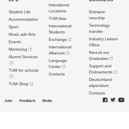
Interational
Locations
Student Life
Entrepre­
neurship
TUM Asia
Accommodation
Technology
International
Sport
transfer
Students
Music adn Arts
Industry Liaison
Exchange
Events
Office
International
Mentoring
Recruit our
Alliances
Alumni Services
Graduates
Language
Support and
Center
TUM for schools
Endowments
Contacts
Deutschland­
TUM-Shop
stipendium
Contacts
Jobs
Feedback
Media