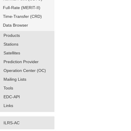
Full-Rate (MERIT-II)
Time-Transfer (CRD)
Data Browser
Products
Stations
Satellites
Prediction Provider
Operation Center (OC)
Mailing Lists
Tools
EDC-API
Links
ILRS-AC