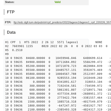
Status:
Valid
FTP
FTP:
ftp://edc.dgfi.tum.de/pub/slr/cpf_predicts//2022/lageos1/lageos1_cpf_220226_557
Data
H1 CPF 1 HTS 2022 2 26 12 5571 lageos1 NONE
H2 7603901 1155 8820 2022 02 26 0 0 0 2022 03 03 0
H5 0.2510
H9
10 0 59635 84600.00000 0 10459946.046 6400699.614 -6
10 0 59635 84900.00000 0 10711684.892 5566299.472 -22
10 0 59635 85200.00000 0 10721870.723 4620884.839 -37
10 0 59635 85500.00000 0 10485757.131 3592875.469 -52
10 0 59635 85800.00000 0 10004567.788 2512397.009 -66
10 0 59635 86100.00000 0 9285553.194 1410449.260 -78
10 0 59636 0.00000 0 8341891.617 318053.104 -895
10 0 59636 300.00000 0 7192434.581 -734599.972 -98
10 0 59636 600.00000 0 5861301.807 -1718971.766 -105
10 0 59636 900.00000 0 4377334.848 -2608951.372 -111
10 0 59636 1200.00000 0 2773422.704 -3381557.464 -114
10 0 59636 1500.00000 0 1085716.318 -4017549.079 -114
10 0 59636 1800.00000 0 -647247.972 -4501927.797 -113
10 0 59636 2100.00000 0 -2385493.328 -4824317.319 -109