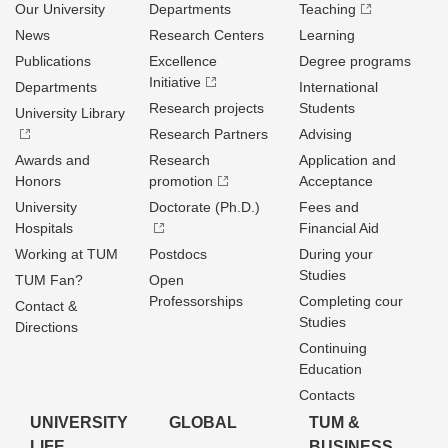
Our University
Departments
Teaching
News
Research Centers
Learning
Publications
Excellence
Degree programs
Initiative
Departments
International
Research projects
Students
University Library
Research Partners
Advising
Awards and
Research
Application and
Honors
promotion
Acceptance
University
Doctorate (Ph.D.)
Fees and
Hospitals
Financial Aid
Working at TUM
Postdocs
During your
Studies
TUM Fan?
Open
Professorships
Completing cour
Contact &
Studies
Directions
Continuing
Education
Contacts
UNIVERSITY
GLOBAL
TUM &
LIFE
BUSINESS