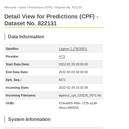
Welcome
>
Data
>
Predictions (CPF)
>
Dataset No. 822131
Detail View for Predictions (CPF) -
Dataset No. 822131
Data Information
Satellite:
Lageos-1 (7603901)
Provider
HTS
Start Data Date:
2022-02-26 00:00:00
End Data Date:
2022-03-03 00:00:00
Eph. Seq.:
5571
Incoming Date:
2022-02-26 15:02:08
Incoming Filename:
lageos1_cpf_220226_5571.hts
UUID:
019ea6b5-456c-722b-a1a8-
45e1c495f255
System Information