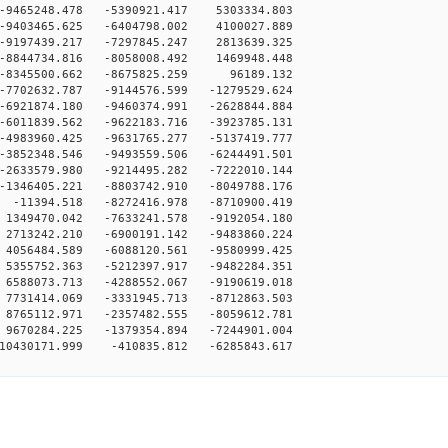
-9465248.478 -5390921.417 5303334.803
-9403465.625 -6404798.002 4100027.889
-9197439.217 -7297845.247 2813639.325
-8844734.816 -8058008.492 1469948.448
 -8345500.662 -8675825.259 96189.132
-7702632.787 -9144576.599 -1279529.624
-6921874.180 -9460374.991 -2628844.884
-6011839.562 -9622183.716 -3923785.131
-4983960.425 -9631765.277 -5137419.777
-3852348.546 -9493559.506 -6244491.501
-2633579.980 -9214495.282 -7222010.144
-1346405.221 -8803742.910 -8049788.176
-11394.518 -8272416.978 -8710900.419
1349470.042 -7633241.578 -9192054.180
2713242.210 -6900191.142 -9483860.224
4056484.589 -6088120.561 -9580999.425
5355752.363 -5212397.917 -9482284.351
6588073.713 -4288552.067 -9190619.018
7731414.069 -3331945.713 -8712863.503
8765112.971 -2357482.555 -8059612.781
9670284.225 -1379354.894 -7244901.004
10430171.999 -410835.812 -6285843.617