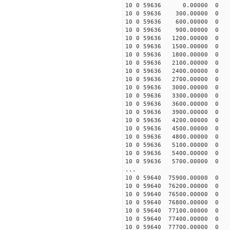
10 0 59636 0.00000 0 -25
10 0 59636 300.00000 0 -1
10 0 59636 600.00000 0 4
10 0 59636 900.00000 0 1
10 0 59636 1200.00000 0 3
10 0 59636 1500.00000 0 4
10 0 59636 1800.00000 0 6
10 0 59636 2100.00000 0 7
10 0 59636 2400.00000 0 8
10 0 59636 2700.00000 0 9
10 0 59636 3000.00000 0 1
10 0 59636 3300.00000 0 1
10 0 59636 3600.00000 0 1
10 0 59636 3900.00000 0 
10 0 59636 4200.00000 0 
10 0 59636 4500.00000 0 
10 0 59636 4800.00000 0 
10 0 59636 5100.00000 0 
10 0 59636 5400.00000 0 
10 0 59636 5700.00000 0 
...
10 0 59640 75900.00000 0 
10 0 59640 76200.00000 0 
10 0 59640 76500.00000 0
10 0 59640 76800.00000 0 
10 0 59640 77100.00000 0 
10 0 59640 77400.00000 0 
10 0 59640 77700.00000 0 