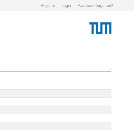
Register
Login
Password forgotten?