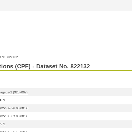
t No. 822132
tions (CPF) - Dataset No. 822132
Lageos-2 (9207002)
HTS
2022-02-26 00:00:00
2022-03-03 00:00:00
5571