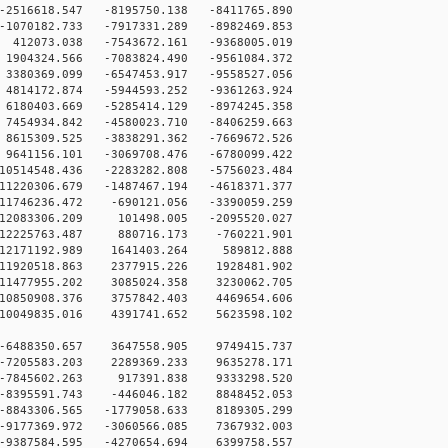
16618.547 -8195750.138 -8411765.890
070182.733 -7917331.289 -8982469.853
12073.038 -7543672.161 -9368005.019
904324.566 -7083824.490 -9561084.372
380369.099 -6547453.917 -9558527.056
814172.874 -5944593.252 -9361263.924
180403.669 -5285414.129 -8974245.358
454934.842 -4580023.710 -8406259.663
615309.525 -3838291.362 -7669672.526
641156.101 -3069708.476 -6780099.422
0514548.436 -2283282.808 -5756023.484
1220306.679 -1487467.194 -4618371.377
1746236.472 -690121.056 -3390059.259
12083306.209 101498.005 -2095520.027
12225763.487 880716.173 -760221.901
12171192.989 1641403.264 589812.888
11920518.863 2377915.226 1928481.902
11477955.202 3085024.358 3230062.705
10850908.376 3757842.403 4469654.606
10049835.016 4391741.652 5623598.102
-6488350.657 3647558.905 9749415.737
-7205583.203 2289369.233 9635278.171
 -7845602.263 917391.838 9333298.520
-8395591.743 -446046.182 8848452.053
-8843306.565 -1779058.633 8189305.299
-9177369.972 -3060566.085 7367932.003
-9387584.595 -4270654.694 6399758.557