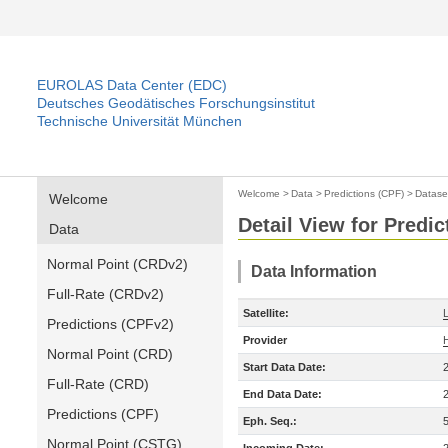
EUROLAS Data Center (EDC)
Deutsches Geodätisches Forschungsinstitut
Technische Universität München
Welcome
>
Data
>
Predictions (CPF)
>
Datase
Welcome
Detail View for Predic
Data
Normal Point (CRDv2)
Data Information
Full-Rate (CRDv2)
Satellite:
Predictions (CPFv2)
Provider
Normal Point (CRD)
Start Data Date:
Full-Rate (CRD)
End Data Date:
Predictions (CPF)
Eph. Seq.:
Normal Point (CSTG)