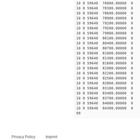
10 0 59640 78000.00000 0 
10 0 59640 78300.00000 0 
10 0 59640 78600.00000 0 
10 0 59640 78900.00000 0 
10 0 59640 79200.00000 0
10 0 59640 79500.00000 0 
10 0 59640 79800.00000 0 
10 0 59640 80100.00000 0 
10 0 59640 80400.00000 0 
10 0 59640 80700.00000 0 
10 0 59640 81000.00000 0 
10 0 59640 81300.00000 0 
10 0 59640 81600.00000 0 
10 0 59640 81900.00000 0 
10 0 59640 82200.00000 0 
10 0 59640 82500.00000 0 
10 0 59640 82800.00000 0 
10 0 59640 83100.00000 0 
10 0 59640 83400.00000 0 
10 0 59640 83700.00000 0 
10 0 59640 84000.00000 0 
10 0 59640 84300.00000 0 
99
Privacy Policy
Imprint