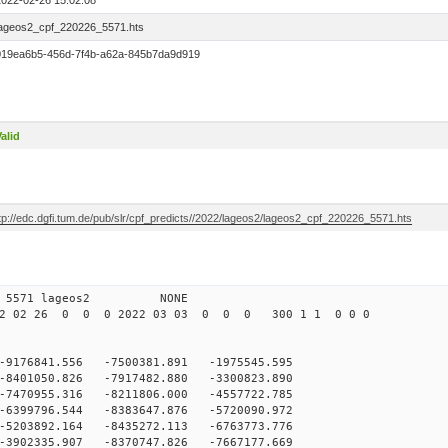
2022-02-26 15:02:08
lageos2_cpf_220226_5571.hts
019ea6b5-456d-7f4b-a62a-845b7da9d919
alid
tp://edc.dgfi.tum.de/pub/slr/cpf_predicts//2022/lageos2/lageos2_cpf_220226_5571.hts
 12 5571 lageos2 NONE
22 02 26 0 0 0 2022 03 03 0 0 0 300 1 1 0 0 0
-9176841.556 -7500381.891 -1975545.595
-8401050.826 -7917482.880 -3300823.890
-7470955.316 -8211806.000 -4557722.785
-6399796.544 -8383647.876 -5720090.972
-5203892.164 -8435272.113 -6763773.776
-3902335.907 -8370747.826 -7667177.669