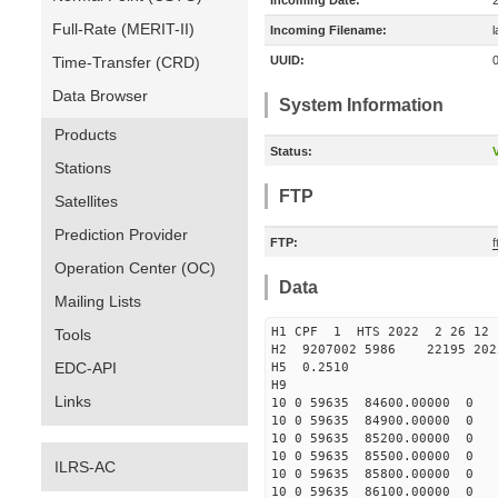
Incoming Date:
Full-Rate (MERIT-II)
Incoming Filename:
Time-Transfer (CRD)
UUID:
Data Browser
System Information
Products
Status:
V
Stations
FTP
Satellites
Prediction Provider
FTP:
f
Operation Center (OC)
Data
Mailing Lists
H1 CPF 1 HTS 2022 2 26
Tools
H2 9207002 5986 22195 20
EDC-API
H5 0.2510
H9
Links
10 0 59635 84600.00000 0 
10 0 59635 84900.00000 0 
10 0 59635 85200.00000 0 
10 0 59635 85500.00000 0 
ILRS-AC
10 0 59635 85800.00000 0 
10 0 59635 86100.00000 0 