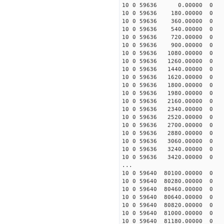
10 0 59636 0.00000 0 -3
10 0 59636 180.00000 0 -
10 0 59636 360.00000 0 -
10 0 59636 540.00000 0 -
10 0 59636 720.00000 0 -
10 0 59636 900.00000 0 
10 0 59636 1080.00000 0 -
10 0 59636 1260.00000 0 -
10 0 59636 1440.00000 0 -
10 0 59636 1620.00000 0 -
10 0 59636 1800.00000 0 -
10 0 59636 1980.00000 0 -
10 0 59636 2160.00000 0 
10 0 59636 2340.00000 0 
10 0 59636 2520.00000 0 
10 0 59636 2700.00000 0 
10 0 59636 2880.00000 0 
10 0 59636 3060.00000 0 
10 0 59636 3240.00000 0 
10 0 59636 3420.00000 0 
...
10 0 59640 80100.00000 0 
10 0 59640 80280.00000 0 
10 0 59640 80460.00000 0 
10 0 59640 80640.00000 0 
10 0 59640 80820.00000 0 
10 0 59640 81000.00000 0 
10 0 59640 81180.00000 0 