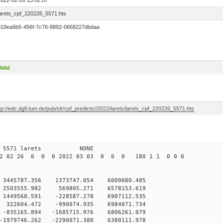
2022-02-26 15:02:07
larets_cpf_220226_5571.hts
019ea6b5-456f-7c76-8892-0668227dbdaa
alid
tp://edc.dgfi.tum.de/pub/slr/cpf_predicts//2022/larets/larets_cpf_220226_5571.hts
6 12 5571 larets NONE
22 02 26 0 0 0 2022 03 03 0 0 0 180 1 1 0 0 0
 3445787.356 1373747.054 6009080.485
 2503555.982 569805.271 6578153.619
 1449568.591 -228587.278 6907112.535
 322604.472 -990074.935 6984071.734
-835165.894 -1685715.976 6806261.079
-1979746.262 -2290071.380 6380111.978