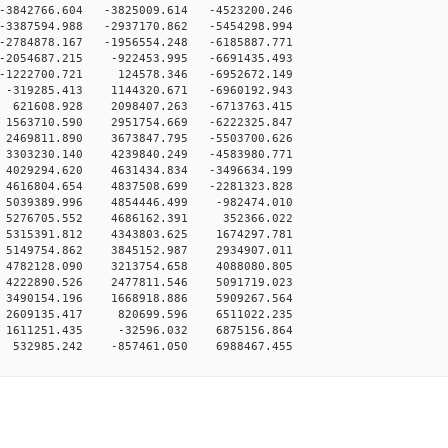
-3842766.604 -3825009.614 -4523200.246
-3387594.988 -2937170.862 -5454298.994
-2784878.167 -1956554.248 -6185887.771
-2054687.215 -922453.995 -6691435.493
-1222700.721 124578.346 -6952672.149
-319285.413 1144320.671 -6960192.943
 621608.928 2098407.263 -6713763.415
1563710.590 2951754.669 -6222325.847
2469811.890 3673847.795 -5503700.626
3303230.140 4239840.249 -4583980.771
4029294.620 4631434.834 -3496634.199
4616804.654 4837508.699 -2281323.828
 5039389.996 4854446.499 -982474.010
 5276705.552 4686162.391 352366.022
 5315391.812 4343803.625 1674297.781
 5149754.862 3845152.987 2934907.011
 4782128.090 3213754.658 4088080.805
 4222890.526 2477811.546 5091719.023
 3490154.196 1668918.886 5909267.564
 2609135.417 820699.596 6511022.235
 1611251.435 -32596.032 6875156.864
 532985.242 -857461.050 6988467.455