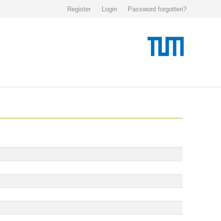
Register
Login
Password forgotten?