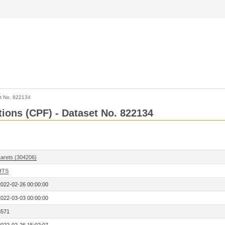
t No. 822134
tions (CPF) - Dataset No. 822134
Larets (304206)
HTS
2022-02-26 00:00:00
2022-03-03 00:00:00
5571