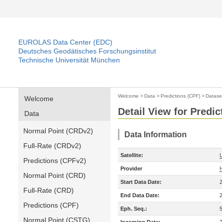
EUROLAS Data Center (EDC)
Deutsches Geodätisches Forschungsinstitut
Technische Universität München
Welcome
>
Data
>
Predictions (CPF)
>
Datase
Welcome
Detail View for Predic
Data
Normal Point (CRDv2)
Data Information
Full-Rate (CRDv2)
Satellite:
Predictions (CPFv2)
Provider
Normal Point (CRD)
Start Data Date:
Full-Rate (CRD)
End Data Date:
Predictions (CPF)
Eph. Seq.:
Normal Point (CSTG)