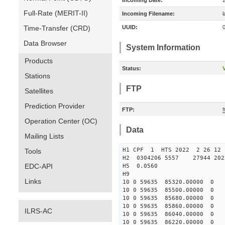
Incoming Date:
Full-Rate (MERIT-II)
Incoming Filename:
Time-Transfer (CRD)
UUID:
Data Browser
System Information
Products
Status:
V
Stations
FTP
Satellites
Prediction Provider
FTP:
f
Operation Center (OC)
Data
Mailing Lists
H1 CPF 1 HTS 2022 2 2
Tools
H2 0304206 5557 27944 20
EDC-API
H5 0.0560
H9
Links
10 0 59635 85320.00000 0
10 0 59635 85500.00000 0
10 0 59635 85680.00000 0
10 0 59635 85860.00000 0
ILRS-AC
10 0 59635 86040.00000 0 
10 0 59635 86220.00000 0 