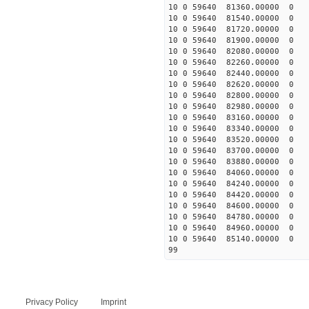
10 0 59640 81360.00000 0 
10 0 59640 81540.00000 0 
10 0 59640 81720.00000 0 
10 0 59640 81900.00000 0 
10 0 59640 82080.00000 0 
10 0 59640 82260.00000 0 
10 0 59640 82440.00000 0
10 0 59640 82620.00000 0 
10 0 59640 82800.00000 0 
10 0 59640 82980.00000 0 
10 0 59640 83160.00000 0 
10 0 59640 83340.00000 0 
10 0 59640 83520.00000 0
10 0 59640 83700.00000 0
10 0 59640 83880.00000 0
10 0 59640 84060.00000 0
10 0 59640 84240.00000 0
10 0 59640 84420.00000 0
10 0 59640 84600.00000 0
10 0 59640 84780.00000 0
10 0 59640 84960.00000 0
10 0 59640 85140.00000 0
99
Privacy Policy
Imprint