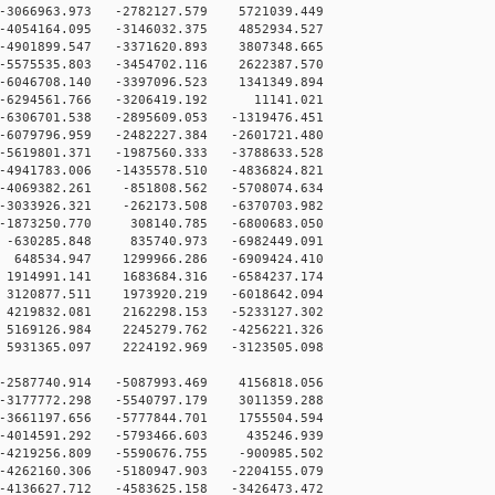
066963.973 -2782127.579 5721039.449
4054164.095 -3146032.375 4852934.527
4901899.547 -3371620.893 3807348.665
5575535.803 -3454702.116 2622387.570
6046708.140 -3397096.523 1341349.894
-6294561.766 -3206419.192 11141.021
6306701.538 -2895609.053 -1319476.451
6079796.959 -2482227.384 -2601721.480
5619801.371 -1987560.333 -3788633.528
4941783.006 -1435578.510 -4836824.821
4069382.261 -851808.562 -5708074.634
3033926.321 -262173.508 -6370703.982
-1873250.770 308140.785 -6800683.050
-630285.848 835740.973 -6982449.091
648534.947 1299966.286 -6909424.410
1914991.141 1683684.316 -6584237.174
3120877.511 1973920.219 -6018642.094
4219832.081 2162298.153 -5233127.302
5169126.984 2245279.762 -4256221.326
5931365.097 2224192.969 -3123505.098
-2587740.914 -5087993.469 4156818.056
-3177772.298 -5540797.179 3011359.288
-3661197.656 -5777844.701 1755504.594
-4014591.292 -5793466.603 435246.939
-4219256.809 -5590676.755 -900985.502
-4262160.306 -5180947.903 -2204155.079
-4136627.712 -4583625.158 -3426473.472