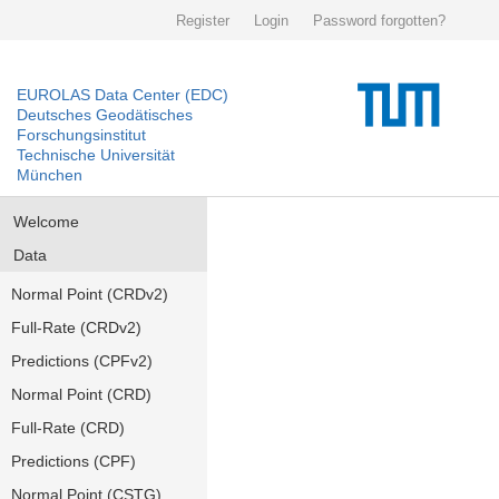
Register
Login
Password forgotten?
EUROLAS Data Center (EDC)
Deutsches Geodätisches
Forschungsinstitut
Technische Universität
München
Welcome
Data
Normal Point (CRDv2)
Full-Rate (CRDv2)
Predictions (CPFv2)
Normal Point (CRD)
Full-Rate (CRD)
Predictions (CPF)
Normal Point (CSTG)