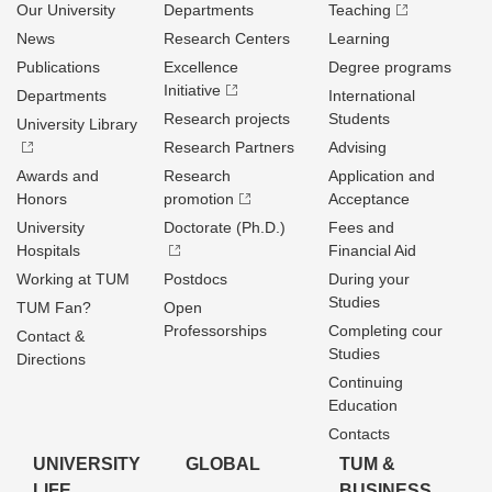
Our University
Departments
Teaching
News
Research Centers
Learning
Publications
Excellence
Degree programs
Initiative
Departments
International
Research projects
Students
University Library
Research Partners
Advising
Awards and
Research
Application and
Honors
promotion
Acceptance
University
Doctorate (Ph.D.)
Fees and
Hospitals
Financial Aid
Working at TUM
Postdocs
During your
Studies
TUM Fan?
Open
Professorships
Completing cour
Contact &
Studies
Directions
Continuing
Education
Contacts
UNIVERSITY
GLOBAL
TUM &
LIFE
BUSINESS