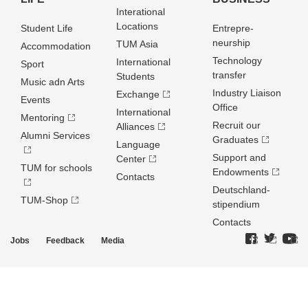
Interational
Locations
Student Life
Entrepre­
neurship
TUM Asia
Accommodation
Technology
International
Sport
transfer
Students
Music adn Arts
Industry Liaison
Exchange
Events
Office
International
Mentoring
Recruit our
Alliances
Alumni Services
Graduates
Language
Support and
Center
TUM for schools
Endowments
Contacts
Deutschland­
TUM-Shop
stipendium
Contacts
Jobs
Feedback
Media