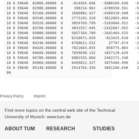
10 0 59640 82800.00000 0 -814565.696 -5086509.038 -50
10 0 59640 82980.00000 0 398214.902 -4789358.591 -53
10 0 59640 83160.00000 0 1606882.427 -4360318.948 -54
10 0 59640 83340.00000 0 2773191.320 -3812803.894 -54
10 0 59640 83520.00000 0 3859769.799 -3163666.922 -51
10 0 59640 83700.00000 0 4831557.945 -2432607.955 -47
10 0 59640 83880.00000 0 5657164.700 -1641464.525 -41
10 0 59640 84060.00000 0 6310071.659 -813425.018 -34
10 0 59640 84240.00000 0 6769611.532 27797.074 -25
10 0 59640 84420.00000 0 7021663.055 858775.883 -15
10 0 59640 84600.00000 0 7059038.132 1657128.029 -6
10 0 59640 84780.00000 0 6881555.660 2402172.338 4
10 0 59640 84960.00000 0 6495822.327 3075466.999 14
10 0 59640 85140.00000 0 5914764.350 3661206.648 23
99
Privacy Policy
Imprint
Find more topics on the central web site of the Technical
University of Munich: www.tum.de
ABOUT TUM
RESEARCH
STUDIES