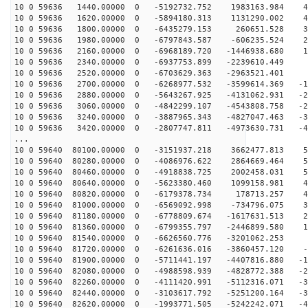
10 0 59636 1440.00000 0 -5192732.752 1983163.984 49
10 0 59636 1620.00000 0 -5894180.313 1131290.002 44
10 0 59636 1800.00000 0 -6435279.153 260651.528 36
10 0 59636 1980.00000 0 -6797843.587 -606235.524 28
10 0 59636 2160.00000 0 -6968189.720 -1446938.680 19
10 0 59636 2340.00000 0 -6937753.899 -2239610.449 9
10 0 59636 2520.00000 0 -6703629.363 -2963521.401 -
10 0 59636 2700.00000 0 -6268977.532 -3599614.369 -10
10 0 59636 2880.00000 0 -5643267.925 -4131062.931 -20
10 0 59636 3060.00000 0 -4842299.107 -4543808.758 -29
10 0 59636 3240.00000 0 -3887965.343 -4827047.463 -37
10 0 59636 3420.00000 0 -2807747.811 -4973630.731 -44
...
10 0 59640 80100.00000 0 -3151937.218 3662477.813 57
10 0 59640 80280.00000 0 -4086976.622 2864669.464 55
10 0 59640 80460.00000 0 -4918838.725 2002458.031 52
10 0 59640 80640.00000 0 -5623380.460 1099158.981 47
10 0 59640 80820.00000 0 -6179378.734 178713.257 41
10 0 59640 81000.00000 0 -6569092.998 -734796.075 34
10 0 59640 81180.00000 0 -6778809.674 -1617631.513 25
10 0 59640 81360.00000 0 -6799355.797 -2446899.580 16
10 0 59640 81540.00000 0 -6626560.776 -3201062.253 6
10 0 59640 81720.00000 0 -6261636.016 -3860457.120 -3
10 0 59640 81900.00000 0 -5711441.197 -4407816.880 -13
10 0 59640 82080.00000 0 -4988598.939 -4828772.388 -22
10 0 59640 82260.00000 0 -4111420.991 -5112316.071 -31
10 0 59640 82440.00000 0 -3103617.792 -5251200.164 -39
10 0 59640 82620.00000 0 -1993771.505 -5242242.071 -45