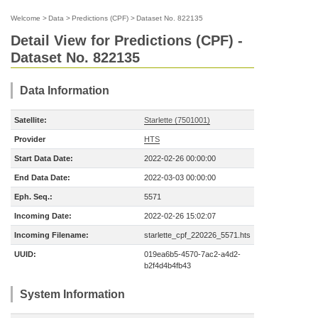
Welcome
>
Data
>
Predictions (CPF)
>
Dataset No. 822135
Detail View for Predictions (CPF) -
Dataset No. 822135
Data Information
Satellite:
Starlette (7501001)
Provider
HTS
Start Data Date:
2022-02-26 00:00:00
End Data Date:
2022-03-03 00:00:00
Eph. Seq.:
5571
Incoming Date:
2022-02-26 15:02:07
Incoming Filename:
starlette_cpf_220226_5571.hts
UUID:
019ea6b5-4570-7ac2-a4d2-
b2f4d4b4fb43
System Information