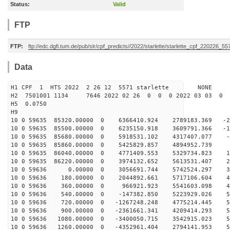
Status:
Valid
FTP
FTP:
ftp://edc.dgfi.tum.de/pub/slr/cpf_predicts//2022/starlette/starlette_cpf_220226_55
Data
H1 CPF 1 HTS 2022 2 26 12 5571 starlette NONE
H2 7501001 1134 7646 2022 02 26 0 0 0 2022 03 03 0
H5 0.0750
H9
10 0 59635 85320.00000 0 6366410.924 2789183.369 -21
10 0 59635 85500.00000 0 6235150.918 3609791.366 -11
10 0 59635 85680.00000 0 5918531.102 4317407.077 -1
10 0 59635 85860.00000 0 5425829.857 4894952.739 8
10 0 59635 86040.00000 0 4771409.553 5329734.823 18
10 0 59635 86220.00000 0 3974132.652 5613531.407 27
10 0 59636 0.00000 0 3056691.744 5742524.297 357
10 0 59636 180.00000 0 2044892.661 5717106.604 43
10 0 59636 360.00000 0 966921.923 5541603.098 48
10 0 59636 540.00000 0 -147382.850 5223929.026 53
10 0 59636 720.00000 0 -1267248.248 4775214.445 56
10 0 59636 900.00000 0 -2361661.341 4209414.293 57
10 0 59636 1080.00000 0 -3400050.715 3542915.023 56
10 0 59636 1260.00000 0 -4352961.404 2794141.953 53