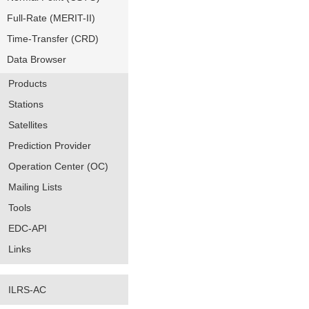
Full-Rate (MERIT-II)
Time-Transfer (CRD)
Data Browser
Products
Stations
Satellites
Prediction Provider
Operation Center (OC)
Mailing Lists
Tools
EDC-API
Links
ILRS-AC