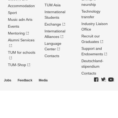
neurship
TUM Asia
Accommodation
Technology
International
Sport
transfer
Students
Music adn Arts
Industry Liaison
Exchange
Events
Office
International
Mentoring
Recruit our
Alliances
Alumni Services
Graduates
Language
Support and
Center
TUM for schools
Endowments
Contacts
Deutschland­
TUM-Shop
stipendium
Contacts
Jobs
Feedback
Media