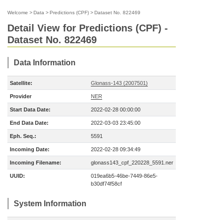
Welcome
>
Data
>
Predictions (CPF)
>
Dataset No. 822469
Detail View for Predictions (CPF) -
Dataset No. 822469
Data Information
Satellite:
Glonass-143 (2007501)
Provider
NER
Start Data Date:
2022-02-28 00:00:00
End Data Date:
2022-03-03 23:45:00
Eph. Seq.:
5591
Incoming Date:
2022-02-28 09:34:49
Incoming Filename:
glonass143_cpf_220228_5591.ner
UUID:
019ea6b5-46be-7449-86e5-
b30df74f58cf
System Information