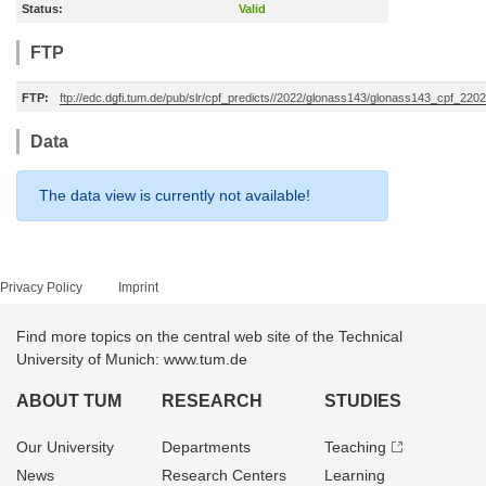
Status:
Valid
FTP
FTP:
ftp://edc.dgfi.tum.de/pub/slr/cpf_predicts//2022/glonass143/glonass143_cpf_22
Data
The data view is currently not available!
Privacy Policy
Imprint
Find more topics on the central web site of the Technical
University of Munich: www.tum.de
ABOUT TUM
RESEARCH
STUDIES
Our University
Departments
Teaching
News
Research Centers
Learning