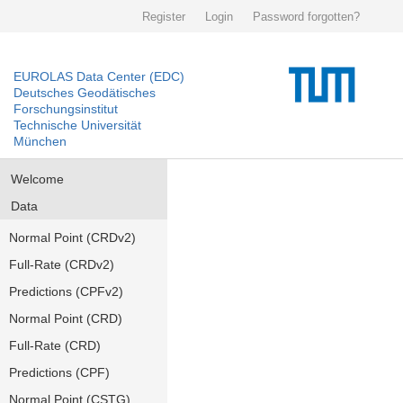
Register
Login
Password forgotten?
EUROLAS Data Center (EDC)
Deutsches Geodätisches
Forschungsinstitut
Technische Universität
München
Welcome
Data
Normal Point (CRDv2)
Full-Rate (CRDv2)
Predictions (CPFv2)
Normal Point (CRD)
Full-Rate (CRD)
Predictions (CPF)
Normal Point (CSTG)