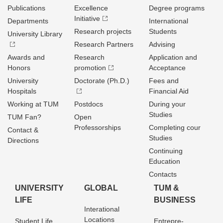
Publications
Excellence
Degree programs
Initiative
Departments
International
Research projects
Students
University Library
Research Partners
Advising
Awards and
Research
Application and
Honors
promotion
Acceptance
University
Doctorate (Ph.D.)
Fees and
Hospitals
Financial Aid
Working at TUM
Postdocs
During your
Studies
TUM Fan?
Open
Professorships
Completing cour
Contact &
Studies
Directions
Continuing
Education
Contacts
UNIVERSITY
GLOBAL
TUM &
LIFE
BUSINESS
Interational
Locations
Student Life
Entrepre­