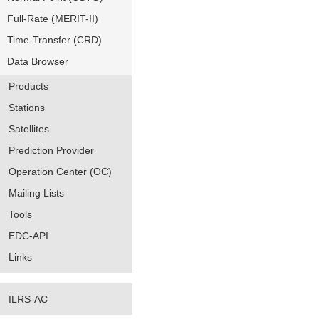
Full-Rate (MERIT-II)
Time-Transfer (CRD)
Data Browser
Products
Stations
Satellites
Prediction Provider
Operation Center (OC)
Mailing Lists
Tools
EDC-API
Links
ILRS-AC