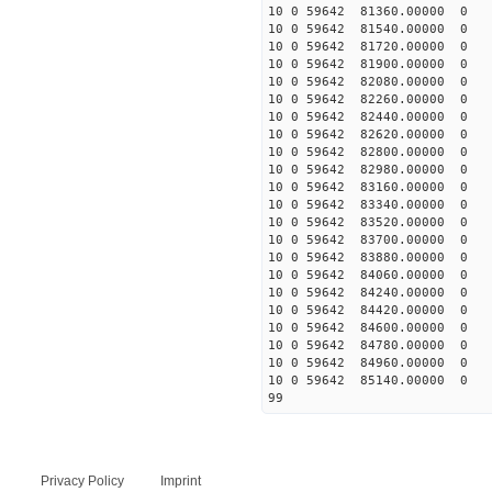
10 0 59642 81360.00000 0 
10 0 59642 81540.00000 0 
10 0 59642 81720.00000 0 
10 0 59642 81900.00000 0 
10 0 59642 82080.00000 0 
10 0 59642 82260.00000 0 
10 0 59642 82440.00000 0 
10 0 59642 82620.00000 0
10 0 59642 82800.00000 
10 0 59642 82980.00000 0
10 0 59642 83160.00000 0 
10 0 59642 83340.00000 0 
10 0 59642 83520.00000 0 
10 0 59642 83700.00000 0 
10 0 59642 83880.00000 0 
10 0 59642 84060.00000 0 
10 0 59642 84240.00000 0 
10 0 59642 84420.00000 0
10 0 59642 84600.00000 0 
10 0 59642 84780.00000 0 
10 0 59642 84960.00000 0 
10 0 59642 85140.00000 0 
99
Privacy Policy
Imprint