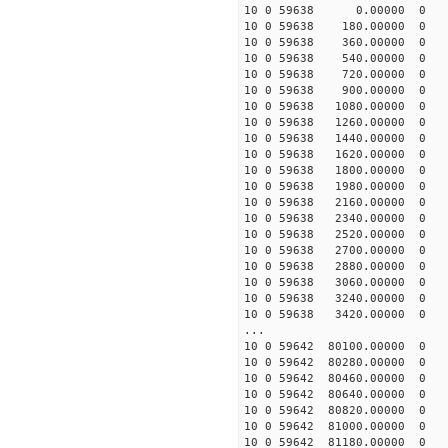
10 0 59638 0.00000 0 31
10 0 59638 180.00000 0 3
10 0 59638 360.00000 0 4
10 0 59638 540.00000 0 4
10 0 59638 720.00000 0 5
10 0 59638 900.00000 0 5
10 0 59638 1080.00000 0 
10 0 59638 1260.00000 0 
10 0 59638 1440.00000 0 
10 0 59638 1620.00000 0 
10 0 59638 1800.00000 0 
10 0 59638 1980.00000 0 
10 0 59638 2160.00000 0 
10 0 59638 2340.00000 0 
10 0 59638 2520.00000 0 
10 0 59638 2700.00000 0 
10 0 59638 2880.00000 
10 0 59638 3060.00000 0
10 0 59638 3240.00000 0 
10 0 59638 3420.00000 0 
...
10 0 59642 80100.00000 0 
10 0 59642 80280.00000 0 
10 0 59642 80460.00000 0 
10 0 59642 80640.00000 0 
10 0 59642 80820.00000 0 
10 0 59642 81000.00000 0 
10 0 59642 81180.00000 0