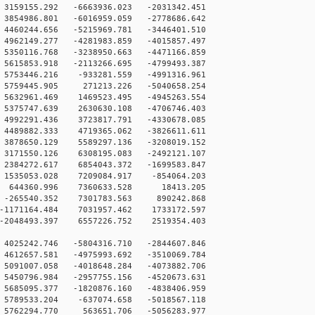
59155.292 -6663936.023 -2031342.451
854986.801 -6016959.059 -2778686.642
460244.656 -5215969.781 -3446401.510
962149.277 -4281983.859 -4015857.497
350116.768 -3238950.663 -4471166.859
615853.918 -2113266.695 -4799493.387
5753446.216 -933281.559 -4991316.961
5759445.905 271213.226 -5040658.254
5632961.469 1469523.495 -4945263.554
5375747.639 2630630.108 -4706746.403
4992291.436 3723817.791 -4330678.085
4489882.333 4719365.062 -3826611.611
3878650.129 5589297.136 -3208019.152
3171550.126 6308195.083 -2492121.107
2384272.617 6854043.372 -1699583.847
1535053.028 7209084.917 -854064.203
0 644360.996 7360633.528 18413.205
 -265540.352 7301783.563 890242.868
-1171164.484 7031957.462 1733172.597
-2048493.397 6557226.752 2519354.403
4025242.746 -5804316.710 -2844607.846
4612657.581 -4975993.692 -3510069.784
5091007.058 -4018648.284 -4073882.706
5450796.984 -2957755.156 -4520673.631
5685095.377 -1820876.160 -4838406.959
5789533.204 -637074.658 -5018567.118
 5762294.770 563651.706 -5056283.977