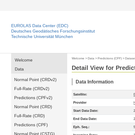
EUROLAS Data Center (EDC)
Deutsches Geodätisches Forschungsinstitut
Technische Universität München
Welcome
>
Data
>
Predictions (CPF)
>
Datase
Welcome
Detail View for Predic
Data
Normal Point (CRDv2)
Data Information
Full-Rate (CRDv2)
Satellite:
Predictions (CPFv2)
Provider
Normal Point (CRD)
Start Data Date:
Full-Rate (CRD)
End Data Date:
Predictions (CPF)
Eph. Seq.:
Normal Point (CSTG)