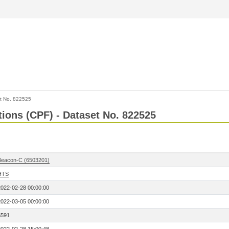
t No. 822525
tions (CPF) - Dataset No. 822525
Beacon-C (6503201)
HTS
2022-02-28 00:00:00
2022-03-05 00:00:00
5591