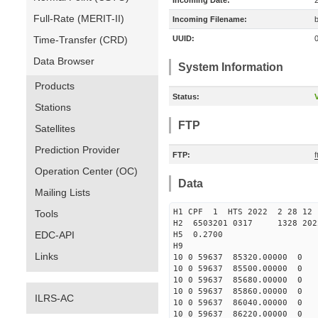
Incoming Date:
Full-Rate (MERIT-II)
Incoming Filename:
Time-Transfer (CRD)
UUID:
Data Browser
System Information
Products
Status:
V
Stations
FTP
Satellites
Prediction Provider
FTP:
Operation Center (OC)
Data
Mailing Lists
H1 CPF 1 HTS 2022 2 28
Tools
H2 6503201 0317 1328 202
EDC-API
H5 0.2700
H9
Links
10 0 59637 85320.00000 0 
10 0 59637 85500.00000 0 
10 0 59637 85680.00000 0 
10 0 59637 85860.00000 0
ILRS-AC
10 0 59637 86040.00000 0 
10 0 59637 86220.00000 0 