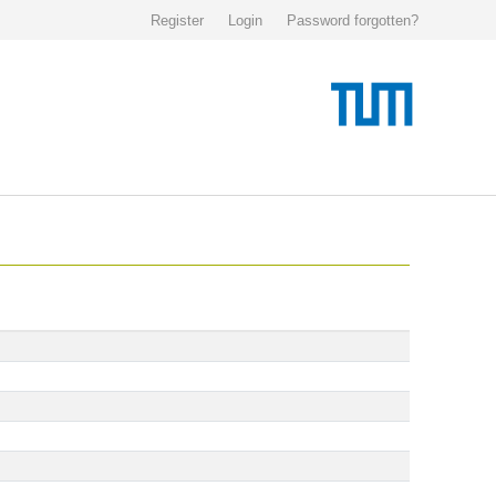
Register
Login
Password forgotten?