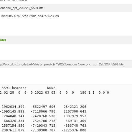
2022-02-28 15:00:48
beaconc_cpf_220228_5591.hts
019ea6b5-46f6-72ca-89dc-ab47a36239e9
alid
ftp://edc.dgfi.tum.de/pub/slr/cpf_predicts//2022/beaconc/beaconc_cpf_220228_5591.hts
 12 5591 beaconc NONE
2 02 28 0 0 0 2022 03 05 0 0 0 180 1 1 0 0 0
-1962634.399 -6622497.606 2842121.206
-1095145.999 -7118066.798 2107300.643
-204840.341 -7420768.530 1307979.957
 686326.331 -7524700.218 469131.309
1557154.850 -7429343.715 -383748.763
2387611.879 -7139300.787 -1225376.808