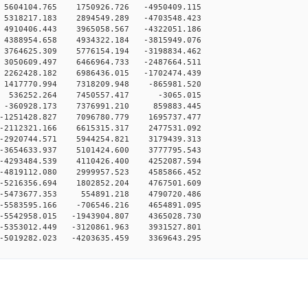
5604104.765 1750926.726 -4950409.115
5318217.183 2894549.289 -4703548.423
4910406.443 3965058.567 -4322051.186
4388954.658 4934322.184 -3815949.076
3764625.309 5776154.194 -3198834.462
3050609.497 6466964.733 -2487664.511
2262428.182 6986436.015 -1702474.439
 1417770.994 7318209.948 -865981.520
0 536252.264 7450557.417 -3065.015
 -360928.173 7376991.210 859883.445
-1251428.827 7096780.779 1695737.477
-2112321.166 6615315.317 2477531.092
-2920744.571 5944254.821 3179439.313
-3654633.937 5101424.600 3777795.543
-4293484.539 4110426.400 4252087.594
-4819112.080 2999957.523 4585866.452
-5216356.694 1802852.204 4767501.609
 -5473677.353 554891.218 4790720.486
-5583595.166 -706546.216 4654891.095
-5542958.015 -1943904.807 4365028.730
-5353012.449 -3120861.963 3931527.801
-5019282.023 -4203635.459 3369643.295