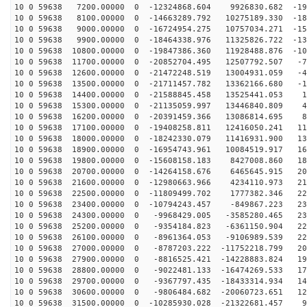
10 0 59638 7200.00000 0 -12324868.604 9926830.682 -199
10 0 59638 8100.00000 0 -14663289.792 10275189.330 -18
10 0 59638 9000.00000 0 -16724954.275 10757034.271 -15
10 0 59638 9900.00000 0 -18464338.976 11325826.722 -13
10 0 59638 10800.00000 0 -19847386.360 11928488.876 -10
10 0 59638 11700.00000 0 -20852704.495 12507792.507 -7
10 0 59638 12600.00000 0 -21472248.519 13004931.059 -4
10 0 59638 13500.00000 0 -21711457.782 13362166.680 -1
10 0 59638 14400.00000 0 -21588845.458 13525441.053 17
10 0 59638 15300.00000 0 -21135059.997 13446840.809 49
10 0 59638 16200.00000 0 -20391459.366 13086814.695 80
10 0 59638 17100.00000 0 -19408258.811 12416050.241 11
10 0 59638 18000.00000 0 -18242330.079 11416931.900 13
10 0 59638 18900.00000 0 -16954743.961 10084519.917 16
10 0 59638 19800.00000 0 -15608158.183 8427008.860 183
10 0 59638 20700.00000 0 -14264158.676 6465645.915 201
10 0 59638 21600.00000 0 -12980663.966 4234110.973 215
10 0 59638 22500.00000 0 -11809499.702 1777382.346 225
10 0 59638 23400.00000 0 -10794243.457 -849867.223 231
10 0 59638 24300.00000 0 -9968429.005 -3585280.465 232
10 0 59638 25200.00000 0 -9354184.823 -6361150.904 228
10 0 59638 26100.00000 0 -8961364.053 -9106989.539 220
10 0 59638 27000.00000 0 -8787203.222 -11752218.799 20
10 0 59638 27900.00000 0 -8816525.421 -14228883.824 19
10 0 59638 28800.00000 0 -9022481.133 -16474269.533 17
10 0 59638 29700.00000 0 -9367797.435 -18433314.934 14
10 0 59638 30600.00000 0 -9806484.682 -20060723.651 12
10 0 59638 31500.00000 0 -10285930.028 -21322681.457 9