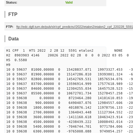
Status:
Valid
FTP
FTP:
ftp://edc.dgfi.tum.de/pub/slr/cpf_predicts//2022/etalon2/etalon2_cpf_220228_5591
Data
H1 CPF 1 HTS 2022 2 28 12 5591 etalon2 NONE
H2 8903903 4146 20026 2022 02 28 0 0 0 2022 03 05 0
H5 0.5580
H9
10 0 59637 81000.00000 0 15428837.071 19973327.453 -33
10 0 59637 81900.00000 0 15147286.810 19393801.324 -65
10 0 59637 82800.00000 0 14542769.531 18576534.076 -95
10 0 59637 83700.00000 0 13596914.999 17577618.989 -12
10 0 59637 84600.00000 0 12304255.034 16457528.523 -15
10 0 59637 85500.00000 0 10672701.734 15278457.258 -17
10 0 59638 0.00000 0 8723464.280 14101610.853 -193
10 0 59638 900.00000 0 6490407.076 12984557.606 -209
10 0 59638 1800.00000 0 4018876.142 11978756.133 -221
10 0 59638 2700.00000 0 1364043.448 11127364.552 -228
10 0 59638 3600.00000 0 -1411160.618 10463423.914 -231
10 0 59638 4500.00000 0 -4238439.222 10008492.014 -230
10 0 59638 5400.00000 0 -7046744.701 9771784.006 -224
10 0 59638 6300.00000 0 -9765008.088 9749854.257 -214