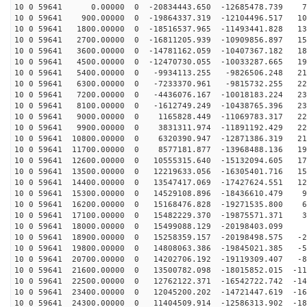
10 0 59641 0.00000 0 -20834443.650 -12685478.739 75
10 0 59641 900.00000 0 -19864337.319 -12104496.517 105
10 0 59641 1800.00000 0 -18516537.965 -11493441.828 13
10 0 59641 2700.00000 0 -16811205.939 -10909856.897 15
10 0 59641 3600.00000 0 -14781162.059 -10407367.182 18
10 0 59641 4500.00000 0 -12470730.055 -10033287.665 19
10 0 59641 5400.00000 0 -9934113.255 -9826506.248 213
10 0 59641 6300.00000 0 -7233370.961 -9815732.255 224
10 0 59641 7200.00000 0 -4436076.167 -10018183.224 230
10 0 59641 8100.00000 0 -1612749.249 -10438765.396 232
10 0 59641 9000.00000 0 1165828.449 -11069783.317 229
10 0 59641 9900.00000 0 3831311.974 -11891192.429 222
10 0 59641 10800.00000 0 6320390.947 -12871386.319 210
10 0 59641 11700.00000 0 8577181.877 -13968488.136 195
10 0 59641 12600.00000 0 10555315.640 -15132094.605 17
10 0 59641 13500.00000 0 12219633.056 -16305401.716 15
10 0 59641 14400.00000 0 13547417.069 -17427624.551 12
10 0 59641 15300.00000 0 14529108.896 -18436610.479 99
10 0 59641 16200.00000 0 15168476.828 -19271535.800 68
10 0 59641 17100.00000 0 15482229.370 -19875571.371 37
10 0 59641 18000.00000 0 15499088.129 -20198403.099 4
10 0 59641 18900.00000 0 15258359.157 -20198498.575 -2
10 0 59641 19800.00000 0 14808063.386 -19845021.385 -5
10 0 59641 20700.00000 0 14202706.192 -19119309.407 -8
10 0 59641 21600.00000 0 13500782.098 -18015852.015 -11
10 0 59641 22500.00000 0 12762122.371 -16542722.742 -14
10 0 59641 23400.00000 0 12045200.202 -14721447.619 -16
10 0 59641 24300.00000 0 11404509.914 -12586313.902 -18