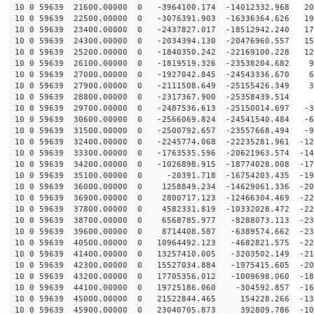
10 0 59639 21600.00000 0 -3964100.174 -14012332.968 20
10 0 59639 22500.00000 0 -3076391.903 -16336364.626 19
10 0 59639 23400.00000 0 -2437827.017 -18512942.240 17
10 0 59639 24300.00000 0 -2034394.130 -20476960.557 15
10 0 59639 25200.00000 0 -1840350.242 -22169100.228 12
10 0 59639 26100.00000 0 -1819519.326 -23538204.682 95
10 0 59639 27000.00000 0 -1927042.845 -24543336.670 65
10 0 59639 27900.00000 0 -2111508.649 -25155426.349 33
10 0 59639 28800.00000 0 -2317367.900 -25358439.514 1
10 0 59639 29700.00000 0 -2487536.613 -25150014.697 -3
10 0 59639 30600.00000 0 -2566069.824 -24541540.484 -6
10 0 59639 31500.00000 0 -2500792.657 -23557668.494 -9
10 0 59639 32400.00000 0 -2245774.068 -22235281.961 -12
10 0 59639 33300.00000 0 -1763535.596 -20621963.574 -14
10 0 59639 34200.00000 0 -1026898.915 -18774028.008 -17
10 0 59639 35100.00000 0 -20391.718 -16754203.435 -191
10 0 59639 36000.00000 0 1258849.234 -14629061.336 -20
10 0 59639 36900.00000 0 2800717.123 -12466304.469 -22
10 0 59639 37800.00000 0 4582331.819 -10332028.472 -22
10 0 59639 38700.00000 0 6568785.977 -8288073.113 -231
10 0 59639 39600.00000 0 8714408.587 -6389574.662 -230
10 0 59639 40500.00000 0 10964492.123 -4682821.575 -22
10 0 59639 41400.00000 0 13257410.005 -3203502.149 -21
10 0 59639 42300.00000 0 15527034.884 -1975415.605 -20
10 0 59639 43200.00000 0 17705356.012 -1009698.060 -18
10 0 59639 44100.00000 0 19725186.060 -304592.857 -161
10 0 59639 45000.00000 0 21522844.465 154228.266 -137
10 0 59639 45900.00000 0 23040705.873 392809.786 -109