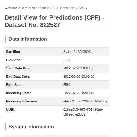
Welcome
>
Data
>
Predictions (CPF)
>
Dataset No. 822527
Detail View for Predictions (CPF) -
Dataset No. 822527
Data Information
Satellite:
Etalon-2 (8903903)
Provider
HTS
Start Data Date:
2022-02-28 00:00:00
End Data Date:
2022-03-05 00:00:00
Eph. Seq.:
5591
Incoming Date:
2022-02-28 15:00:48
Incoming Filename:
etalon2_cpf_220228_5591.hts
UUID:
019ea6b5-46f8-781f-98ae-
56599c7a3859
System Information