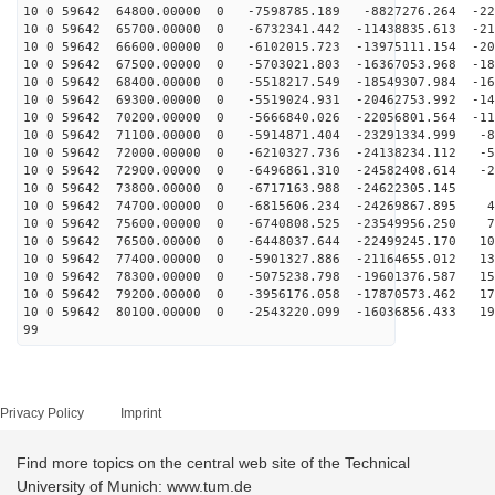
10 0 59642 64800.00000 0 -7598785.189 -8827276.264 -22
10 0 59642 65700.00000 0 -6732341.442 -11438835.613 -21
10 0 59642 66600.00000 0 -6102015.723 -13975111.154 -20
10 0 59642 67500.00000 0 -5703021.803 -16367053.968 -18
10 0 59642 68400.00000 0 -5518217.549 -18549307.984 -16
10 0 59642 69300.00000 0 -5519024.931 -20462753.992 -14
10 0 59642 70200.00000 0 -5666840.026 -22056801.564 -11
10 0 59642 71100.00000 0 -5914871.404 -23291334.999 -8
10 0 59642 72000.00000 0 -6210327.736 -24138234.112 -5
10 0 59642 72900.00000 0 -6496861.310 -24582408.614 -2
10 0 59642 73800.00000 0 -6717163.988 -24622305.145 8
10 0 59642 74700.00000 0 -6815606.234 -24269867.895 41
10 0 59642 75600.00000 0 -6740808.525 -23549956.250 72
10 0 59642 76500.00000 0 -6448037.644 -22499245.170 10
10 0 59642 77400.00000 0 -5901327.886 -21164655.012 13
10 0 59642 78300.00000 0 -5075238.798 -19601376.587 15
10 0 59642 79200.00000 0 -3956176.058 -17870573.462 17
10 0 59642 80100.00000 0 -2543220.099 -16036856.433 19
99
Privacy Policy
Imprint
Find more topics on the central web site of the Technical
University of Munich: www.tum.de