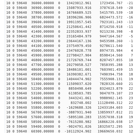
10 0 59640 36000.00000 0 13423012.961 1723456.767 -216
10 0 59640 36900.00000 0 15087933.916 3707618.549 -202
10 0 59640 37800.00000 0 16766689.525 5415795.539 -184
10 0 59640 38700.00000 0 18396206.906 6824473.572 -163
10 0 59640 39600.00000 0 19911957.545 7923101.243 -138
10 0 59640 40500.00000 0 21250641.442 8714250.918 -111
10 0 59640 41400.00000 0 22352833.937 9213230.398 -81
10 0 59640 42300.00000 0 23165484.979 9447164.567 -50
10 0 59640 43200.00000 0 23644167.136 9453588.260 -18
10 0 59640 44100.00000 0 23754979.450 9278611.540 13
10 0 59640 45000.00000 0 23476028.778 8974735.984 45
10 0 59640 45900.00000 0 22798427.904 8598414.560 76
10 0 59640 46800.00000 0 21726769.744 8207457.855 106
10 0 59640 47700.00000 0 20279058.527 7858395.288 133
10 0 59640 48600.00000 0 18486101.001 7603901.459 159
10 0 59640 49500.00000 0 16390382.671 7490394.758 180
10 0 59640 50400.00000 0 14044474.902 7555908.131 199
10 0 59640 51300.00000 0 11509037.620 7828320.660 214
10 0 59640 52200.00000 0 8850498.649 8324023.879 224
10 0 59640 53100.00000 0 6138503.785 9047079.107 230
10 0 59640 54000.00000 0 3443241.061 9988902.145 232
10 0 59640 54900.00000 0 832748.002 11128490.312 229
10 0 59640 55800.00000 0 -1629688.326 12433184.603 222
10 0 59640 56700.00000 0 -3887931.940 13859937.812 210
10 0 59640 57600.00000 0 -5895100.283 15357038.318 194
10 0 59640 58500.00000 0 -7615280.982 16866220.038 175
10 0 59640 59400.00000 0 -9024791.026 18325072.295 152
10 0 59640 60300.00000 0 -10112924.902 19669650.032 12