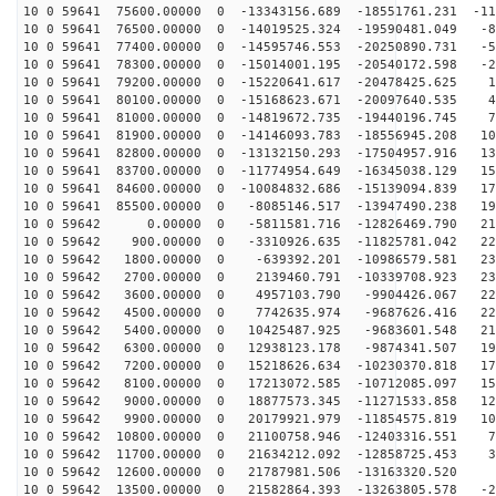
10 0 59641 75600.00000 0 -13343156.689 -18551761.231 -11
10 0 59641 76500.00000 0 -14019525.324 -19590481.049 -8
10 0 59641 77400.00000 0 -14595746.553 -20250890.731 -5
10 0 59641 78300.00000 0 -15014001.195 -20540172.598 -2
10 0 59641 79200.00000 0 -15220641.617 -20478425.625 1
10 0 59641 80100.00000 0 -15168623.671 -20097640.535 4
10 0 59641 81000.00000 0 -14819672.735 -19440196.745 7
10 0 59641 81900.00000 0 -14146093.783 -18556945.208 10
10 0 59641 82800.00000 0 -13132150.293 -17504957.916 13
10 0 59641 83700.00000 0 -11774954.649 -16345038.129 15
10 0 59641 84600.00000 0 -10084832.686 -15139094.839 17
10 0 59641 85500.00000 0 -8085146.517 -13947490.238 19
10 0 59642 0.00000 0 -5811581.716 -12826469.790 213
10 0 59642 900.00000 0 -3310926.635 -11825781.042 223
10 0 59642 1800.00000 0 -639392.201 -10986579.581 230
10 0 59642 2700.00000 0 2139460.791 -10339708.923 232
10 0 59642 3600.00000 0 4957103.790 -9904426.067 229
10 0 59642 4500.00000 0 7742635.974 -9687626.416 222
10 0 59642 5400.00000 0 10425487.925 -9683601.548 211
10 0 59642 6300.00000 0 12938123.178 -9874341.507 196
10 0 59642 7200.00000 0 15218626.634 -10230370.818 177
10 0 59642 8100.00000 0 17213072.585 -10712085.097 154
10 0 59642 9000.00000 0 18877573.345 -11271533.858 128
10 0 59642 9900.00000 0 20179921.979 -11854575.819 100
10 0 59642 10800.00000 0 21100758.946 -12403316.551 70
10 0 59642 11700.00000 0 21634212.092 -12858725.453 39
10 0 59642 12600.00000 0 21787981.506 -13163320.520 6
10 0 59642 13500.00000 0 21582864.393 -13263805.578 -2