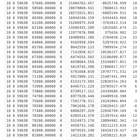
10 0 59638 57600.00000 0 21404762.457 -8625738.958 109
10 0 59638 58500.00000 0 20079869.541 -7868013.932 136
10 0 59638 59400.00000 0 18572022.851 -6805549.912 161
10 0 59638 60300.00000 0 16944240.159 -5434443.660 183
10 0 59638 61200.00000 0 15260975.928 -3763813.514 201
10 0 59638 62100.00000 0 13585455.289 -1815685.674 215
10 0 59638 63000.00000 0 11977076.998 375656.902 225
10 0 59638 63900.00000 0 10488992.180 2764838.214 231
10 0 59638 64800.00000 0 9165958.594 5297019.922 232
10 0 59638 65700.00000 0 8042559.123 7909934.274 228
10 0 59638 66600.00000 0 7141858.617 10536237.817 221
10 0 59638 67500.00000 0 6474555.502 13106090.877 208
10 0 59638 68400.00000 0 6038664.556 15549857.851 192
10 0 59638 69300.00000 0 5819745.398 17800817.557 172
10 0 59638 70200.00000 0 5791668.658 19797771.532 149
10 0 59638 71100.00000 0 5917889.131 21487441.394 123
10 0 59638 72000.00000 0 6153173.583 22826554.263 94
10 0 59638 72900.00000 0 6445711.129 23783527.470 64
10 0 59638 73800.00000 0 6739517.152 24339680.084 32
10 0 59638 74700.00000 0 6977028.446 24489918.398 
10 0 59638 75600.00000 0 7101778.311 24242864.804 -31
10 0 59638 76500.00000 0 7061036.178 23620423.287 -63
10 0 59638 77400.00000 0 6808297.329 22656799.169 -94
10 0 59638 78300.00000 0 6305514.378 21397014.484 -122
10 0 59638 79200.00000 0 5524973.170 19894982.362 -148
10 0 59638 80100.00000 0 4450731.146 18211223.020 -172
10 0 59638 81000.00000 0 3079555.248 16410319.427 -192
10 0 59638 81900.00000 0 1421318.282 14558221.816 -208