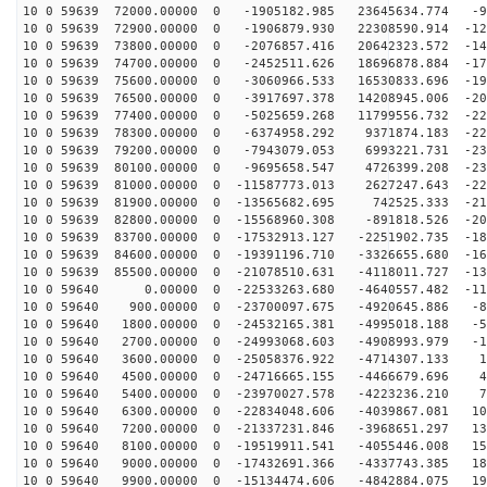
10 0 59639 72000.00000 0 -1905182.985 23645634.774 -92
10 0 59639 72900.00000 0 -1906879.930 22308590.914 -12
10 0 59639 73800.00000 0 -2076857.416 20642323.572 -14
10 0 59639 74700.00000 0 -2452511.626 18696878.884 -17
10 0 59639 75600.00000 0 -3060966.533 16530833.696 -19
10 0 59639 76500.00000 0 -3917697.378 14208945.006 -20
10 0 59639 77400.00000 0 -5025659.268 11799556.732 -22
10 0 59639 78300.00000 0 -6374958.292 9371874.183 -228
10 0 59639 79200.00000 0 -7943079.053 6993221.731 -231
10 0 59639 80100.00000 0 -9695658.547 4726399.208 -230
10 0 59639 81000.00000 0 -11587773.013 2627247.643 -22
10 0 59639 81900.00000 0 -13565682.695 742525.333 -215
10 0 59639 82800.00000 0 -15568960.308 -891818.526 -20
10 0 59639 83700.00000 0 -17532913.127 -2251902.735 -18
10 0 59639 84600.00000 0 -19391196.710 -3326655.680 -16
10 0 59639 85500.00000 0 -21078510.631 -4118011.727 -13
10 0 59640 0.00000 0 -22533263.680 -4640557.482 -110
10 0 59640 900.00000 0 -23700097.675 -4920645.886 -81
10 0 59640 1800.00000 0 -24532165.381 -4995018.188 -50
10 0 59640 2700.00000 0 -24993068.603 -4908993.979 -18
10 0 59640 3600.00000 0 -25058376.922 -4714307.133 14
10 0 59640 4500.00000 0 -24716665.155 -4466679.696 46
10 0 59640 5400.00000 0 -23970027.578 -4223236.210 77
10 0 59640 6300.00000 0 -22834048.606 -4039867.081 107
10 0 59640 7200.00000 0 -21337231.846 -3968651.297 134
10 0 59640 8100.00000 0 -19519911.541 -4055446.008 159
10 0 59640 9000.00000 0 -17432691.366 -4337743.385 181
10 0 59640 9900.00000 0 -15134474.606 -4842884.075 199