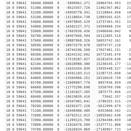
10 0 59641 50400.00000 0 -5890961.271 10964765.953 222
10 0 59641 51300.00000 0 -8523357.726 11462367.862 211
10 0 59641 52200.00000 0 -10950770.341 12118864.058 19
10 0 59641 53100.00000 0 -13118054.738 12893565.625 17
10 0 59641 54000.00000 0 -14979845.529 13737363.351 15
10 0 59641 54900.00000 0 -16502227.372 14594868.334 12
10 0 59641 55800.00000 0 -17663936.436 15406840.842 99
10 0 59641 56700.00000 0 -18457040.594 16112805.519 69
10 0 59641 57600.00000 0 -18887068.326 16653742.161 38
10 0 59641 58500.00000 0 -18972579.678 16974737.110 5
10 0 59641 59400.00000 0 -18744196.500 17027481.151 -2
10 0 59641 60300.00000 0 -18243132.692 16772505.670 -5
10 0 59641 61200.00000 0 -17519287.027 16181059.638 -8
10 0 59641 62100.00000 0 -16628980.380 15236545.177 -11
10 0 59641 63000.00000 0 -15632434.839 13935448.527 -14
10 0 59641 63900.00000 0 -14591103.513 12287725.058 -16
10 0 59641 64800.00000 0 -13564966.252 10316620.739 -18
10 0 59641 65700.00000 0 -12609907.770 8057936.959 -20
10 0 59641 66600.00000 0 -11775290.698 5558769.598 -21
10 0 59641 67500.00000 0 -11101827.205 2875775.856 -22
10 0 59641 68400.00000 0 -10619839.416 73042.337 -231
10 0 59641 69300.00000 0 -10347981.641 -2780355.415 -23
10 0 59641 70200.00000 0 -10292477.220 -5612999.079 -22
10 0 59641 71100.00000 0 -10446900.489 -8353868.442 -21
10 0 59641 72000.00000 0 -10792511.013 -10935062.638 -20
10 0 59641 72900.00000 0 -11299123.790 -13294388.859 -18
10 0 59641 73800.00000 0 -11926476.589 -15377711.808 -16
10 0 59641 74700.00000 0 -12626034.869 -17140967.723 -14