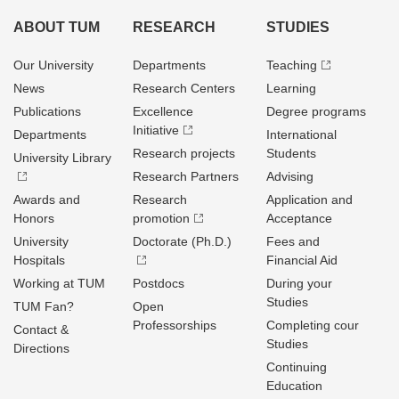
ABOUT TUM
RESEARCH
STUDIES
Our University
Departments
Teaching
News
Research Centers
Learning
Publications
Excellence
Degree programs
Initiative
Departments
International
Research projects
Students
University Library
Research Partners
Advising
Awards and
Research
Application and
Honors
promotion
Acceptance
University
Doctorate (Ph.D.)
Fees and
Hospitals
Financial Aid
Working at TUM
Postdocs
During your
Studies
TUM Fan?
Open
Professorships
Completing cour
Contact &
Studies
Directions
Continuing
Education