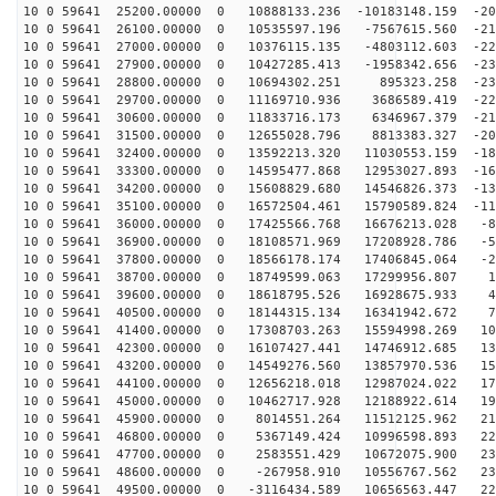
10 0 59641 25200.00000 0 10888133.236 -10183148.159 -20
10 0 59641 26100.00000 0 10535597.196 -7567615.560 -21
10 0 59641 27000.00000 0 10376115.135 -4803112.603 -22
10 0 59641 27900.00000 0 10427285.413 -1958342.656 -23
10 0 59641 28800.00000 0 10694302.251 895323.258 -231
10 0 59641 29700.00000 0 11169710.936 3686589.419 -226
10 0 59641 30600.00000 0 11833716.173 6346967.379 -216
10 0 59641 31500.00000 0 12655028.796 8813383.327 -203
10 0 59641 32400.00000 0 13592213.320 11030553.159 -18
10 0 59641 33300.00000 0 14595477.868 12953027.893 -16
10 0 59641 34200.00000 0 15608829.680 14546826.373 -13
10 0 59641 35100.00000 0 16572504.461 15790589.824 -11
10 0 59641 36000.00000 0 17425566.768 16676213.028 -83
10 0 59641 36900.00000 0 18108571.969 17208928.786 -52
10 0 59641 37800.00000 0 18566178.174 17406845.064 -20
10 0 59641 38700.00000 0 18749599.063 17299956.807 11
10 0 59641 39600.00000 0 18618795.526 16928675.933 43
10 0 59641 40500.00000 0 18144315.134 16341942.672 74
10 0 59641 41400.00000 0 17308703.263 15594998.269 104
10 0 59641 42300.00000 0 16107427.441 14746912.685 132
10 0 59641 43200.00000 0 14549276.560 13857970.536 157
10 0 59641 44100.00000 0 12656218.018 12987024.022 179
10 0 59641 45000.00000 0 10462717.928 12188922.614 198
10 0 59641 45900.00000 0 8014551.264 11512125.962 213
10 0 59641 46800.00000 0 5367149.424 10996598.893 224
10 0 59641 47700.00000 0 2583551.429 10672075.900 230
10 0 59641 48600.00000 0 -267958.910 10556767.562 232
10 0 59641 49500.00000 0 -3116434.589 10656563.447 229