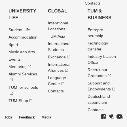
Contacts
UNIVERSITY
GLOBAL
TUM &
LIFE
BUSINESS
Interational
Locations
Student Life
Entrepre­
neurship
TUM Asia
Accommodation
Technology
International
Sport
transfer
Students
Music adn Arts
Industry Liaison
Exchange
Events
Office
International
Mentoring
Recruit our
Alliances
Alumni Services
Graduates
Language
Support and
Center
TUM for schools
Endowments
Contacts
Deutschland­
TUM-Shop
stipendium
Contacts
Jobs
Feedback
Media