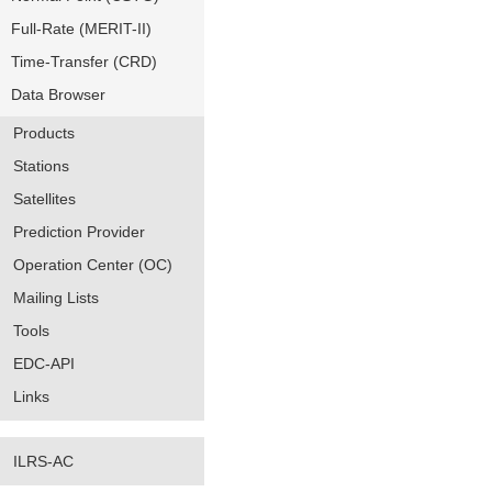
Full-Rate (MERIT-II)
Time-Transfer (CRD)
Data Browser
Products
Stations
Satellites
Prediction Provider
Operation Center (OC)
Mailing Lists
Tools
EDC-API
Links
ILRS-AC