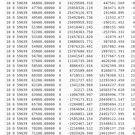
10 0 59639 46800.00000 0 24229508.310 447561.569 -80
10 0 59639 47700.00000 0 25050326.119 363471.829 -49
10 0 59639 48600.00000 0 25476126.975 191960.895 -17
10 0 59639 49500.00000 0 25492849.736 -11532.677 15
10 0 59639 50400.00000 0 25099959.932 -190131.452 47
10 0 59639 51300.00000 0 24310461.245 -288155.360 78
10 0 59639 52200.00000 0 23150363.750 -253704.332 107
10 0 59639 53100.00000 0 21657631.820 -41079.437 135
10 0 59639 54000.00000 0 19880655.771 387058.450 160
10 0 59639 54900.00000 0 17876310.491 1057882.446 182
10 0 59639 55800.00000 0 15707680.932 1987021.391 200
10 0 59639 56700.00000 0 13441547.664 3177667.519 214
10 0 59639 57600.00000 0 11145735.269 4620208.293 224
10 0 59639 58500.00000 0 8886431.916 6292399.383 230
10 0 59639 59400.00000 0 6725589.664 8160073.799 232
10 0 59639 60300.00000 0 4718511.980 10178360.321 229
10 0 59639 61200.00000 0 2911727.652 12293363.450 221
10 0 59639 62100.00000 0 1341238.969 14444237.910 209
10 0 59639 63000.00000 0 31217.156 16565574.028 193
10 0 59639 63900.00000 0 -1006799.997 18589996.779 174
10 0 59639 64800.00000 0 -1774173.811 20450871.547 151
10 0 59639 65700.00000 0 -2284881.407 22085004.213 125
10 0 59639 66600.00000 0 -2564694.112 23435222.312 96
10 0 59639 67500.00000 0 -2649851.169 24452727.995 66
10 0 59639 68400.00000 0 -2585284.154 25099122.244 34
10 0 59639 69300.00000 0 -2422467.167 25348013.015 2
10 0 59639 70200.00000 0 -2216984.512 25186137.250 -30
10 0 59639 71100.00000 0 -2025920.340 24613947.236 -61