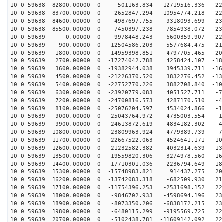
10 0 59638 82800.00000 0 -501163.834 12719516.336 -220
10 0 59638 83700.00000 0 -2652847.294 10954774.218 -22
10 0 59638 84600.00000 0 -4987697.755 9318093.699 -231
10 0 59638 85500.00000 0 -7450397.238 7854938.072 -230
10 0 59639 0.00000 0 -9978448.243 6600359.907 -225
10 0 59639 900.00000 0 -12504586.203 5577684.475 -215
10 0 59639 1800.00000 0 -14959398.851 4797705.465 -200
10 0 59639 2700.00000 0 -17274042.788 4258424.107 -182
10 0 59639 3600.00000 0 -19382944.038 3945339.711 -161
10 0 59639 4500.00000 0 -21226370.520 3832276.452 -136
10 0 59639 5400.00000 0 -22752770.226 3882708.840 -108
10 0 59639 6300.00000 0 -23920779.083 4051527.711 -79
10 0 59639 7200.00000 0 -24700816.573 4287170.510 -48
10 0 59639 8100.00000 0 -25076204.597 4534024.866 -16
10 0 59639 9000.00000 0 -25043764.972 4735003.554 16
10 0 59639 9900.00000 0 -24613872.619 4834182.302 48
10 0 59639 10800.00000 0 -23809963.924 4779389.739 79
10 0 59639 11700.00000 0 -22667522.063 4524641.171 108
10 0 59639 12600.00000 0 -21232582.382 4032314.639 136
10 0 59639 13500.00000 0 -19559820.306 3274978.560 160
10 0 59639 14400.00000 0 -17710301.036 2236794.649 182
10 0 59639 15300.00000 0 -15748983.821 914437.275 200
10 0 59639 16200.00000 0 -13742083.318 -682509.930 215
10 0 59639 17100.00000 0 -11754396.253 -2531698.152 22
10 0 59639 18000.00000 0 -9846702.933 -4598694.196 230
10 0 59639 18900.00000 0 -8073350.206 -6838172.215 232
10 0 59639 19800.00000 0 -6480115.299 -9195569.725 229
10 0 59639 20700.00000 0 -5102438.781 -11609142.092 22