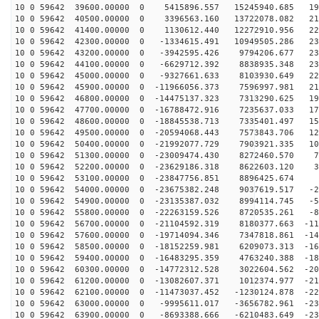
10 0 59642 39600.00000 0 5415896.557 15245940.685 197
10 0 59642 40500.00000 0 3396563.160 13722078.082 212
10 0 59642 41400.00000 0 1130612.440 12272910.956 223
10 0 59642 42300.00000 0 -1334615.491 10949505.286 230
10 0 59642 43200.00000 0 -3942595.426 9794206.677 232
10 0 59642 44100.00000 0 -6629712.392 8838935.348 230
10 0 59642 45000.00000 0 -9327661.633 8103930.649 223
10 0 59642 45900.00000 0 -11966056.373 7596997.981 212
10 0 59642 46800.00000 0 -14475137.323 7313290.625 196
10 0 59642 47700.00000 0 -16788472.916 7235637.033 177
10 0 59642 48600.00000 0 -18845538.713 7335401.497 155
10 0 59642 49500.00000 0 -20594068.443 7573843.706 129
10 0 59642 50400.00000 0 -21992077.729 7903921.335 101
10 0 59642 51300.00000 0 -23009474.430 8272460.570 71
10 0 59642 52200.00000 0 -23629186.318 8622603.120 39
10 0 59642 53100.00000 0 -23847756.851 8896425.674 7
10 0 59642 54000.00000 0 -23675382.248 9037619.517 -24
10 0 59642 54900.00000 0 -23135387.032 8994114.745 -56
10 0 59642 55800.00000 0 -22263159.526 8720535.261 -87
10 0 59642 56700.00000 0 -21104592.319 8180377.663 -11
10 0 59642 57600.00000 0 -19714094.346 7347818.861 -14
10 0 59642 58500.00000 0 -18152259.981 6209073.313 -16
10 0 59642 59400.00000 0 -16483295.359 4763240.388 -18
10 0 59642 60300.00000 0 -14772312.528 3022604.562 -20
10 0 59642 61200.00000 0 -13082607.371 1012374.977 -21
10 0 59642 62100.00000 0 -11473037.452 -1230124.878 -22
10 0 59642 63000.00000 0 -9995611.017 -3656782.961 -23
10 0 59642 63900.00000 0 -8693388.666 -6210483.649 -23