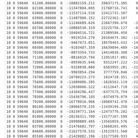
10 0 59640 61200.00000 0 -10882159.212 20837175.385 98
10 0 59640 62100.00000 0 -11347804.005 21768716.741 67
10 0 59640 63000.00000 0 -11537114.510 22411731.307 36
10 0 59640 63900.00000 0 -11487900.152 22722362.107 4
10 0 59640 64800.00000 0 -11246689.626 22667390.070 -2
10 0 59640 65700.00000 0 -10866530.329 22225756.127 -6
10 0 59640 66600.00000 0 -10404516.721 21389586.450 -9
10 0 59640 67500.00000 0 -9919154.270 20164675.302 -11
10 0 59640 68400.00000 0 -9467673.051 18570403.432 -14
10 0 59640 69300.00000 0 -9103407.359 16639094.489 -16
10 0 59640 70200.00000 0 -8873354.733 14414836.308 -19
10 0 59640 71100.00000 0 -8816019.794 11951817.081 -20
10 0 59640 72000.00000 0 -8959635.646 9312247.222 -219
10 0 59640 72900.00000 0 -9320838.880 6563955.281 -227
10 0 59640 73800.00000 0 -9903854.294 3777759.846 -231
10 0 59640 74700.00000 0 -10700223.273 1024728.351 -23
10 0 59640 75600.00000 0 -11689086.285 -1626562.119 -22
10 0 59640 76500.00000 0 -12838006.222 -4112647.718 -21
10 0 59640 77400.00000 0 -14104296.437 -6377575.759 -20
10 0 59640 78300.00000 0 -15436796.105 -8374979.079 -18
10 0 59640 79200.00000 0 -16778016.966 -10069742.470 -16
10 0 59640 80100.00000 0 -18066570.235 -11439194.250 -13
10 0 59640 81000.00000 0 -19239771.164 -12473776.282 -11
10 0 59640 81900.00000 0 -20236311.709 -13177167.590 -8
10 0 59640 82800.00000 0 -20998889.405 -13565859.576 -5
10 0 59640 83700.00000 0 -21476682.797 -13668203.495 -1
10 0 59640 84600.00000 0 -21627570.532 -13522972.568 1
10 0 59640 85500.00000 0 -21420002.196 -13177500.933 4