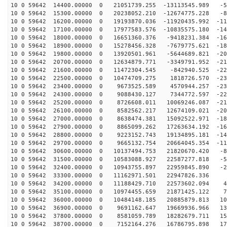
10 0 59642 14400.00000 0 21051739.255 -13113545.989 -5
10 0 59642 15300.00000 0 20238052.210 -12674775.228 -8
10 0 59642 16200.00000 0 19193870.036 -11920435.992 -11
10 0 59642 17100.00000 0 17977583.576 -10835575.180 -14
10 0 59642 18000.00000 0 16651360.376 -9418231.384 -16
10 0 59642 18900.00000 0 15278456.328 -7679775.621 -18
10 0 59642 19800.00000 0 13920501.961 -5644689.821 -20
10 0 59642 20700.00000 0 12634879.771 -3349791.952 -21
10 0 59642 21600.00000 0 11472304.545 -842940.525 -227
10 0 59642 22500.00000 0 10474709.275 1818726.570 -231
10 0 59642 23400.00000 0 9673525.589 4570944.257 -231
10 0 59642 24300.00000 0 9088430.127 7344772.597 -226
10 0 59642 25200.00000 0 8726608.011 10069246.087 -217
10 0 59642 26100.00000 0 8582562.217 12674109.021 -203
10 0 59642 27000.00000 0 8638474.381 15092522.971 -186
10 0 59642 27900.00000 0 8865099.262 17263634.192 -165
10 0 59642 28800.00000 0 9223152.743 19134895.181 -141
10 0 59642 29700.00000 0 9665132.754 20664045.354 -114
10 0 59642 30600.00000 0 10137494.753 21820670.420 -85
10 0 59642 31500.00000 0 10583088.927 22587277.818 -54
10 0 59642 32400.00000 0 10943755.897 22959845.890 -22
10 0 59642 33300.00000 0 11162971.501 22947826.336 9
10 0 59642 34200.00000 0 11188429.710 22573602.094 41
10 0 59642 35100.00000 0 10974455.659 21871425.122 73
10 0 59642 36000.00000 0 10484148.185 20885879.813 103
10 0 59642 36900.00000 0 9691162.647 19669936.966 131
10 0 59642 37800.00000 0 8581059.789 18282679.711 156
10 0 59642 38700.00000 0 7152164.276 16786795.898 178