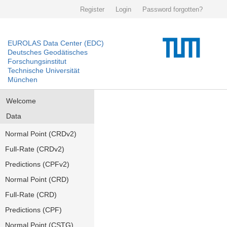
Register
Login
Password forgotten?
EUROLAS Data Center (EDC)
Deutsches Geodätisches
Forschungsinstitut
Technische Universität
München
Welcome
Data
Normal Point (CRDv2)
Full-Rate (CRDv2)
Predictions (CPFv2)
Normal Point (CRD)
Full-Rate (CRD)
Predictions (CPF)
Normal Point (CSTG)