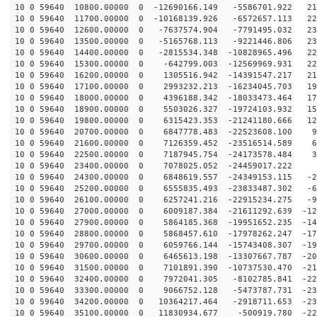
10 0 59640 10800.00000 0 -12690166.149 -5586701.922 21
10 0 59640 11700.00000 0 -10168139.926 -6572657.113 22
10 0 59640 12600.00000 0 -7637574.904 -7791495.032 230
10 0 59640 13500.00000 0 -5165768.113 -9221446.806 232
10 0 59640 14400.00000 0 -2815534.348 -10828965.496 22
10 0 59640 15300.00000 0 -642799.003 -12569969.931 221
10 0 59640 16200.00000 0 1305516.942 -14391547.217 210
10 0 59640 17100.00000 0 2993232.213 -16234045.703 194
10 0 59640 18000.00000 0 4396188.342 -18033473.464 174
10 0 59640 18900.00000 0 5503026.327 -19724103.932 151
10 0 59640 19800.00000 0 6315423.353 -21241180.666 125
10 0 59640 20700.00000 0 6847778.483 -22523608.100 97
10 0 59640 21600.00000 0 7126359.452 -23516514.589 67
10 0 59640 22500.00000 0 7187945.754 -24173578.484 35
10 0 59640 23400.00000 0 7078025.052 -24459017.222 3
10 0 59640 24300.00000 0 6848619.557 -24349153.115 -29
10 0 59640 25200.00000 0 6555835.493 -23833487.302 -60
10 0 59640 26100.00000 0 6257241.216 -22915234.275 -91
10 0 59640 27000.00000 0 6009187.384 -21611292.639 -12
10 0 59640 27900.00000 0 5864185.368 -19951652.235 -14
10 0 59640 28800.00000 0 5868457.610 -17978262.247 -17
10 0 59640 29700.00000 0 6059766.144 -15743408.307 -19
10 0 59640 30600.00000 0 6465613.198 -13307667.787 -20
10 0 59640 31500.00000 0 7101891.390 -10737530.470 -21
10 0 59640 32400.00000 0 7972041.305 -8102785.841 -227
10 0 59640 33300.00000 0 9066752.128 -5473787.731 -231
10 0 59640 34200.00000 0 10364217.464 -2918711.653 -23
10 0 59640 35100.00000 0 11830934.677 -500919.780 -225