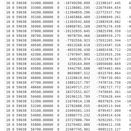
10 0 59638 32400.00000 0 -10749290.099 -22198107.445 6
10 0 59638 33300.00000 0 -11138081.595 -22679384.654 3
10 0 59638 34200.00000 0 -11394859.296 -22772537.792 -
10 0 59638 35100.00000 0 -11465866.409 -22496849.261 -3
10 0 59638 36000.00000 0 -11303542.660 -21883928.882 -6
10 0 59638 36900.00000 0 -10868781.168 -20976276.438 -9
10 0 59638 37800.00000 0 -10132835.645 -19825398.350 -12
10 0 59638 38700.00000 0 -9078794.466 -18489559.275 -14
10 0 59638 39600.00000 0 -7702556.923 -17031265.344 -17
10 0 59638 40500.00000 0 -6013268.610 -15514587.326 -19
10 0 59638 41400.00000 0 -4033196.430 -14002438.712 -20
10 0 59638 42300.00000 0 -1797047.985 -12553925.256 -22
10 0 59638 43200.00000 0 649235.974 -11221878.927 -228
10 0 59638 44100.00000 0 3250164.809 -10050680.669 -23
10 0 59638 45000.00000 0 5942785.688 -9074463.404 -230
10 0 59638 45900.00000 0 8659087.512 -8315769.864 -224
10 0 59638 46800.00000 0 11328619.942 -7784720.003 -21
10 0 59638 47700.00000 0 13881217.797 -7478720.758 -20
10 0 59638 48600.00000 0 16249717.237 -7382727.772 -18
10 0 59638 49500.00000 0 18372551.027 -7470045.361 -16
10 0 59638 50400.00000 0 20196115.789 -7703628.444 -13
10 0 59638 51300.00000 0 21676814.138 -8037829.334 -10
10 0 59638 52200.00000 0 22782688.555 -8420513.946 -78
10 0 59638 53100.00000 0 23494581.133 -8795457.009 -47
10 0 59638 54000.00000 0 23806773.232 -9104914.636 -15
10 0 59638 54900.00000 0 23727080.704 -9292265.733 16
10 0 59638 55800.00000 0 23276402.880 -9304611.336 48
10 0 59638 56700.00000 0 22487745.901 -9095223.127 79