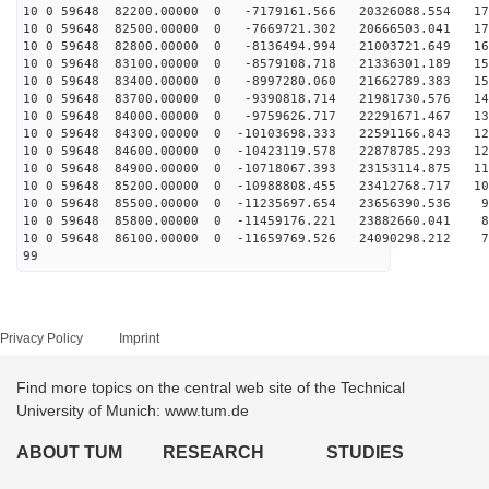
10 0 59648 82200.00000 0 -7179161.566 20326088.554 177
10 0 59648 82500.00000 0 -7669721.302 20666503.041 171
10 0 59648 82800.00000 0 -8136494.994 21003721.649 165
10 0 59648 83100.00000 0 -8579108.718 21336301.189 158
10 0 59648 83400.00000 0 -8997280.060 21662789.383 151
10 0 59648 83700.00000 0 -9390818.714 21981730.576 144
10 0 59648 84000.00000 0 -9759626.717 22291671.467 137
10 0 59648 84300.00000 0 -10103698.333 22591166.843 12
10 0 59648 84600.00000 0 -10423119.578 22878785.293 12
10 0 59648 84900.00000 0 -10718067.393 23153114.875 11
10 0 59648 85200.00000 0 -10988808.455 23412768.717 10
10 0 59648 85500.00000 0 -11235697.654 23656390.536 96
10 0 59648 85800.00000 0 -11459176.221 23882660.041 88
10 0 59648 86100.00000 0 -11659769.526 24090298.212 79
99
Privacy Policy
Imprint
Find more topics on the central web site of the Technical
University of Munich: www.tum.de
ABOUT TUM
RESEARCH
STUDIES