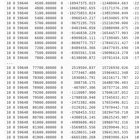
10 0 59640 4500.00000 0 -10947375.023 -12488064.663 -22
10 0 59640 4800.00000 0 -10602902.655 -13171376.238 -22
10 0 59640 5100.00000 0 -10275853.824 -13853900.849 -21
10 0 59640 5400.00000 0 -9966543.217 -14534065.970 -21
10 0 59640 5700.00000 0 -9675195.755 -15210290.000 -21
10 0 59640 6000.00000 0 -9401946.050 -15880988.075 -20
10 0 59640 6300.00000 0 -9146838.229 -16544577.903 -20
10 0 59640 6600.00000 0 -8909826.111 -17199485.585 -20
10 0 59640 6900.00000 0 -8690773.757 -17844151.427 -19
10 0 59640 7200.00000 0 -8489456.366 -18477035.690 -19
10 0 59640 7500.00000 0 -8305561.536 -19096624.278 -18
10 0 59640 7800.00000 0 -8138690.872 -19701434.328 -17
...
10 0 59648 77700.00000 0 2519504.837 15726930.026 229
10 0 59648 78000.00000 0 1773467.480 15964652.348 228
10 0 59648 78300.00000 0 1036061.791 16216171.787 227
10 0 59648 78600.00000 0 308738.175 16480786.403 225
10 0 59648 78900.00000 0 -407097.306 16757716.395 223
10 0 59648 79200.00000 0 -1110087.900 17046107.052 220
10 0 59648 79500.00000 0 -1798930.940 17345032.017 218
10 0 59648 79800.00000 0 -2472382.406 17653496.821 214
10 0 59648 80100.00000 0 -3129261.260 17970442.710 211
10 0 59648 80400.00000 0 -3768453.532 18294750.718 207
10 0 59648 80700.00000 0 -4388916.145 18625245.987 203
10 0 59648 81000.00000 0 -4989680.463 18960702.316 198
10 0 59648 81300.00000 0 -5569855.556 19299846.911 194
10 0 59648 81600.00000 0 -6128631.148 19641365.335 188
10 0 59648 81900.00000 0 -6665280.268 19983906.624 183