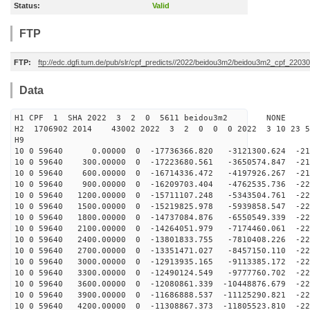
Status:
Valid
FTP
FTP:
ftp://edc.dgfi.tum.de/pub/slr/cpf_predicts//2022/beidou3m2/beidou3m2_cpf_2203
Data
H1 CPF 1 SHA 2022 3 2 0 5611 beidou3m2 NONE
H2 1706902 2014 43002 2022 3 2 0 0 0 2022 3 10 23 
H9
10 0 59640 0.00000 0 -17736366.820 -3121300.624 -213
10 0 59640 300.00000 0 -17223680.561 -3650574.847 -216
10 0 59640 600.00000 0 -16714336.472 -4197926.267 -219
10 0 59640 900.00000 0 -16209703.404 -4762535.736 -221
10 0 59640 1200.00000 0 -15711107.248 -5343504.761 -22
10 0 59640 1500.00000 0 -15219825.978 -5939858.547 -22
10 0 59640 1800.00000 0 -14737084.876 -6550549.339 -22
10 0 59640 2100.00000 0 -14264051.979 -7174460.061 -22
10 0 59640 2400.00000 0 -13801833.755 -7810408.226 -22
10 0 59640 2700.00000 0 -13351471.027 -8457150.110 -22
10 0 59640 3000.00000 0 -12913935.165 -9113385.172 -22
10 0 59640 3300.00000 0 -12490124.549 -9777760.702 -22
10 0 59640 3600.00000 0 -12080861.339 -10448876.679 -22
10 0 59640 3900.00000 0 -11686888.537 -11125290.821 -22
10 0 59640 4200.00000 0 -11308867.373 -11805523.810 -22