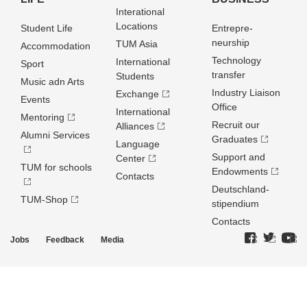
Interational
Locations
Student Life
Entrepre­
neurship
TUM Asia
Accommodation
Technology
International
Sport
transfer
Students
Music adn Arts
Industry Liaison
Exchange
Events
Office
International
Mentoring
Recruit our
Alliances
Alumni Services
Graduates
Language
Support and
Center
TUM for schools
Endowments
Contacts
Deutschland­
TUM-Shop
stipendium
Contacts
Jobs
Feedback
Media