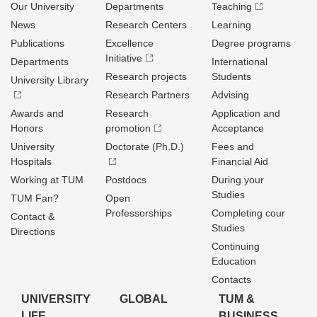
Our University
Departments
Teaching
News
Research Centers
Learning
Publications
Excellence
Degree programs
Initiative
Departments
International
Research projects
Students
University Library
Research Partners
Advising
Awards and
Research
Application and
Honors
promotion
Acceptance
University
Doctorate (Ph.D.)
Fees and
Hospitals
Financial Aid
Working at TUM
Postdocs
During your
Studies
TUM Fan?
Open
Professorships
Completing cour
Contact &
Studies
Directions
Continuing
Education
Contacts
UNIVERSITY
GLOBAL
TUM &
LIFE
BUSINESS