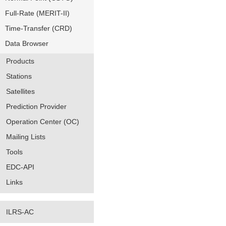
Full-Rate (MERIT-II)
Time-Transfer (CRD)
Data Browser
Products
Stations
Satellites
Prediction Provider
Operation Center (OC)
Mailing Lists
Tools
EDC-API
Links
ILRS-AC