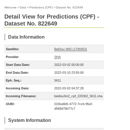
Welcome
>
Data
>
Predictions (CPF)
>
Dataset No. 822649
Detail View for Predictions (CPF) -
Dataset No. 822649
Data Information
Satellite:
BeiDou-3M2 (1706902)
Provider
SHA
Start Data Date:
2022-03-02 00:00:00
End Data Date:
2022-03-10 23:55:00
Eph. Seq.:
5611
Incoming Date:
2022-03-02 04:37:28
Incoming Filename:
beidou3m2_cpf_220302_5611.sha
UUID:
019ea6b5-4772-7ccb-9fa3-
d568d76b77c7
System Information