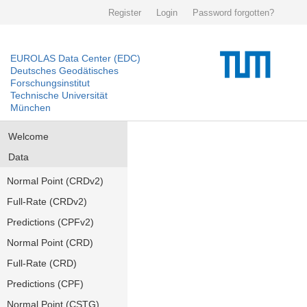
Register
Login
Password forgotten?
EUROLAS Data Center (EDC)
Deutsches Geodätisches
Forschungsinstitut
Technische Universität
München
Welcome
Data
Normal Point (CRDv2)
Full-Rate (CRDv2)
Predictions (CPFv2)
Normal Point (CRD)
Full-Rate (CRD)
Predictions (CPF)
Normal Point (CSTG)