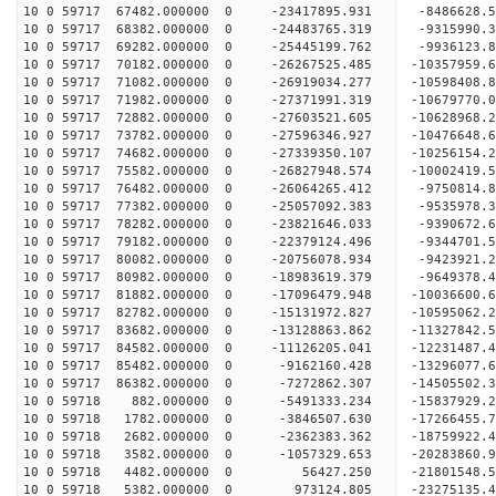
10 0 59717 67482.000000 0 -23417895.931 -8486628.
10 0 59717 68382.000000 0 -24483765.319 -9315990.
10 0 59717 69282.000000 0 -25445199.762 -9936123.
10 0 59717 70182.000000 0 -26267525.485 -10357959
10 0 59717 71082.000000 0 -26919034.277 -10598408
10 0 59717 71982.000000 0 -27371991.319 -10679770
10 0 59717 72882.000000 0 -27603521.605 -1062896
10 0 59717 73782.000000 0 -27596346.927 -1047664
10 0 59717 74682.000000 0 -27339350.107 -1025615
10 0 59717 75582.000000 0 -26827948.574 -1000241
10 0 59717 76482.000000 0 -26064265.412 -9750814
10 0 59717 77382.000000 0 -25057092.383 -9535978
10 0 59717 78282.000000 0 -23821646.033 -9390672
10 0 59717 79182.000000 0 -22379124.496 -9344701
10 0 59717 80082.000000 0 -20756078.934 -9423921
10 0 59717 80982.000000 0 -18983619.379 -9649378
10 0 59717 81882.000000 0 -17096479.948 -10036600
10 0 59717 82782.000000 0 -15131972.827 -10595062
10 0 59717 83682.000000 0 -13128863.862 -11327842
10 0 59717 84582.000000 0 -11126205.041 -12231487
10 0 59717 85482.000000 0 -9162160.428 -13296077
10 0 59717 86382.000000 0 -7272862.307 -14505502
10 0 59718 882.000000 0 -5491333.234 -15837929.
10 0 59718 1782.000000 0 -3846507.630 -17266455.
10 0 59718 2682.000000 0 -2362383.362 -18759922.
10 0 59718 3582.000000 0 -1057329.653 -20283860.
10 0 59718 4482.000000 0 56427.250 -21801548.
10 0 59718 5382.000000 0 973124.805 -23275135.