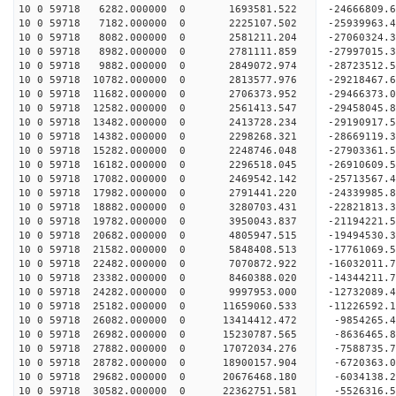
10 0 59718 6282.000000 0 1693581.522 -24666809.
10 0 59718 7182.000000 0 2225107.502 -25939963.
10 0 59718 8082.000000 0 2581211.204 -27060324.
10 0 59718 8982.000000 0 2781111.859 -27997015
10 0 59718 9882.000000 0 2849072.974 -28723512
10 0 59718 10782.000000 0 2813577.976 -29218467
10 0 59718 11682.000000 0 2706373.952 -29466373
10 0 59718 12582.000000 0 2561413.547 -29458045.
10 0 59718 13482.000000 0 2413728.234 -29190917.
10 0 59718 14382.000000 0 2298268.321 -28669119.
10 0 59718 15282.000000 0 2248746.048 -27903361.
10 0 59718 16182.000000 0 2296518.045 -26910609.
10 0 59718 17082.000000 0 2469542.142 -25713567.
10 0 59718 17982.000000 0 2791441.220 -24339985.
10 0 59718 18882.000000 0 3280703.431 -22821813.
10 0 59718 19782.000000 0 3950043.837 -21194221.
10 0 59718 20682.000000 0 4805947.515 -19494530.
10 0 59718 21582.000000 0 5848408.513 -17761069.
10 0 59718 22482.000000 0 7070872.922 -16032011.
10 0 59718 23382.000000 0 8460388.020 -14344211.
10 0 59718 24282.000000 0 9997953.000 -12732089.
10 0 59718 25182.000000 0 11659060.533 -11226592.
10 0 59718 26082.000000 0 13414412.472 -9854265.
10 0 59718 26982.000000 0 15230787.565 -8636465.
10 0 59718 27882.000000 0 17072034.276 -7588735.
10 0 59718 28782.000000 0 18900157.904 -6720363.
10 0 59718 29682.000000 0 20676468.180 -6034138.
10 0 59718 30582.000000 0 22362751.581 -5526316.