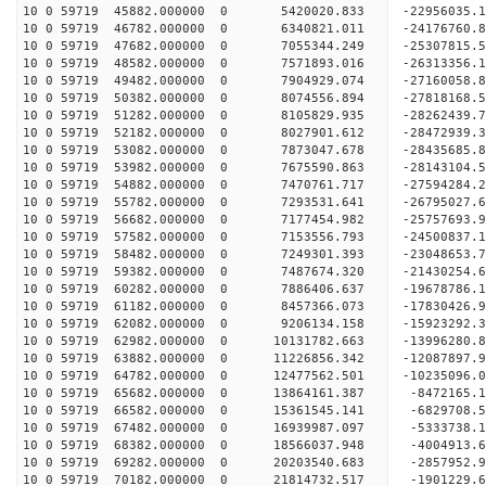
10 0 59719 45882.000000 0 5420020.833 -22956035.
10 0 59719 46782.000000 0 6340821.011 -24176760.
10 0 59719 47682.000000 0 7055344.249 -25307815.
10 0 59719 48582.000000 0 7571893.016 -26313356.
10 0 59719 49482.000000 0 7904929.074 -27160058.
10 0 59719 50382.000000 0 8074556.894 -27818168.
10 0 59719 51282.000000 0 8105829.935 -28262439.
10 0 59719 52182.000000 0 8027901.612 -28472939
10 0 59719 53082.000000 0 7873047.678 -28435685
10 0 59719 53982.000000 0 7675590.863 -28143104
10 0 59719 54882.000000 0 7470761.717 -27594284
10 0 59719 55782.000000 0 7293531.641 -26795027.
10 0 59719 56682.000000 0 7177454.982 -25757693.
10 0 59719 57582.000000 0 7153556.793 -24500837.
10 0 59719 58482.000000 0 7249301.393 -23048653.
10 0 59719 59382.000000 0 7487674.320 -21430254.
10 0 59719 60282.000000 0 7886406.637 -19678786.
10 0 59719 61182.000000 0 8457366.073 -17830426.
10 0 59719 62082.000000 0 9206134.158 -15923292.
10 0 59719 62982.000000 0 10131782.663 -13996280
10 0 59719 63882.000000 0 11226856.342 -12087897
10 0 59719 64782.000000 0 12477562.501 -10235096
10 0 59719 65682.000000 0 13864161.387 -8472165.
10 0 59719 66582.000000 0 15361545.141 -6829708.
10 0 59719 67482.000000 0 16939987.097 -5333738.
10 0 59719 68382.000000 0 18566037.948 -4004913.
10 0 59719 69282.000000 0 20203540.683 -2857952.
10 0 59719 70182.000000 0 21814732.517 -1901229.