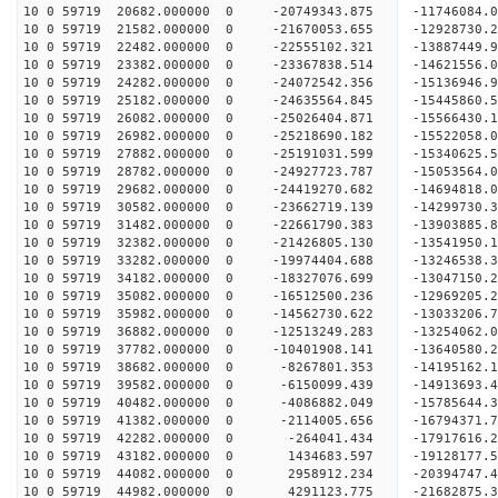
10 0 59719 20682.000000 0 -20749343.875 -11746084
10 0 59719 21582.000000 0 -21670053.655 -12928730
10 0 59719 22482.000000 0 -22555102.321 -13887449
10 0 59719 23382.000000 0 -23367838.514 -14621556
10 0 59719 24282.000000 0 -24072542.356 -1513694
10 0 59719 25182.000000 0 -24635564.845 -1544586
10 0 59719 26082.000000 0 -25026404.871 -1556643
10 0 59719 26982.000000 0 -25218690.182 -1552205
10 0 59719 27882.000000 0 -25191031.599 -15340625
10 0 59719 28782.000000 0 -24927723.787 -15053564
10 0 59719 29682.000000 0 -24419270.682 -14694818
10 0 59719 30582.000000 0 -23662719.139 -14299730.
10 0 59719 31482.000000 0 -22661790.383 -13903885.
10 0 59719 32382.000000 0 -21426805.130 -13541950.
10 0 59719 33282.000000 0 -19974404.688 -13246538.
10 0 59719 34182.000000 0 -18327076.699 -13047150.
10 0 59719 35082.000000 0 -16512500.236 -12969205.
10 0 59719 35982.000000 0 -14562730.622 -13033206.
10 0 59719 36882.000000 0 -12513249.283 -13254062.
10 0 59719 37782.000000 0 -10401908.141 -13640580.
10 0 59719 38682.000000 0 -8267801.353 -14195162.
10 0 59719 39582.000000 0 -6150099.439 -14913693.
10 0 59719 40482.000000 0 -4086882.049 -15785644.
10 0 59719 41382.000000 0 -2114005.656 -16794371.
10 0 59719 42282.000000 0 -264041.434 -17917616.
10 0 59719 43182.000000 0 1434683.597 -19128177.
10 0 59719 44082.000000 0 2958912.234 -20394747.
10 0 59719 44982.000000 0 4291123.775 -21682875.