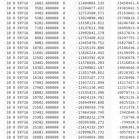
10 0 59716 2682.000000 0 -11484865.135 23458451.
10 0 59716 3582.000000 0 -12204677.432 24365042.
10 0 59716 4482.000000 0 -12713508.572 25153602.
10 0 59716 5382.000000 0 -13024890.482 25790810.
10 0 59716 6282.000000 0 -13158124.012 26246740.
10 0 59716 7182.000000 0 -13137613.396 26495823
10 0 59716 8082.000000 0 -12992041.179 26517674
10 0 59716 8982.000000 0 -12753409.612 26297755
10 0 59716 9882.000000 0 -12455978.752 25827867
10 0 59716 10782.000000 0 -12135134.800 25106436
10 0 59716 11682.000000 0 -11826224.442 24138599
10 0 59716 12582.000000 0 -11563392.020 22936078
10 0 59716 13482.000000 0 -11378456.283 21516854
10 0 59716 14382.000000 0 -11299862.187 19904640
10 0 59716 15282.000000 0 -11351740.852 18128182
10 0 59716 16182.000000 0 -11553107.273 16220406
10 0 59716 17082.000000 0 -11917221.094 14217427
10 0 59716 17982.000000 0 -12451130.492 12157467
10 0 59716 18882.000000 0 -13155413.496 10079713
10 0 59716 19782.000000 0 -14024124.791 8023135.
10 0 59716 20682.000000 0 -15044949.606 6025326.
10 0 59716 21582.000000 0 -16199559.776 4121378.
10 0 59716 22482.000000 0 -17464160.745 2342840.
10 0 59716 23382.000000 0 -18810212.279 716796.
10 0 59716 24282.000000 0 -20205300.272 -734928.
10 0 59716 25182.000000 0 -21614132.297 -1996381
10 0 59716 26082.000000 0 -22999625.732 -3057923
10 0 59716 26982.000000 0 -24324054.385 -3916463