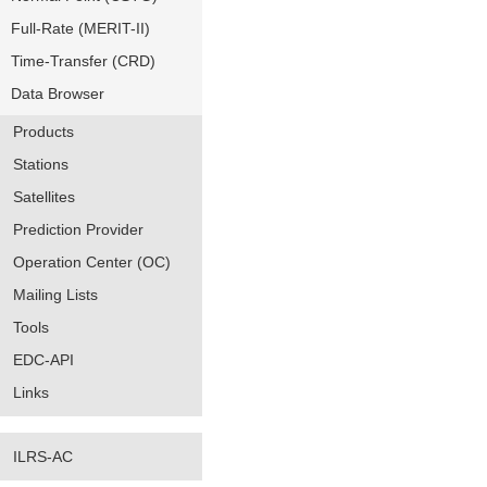
Full-Rate (MERIT-II)
Time-Transfer (CRD)
Data Browser
Products
Stations
Satellites
Prediction Provider
Operation Center (OC)
Mailing Lists
Tools
EDC-API
Links
ILRS-AC