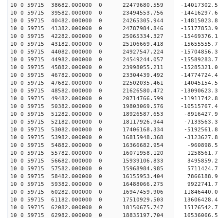
10 0 59715 38682.000000 0 22479680.559 -14017302.
10 0 59715 39582.000000 0 23494553.756 -14416297.
10 0 59715 40482.000000 0 24265305.944 -14815023
10 0 59715 41382.000000 0 24787984.846 -15177853
10 0 59715 42282.000000 0 25065334.327 -15469376
10 0 59715 43182.000000 0 25106669.418 -1565555
10 0 59715 44082.000000 0 24927547.224 -15704856
10 0 59715 44982.000000 0 24549244.057 -15589283
10 0 59715 45882.000000 0 23998055.211 -15285321
10 0 59715 46782.000000 0 23304439.492 -14774724
10 0 59715 47682.000000 0 22502035.461 -14045154
10 0 59715 48582.000000 0 21626580.472 -13090623
10 0 59715 49482.000000 0 20714766.599 -11911742
10 0 59715 50382.000000 0 19803069.576 -10515767
10 0 59715 51282.000000 0 18926587.653 -8916427.
10 0 59715 52182.000000 0 18117926.944 -7133563.
10 0 59715 53082.000000 0 17406168.334 -5192561.
10 0 59715 53982.000000 0 16815948.368 -3123627.
10 0 59715 54882.000000 0 16366682.954 -960898.
10 0 59715 55782.000000 0 16071958.120 1258561.
10 0 59715 56682.000000 0 15939106.833 3495859.
10 0 59715 57582.000000 0 15968984.985 5711424.
10 0 59715 58482.000000 0 16155953.404 7866188.
10 0 59715 59382.000000 0 16488066.275 9922741.
10 0 59715 60282.000000 0 16947459.906 11846440.
10 0 59715 61182.000000 0 17510929.503 13606428.
10 0 59715 62082.000000 0 18150675.747 15176542.
10 0 59715 62982.000000 0 18835197.704 16536066.