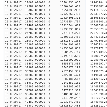
10 0 59717 17082.000000 0 15584352.036 19963184.
10 0 59717 17982.000000 0 16064347.462 21158087.
10 0 59717 18882.000000 0 16554835.912 22116617.
10 0 59717 19782.000000 0 17020261.438 22831873.
10 0 59717 20682.000000 0 17424805.391 23303630.
10 0 59717 21582.000000 0 17733554.754 23538303.
10 0 59717 22482.000000 0 17913644.629 2354869
10 0 59717 23382.000000 0 17935338.807 23353573
10 0 59717 24282.000000 0 17773014.273 22977010
10 0 59717 25182.000000 0 17406018.482 22447618
10 0 59717 26082.000000 0 16819372.261 21797603.
10 0 59717 26982.000000 0 16004296.063 21061724.
10 0 59717 27882.000000 0 14958542.859 20276172.
10 0 59717 28782.000000 0 13686527.107 19477403.
10 0 59717 29682.000000 0 12199245.650 18700974.
10 0 59717 30582.000000 0 10513992.990 17980403.
10 0 59717 31482.000000 0 8653879.855 17346097.
10 0 59717 32382.000000 0 6647170.190 16824384.
10 0 59717 33282.000000 0 4526457.357 16436675.
10 0 59717 34182.000000 0 2327705.424 16198781.
10 0 59717 35082.000000 0 89185.557 16120412.
10 0 59717 35982.000000 0 -2149659.162 16204872.
10 0 59717 36882.000000 0 -4349385.008 16448950.
10 0 59717 37782.000000 0 -6471718.389 16843029.
10 0 59717 38682.000000 0 -8480689.608 17371390.
10 0 59717 39582.000000 0 -10343694.292 18012715
10 0 59717 40482.000000 0 -12032449.452 18740763
10 0 59717 41382.000000 0 -13523814.488 19525211