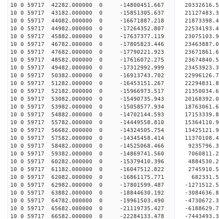
10 0 59717 42282.000000 0 -14800451.667 20332616
10 0 59717 43182.000000 0 -15851305.637 21127483
10 0 59717 44082.000000 0 -16671887.218 21873398
10 0 59717 44982.000000 0 -17264352.807 22534193
10 0 59717 45882.000000 0 -17637377.119 23075103
10 0 59717 46782.000000 0 -17805823.446 23463887
10 0 59717 47682.000000 0 -17790221.923 2367186
10 0 59717 48582.000000 0 -17616072.275 23674840
10 0 59717 49482.000000 0 -17312992.999 23453923
10 0 59717 50382.000000 0 -16913743.702 22996126
10 0 59717 51282.000000 0 -16453151.267 22294831.
10 0 59717 52182.000000 0 -15966973.517 21350034.
10 0 59717 53082.000000 0 -15490735.943 20168392.
10 0 59717 53982.000000 0 -15058577.934 18763061.
10 0 59717 54882.000000 0 -14702144.593 17153339.
10 0 59717 55782.000000 0 -14449558.810 15364110.
10 0 59717 56682.000000 0 -14324505.754 13425121.
10 0 59717 57582.000000 0 -14345458.414 11370108.
10 0 59717 58482.000000 0 -14525068.466 9235796.
10 0 59717 59382.000000 0 -14869741.560 7060811.
10 0 59717 60282.000000 0 -15379410.396 4884530.
10 0 59717 61182.000000 0 -16047512.822 2745910.
10 0 59717 62082.000000 0 -16861175.771 682331.5
10 0 59717 62982.000000 0 -17801599.487 -1271512.
10 0 59717 63882.000000 0 -18844630.192 -3084636.
10 0 59717 64782.000000 0 -19961503.490 -4730672.
10 0 59717 65682.000000 0 -21119735.427 -6188629.
10 0 59717 66582.000000 0 -22284133.478 -7443493.