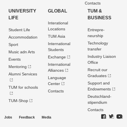
Contacts
UNIVERSITY
GLOBAL
TUM &
LIFE
BUSINESS
Interational
Locations
Student Life
Entrepre­
neurship
TUM Asia
Accommodation
Technology
International
Sport
transfer
Students
Music adn Arts
Industry Liaison
Exchange
Events
Office
International
Mentoring
Recruit our
Alliances
Alumni Services
Graduates
Language
Support and
Center
TUM for schools
Endowments
Contacts
Deutschland­
TUM-Shop
stipendium
Contacts
Jobs
Feedback
Media