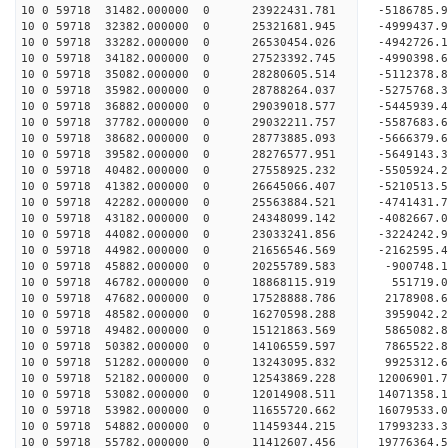
10 0 59718 31482.000000 0 23922431.781 -5186785.
10 0 59718 32382.000000 0 25321681.945 -4999437.
10 0 59718 33282.000000 0 26530454.026 -4942726.
10 0 59718 34182.000000 0 27523392.745 -4990398.
10 0 59718 35082.000000 0 28280605.514 -5112378.
10 0 59718 35982.000000 0 28788264.037 -5275768.
10 0 59718 36882.000000 0 29039018.577 -5445939.
10 0 59718 37782.000000 0 29032211.757 -5587683
10 0 59718 38682.000000 0 28773885.093 -5666379
10 0 59718 39582.000000 0 28276577.951 -5649143
10 0 59718 40482.000000 0 27558925.232 -5505924
10 0 59718 41382.000000 0 26645066.407 -5210513.
10 0 59718 42282.000000 0 25563884.521 -4741431.
10 0 59718 43182.000000 0 24348099.142 -4082667.
10 0 59718 44082.000000 0 23033241.856 -3224242.
10 0 59718 44982.000000 0 21656546.569 -2162595.
10 0 59718 45882.000000 0 20255789.583 -900748.
10 0 59718 46782.000000 0 18868115.919 551719.
10 0 59718 47682.000000 0 17528888.786 2178908.
10 0 59718 48582.000000 0 16270598.288 3959042.
10 0 59718 49482.000000 0 15121863.569 5865082.
10 0 59718 50382.000000 0 14106559.597 7865522.
10 0 59718 51282.000000 0 13243095.832 9925312.
10 0 59718 52182.000000 0 12543869.228 12006901.
10 0 59718 53082.000000 0 12014908.511 14071358.
10 0 59718 53982.000000 0 11655720.662 16079533.
10 0 59718 54882.000000 0 11459344.215 17993233.
10 0 59718 55782.000000 0 11412607.456 19776364.