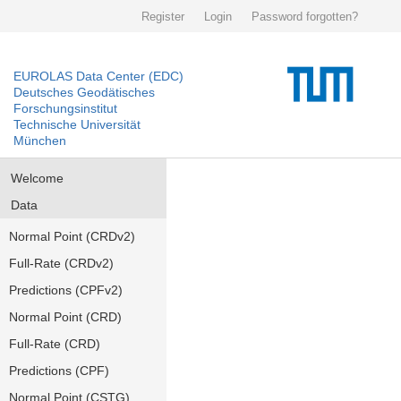
Register
Login
Password forgotten?
EUROLAS Data Center (EDC)
Deutsches Geodätisches
Forschungsinstitut
Technische Universität
München
Welcome
Data
Normal Point (CRDv2)
Full-Rate (CRDv2)
Predictions (CPFv2)
Normal Point (CRD)
Full-Rate (CRD)
Predictions (CPF)
Normal Point (CSTG)