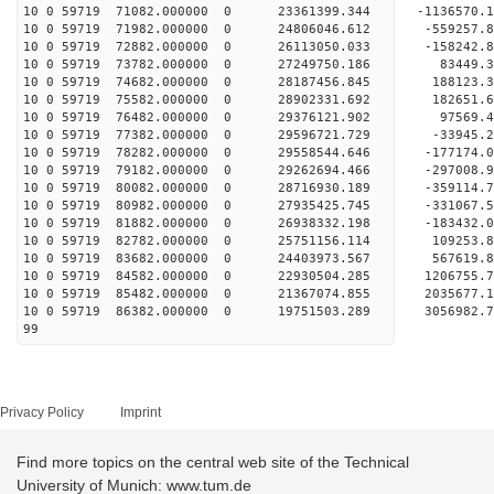
10 0 59719 71082.000000 0 23361399.344 -1136570.
10 0 59719 71982.000000 0 24806046.612 -559257.
10 0 59719 72882.000000 0 26113050.033 -158242.
10 0 59719 73782.000000 0 27249750.186 83449.
10 0 59719 74682.000000 0 28187456.845 188123
10 0 59719 75582.000000 0 28902331.692 182651
10 0 59719 76482.000000 0 29376121.902 97569.
10 0 59719 77382.000000 0 29596721.729 -33945
10 0 59719 78282.000000 0 29558544.646 -177174.
10 0 59719 79182.000000 0 29262694.466 -297008.
10 0 59719 80082.000000 0 28716930.189 -359114.
10 0 59719 80982.000000 0 27935425.745 -331067.
10 0 59719 81882.000000 0 26938332.198 -183432.0
10 0 59719 82782.000000 0 25751156.114 109253.8
10 0 59719 83682.000000 0 24403973.567 567619.8
10 0 59719 84582.000000 0 22930504.285 1206755.7
10 0 59719 85482.000000 0 21367074.855 2035677.1
10 0 59719 86382.000000 0 19751503.289 3056982.7
99
Privacy Policy
Imprint
Find more topics on the central web site of the Technical
University of Munich: www.tum.de