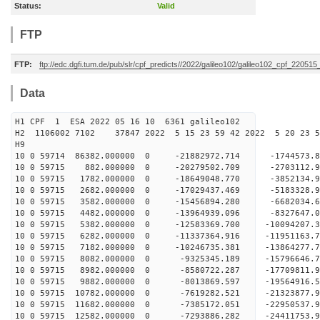
Status:
Valid
FTP
FTP:
ftp://edc.dgfi.tum.de/pub/slr/cpf_predicts//2022/galileo102/galileo102_cpf_22051
Data
H1 CPF 1 ESA 2022 05 16 10 6361 galileo102
H2 1106002 7102 37847 2022 5 15 23 59 42 2022 5 20 23 
H9
10 0 59714 86382.000000 0 -21882972.714 -1744573
10 0 59715 882.000000 0 -20279502.709 -2703112.
10 0 59715 1782.000000 0 -18649048.770 -3852134.
10 0 59715 2682.000000 0 -17029437.469 -5183328.
10 0 59715 3582.000000 0 -15456894.280 -6682034.
10 0 59715 4482.000000 0 -13964939.096 -8327647.
10 0 59715 5382.000000 0 -12583369.700 -10094207
10 0 59715 6282.000000 0 -11337364.916 -11951163
10 0 59715 7182.000000 0 -10246735.381 -13864277
10 0 59715 8082.000000 0 -9325345.189 -15796646.
10 0 59715 8982.000000 0 -8580722.287 -17709811.
10 0 59715 9882.000000 0 -8013869.597 -19564916.
10 0 59715 10782.000000 0 -7619282.521 -21323877
10 0 59715 11682.000000 0 -7385172.051 -22950537
10 0 59715 12582.000000 0 -7293886.282 -24411753