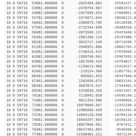
10 0 59716 53082.000000 0 -2655494.002 -25592417.
10 0 59716 53982.000000 0 -2478794.967 -26802972.
10 0 59716 54882.000000 0 -2427609.924 -27809851
10 0 59716 55782.000000 0 -2474071.644 -28590123
10 0 59716 56682.000000 0 -2586879.785 -29126598
10 0 59716 57582.000000 0 -2732344.999 -29408350
10 0 59716 58482.000000 0 -2875509.121 -2943104
10 0 59716 59382.000000 0 -2981306.124 -29197088
10 0 59716 60282.000000 0 -3015727.149 -28715508
10 0 59716 61182.000000 0 -2946952.806 -28001703
10 0 59716 62082.000000 0 -2746416.915 -27076940
10 0 59716 62982.000000 0 -2389768.041 -25967695
10 0 59716 63882.000000 0 -1857698.410 -24704827
10 0 59716 64782.000000 0 -1136613.960 -23322617
10 0 59716 65682.000000 0 -219124.368 -21857702.
10 0 59716 66582.000000 0 895662.453 -20347940.
10 0 59716 67482.000000 0 2202050.675 -18831243.
10 0 59716 68382.000000 0 3687874.547 -17344401.
10 0 59716 69282.000000 0 5334820.326 -15921957.
10 0 59716 70182.000000 0 7118942.059 -14595149.
10 0 59716 71082.000000 0 9011354.986 -13390956.
10 0 59716 71982.000000 0 10979084.847 -12331290
10 0 59716 72882.000000 0 12986046.458 -11432342
10 0 59716 73782.000000 0 14994120.938 -10704110
10 0 59716 74682.000000 0 16964297.903 -10150133
10 0 59716 75582.000000 0 18857846.952 -9767412.
10 0 59716 76482.000000 0 20637481.863 -9546560.
10 0 59716 77382.000000 0 22268481.221 -9472134.