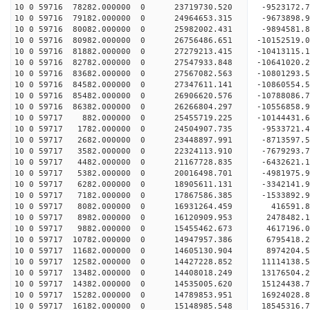
10 0 59716 78282.000000 0 23719730.520 -9523172.
10 0 59716 79182.000000 0 24964653.315 -9673898.
10 0 59716 80082.000000 0 25982002.431 -9894581.
10 0 59716 80982.000000 0 26756486.651 -10152519
10 0 59716 81882.000000 0 27279213.415 -10413115
10 0 59716 82782.000000 0 27547933.848 -10641020
10 0 59716 83682.000000 0 27567082.563 -10801293
10 0 59716 84582.000000 0 27347611.141 -10860554
10 0 59716 85482.000000 0 26906620.576 -10788086
10 0 59716 86382.000000 0 26266804.297 -10556858
10 0 59717 882.000000 0 25455719.225 -10144431.6
10 0 59717 1782.000000 0 24504907.735 -9533721.4
10 0 59717 2682.000000 0 23448897.991 -8713597.5
10 0 59717 3582.000000 0 22324113.910 -7679293.7
10 0 59717 4482.000000 0 21167728.835 -6432621.1
10 0 59717 5382.000000 0 20016498.701 -4981975.9
10 0 59717 6282.000000 0 18905611.131 -3342141.9
10 0 59717 7182.000000 0 17867586.385 -1533892.9
10 0 59717 8082.000000 0 16931264.459 416591.8
10 0 59717 8982.000000 0 16120909.953 2478482.1
10 0 59717 9882.000000 0 15455462.673 4617196.0
10 0 59717 10782.000000 0 14947957.386 6795418.2
10 0 59717 11682.000000 0 14605130.904 8974204.5
10 0 59717 12582.000000 0 14427228.852 11114138.
10 0 59717 13482.000000 0 14408018.249 13176504.
10 0 59717 14382.000000 0 14535005.620 15124438.
10 0 59717 15282.000000 0 14789853.951 16924028.
10 0 59717 16182.000000 0 15148985.548 18545316.