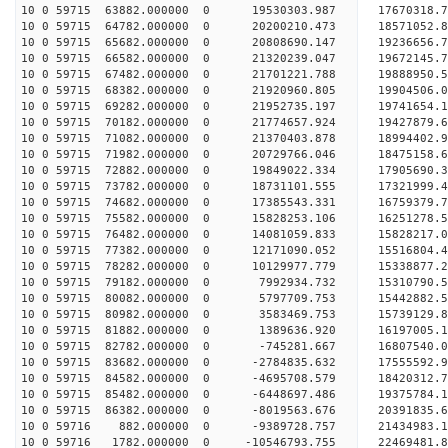
10 0 59715 63882.000000 0 19530303.987 17670318.
10 0 59715 64782.000000 0 20200210.473 18571052.
10 0 59715 65682.000000 0 20808690.147 19236656
10 0 59715 66582.000000 0 21320239.047 19672145
10 0 59715 67482.000000 0 21701221.788 19888950
10 0 59715 68382.000000 0 21920960.805 1990450
10 0 59715 69282.000000 0 21952735.197 19741654.
10 0 59715 70182.000000 0 21774657.924 19427879.
10 0 59715 71082.000000 0 21370403.878 18994402.
10 0 59715 71982.000000 0 20729766.046 18475158.
10 0 59715 72882.000000 0 19849022.334 17905690.
10 0 59715 73782.000000 0 18731101.555 17321999.
10 0 59715 74682.000000 0 17385543.331 16759379.
10 0 59715 75582.000000 0 15828253.106 16251278.
10 0 59715 76482.000000 0 14081059.833 15828217.
10 0 59715 77382.000000 0 12171090.052 15516804.
10 0 59715 78282.000000 0 10129977.779 15338877.
10 0 59715 79182.000000 0 7992934.732 15310790.5
10 0 59715 80082.000000 0 5797709.753 15442882.5
10 0 59715 80982.000000 0 3583469.753 15739129.8
10 0 59715 81882.000000 0 1389636.920 16197005.1
10 0 59715 82782.000000 0 -745281.667 16807540.0
10 0 59715 83682.000000 0 -2784835.632 17555592.
10 0 59715 84582.000000 0 -4695708.579 18420312.
10 0 59715 85482.000000 0 -6448697.486 19375784.
10 0 59715 86382.000000 0 -8019563.676 20391835.
10 0 59716 882.000000 0 -9389728.757 21434983.1
10 0 59716 1782.000000 0 -10546793.755 22469481.