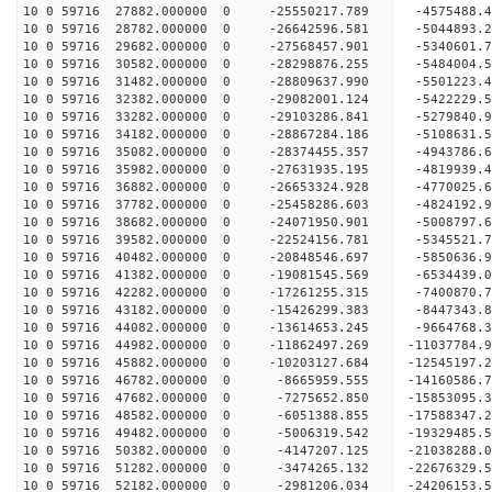
10 0 59716 27882.000000 0 -25550217.789 -4575488
10 0 59716 28782.000000 0 -26642596.581 -5044893
10 0 59716 29682.000000 0 -27568457.901 -5340601
10 0 59716 30582.000000 0 -28298876.255 -5484004
10 0 59716 31482.000000 0 -28809637.990 -5501223
10 0 59716 32382.000000 0 -29082001.124 -5422229
10 0 59716 33282.000000 0 -29103286.841 -5279840
10 0 59716 34182.000000 0 -28867284.186 -5108631
10 0 59716 35082.000000 0 -28374455.357 -4943786
10 0 59716 35982.000000 0 -27631935.195 -4819939
10 0 59716 36882.000000 0 -26653324.928 -4770025.
10 0 59716 37782.000000 0 -25458286.603 -4824192.
10 0 59716 38682.000000 0 -24071950.901 -5008797.
10 0 59716 39582.000000 0 -22524156.781 -5345521.
10 0 59716 40482.000000 0 -20848546.697 -5850636.
10 0 59716 41382.000000 0 -19081545.569 -6534439.
10 0 59716 42282.000000 0 -17261255.315 -7400870.
10 0 59716 43182.000000 0 -15426299.383 -8447343.
10 0 59716 44082.000000 0 -13614653.245 -9664768.
10 0 59716 44982.000000 0 -11862497.269 -11037784.
10 0 59716 45882.000000 0 -10203127.684 -12545197.
10 0 59716 46782.000000 0 -8665959.555 -14160586.
10 0 59716 47682.000000 0 -7275652.850 -15853095.
10 0 59716 48582.000000 0 -6051388.855 -17588347.
10 0 59716 49482.000000 0 -5006319.542 -19329485.
10 0 59716 50382.000000 0 -4147207.125 -21038288.
10 0 59716 51282.000000 0 -3474265.132 -22676329.
10 0 59716 52182.000000 0 -2981206.034 -24206153.