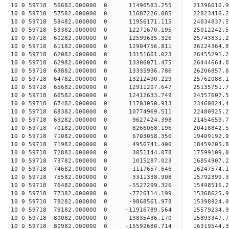
10 0 59718 56682.000000 0 11496583.255 21396010.
10 0 59718 57582.000000 0 11687226.085 22823416.
10 0 59718 58482.000000 0 11956171.115 24034837.
10 0 59718 59382.000000 0 12271670.195 25012242.
10 0 59718 60282.000000 0 12599635.326 25743831
10 0 59718 61182.000000 0 12904756.811 26224364
10 0 59718 62082.000000 0 13151661.023 26455291
10 0 59718 62982.000000 0 13306071.475 26444664
10 0 59718 63882.000000 0 13335936.786 26206857.
10 0 59718 64782.000000 0 13212490.229 25762088.
10 0 59718 65682.000000 0 12911207.647 25135751.
10 0 59718 66582.000000 0 12412633.749 24357607.
10 0 59718 67482.000000 0 11703050.913 23460824.
10 0 59718 68382.000000 0 10774969.511 22480925.
10 0 59718 69282.000000 0 9627424.398 21454659.7
10 0 59718 70182.000000 0 8266068.196 20418842.5
10 0 59718 71082.000000 0 6703058.356 19409192.0
10 0 59718 71982.000000 0 4956741.406 18459205.8
10 0 59718 72882.000000 0 3051144.078 17599109.0
10 0 59718 73782.000000 0 1015287.023 16854907.2
10 0 59718 74682.000000 0 -1117657.646 16247574.
10 0 59718 75582.000000 0 -3311338.908 15792399.
10 0 59718 76482.000000 0 -5527299.326 15498516.
10 0 59718 77382.000000 0 -7726114.199 15368625.
10 0 59718 78282.000000 0 -9868561.978 15398924.
10 0 59718 79182.000000 0 -11916789.564 15579234.
10 0 59718 80082.000000 0 -13835436.170 15893347.
10 0 59718 80982.000000 0 -15592680.714 16319544.