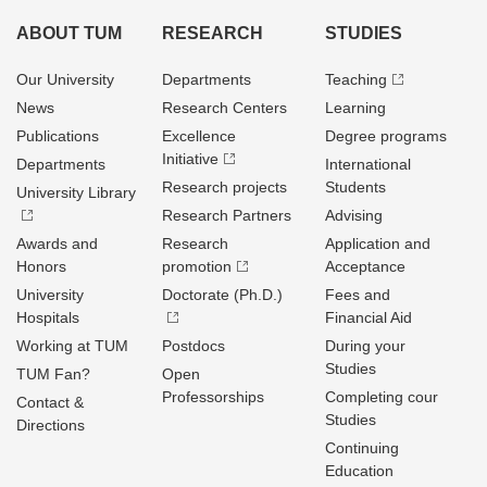
ABOUT TUM
RESEARCH
STUDIES
Our University
Departments
Teaching
News
Research Centers
Learning
Publications
Excellence
Degree programs
Initiative
Departments
International
Research projects
Students
University Library
Research Partners
Advising
Awards and
Research
Application and
Honors
promotion
Acceptance
University
Doctorate (Ph.D.)
Fees and
Hospitals
Financial Aid
Working at TUM
Postdocs
During your
Studies
TUM Fan?
Open
Professorships
Completing cour
Contact &
Studies
Directions
Continuing
Education