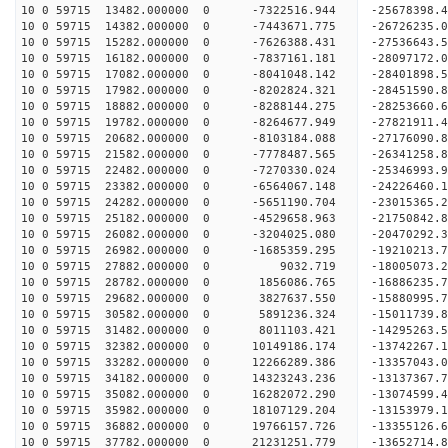
10 0 59715 13482.000000 0 -7322516.944 -25678398
10 0 59715 14382.000000 0 -7443671.775 -26726235
10 0 59715 15282.000000 0 -7626388.431 -27536643
10 0 59715 16182.000000 0 -7837161.181 -28097172
10 0 59715 17082.000000 0 -8041048.142 -28401898
10 0 59715 17982.000000 0 -8202824.321 -28451590
10 0 59715 18882.000000 0 -8288144.275 -28253660
10 0 59715 19782.000000 0 -8264677.949 -27821911
10 0 59715 20682.000000 0 -8103184.088 -27176090
10 0 59715 21582.000000 0 -7778487.565 -26341258.
10 0 59715 22482.000000 0 -7270330.024 -25346993.
10 0 59715 23382.000000 0 -6564067.148 -24226460.
10 0 59715 24282.000000 0 -5651190.704 -23015365.
10 0 59715 25182.000000 0 -4529658.963 -21750842.
10 0 59715 26082.000000 0 -3204025.080 -20470292.
10 0 59715 26982.000000 0 -1685359.295 -19210213.
10 0 59715 27882.000000 0 9032.719 -18005073.2
10 0 59715 28782.000000 0 1856086.765 -16886235.
10 0 59715 29682.000000 0 3827637.550 -15880995.
10 0 59715 30582.000000 0 5891236.324 -15011739.
10 0 59715 31482.000000 0 8011103.421 -14295263.
10 0 59715 32382.000000 0 10149186.174 -13742267.
10 0 59715 33282.000000 0 12266289.386 -13357043.
10 0 59715 34182.000000 0 14323243.236 -13137367.
10 0 59715 35082.000000 0 16282072.290 -13074599.
10 0 59715 35982.000000 0 18107129.204 -13153979.
10 0 59715 36882.000000 0 19766157.726 -13355126.
10 0 59715 37782.000000 0 21231251.779 -13652714.