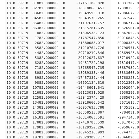
10 0 59718 81882.000000 0 -17161180.020 16831302.
10 0 59718 82782.000000 0 -18518868.451 17398155.
10 0 59718 83682.000000 0 -19649593.918 17986672.
10 0 59718 84582.000000 0 -20543570.265 18561542.
10 0 59718 85482.000000 0 -21197631.757 19086712
10 0 59718 86382.000000 0 -21615281.635 19526561
10 0 59719 882.000000 0 -21806533.123 19847052.
10 0 59719 1782.000000 0 -21787547.850 2001684
10 0 59719 2682.000000 0 -21580083.017 20008338
10 0 59719 3582.000000 0 -21210764.726 19798551
10 0 59719 4482.000000 0 -20710210.346 19369928
10 0 59719 5382.000000 0 -20112027.637 18710922.
10 0 59719 6282.000000 0 -19451722.198 17816417.
10 0 59719 7182.000000 0 -18765547.735 16687939.
10 0 59719 8082.000000 0 -18089335.446 15333666.
10 0 59719 8982.000000 0 -17457339.444 13768228.
10 0 59719 9882.000000 0 -16901134.619 12012306.
10 0 59719 10782.000000 0 -16448601.641 10092044
10 0 59719 11682.000000 0 -16123031.029 8038286.
10 0 59719 12582.000000 0 -15942374.429 5885673.
10 0 59719 13482.000000 0 -15918666.542 3671615.
10 0 59719 14382.000000 0 -16057635.788 1435189.
10 0 59719 15282.000000 0 -16358515.807 -784031.
10 0 59719 16182.000000 0 -16814063.591 -2947143
10 0 59719 17082.000000 0 -17410783.539 -5017076
10 0 59719 17982.000000 0 -18129350.296 -6959679
10 0 59719 18882.000000 0 -18945216.993 -8744733
10 0 59719 19782.000000 0 -19829389.717 -10346826