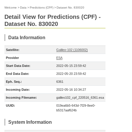
Welcome
>
Data
>
Predictions (CPF)
>
Dataset No. 830020
Detail View for Predictions (CPF) -
Dataset No. 830020
Data Information
Satellite:
Galileo-102 (1106002)
Provider
ESA
Start Data Date:
2022-05-15 23:59:42
End Data Date:
2022-05-20 23:59:42
Eph. Seq.:
6361
Incoming Date:
2022-05-16 10:34:27
Incoming Filename:
galileo102_cpf_220516_6361.esa
UUID:
019ea6b5-643d-7f29-8ee0-
b5317aaf624b
System Information