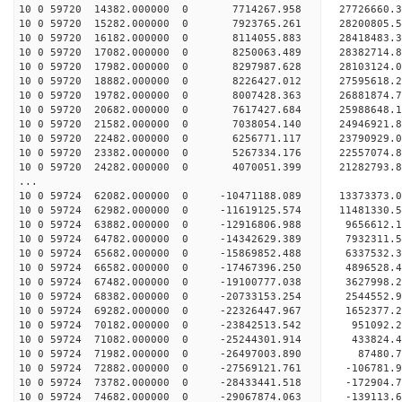
10 0 59720 14382.000000 0 7714267.958 27726660
10 0 59720 15282.000000 0 7923765.261 28200805
10 0 59720 16182.000000 0 8114055.883 28418483
10 0 59720 17082.000000 0 8250063.489 28382714
10 0 59720 17982.000000 0 8297987.628 28103124
10 0 59720 18882.000000 0 8226427.012 27595618
10 0 59720 19782.000000 0 8007428.363 26881874
10 0 59720 20682.000000 0 7617427.684 25988648
10 0 59720 21582.000000 0 7038054.140 24946921
10 0 59720 22482.000000 0 6256771.117 23790929
10 0 59720 23382.000000 0 5267334.176 22557074
10 0 59720 24282.000000 0 4070051.399 21282793
...
10 0 59724 62082.000000 0 -10471188.089 13373373.
10 0 59724 62982.000000 0 -11619125.574 11481330.
10 0 59724 63882.000000 0 -12916806.988 9656612.
10 0 59724 64782.000000 0 -14342629.389 7932311.
10 0 59724 65682.000000 0 -15869852.488 6337532.
10 0 59724 66582.000000 0 -17467396.250 4896528.
10 0 59724 67482.000000 0 -19100777.038 3627998.
10 0 59724 68382.000000 0 -20733153.254 2544552.
10 0 59724 69282.000000 0 -22326447.967 1652377.
10 0 59724 70182.000000 0 -23842513.542 951092.
10 0 59724 71082.000000 0 -25244301.914 433824.
10 0 59724 71982.000000 0 -26497003.890 87480.
10 0 59724 72882.000000 0 -27569121.761 -106781.
10 0 59724 73782.000000 0 -28433441.518 -172904
10 0 59724 74682.000000 0 -29067874.063 -139113