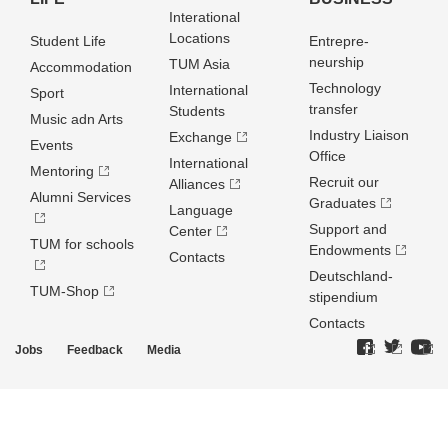
Interational
Locations
Student Life
Entrepre­
neurship
TUM Asia
Accommodation
Technology
International
Sport
transfer
Students
Music adn Arts
Industry Liaison
Exchange
Events
Office
International
Mentoring
Recruit our
Alliances
Alumni Services
Graduates
Language
Support and
Center
TUM for schools
Endowments
Contacts
Deutschland­
TUM-Shop
stipendium
Contacts
Jobs
Feedback
Media