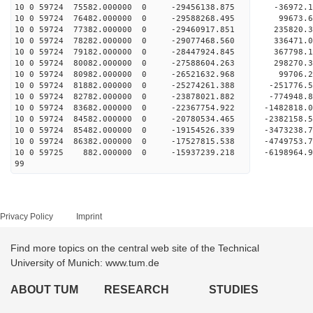
10 0 59724 75582.000000 0 -29456138.875 -36972
10 0 59724 76482.000000 0 -29588268.495 9967
10 0 59724 77382.000000 0 -29460917.851 235820
10 0 59724 78282.000000 0 -29077468.560 336471
10 0 59724 79182.000000 0 -28447924.845 367798
10 0 59724 80082.000000 0 -27588604.263 298270
10 0 59724 80982.000000 0 -26521632.968 99706.
10 0 59724 81882.000000 0 -25274261.388 -251776
10 0 59724 82782.000000 0 -23878021.882 -774948
10 0 59724 83682.000000 0 -22367754.922 -1482818
10 0 59724 84582.000000 0 -20780534.465 -2382158
10 0 59724 85482.000000 0 -19154526.339 -3473238
10 0 59724 86382.000000 0 -17527815.538 -4749753
10 0 59725 882.000000 0 -15937239.218 -6198964
99
Privacy Policy
Imprint
Find more topics on the central web site of the Technical
University of Munich: www.tum.de
ABOUT TUM
RESEARCH
STUDIES