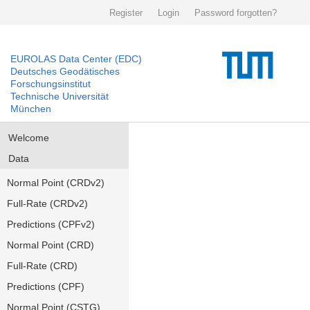
Register
Login
Password forgotten?
EUROLAS Data Center (EDC)
Deutsches Geodätisches
Forschungsinstitut
Technische Universität
München
Welcome
Data
Normal Point (CRDv2)
Full-Rate (CRDv2)
Predictions (CPFv2)
Normal Point (CRD)
Full-Rate (CRD)
Predictions (CPF)
Normal Point (CSTG)