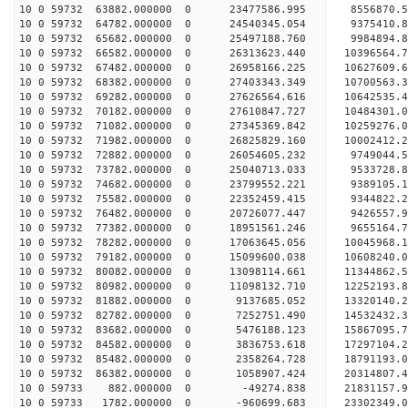
10 0 59732 63882.000000 0 23477586.995 8556870.
10 0 59732 64782.000000 0 24540345.054 9375410.
10 0 59732 65682.000000 0 25497188.760 9984894.
10 0 59732 66582.000000 0 26313623.440 10396564
10 0 59732 67482.000000 0 26958166.225 10627609
10 0 59732 68382.000000 0 27403343.349 10700563
10 0 59732 69282.000000 0 27626564.616 1064253
10 0 59732 70182.000000 0 27610847.727 10484301.
10 0 59732 71082.000000 0 27345369.842 10259276.
10 0 59732 71982.000000 0 26825829.160 10002412.
10 0 59732 72882.000000 0 26054605.232 9749044.5
10 0 59732 73782.000000 0 25040713.033 9533728.8
10 0 59732 74682.000000 0 23799552.221 9389105.1
10 0 59732 75582.000000 0 22352459.415 9344822.2
10 0 59732 76482.000000 0 20726077.447 9426557.9
10 0 59732 77382.000000 0 18951561.246 9655164.7
10 0 59732 78282.000000 0 17063645.056 10045968.
10 0 59732 79182.000000 0 15099600.038 10608240.
10 0 59732 80082.000000 0 13098114.661 11344862.
10 0 59732 80982.000000 0 11098132.710 12252193.
10 0 59732 81882.000000 0 9137685.052 13320140.2
10 0 59732 82782.000000 0 7252751.490 14532432.3
10 0 59732 83682.000000 0 5476188.123 15867095.7
10 0 59732 84582.000000 0 3836753.618 17297104.2
10 0 59732 85482.000000 0 2358264.728 18791193.0
10 0 59732 86382.000000 0 1058907.424 20314807.4
10 0 59733 882.000000 0 -49274.838 21831157.9
10 0 59733 1782.000000 0 -960699.683 23302349.0