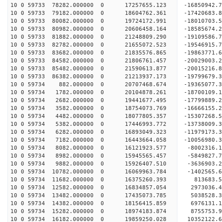
10 0 59733 78282.000000 0 17257655.123 -16850942
10 0 59733 79182.000000 0 18604762.361 -17420683
10 0 59733 80082.000000 0 19724172.991 -18010703
10 0 59733 80982.000000 0 20606458.164 -18585674
10 0 59733 81882.000000 0 21248809.290 -19109586
10 0 59733 82782.000000 0 21655072.523 -19546915
10 0 59733 83682.000000 0 21835576.865 -19863771
10 0 59733 84582.000000 0 21806761.457 -20029003
10 0 59733 85482.000000 0 21590613.877 -20015216
10 0 59733 86382.000000 0 21213937.173 -19799679
10 0 59734 882.000000 0 20707468.674 -19365077.
10 0 59734 1782.000000 0 20104878.261 -18700109.
10 0 59734 2682.000000 0 19441677.495 -17799889.
10 0 59734 3582.000000 0 18754073.769 -16666155.
10 0 59734 4482.000000 0 18077805.357 -15307268.
10 0 59734 5382.000000 0 17446993.772 -13738009.
10 0 59734 6282.000000 0 16893049.323 -11979173.
10 0 59734 7182.000000 0 16443664.058 -10056980.
10 0 59734 8082.000000 0 16121923.577 -8002316.1
10 0 59734 8982.000000 0 15945565.457 -5849827.7
10 0 59734 9882.000000 0 15926407.510 -3636903.2
10 0 59734 10782.000000 0 16069963.784 -1402565.
10 0 59734 11682.000000 0 16375260.393 813683.5
10 0 59734 12582.000000 0 16834857.054 2973036.4
10 0 59734 13482.000000 0 17435073.785 5038528.3
10 0 59734 14382.000000 0 18156415.859 6976131.1
10 0 59734 15282.000000 0 18974183.874 8755753.9
10 0 59734 16182.000000 0 19859250.028 10352122.