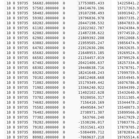
10 0 59735 56682.000000 0 17753885.433 14225841.
10 0 59735 57582.000000 0 18414670.196 15717363.
10 0 59735 58482.000000 0 19107298.493 16991942.
10 0 59735 59382.000000 0 19796836.978 18037335.
10 0 59735 60282.000000 0 20447198.532 18847833.
10 0 59735 61182.000000 0 21022302.787 19424384
10 0 59735 62082.000000 0 21487238.622 19774510
10 0 59735 62982.000000 0 21809392.208 19912008
10 0 59735 63882.000000 0 21959505.247 19856474
10 0 59735 64782.000000 0 21912630.286 19632635.
10 0 59735 65682.000000 0 21648953.185 19269524.
10 0 59735 66582.000000 0 21154457.019 18799529.
10 0 59735 67482.000000 0 20421406.637 18257334.
10 0 59735 68382.000000 0 19448638.716 17678791.
10 0 59735 69282.000000 0 18241648.243 17099759.
10 0 59735 70182.000000 0 16812468.668 16554945.
10 0 59735 71082.000000 0 15179349.442 16076786.
10 0 59735 71982.000000 0 13366240.922 15694399.
10 0 59735 72882.000000 0 11402102.628 15432640.
10 0 59735 73782.000000 0 9320056.317 15311305.4
10 0 59735 74682.000000 0 7156410.169 15344478.2
10 0 59735 75582.000000 0 4949584.347 15540073.3
10 0 59735 76482.000000 0 2738971.307 15899566.0
10 0 59735 77382.000000 0 563766.240 16417929.2
10 0 59735 78282.000000 0 -1538196.017 17083776.
10 0 59735 79182.000000 0 -3531561.433 17879705.
10 0 59735 80082.000000 0 -5384499.712 18782834.
10 0 59735 80982.000000 0 -7069637.218 19765514.