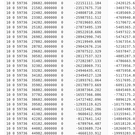
10 0 59736 20682.000000 0 -22151111.184 -2420125
10 0 59736 21582.000000 0 -23517675.710 -3403791
10 0 59736 22482.000000 0 -24808718.230 -4185069
10 0 59736 23382.000000 0 -25987551.512 -4769940
10 0 59736 24282.000000 0 -27019603.655 -5170672
10 0 59736 25182.000000 0 -27873495.139 -5405365
10 0 59736 26082.000000 0 -28522018.606 -5497322
10 0 59736 26982.000000 0 -28942990.745 -5474257
10 0 59736 27882.000000 0 -29119949.698 -536735
10 0 59736 28782.000000 0 -29042676.216 -5210237
10 0 59736 29682.000000 0 -28707522.329 -5037847
10 0 59736 30582.000000 0 -28117537.323 -4885287
10 0 59736 31482.000000 0 -27282387.133 -4786663.
10 0 59736 32382.000000 0 -26218069.731 -4773956.
10 0 59736 33282.000000 0 -24946435.431 -4875958.
10 0 59736 34182.000000 0 -23494527.128 -5117314.
10 0 59736 35082.000000 0 -21893761.064 -5517695.
10 0 59736 35982.000000 0 -20178973.669 -6091120.
10 0 59736 36882.000000 0 -18387364.202 -6845469.
10 0 59736 37782.000000 0 -16557366.086 -7782175.
10 0 59736 38682.000000 0 -14727482.096 -8896129.
10 0 59736 39582.000000 0 -12935119.625 -10175789.
10 0 59736 40482.000000 0 -11215462.286 -11603488.
10 0 59736 41382.000000 0 -9600412.950 -13155941.
10 0 59736 42282.000000 0 -8117641.142 -14804926.
10 0 59736 43182.000000 0 -6789764.487 -16518120.
10 0 59736 44082.000000 0 -5633689.724 -18260075.
10 0 59736 44982.000000 0 -4660133.912 -19993283.