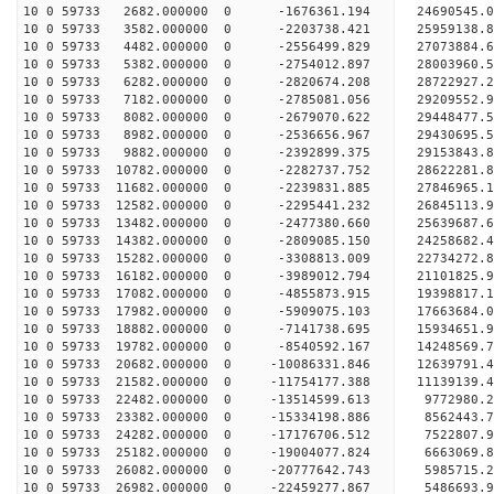
10 0 59733 2682.000000 0 -1676361.194 24690545.0
10 0 59733 3582.000000 0 -2203738.421 25959138.8
10 0 59733 4482.000000 0 -2556499.829 27073884.6
10 0 59733 5382.000000 0 -2754012.897 28003960.
10 0 59733 6282.000000 0 -2820674.208 28722927.
10 0 59733 7182.000000 0 -2785081.056 29209552.
10 0 59733 8082.000000 0 -2679070.622 29448477.
10 0 59733 8982.000000 0 -2536656.967 29430695
10 0 59733 9882.000000 0 -2392899.375 29153843
10 0 59733 10782.000000 0 -2282737.752 28622281
10 0 59733 11682.000000 0 -2239831.885 27846965
10 0 59733 12582.000000 0 -2295441.232 26845113.
10 0 59733 13482.000000 0 -2477380.660 25639687.
10 0 59733 14382.000000 0 -2809085.150 24258682.
10 0 59733 15282.000000 0 -3308813.009 22734272.
10 0 59733 16182.000000 0 -3989012.794 21101825.
10 0 59733 17082.000000 0 -4855873.915 19398817.
10 0 59733 17982.000000 0 -5909075.103 17663684.
10 0 59733 18882.000000 0 -7141738.695 15934651.
10 0 59733 19782.000000 0 -8540592.167 14248569.
10 0 59733 20682.000000 0 -10086331.846 12639791
10 0 59733 21582.000000 0 -11754177.388 11139139
10 0 59733 22482.000000 0 -13514599.613 9772980.
10 0 59733 23382.000000 0 -15334198.886 8562443.
10 0 59733 24282.000000 0 -17176706.512 7522807.
10 0 59733 25182.000000 0 -19004077.824 6663069.
10 0 59733 26082.000000 0 -20777642.743 5985715.
10 0 59733 26982.000000 0 -22459277.867 5486693.