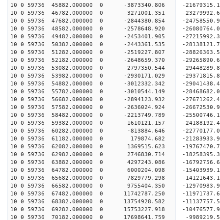
10 0 59736 45882.000000 0 -3873340.806 -21679315.
10 0 59736 46782.000000 0 -3271001.351 -23279992.
10 0 59736 47682.000000 0 -2844380.854 -24758550.
10 0 59736 48582.000000 0 -2578648.920 -26080764.
10 0 59736 49482.000000 0 -2453401.905 -27215992.
10 0 59736 50382.000000 0 -2443361.535 -28138121
10 0 59736 51282.000000 0 -2519227.807 -28826363
10 0 59736 52182.000000 0 -2648659.370 -29265890
10 0 59736 53082.000000 0 -2797350.544 -29448289
10 0 59736 53982.000000 0 -2930171.029 -29371815
10 0 59736 54882.000000 0 -3012332.342 -29041438
10 0 59736 55782.000000 0 -3010544.149 -28468682
10 0 59736 56682.000000 0 -2894123.932 -27671262
10 0 59736 57582.000000 0 -2636024.924 -26672530
10 0 59736 58482.000000 0 -2213749.789 -25500746
10 0 59736 59382.000000 0 -1610121.157 -24188192
10 0 59736 60282.000000 0 -813884.646 -22770177.
10 0 59736 61182.000000 0 179874.682 -21283933.
10 0 59736 62082.000000 0 1369515.623 -19767470.
10 0 59736 62982.000000 0 2746830.714 -18258395.
10 0 59736 63882.000000 0 4297243.086 -16792756.
10 0 59736 64782.000000 0 6000204.098 -15403939.
10 0 59736 65682.000000 0 7829779.298 -14121643.
10 0 59736 66582.000000 0 9755404.350 -12970983.
10 0 59736 67482.000000 0 11742787.250 -11971737
10 0 59736 68382.000000 0 13754928.582 -11137757
10 0 59736 69282.000000 0 15753227.918 -10476577
10 0 59736 70182.000000 0 17698641.759 -9989219.