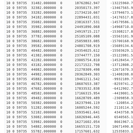
10 0 59735 31482.000000 0 18762862.947 -13225960.
10 0 59735 32382.000000 0 20350173.397 -13467565.
10 0 59735 33282.000000 0 21734210.667 -13794673.
10 0 59735 34182.000000 0 22894431.031 -14176517.
10 0 59735 35082.000000 0 23816337.531 -14579586
10 0 59735 35982.000000 0 24491890.068 -14968710
10 0 59735 36882.000000 0 24919715.217 -15308217
10 0 59735 37782.000000 0 25105109.088 -15563101
10 0 59735 38682.000000 0 25059833.085 -15700168
10 0 59735 39582.000000 0 24801708.919 -15689134
10 0 59735 40482.000000 0 24354025.612 -15503629
10 0 59735 41382.000000 0 23744777.150 -15122081
10 0 59735 42282.000000 0 23005754.810 -14528454
10 0 59735 43182.000000 0 22171522.798 -13712808
10 0 59735 44082.000000 0 21278309.498 -12671670
10 0 59735 44982.000000 0 20362849.303 -11408208
10 0 59735 45882.000000 0 19461211.542 -9932189.
10 0 59735 46782.000000 0 18607653.387 -8259741.
10 0 59735 47682.000000 0 17833532.838 -6412902.
10 0 59735 48582.000000 0 17166315.954 -4419001.
10 0 59735 49482.000000 0 16628709.489 -2309858.
10 0 59735 50382.000000 0 16237946.119 -120854.
10 0 59735 51282.000000 0 16005244.592 2110114.
10 0 59735 52182.000000 0 15935461.641 4343758.
10 0 59735 53082.000000 0 16026946.445 6540565.
10 0 59735 53982.000000 0 16271602.054 8661967.
10 0 59735 54882.000000 0 16655151.720 10671490.
10 0 59735 55782.000000 0 17157601.632 12535833.