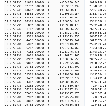
10 0 59735 81882.000000 0 -8564850.745 20796188.
10 0 59735 82782.000000 0 -9853897.337 21840382.
10 0 59735 83682.000000 0 -10926860.411 22861788.
10 0 59735 84582.000000 0 -11780398.154 23823411.
10 0 59735 85482.000000 0 -12417786.352 24688736.
10 0 59735 86382.000000 0 -12848754.240 25422888
10 0 59736 882.000000 0 -13089118.471 25993740.
10 0 59736 1782.000000 0 -13160226.655 26372944.
10 0 59736 2682.000000 0 -13088227.950 2653684
10 0 59736 3582.000000 0 -12903193.655 26467235
10 0 59736 4482.000000 0 -12638115.542 26151976
10 0 59736 5382.000000 0 -12327813.491 25585391
10 0 59736 6282.000000 0 -12007786.963 24768486.
10 0 59736 7182.000000 0 -11713046.538 23708951.
10 0 59736 8082.000000 0 -11476962.465 22420958.
10 0 59736 8982.000000 0 -11330166.555 20924753.
10 0 59736 9882.000000 0 -11299542.087 19246069.
10 0 59736 10782.000000 0 -11407333.600 17415356
10 0 59736 11682.000000 0 -11670404.604 15466878
10 0 59736 12582.000000 0 -12099666.589 13437684
10 0 59736 13482.000000 0 -12699697.272 11366495
10 0 59736 14382.000000 0 -13468560.059 9292547.
10 0 59736 15282.000000 0 -14397830.354 7254411.
10 0 59736 16182.000000 0 -15472827.834 5288843.
10 0 59736 17082.000000 0 -16673047.371 3429687.
10 0 59736 17982.000000 0 -17972775.033 1706878.
10 0 59736 18882.000000 0 -19341869.812 145563.
10 0 59736 19782.000000 0 -20746686.558 -1234627