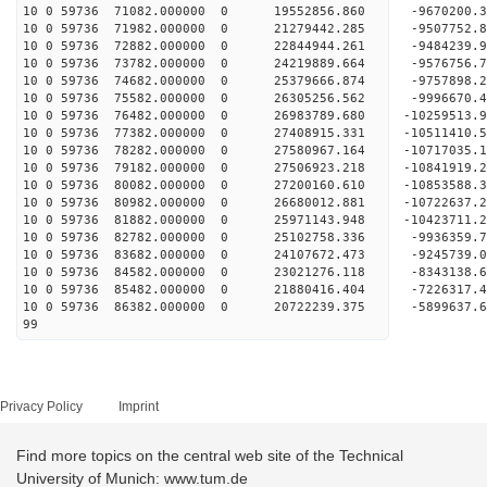
10 0 59736 71082.000000 0 19552856.860 -9670200.
10 0 59736 71982.000000 0 21279442.285 -9507752.
10 0 59736 72882.000000 0 22844944.261 -9484239.
10 0 59736 73782.000000 0 24219889.664 -9576756.
10 0 59736 74682.000000 0 25379666.874 -9757898.
10 0 59736 75582.000000 0 26305256.562 -9996670
10 0 59736 76482.000000 0 26983789.680 -10259513
10 0 59736 77382.000000 0 27408915.331 -10511410
10 0 59736 78282.000000 0 27580967.164 -10717035
10 0 59736 79182.000000 0 27506923.218 -10841919
10 0 59736 80082.000000 0 27200160.610 -10853588
10 0 59736 80982.000000 0 26680012.881 -10722637
10 0 59736 81882.000000 0 25971143.948 -10423711
10 0 59736 82782.000000 0 25102758.336 -9936359.
10 0 59736 83682.000000 0 24107672.473 -9245739.
10 0 59736 84582.000000 0 23021276.118 -8343138.
10 0 59736 85482.000000 0 21880416.404 -7226317.
10 0 59736 86382.000000 0 20722239.375 -5899637.
99
Privacy Policy
Imprint
Find more topics on the central web site of the Technical
University of Munich: www.tum.de