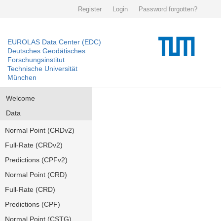
Register
Login
Password forgotten?
EUROLAS Data Center (EDC)
Deutsches Geodätisches
Forschungsinstitut
Technische Universität
München
Welcome
Data
Normal Point (CRDv2)
Full-Rate (CRDv2)
Predictions (CPFv2)
Normal Point (CRD)
Full-Rate (CRD)
Predictions (CPF)
Normal Point (CSTG)