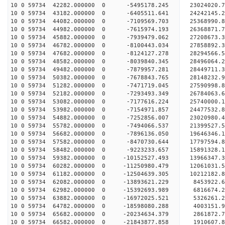
10 0 59734 42282.000000 0 -5495178.245 23024020.
10 0 59734 43182.000000 0 -6405511.641 24242145.
10 0 59734 44082.000000 0 -7109569.703 25368990.
10 0 59734 44982.000000 0 -7615974.193 26368871.
10 0 59734 45882.000000 0 -7939479.062 27208673
10 0 59734 46782.000000 0 -8100443.034 27858892
10 0 59734 47682.000000 0 -8124127.278 28294566
10 0 59734 48582.000000 0 -8039840.345 2849606
10 0 59734 49482.000000 0 -7879957.281 28449711.
10 0 59734 50382.000000 0 -7678843.765 28148232.
10 0 59734 51282.000000 0 -7471719.045 27590998.
10 0 59734 52182.000000 0 -7293493.349 26784063.
10 0 59734 53082.000000 0 -7177616.224 25740000.
10 0 59734 53982.000000 0 -7154971.857 24477532.
10 0 59734 54882.000000 0 -7252856.007 23020980.
10 0 59734 55782.000000 0 -7494066.537 21399527.
10 0 59734 56682.000000 0 -7896136.050 19646346.
10 0 59734 57582.000000 0 -8470730.644 17797594.
10 0 59734 58482.000000 0 -9223233.657 15891328.
10 0 59734 59382.000000 0 -10152527.493 13966347.
10 0 59734 60282.000000 0 -11250980.479 12061031.
10 0 59734 61182.000000 0 -12504639.305 10212182.
10 0 59734 62082.000000 0 -13893621.229 8453922.
10 0 59734 62982.000000 0 -15392693.989 6816674.
10 0 59734 63882.000000 0 -16972025.521 5326261.
10 0 59734 64782.000000 0 -18598080.288 4003151.
10 0 59734 65682.000000 0 -20234634.379 2861872.
10 0 59734 66582.000000 0 -21843877.858 1910607.