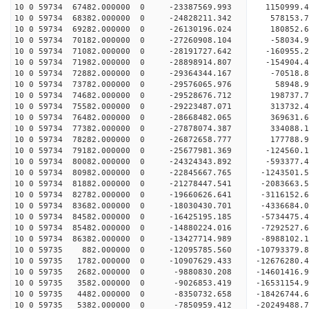
10 0 59734 67482.000000 0 -23387569.993 1150999.
10 0 59734 68382.000000 0 -24828211.342 578153.7
10 0 59734 69282.000000 0 -26130196.024 180852.6
10 0 59734 70182.000000 0 -27260908.104 -58034.9
10 0 59734 71082.000000 0 -28191727.642 -160955.
10 0 59734 71982.000000 0 -28898914.807 -154904.
10 0 59734 72882.000000 0 -29364344.167 -70518.
10 0 59734 73782.000000 0 -29576065.976 58948
10 0 59734 74682.000000 0 -29528676.712 198737
10 0 59734 75582.000000 0 -29223487.071 313732
10 0 59734 76482.000000 0 -28668482.065 369631
10 0 59734 77382.000000 0 -27878074.387 334088
10 0 59734 78282.000000 0 -26872658.777 177788.
10 0 59734 79182.000000 0 -25677981.369 -124560.
10 0 59734 80082.000000 0 -24324343.892 -593377.
10 0 59734 80982.000000 0 -22845667.765 -1243501
10 0 59734 81882.000000 0 -21278447.541 -2083663
10 0 59734 82782.000000 0 -19660626.641 -3116152
10 0 59734 83682.000000 0 -18030430.701 -4336684
10 0 59734 84582.000000 0 -16425195.185 -5734475
10 0 59734 85482.000000 0 -14880224.016 -7292527
10 0 59734 86382.000000 0 -13427714.989 -8988102
10 0 59735 882.000000 0 -12095785.560 -10793379.
10 0 59735 1782.000000 0 -10907629.433 -12676280
10 0 59735 2682.000000 0 -9880830.208 -14601416.
10 0 59735 3582.000000 0 -9026853.419 -16531154.
10 0 59735 4482.000000 0 -8350732.658 -18426744.
10 0 59735 5382.000000 0 -7850959.412 -20249488.