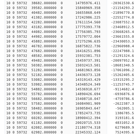
10 0 59732 38682.000000 0 14795976.411 -20361530.
10 0 59732 39582.000000 0 15840969.358 -21154293.
10 0 59732 40482.000000 0 16655868.649 -21896770.
10 0 59732 41382.000000 0 17242986.225 -22552774
10 0 59732 42282.000000 0 17611154.560 -23087552
10 0 59732 43182.000000 0 17775393.778 -23468912
10 0 59732 44082.000000 0 17756385.793 -23668265
10 0 59732 44982.000000 0 17579772.004 -23661555
10 0 59732 45882.000000 0 17275296.635 -23430053
10 0 59732 46782.000000 0 16875822.736 -22960988
10 0 59732 47682.000000 0 16416251.896 -22247988
10 0 59732 48582.000000 0 15932381.753 -21291324
10 0 59732 49482.000000 0 15459737.391 -20097952
10 0 59732 50382.000000 0 15032413.501 -18681340
10 0 59732 51282.000000 0 14681963.856 -17061096
10 0 59732 52182.000000 0 14436373.128 -15262405
10 0 59732 53082.000000 0 14319143.429 -13315295
10 0 59732 53982.000000 0 14348524.349 -11253745
10 0 59732 54882.000000 0 14536910.677 -9114682.
10 0 59732 55782.000000 0 14890426.694 -6936876.
10 0 59732 56682.000000 0 15408710.047 -4759786.
10 0 59732 57582.000000 0 16084901.909 -2622387.
10 0 59732 58482.000000 0 16905843.647 -562005.
10 0 59732 59382.000000 0 17852473.735 1386785.
10 0 59732 60282.000000 0 18900412.394 3193181.
10 0 59732 61182.000000 0 20020715.533 4831052.
10 0 59732 62082.000000 0 21180774.318 6279689.
10 0 59732 62982.000000 0 22345332.124 7524395.