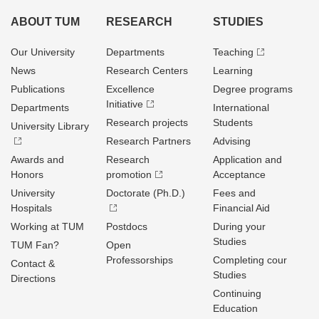
ABOUT TUM
RESEARCH
STUDIES
Our University
Departments
Teaching
News
Research Centers
Learning
Publications
Excellence
Degree programs
Initiative
Departments
International
Research projects
Students
University Library
Research Partners
Advising
Awards and
Research
Application and
Honors
promotion
Acceptance
University
Doctorate (Ph.D.)
Fees and
Hospitals
Financial Aid
Working at TUM
Postdocs
During your
Studies
TUM Fan?
Open
Professorships
Completing cour
Contact &
Studies
Directions
Continuing
Education