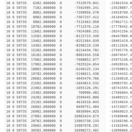
10 0 59735 6282.000000 0 -7519579.841 -21961910.
10 0 59735 7182.000000 0 -7342495.241 -23528887.
10 0 59735 8082.000000 0 -7299956.578 -24918709.
10 0 59735 8982.000000 0 -7367237.412 -26104034.
10 0 59735 9882.000000 0 -7515463.958 -27062712
10 0 59735 10782.000000 0 -7712576.116 -27778442
10 0 59735 11682.000000 0 -7924389.251 -28241256
10 0 59735 12582.000000 0 -8115723.340 -28447800
10 0 59735 13482.000000 0 -8251564.039 -28401419
10 0 59735 14382.000000 0 -8298219.230 -28112026
10 0 59735 15282.000000 0 -8224434.782 -27595776
10 0 59735 16182.000000 0 -8002434.558 -26874547
10 0 59735 17082.000000 0 -7608852.077 -25975236.
10 0 59735 17982.000000 0 -7025524.654 -24928916.
10 0 59735 18882.000000 0 -6240125.134 -23769853.
10 0 59735 19782.000000 0 -5246611.436 -22534432.
10 0 59735 20682.000000 0 -4045479.766 -21260018.
10 0 59735 21582.000000 0 -2643813.532 -19983792.
10 0 59735 22482.000000 0 -1055126.291 -18741593.
10 0 59735 23382.000000 0 700996.482 -17566804.9
10 0 59735 24282.000000 0 2599445.806 -16489322.
10 0 59735 25182.000000 0 4610310.843 -15534634.
10 0 59735 26082.000000 0 6699751.484 -14723037.
10 0 59735 26982.000000 0 8830994.825 -14069023.
10 0 59735 27882.000000 0 10965424.673 -13580848.
10 0 59735 28782.000000 0 13063730.233 -13260296.
10 0 59735 29682.000000 0 15087078.291 -13102649.
10 0 59735 30582.000000 0 16998272.401 -13096866.