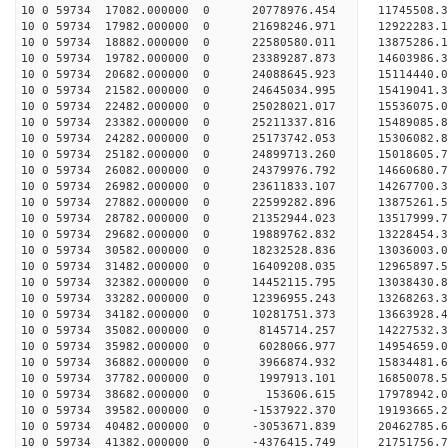
10 0 59734 17082.000000 0 20778976.454 11745508.
10 0 59734 17982.000000 0 21698246.971 12922283.
10 0 59734 18882.000000 0 22580580.011 13875286.
10 0 59734 19782.000000 0 23389287.873 14603986.
10 0 59734 20682.000000 0 24088645.923 15114440.
10 0 59734 21582.000000 0 24645034.995 15419041.
10 0 59734 22482.000000 0 25028021.017 15536075.
10 0 59734 23382.000000 0 25211337.816 1548908
10 0 59734 24282.000000 0 25173742.053 15306082
10 0 59734 25182.000000 0 24899713.260 15018605
10 0 59734 26082.000000 0 24379976.792 14660680
10 0 59734 26982.000000 0 23611833.107 14267700.
10 0 59734 27882.000000 0 22599282.896 13875261.
10 0 59734 28782.000000 0 21352944.023 13517999.
10 0 59734 29682.000000 0 19889762.832 13228454.
10 0 59734 30582.000000 0 18232528.836 13036003.
10 0 59734 31482.000000 0 16409208.035 12965897.
10 0 59734 32382.000000 0 14452115.795 13038430.
10 0 59734 33282.000000 0 12396955.243 13268263.
10 0 59734 34182.000000 0 10281751.373 13663928.
10 0 59734 35082.000000 0 8145714.257 14227532.
10 0 59734 35982.000000 0 6028066.977 14954659.
10 0 59734 36882.000000 0 3966874.932 15834481.
10 0 59734 37782.000000 0 1997913.101 16850078.
10 0 59734 38682.000000 0 153606.615 17978942.
10 0 59734 39582.000000 0 -1537922.370 19193665.
10 0 59734 40482.000000 0 -3053671.839 20462785.
10 0 59734 41382.000000 0 -4376415.749 21751756.