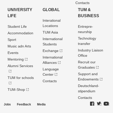
Contacts
UNIVERSITY
GLOBAL
TUM &
LIFE
BUSINESS
Interational
Locations
Student Life
Entrepre­
neurship
TUM Asia
Accommodation
Technology
International
Sport
transfer
Students
Music adn Arts
Industry Liaison
Exchange
Events
Office
International
Mentoring
Recruit our
Alliances
Alumni Services
Graduates
Language
Support and
Center
TUM for schools
Endowments
Contacts
Deutschland­
TUM-Shop
stipendium
Contacts
Jobs
Feedback
Media