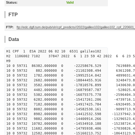
Status:
Valid
FTP
FTP:
ftp://edc.dgfi.tum.de/pub/slr/cpf_predicts//2022/galileo102/galileo102_cpf_22060
Data
H1 CPF 1 ESA 2022 06 02 10 6531 galileo102
H2 1106002 7102 37847 2022 6 1 23 59 42 2022 6 6 23 
H9
10 0 59731 86382.000000 0 -22258676.529 7619889.
10 0 59732 882.000000 0 -21102308.494 6361208.
10 0 59732 1782.000000 0 -19952514.042 4899031.
10 0 59732 2682.000000 0 -18844455.916 3248473.
10 0 59732 3582.000000 0 -17810576.899 1430630.
10 0 59732 4482.000000 0 -16879587.787 -528025.
10 0 59732 5382.000000 0 -16075575.778 -2596404.
10 0 59732 6282.000000 0 -15417261.206 -4739716.
10 0 59732 7182.000000 0 -14917425.784 -6920495.
10 0 59732 8082.000000 0 -14582530.161 -9099713.
10 0 59732 8982.000000 0 -14412532.598 -11237942
10 0 59732 9882.000000 0 -14400914.266 -13296523
10 0 59732 10782.000000 0 -14534910.188 -15238724
10 0 59732 11682.000000 0 -14795938.406 -17030826
10 0 59732 12582.000000 0 -15160213.752 -18643123