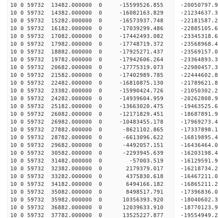
10 0 59732 13482.000000 0 -15599526.855 -20050797
10 0 59732 14382.000000 0 -16082163.829 -21234637
10 0 59732 15282.000000 0 -16573937.748 -22181587
10 0 59732 16182.000000 0 -17039299.486 -2288510
10 0 59732 17082.000000 0 -17442493.082 -2334531
10 0 59732 17982.000000 0 -17748719.372 -2356896
10 0 59732 18882.000000 0 -17925271.437 -2356915
10 0 59732 19782.000000 0 -17942606.264 -23364893
10 0 59732 20682.000000 0 -17775319.073 -22980457
10 0 59732 21582.000000 0 -17402989.785 -22444602
10 0 59732 22482.000000 0 -16810875.130 -21789621.
10 0 59732 23382.000000 0 -15990424.726 -21050302.
10 0 59732 24282.000000 0 -14939604.959 -20262808.
10 0 59732 25182.000000 0 -13663020.475 -19463525.
10 0 59732 26082.000000 0 -12171829.451 -18687891.
10 0 59732 26982.000000 0 -10483455.178 -17969273.
10 0 59732 27882.000000 0 -8621102.865 -17337898.
10 0 59732 28782.000000 0 -6613096.622 -16819895.
10 0 59732 29682.000000 0 -4492057.151 -16436464.
10 0 59732 30582.000000 0 -2293945.639 -16203198.
10 0 59732 31482.000000 0 -57003.519 -16129591.9
10 0 59732 32382.000000 0 2179379.017 -16218734.
10 0 59732 33282.000000 0 4375830.618 -16467211.
10 0 59732 34182.000000 0 6494166.182 -16865211.
10 0 59732 35082.000000 0 8498517.791 -17396836.
10 0 59732 35982.000000 0 10356393.920 -18040602.
10 0 59732 36882.000000 0 12039633.910 -18770123.
10 0 59732 37782.000000 0 13525227.877 -19554949.