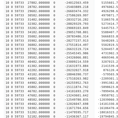
10 0 59733 27882.000000 0 -24012563.459 5155601.
10 0 59733 28782.000000 0 -25403889.218 4976062.
10 0 59733 29682.000000 0 -26603474.332 4926298.
10 0 59733 30582.000000 0 -27586269.997 4979871
10 0 59733 31482.000000 0 -28332716.282 5106570
10 0 59733 32382.000000 0 -28829329.793 5273414
10 0 59733 33282.000000 0 -29069103.849 5445753
10 0 59733 34182.000000 0 -29051708.801 5588407.
10 0 59733 35082.000000 0 -28783486.314 5666833.
10 0 59733 35982.000000 0 -28277237.913 5648269.
10 0 59733 36882.000000 0 -27551814.497 5502819.
10 0 59733 37782.000000 0 -26631519.724 5204457.
10 0 59733 38682.000000 0 -25545345.986 4731902.
10 0 59733 39582.000000 0 -24326066.881 4069346.
10 0 59733 40482.000000 0 -23009214.559 3207015.
10 0 59733 41382.000000 0 -21631973.884 2141539.
10 0 59733 42282.000000 0 -20232027.918 876120.4
10 0 59733 43182.000000 0 -18846390.737 -579503.
10 0 59733 44082.000000 0 -17510263.982 -2209301.
10 0 59733 44982.000000 0 -16255952.763 -3991382.
10 0 59733 45882.000000 0 -15111874.742 -5898623.
10 0 59733 46782.000000 0 -14101693.270 -7899456.
10 0 59733 47682.000000 0 -13243601.642 -9958792.
10 0 59733 48582.000000 0 -12549780.835 -12039060.
10 0 59733 49482.000000 0 -12026047.698 -14101330.
10 0 59733 50382.000000 0 -11671704.656 -16106470.
10 0 59733 51282.000000 0 -11479595.717 -18016323.
10 0 59733 52182.000000 0 -11436367.117 -19794845.