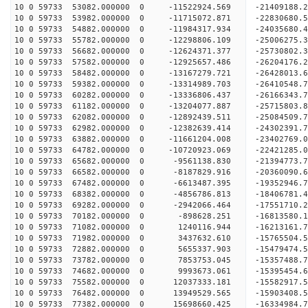
10 0 59733 53082.000000 0 -11522924.569 -21409188.
10 0 59733 53982.000000 0 -11715072.871 -22830680.
10 0 59733 54882.000000 0 -11984317.934 -24035680.
10 0 59733 55782.000000 0 -12298806.109 -25006275
10 0 59733 56682.000000 0 -12624371.377 -25730802
10 0 59733 57582.000000 0 -12925657.486 -26204176
10 0 59733 58482.000000 0 -13167279.721 -26428013
10 0 59733 59382.000000 0 -13314989.703 -2641054
10 0 59733 60282.000000 0 -13336806.437 -2616634
10 0 59733 61182.000000 0 -13204077.887 -2571580
10 0 59733 62082.000000 0 -12892439.511 -2508450
10 0 59733 62982.000000 0 -12382639.414 -24302391
10 0 59733 63882.000000 0 -11661204.008 -23402769
10 0 59733 64782.000000 0 -10720923.069 -22421285
10 0 59733 65682.000000 0 -9561138.830 -21394773
10 0 59733 66582.000000 0 -8187829.916 -20360090
10 0 59733 67482.000000 0 -6613487.395 -19352946
10 0 59733 68382.000000 0 -4856786.813 -18406781
10 0 59733 69282.000000 0 -2942066.464 -17551710
10 0 59733 70182.000000 0 -898628.251 -16813580.
10 0 59733 71082.000000 0 1240116.944 -16213161.
10 0 59733 71982.000000 0 3437632.610 -15765504.
10 0 59733 72882.000000 0 5655337.903 -15479474.
10 0 59733 73782.000000 0 7853753.045 -15357488.
10 0 59733 74682.000000 0 9993673.061 -15395454.
10 0 59733 75582.000000 0 12037333.181 -15582917
10 0 59733 76482.000000 0 13949529.565 -15903408
10 0 59733 77382.000000 0 15698660.425 -16334984