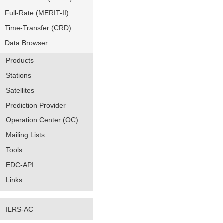
Full-Rate (MERIT-II)
Time-Transfer (CRD)
Data Browser
Products
Stations
Satellites
Prediction Provider
Operation Center (OC)
Mailing Lists
Tools
EDC-API
Links
ILRS-AC