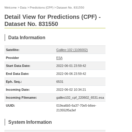
Welcome
>
Data
>
Predictions (CPF)
>
Dataset No. 831550
Detail View for Predictions (CPF) -
Dataset No. 831550
Data Information
Satellite:
Galileo-102 (1106002)
Provider
ESA
Start Data Date:
2022-06-01 23:59:42
End Data Date:
2022-06-06 23:59:42
Eph. Seq.:
6531
Incoming Date:
2022-06-02 10:34:21
Incoming Filename:
galileo102_cpf_220602_6531.esa
UUID:
019ea6b5-6a37-70e5-b6ee-
213552f5a3ef
System Information