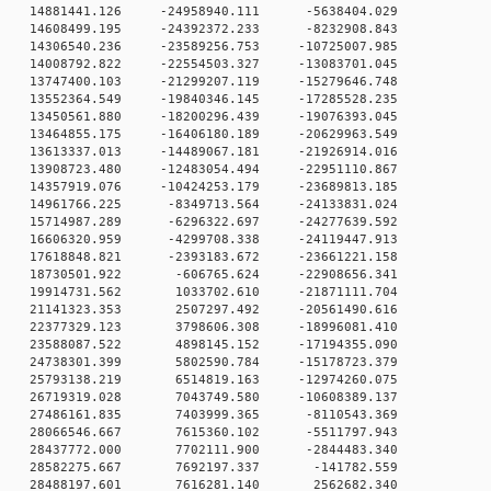
 0 14881441.126 -24958940.111 -5638404.029
 0 14608499.195 -24392372.233 -8232908.843
 0 14306540.236 -23589256.753 -10725007.985
 0 14008792.822 -22554503.327 -13083701.045
 0 13747400.103 -21299207.119 -15279646.748
 0 13552364.549 -19840346.145 -17285528.235
 0 13450561.880 -18200296.439 -19076393.045
 0 13464855.175 -16406180.189 -20629963.549
 0 13613337.013 -14489067.181 -21926914.016
 0 13908723.480 -12483054.494 -22951110.867
 0 14357919.076 -10424253.179 -23689813.185
 0 14961766.225 -8349713.564 -24133831.024
 0 15714987.289 -6296322.697 -24277639.592
 0 16606320.959 -4299708.338 -24119447.913
 0 17618848.821 -2393183.672 -23661221.158
 0 18730501.922 -606765.624 -22908656.341
 0 19914731.562 1033702.610 -21871111.704
 0 21141323.353 2507297.492 -20561490.616
 0 22377329.123 3798606.308 -18996081.410
 0 23588087.522 4898145.152 -17194355.090
 0 24738301.399 5802590.784 -15178723.379
 0 25793138.219 6514819.163 -12974260.075
 0 26719319.028 7043749.580 -10608389.137
0 0 27486161.835 7403999.365 -8110543.369
0 0 28066546.667 7615360.102 -5511797.943
0 0 28437772.000 7702111.900 -2844483.340
0 0 28582275.667 7692197.337 -141782.559
0 0 28488197.601 7616281.140 2562682.340