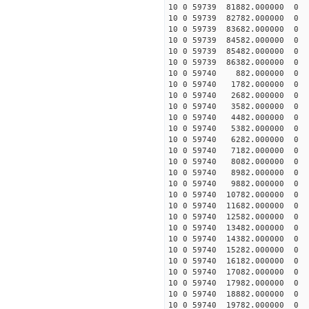
10 0 59739 81882.00000
10 0 59739 82782.00000
10 0 59739 83682.00000
10 0 59739 84582.00000
10 0 59739 85482.000000
10 0 59739 86382.000000
10 0 59740 882.000000 
10 0 59740 1782.000000 
10 0 59740 2682.000000 
10 0 59740 3582.000000 
10 0 59740 4482.000000 
10 0 59740 5382.000000 
10 0 59740 6282.000000 
10 0 59740 7182.000000 
10 0 59740 8082.000000 
10 0 59740 8982.000000 
10 0 59740 9882.000000 
10 0 59740 10782.000000
10 0 59740 11682.000000
10 0 59740 12582.000000
10 0 59740 13482.000000
10 0 59740 14382.000000
10 0 59740 15282.000000
10 0 59740 16182.000000
10 0 59740 17082.000000
10 0 59740 17982.000000
10 0 59740 18882.00000
10 0 59740 19782.00000