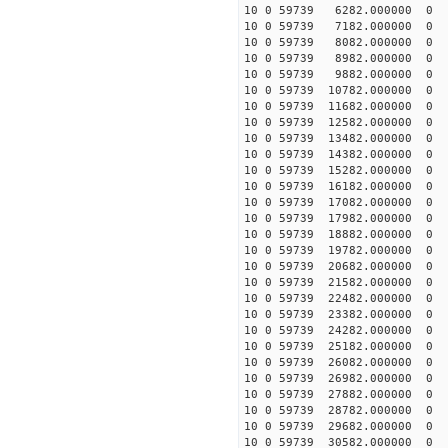
10 0 59739 6282.000000 
10 0 59739 7182.000000 
10 0 59739 8082.000000 
10 0 59739 8982.000000 
10 0 59739 9882.000000 
10 0 59739 10782.000000
10 0 59739 11682.000000
10 0 59739 12582.000000
10 0 59739 13482.000000
10 0 59739 14382.000000
10 0 59739 15282.000000
10 0 59739 16182.000000
10 0 59739 17082.000000
10 0 59739 17982.00000
10 0 59739 18882.000000
10 0 59739 19782.000000
10 0 59739 20682.000000
10 0 59739 21582.000000
10 0 59739 22482.000000
10 0 59739 23382.000000
10 0 59739 24282.000000
10 0 59739 25182.000000
10 0 59739 26082.000000
10 0 59739 26982.000000
10 0 59739 27882.000000
10 0 59739 28782.000000
10 0 59739 29682.000000
10 0 59739 30582.000000