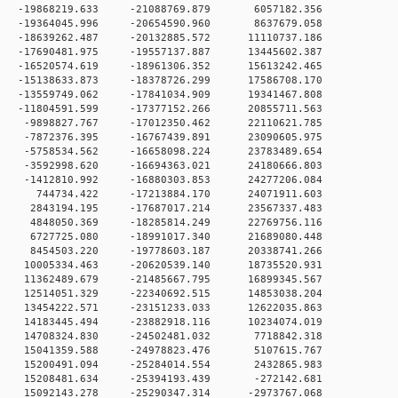
0 -19868219.633 -21088769.879 6057182.356
0 -19364045.996 -20654590.960 8637679.058
0 -18639262.487 -20132885.572 11110737.186
0 -17690481.975 -19557137.887 13445602.387
0 -16520574.619 -18961306.352 15613242.465
 0 -15138633.873 -18378726.299 17586708.170
 0 -13559749.062 -17841034.909 19341467.808
 0 -11804591.599 -17377152.266 20855711.563
 0 -9898827.767 -17012350.462 22110621.785
 0 -7872376.395 -16767439.891 23090605.975
 0 -5758534.562 -16658098.224 23783489.654
 0 -3592998.620 -16694363.021 24180666.803
 0 -1412810.992 -16880303.853 24277206.084
0 0 744734.422 -17213884.170 24071911.603
 0 2843194.195 -17687017.214 23567337.483
 0 4848050.369 -18285814.249 22769756.116
 0 6727725.080 -18991017.340 21689080.448
 0 8454503.220 -19778603.187 20338741.266
 0 10005334.463 -20620539.140 18735520.931
 0 11362489.679 -21485667.795 16899345.567
 0 12514051.329 -22340692.515 14853038.204
 0 13454222.571 -23151233.033 12622035.863
 0 14183445.494 -23882918.116 10234074.019
 0 14708324.830 -24502481.032 7718842.318
 0 15041359.588 -24978823.476 5107615.767
 0 15200491.094 -25284014.554 2432865.983
 0 15208481.634 -25394193.439 -272142.681
 0 15092143.278 -25290347.314 -2973767.068