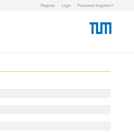
Register
Login
Password forgotten?