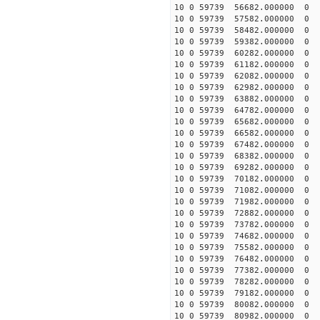
10 0 59739 56682.00000
10 0 59739 57582.00000
10 0 59739 58482.00000
10 0 59739 59382.00000
10 0 59739 60282.00000
10 0 59739 61182.00000
10 0 59739 62082.00000
10 0 59739 62982.00000
10 0 59739 63882.00000
10 0 59739 64782.00000
10 0 59739 65682.000000
10 0 59739 66582.000000
10 0 59739 67482.000000
10 0 59739 68382.00000
10 0 59739 69282.00000
10 0 59739 70182.00000
10 0 59739 71082.00000
10 0 59739 71982.00000
10 0 59739 72882.00000
10 0 59739 73782.00000
10 0 59739 74682.00000
10 0 59739 75582.00000
10 0 59739 76482.00000
10 0 59739 77382.0000
10 0 59739 78282.0000
10 0 59739 79182.0000
10 0 59739 80082.0000
10 0 59739 80982.00000