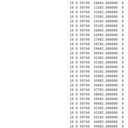
10 0 59740 20682.00000
10 0 59740 21582.00000
10 0 59740 22482.00000
10 0 59740 23382.000000
10 0 59740 24282.000000
10 0 59740 25182.000000
10 0 59740 26082.000000
10 0 59740 26982.000000
10 0 59740 27882.000000
10 0 59740 28782.00000
10 0 59740 29682.000000
10 0 59740 30582.000000
10 0 59740 31482.000000
10 0 59740 32382.000000
10 0 59740 33282.000000
10 0 59740 34182.000000
10 0 59740 35082.000000
10 0 59740 35982.000000
10 0 59740 36882.000000
10 0 59740 37782.000000
10 0 59740 38682.000000
10 0 59740 39582.000000
10 0 59740 40482.000000
10 0 59740 41382.000000
10 0 59740 42282.000000
10 0 59740 43182.000000
10 0 59740 44082.000000
10 0 59740 44982.000000