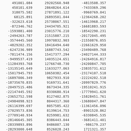
0 0 491001.084 29202560.948 -4813508.357
0 0 450101.639 28648264.614 -7433369.296
0 0 318075.582 27871891.122 -9960769.041
0 0 68125.891 26893501.044 -12364268.202
 0 -322623.618 25738067.551 -14613968.217
 0 -872346.762 24434705.921 -16681883.593
0 -1593881.400 23015776.210 -18542290.231
0 -2494263.787 21515887.215 -20172045.495
0 -3574445.560 19970832.903 -21550876.055
0 -4829202.352 18416494.640 -22661629.950
0 -6247236.989 16887743.542 -23490489.768
0 -7811474.156 15417377.294 -24027144.333
0 -9499537.419 14035124.651 -24264916.817
0 -11284393.768 12766748.730 -24200847.705
0 -13135145.649 11633277.063 -23835731.612
0 -15017945.793 10650382.454 -23174107.518
0 -16897006.349 9827933.910 -22224202.518
 0 -18735670.835 9169731.641 -20997829.776
 0 -20497515.486 8673434.335 -19510241.915
 0 -22147445.592 8330680.914 -17779941.620
 0 -23652752.598 8127402.875 -15828451.761
 0 -24984098.923 8044317.360 -13680047.847
 0 -26116399.697 8057585.422 -11361456.096
 0 -27029573.836 8139614.753 -8901520.862
 0 -27709140.934 8259981.632 -6330845.535
 0 -28146645.305 8386443.044 -3681411.401
0 0 -28339893.896 8486007.130 -986179.237
0 0 -28293000.648 8526028.243 1721321.357