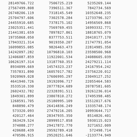
0 0 28149766.722 7506725.219 5235269.144
0 0 27567499.808 7396511.367 7842734.569
0 0 26748206.119 7318145.549 10352648.235
0 0 25704797.606 7302578.284 12733796.327
0 0 24455910.685 7378175.102 14956569.868
0 0 23025351.441 7569769.455 16993332.771
0 0 21441381.659 7897827.861 18818765.079
0 0 19735868.050 8377753.511 20410177.170
0 0 17943321.314 9019350.207 21747791.054
0 0 16099855.085 9826463.473 22814985.350
 0 14242097.282 10796810.103 23598500.968
 0 12406087.859 11922001.534 24088605.039
 0 10626197.314 13187760.353 24279211.114
0 0 8934099.669 14574323.237 24167954.242
0 0 7357831.890 16057017.782 23756220.012
0 0 5920969.028 17606995.297 23049127.252
0 0 4641940.726 19192096.717 22055464.583
0 0 3533510.330 20777824.689 20787581.605
0 0 2602432.782 22328391.511 19261236.014
0 0 1849301.899 23807810.272 17495398.485
0 0 1268591.705 25180995.109 15512017.676
0 0 848890.479 26414836.249 13335748.174
0 0 573320.093 27479216.205 10993644.717
00 0 420127.464 28347935.350 8514826.401
00 0 363429.524 28999517.858 5930115.023
00 0 374088.277 29417872.770 3271652.009
00 0 420688.439 29592789.418 572498.714
0 0 470586.915 29520251.646 -2133774.949