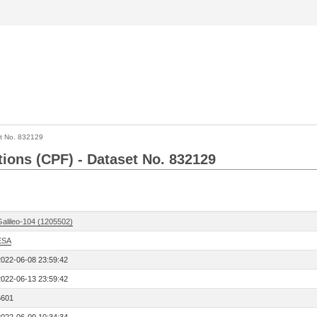
t No. 832129
tions (CPF) - Dataset No. 832129
Galileo-104 (1205502)
ESA
2022-06-08 23:59:42
2022-06-13 23:59:42
6601