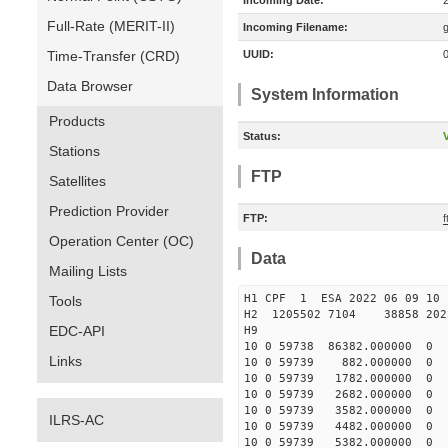
Incoming Date:
Full-Rate (MERIT-II)
Incoming Filename:
Time-Transfer (CRD)
UUID:
Data Browser
System Information
Products
Status:
V
Stations
FTP
Satellites
Prediction Provider
FTP:
f
Operation Center (OC)
Data
Mailing Lists
H1 CPF 1 ESA 2022 06 
Tools
H2 1205502 7104 38858 202
EDC-API
H9
10 0 59738 86382.000000 
Links
10 0 59739 882.000000 0
10 0 59739 1782.000000 
10 0 59739 2682.000000 
10 0 59739 3582.000000 
ILRS-AC
10 0 59739 4482.000000
10 0 59739 5382.000000 