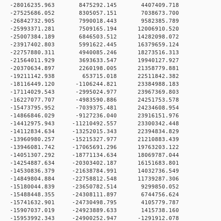
0 0 -28016235.963 8475292.145 4407409.718
0 0 -27525686.052 8305057.151 7038673.700
0 0 -26842732.905 7990018.443 9582385.789
 0 -25993371.281 7509165.194 12006910.520
 0 -25007384.189 6846503.512 14282098.072
 0 -23917402.803 5991622.445 16379659.124
 0 -22757880.311 4940085.246 18273516.313
 0 -21564011.929 3693633.547 19940127.927
 0 -20370634.897 2260198.005 21358779.881
0 0 -19211142.938 653715.018 22511842.382
 0 -18116449.120 -1106244.821 23384988.183
 0 -17114029.543 -2995024.977 23967369.803
 0 -16227077.707 -4983590.886 24251753.578
 0 -15473795.952 -7039375.481 24234608.954
 0 -14866846.029 -9127236.040 23916151.976
 0 -14412975.943 -11210492.557 23300342.448
 0 -14112834.634 -13252015.343 22394834.829
 0 -13960980.257 -15215327.977 21210883.439
 0 -13946081.742 -17065691.296 19763203.122
 0 -14051307.292 -18771134.634 18069787.044
 0 -14254887.634 -20303402.187 16151683.801
 0 -14530836.379 -21638784.991 14032736.549
 0 -14849804.884 -22758812.548 11739287.306
 0 -15180044.839 -23650782.514 9299850.052
 0 -15488448.355 -24308111.897 6744756.624
 0 -15741632.901 -24730498.795 4105779.787
 0 -15907037.019 -24923889.633 1415738.160
 0 -15953992.343 -24900252.947 -1291912.078