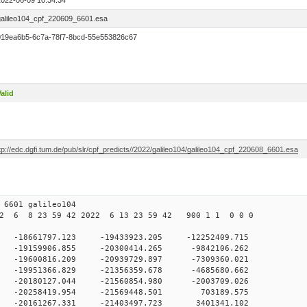
2022-06-09 10:34:34
galileo104_cpf_220609_6601.esa
019ea6b5-6c7a-78f7-8bcd-55e553826c67
alid
tp://edc.dgfi.tum.de/pub/slr/cpf_predicts//2022/galileo104/galileo104_cpf_220608_6601.esa
09 10 6601 galileo104
2 6 8 23 59 42 2022 6 13 23 59 42 900 1 1 0 0 0
0 -18661797.123 -19433923.205 -12252409.715
 -19159906.855 -20300414.265 -9842106.262
0 -19600816.209 -20939729.897 -7309360.021
0 -19951366.829 -21356359.678 -4685680.662
0 -20180127.044 -21560854.980 -2003709.026
 0 -20258419.954 -21569448.501 703189.575
0 -20161267.331 -21403497.723 3401341.102