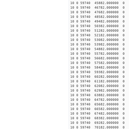
10 0 59740 45882.000000
10 0 59740 46782.000000
10 0 59740 47682.000000
10 0 59740 48582.000000 
10 0 59740 49482.000000 
10 0 59740 50382.000000 
10 0 59740 51282.000000 
10 0 59740 52182.000000
10 0 59740 53082.000000
10 0 59740 53982.000000
10 0 59740 54882.000000
10 0 59740 55782.000000
10 0 59740 56682.00000
10 0 59740 57582.000000
10 0 59740 58482.000000
10 0 59740 59382.000000
10 0 59740 60282.000000
10 0 59740 61182.000000
10 0 59740 62082.000000
10 0 59740 62982.000000
10 0 59740 63882.000000
10 0 59740 64782.000000
10 0 59740 65682.000000
10 0 59740 66582.000000
10 0 59740 67482.000000
10 0 59740 68382.000000
10 0 59740 69282.000000
10 0 59740 70182.00000