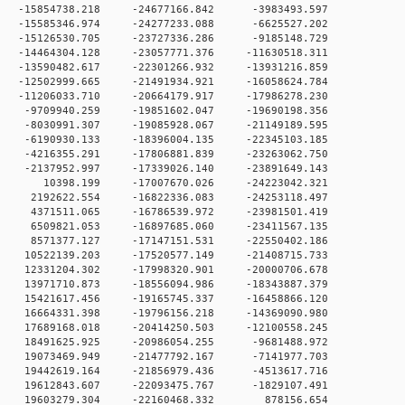
 0 -15854738.218 -24677166.842 -3983493.597
 0 -15585346.974 -24277233.088 -6625527.202
 0 -15126530.705 -23727336.286 -9185148.729
0 -14464304.128 -23057771.376 -11630518.311
0 -13590482.617 -22301266.932 -13931216.859
0 -12502999.665 -21491934.921 -16058624.784
0 -11206033.710 -20664179.917 -17986278.230
 0 -9709940.259 -19851602.047 -19690198.356
 0 -8030991.307 -19085928.067 -21149189.595
 0 -6190930.133 -18396004.135 -22345103.185
 0 -4216355.291 -17806881.839 -23263062.750
 0 -2137952.997 -17339026.140 -23891649.143
0 0 10398.199 -17007670.026 -24223042.321
 0 2192622.554 -16822336.083 -24253118.497
 0 4371511.065 -16786539.972 -23981501.419
 0 6509821.053 -16897685.060 -23411567.135
 0 8571377.127 -17147151.531 -22550402.186
 0 10522139.203 -17520577.149 -21408715.733
 0 12331204.302 -17998320.901 -20000706.678
 0 13971710.873 -18556094.986 -18343887.379
 0 15421617.456 -19165745.337 -16458866.120
 0 16664331.398 -19796156.218 -14369090.980
 0 17689168.018 -20414250.503 -12100558.245
 0 18491625.925 -20986054.255 -9681488.972
 0 19073469.949 -21477792.167 -7141977.703
 0 19442619.164 -21856979.436 -4513617.716
 0 19612843.607 -22093475.767 -1829107.491
0 0 19603279.304 -22160468.332 878156.654