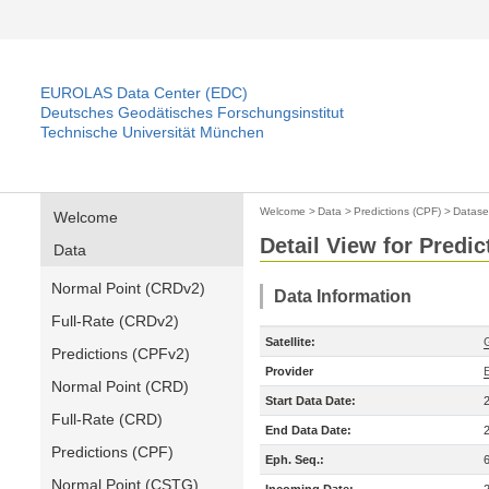
EUROLAS Data Center (EDC)
Deutsches Geodätisches Forschungsinstitut
Technische Universität München
Welcome
>
Data
>
Predictions (CPF)
>
Datase
Welcome
Detail View for Predic
Data
Normal Point (CRDv2)
Data Information
Full-Rate (CRDv2)
Satellite:
Predictions (CPFv2)
Provider
Normal Point (CRD)
Start Data Date:
Full-Rate (CRD)
End Data Date:
Predictions (CPF)
Eph. Seq.:
Normal Point (CSTG)