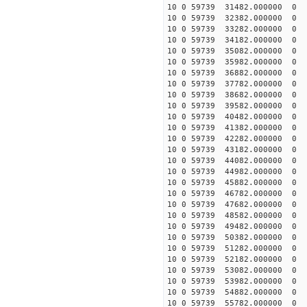
10 0 59739 31482.000000
10 0 59739 32382.000000
10 0 59739 33282.000000
10 0 59739 34182.000000
10 0 59739 35082.000000
10 0 59739 35982.000000
10 0 59739 36882.000000
10 0 59739 37782.000000
10 0 59739 38682.000000
10 0 59739 39582.000000
10 0 59739 40482.000000
10 0 59739 41382.000000
10 0 59739 42282.000000
10 0 59739 43182.000000
10 0 59739 44082.000000
10 0 59739 44982.000000
10 0 59739 45882.000000
10 0 59739 46782.000000
10 0 59739 47682.000000
10 0 59739 48582.000000
10 0 59739 49482.000000
10 0 59739 50382.000000
10 0 59739 51282.000000
10 0 59739 52182.00000
10 0 59739 53082.00000
10 0 59739 53982.00000
10 0 59739 54882.00000
10 0 59739 55782.00000