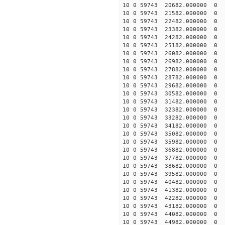
10 0 59743 20682.000000
10 0 59743 21582.000000
10 0 59743 22482.000000
10 0 59743 23382.000000
10 0 59743 24282.000000
10 0 59743 25182.000000
10 0 59743 26082.000000
10 0 59743 26982.000000
10 0 59743 27882.000000
10 0 59743 28782.000000
10 0 59743 29682.000000
10 0 59743 30582.000000
10 0 59743 31482.000000
10 0 59743 32382.000000
10 0 59743 33282.000000
10 0 59743 34182.000000
10 0 59743 35082.000000
10 0 59743 35982.000000
10 0 59743 36882.000000
10 0 59743 37782.000000
10 0 59743 38682.00000
10 0 59743 39582.000000
10 0 59743 40482.000000
10 0 59743 41382.000000
10 0 59743 42282.000000
10 0 59743 43182.000000
10 0 59743 44082.000000
10 0 59743 44982.000000