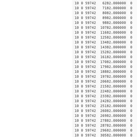
10 0 59742 6282.000000 
10 0 59742 7182.000000 
10 0 59742 8082.000000 
10 0 59742 8982.000000
10 0 59742 9882.000000
10 0 59742 10782.000000
10 0 59742 11682.000000
10 0 59742 12582.000000
10 0 59742 13482.000000
10 0 59742 14382.000000
10 0 59742 15282.000000
10 0 59742 16182.000000
10 0 59742 17082.000000
10 0 59742 17982.000000
10 0 59742 18882.000000
10 0 59742 19782.000000
10 0 59742 20682.000000
10 0 59742 21582.000000
10 0 59742 22482.000000
10 0 59742 23382.000000
10 0 59742 24282.000000
10 0 59742 25182.000000
10 0 59742 26082.000000
10 0 59742 26982.000000
10 0 59742 27882.000000
10 0 59742 28782.000000
10 0 59742 29682.000000
10 0 59742 30582.000000