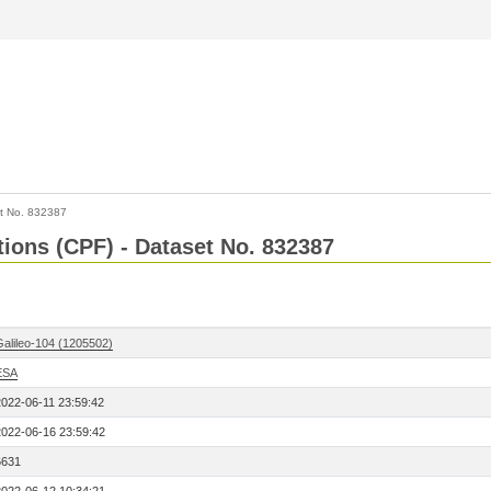
t No. 832387
tions (CPF) - Dataset No. 832387
Galileo-104 (1205502)
ESA
2022-06-11 23:59:42
2022-06-16 23:59:42
6631