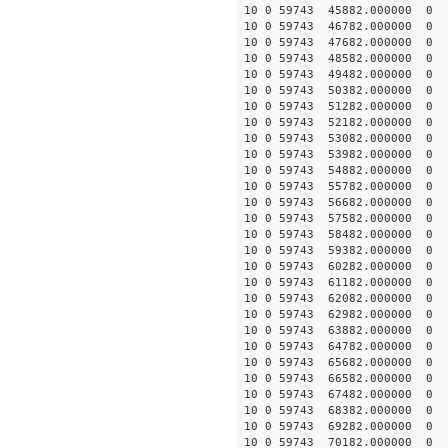
10 0 59743 45882.000000
10 0 59743 46782.000000
10 0 59743 47682.00000
10 0 59743 48582.000000
10 0 59743 49482.000000
10 0 59743 50382.000000
10 0 59743 51282.000000
10 0 59743 52182.000000
10 0 59743 53082.000000
10 0 59743 53982.000000
10 0 59743 54882.000000
10 0 59743 55782.000000
10 0 59743 56682.000000
10 0 59743 57582.000000
10 0 59743 58482.000000
10 0 59743 59382.000000
10 0 59743 60282.000000
10 0 59743 61182.000000
10 0 59743 62082.000000
10 0 59743 62982.000000
10 0 59743 63882.000000
10 0 59743 64782.000000
10 0 59743 65682.000000
10 0 59743 66582.000000
10 0 59743 67482.000000
10 0 59743 68382.000000
10 0 59743 69282.000000
10 0 59743 70182.000000