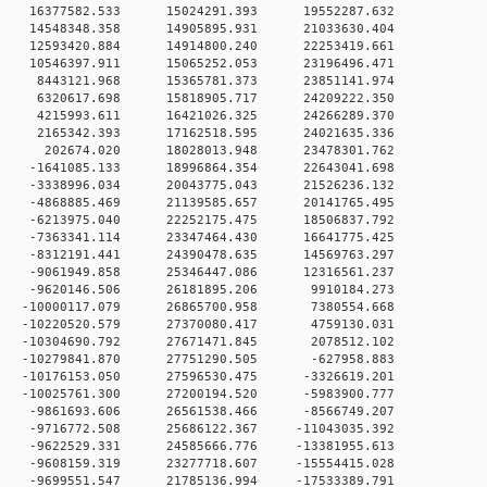
 0 16377582.533 15024291.393 19552287.632
 0 14548348.358 14905895.931 21033630.404
 0 12593420.884 14914800.240 22253419.661
 0 10546397.911 15065252.053 23196496.471
0 0 8443121.968 15365781.373 23851141.974
0 0 6320617.698 15818905.717 24209222.350
0 0 4215993.611 16421026.325 24266289.370
0 0 2165342.393 17162518.595 24021635.336
0 0 202674.020 18028013.948 23478301.762
 0 -1641085.133 18996864.354 22643041.698
 0 -3338996.034 20043775.043 21526236.132
 0 -4868885.469 21139585.657 20141765.495
 0 -6213975.040 22252175.475 18506837.792
 0 -7363341.114 23347464.430 16641775.425
 0 -8312191.441 24390478.635 14569763.297
 0 -9061949.858 25346447.086 12316561.237
0 0 -9620146.506 26181895.206 9910184.273
 0 -10000117.079 26865700.958 7380554.668
 0 -10220520.579 27370080.417 4759130.031
 0 -10304690.792 27671471.845 2078512.102
 0 -10279841.870 27751290.505 -627958.883
 0 -10176153.050 27596530.475 -3326619.201
 0 -10025761.300 27200194.520 -5983900.777
 0 -9861693.606 26561538.466 -8566749.207
 0 -9716772.508 25686122.367 -11043035.392
 0 -9622529.331 24585666.776 -13381955.613
 0 -9608159.319 23277718.607 -15554415.028
 0 -9699551.547 21785136.994 -17533389.791