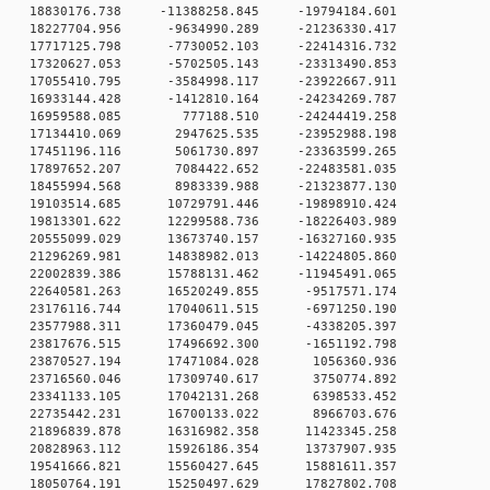
 0 18830176.738 -11388258.845 -19794184.601
 0 18227704.956 -9634990.289 -21236330.417
 0 17717125.798 -7730052.103 -22414316.732
 0 17320627.053 -5702505.143 -23313490.853
 0 17055410.795 -3584998.117 -23922667.911
 0 16933144.428 -1412810.164 -24234269.787
0 0 16959588.085 777188.510 -24244419.258
 0 17134410.069 2947625.535 -23952988.198
 0 17451196.116 5061730.897 -23363599.265
 0 17897652.207 7084422.652 -22483581.035
 0 18455994.568 8983339.988 -21323877.130
 0 19103514.685 10729791.446 -19898910.424
 0 19813301.622 12299588.736 -18226403.989
 0 20555099.029 13673740.157 -16327160.935
 0 21296269.981 14838982.013 -14224805.860
 0 22002839.386 15788131.462 -11945491.065
 0 22640581.263 16520249.855 -9517571.174
 0 23176116.744 17040611.515 -6971250.190
 0 23577988.311 17360479.045 -4338205.397
 0 23817676.515 17496692.300 -1651192.798
0 0 23870527.194 17471084.028 1056360.936
0 0 23716560.046 17309740.617 3750774.892
0 0 23341133.105 17042131.268 6398533.452
0 0 22735442.231 16700133.022 8966703.676
 0 21896839.878 16316982.358 11423345.258
 0 20828963.112 15926186.354 13737907.935
 0 19541666.821 15560427.645 15881611.357
 0 18050764.191 15250497.629 17827802.708