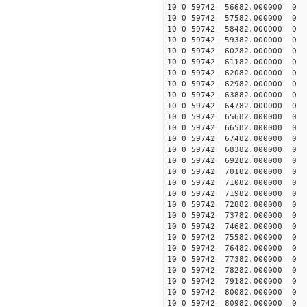
10 0 59742 56682.000000
10 0 59742 57582.000000
10 0 59742 58482.000000
10 0 59742 59382.000000
10 0 59742 60282.00000
10 0 59742 61182.00000
10 0 59742 62082.00000
10 0 59742 62982.00000
10 0 59742 63882.00000
10 0 59742 64782.000000
10 0 59742 65682.000000
10 0 59742 66582.000000
10 0 59742 67482.000000
10 0 59742 68382.000000
10 0 59742 69282.000000
10 0 59742 70182.000000
10 0 59742 71082.00000
10 0 59742 71982.000000
10 0 59742 72882.000000
10 0 59742 73782.000000
10 0 59742 74682.000000
10 0 59742 75582.000000
10 0 59742 76482.000000
10 0 59742 77382.000000
10 0 59742 78282.000000
10 0 59742 79182.000000
10 0 59742 80082.000000
10 0 59742 80982.000000