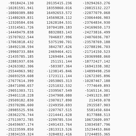
 0 -9918424.130 20135415.236 -19294263.276
 0 -10281591.941 18359860.016 -20815132.227
 0 -10800389.880 16492653.572 -22077079.068
 0 -11480269.831 14569828.112 -23064406.983
 0 -12320584.036 12628184.531 -23764834.930
 0 -13314561.726 10704189.183 -24169650.173
0 -14449479.838 8832883.143 -24273816.499
0 -15707022.544 7046837.996 -24076036.787
0 -17063818.432 5375190.701 -23578769.188
0 -18492138.594 3842787.626 -22788196.703
0 -19960733.884 2469464.421 -21714150.523
0 -21435785.185 1269484.146 -20369988.060
 0 -22881937.036 251151.144 -18772427.142
0 -24263382.306 -583387.364 -16941338.382
0 -25544963.982 -1238145.846 -14899498.250
0 -26693259.608 -1723111.144 -12672305.896
0 -27677614.399 -2053865.313 -10287467.188
 0 -28471090.657 -2251032.532 -7774649.893
 0 -29051303.721 -2339567.549 -5165114.301
 0 -29401118.228 -2347908.080 -2491323.887
0 0 -29509182.830 -2307017.890 213459.078
 0 -29370286.600 -2249350.693 2915587.903
 0 -28985525.936 -2207767.515 5581450.604
 0 -28362276.744 -2214441.628 8177888.513
 0 -27513972.785 -2299785.534 10672609.097
 0 -26459697.174 -2491433.764 13034587.796
 0 -25223599.850 -2813313.526 15234453.860
 0 -23834159.324 -3284832.416 17244855.365