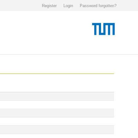
Register
Login
Password forgotten?