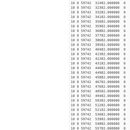
10 0 59742 31482.000000
10 0 59742 32382.000000
10 0 59742 33282.000000
10 0 59742 34182.000000
10 0 59742 35082.000000
10 0 59742 35982.000000
10 0 59742 36882.00000
10 0 59742 37782.000000
10 0 59742 38682.000000
10 0 59742 39582.000000
10 0 59742 40482.000000
10 0 59742 41382.000000
10 0 59742 42282.000000
10 0 59742 43182.000000
10 0 59742 44082.000000
10 0 59742 44982.000000
10 0 59742 45882.000000
10 0 59742 46782.000000
10 0 59742 47682.000000
10 0 59742 48582.000000
10 0 59742 49482.00000
10 0 59742 50382.00000
10 0 59742 51282.00000
10 0 59742 52182.00000
10 0 59742 53082.000000
10 0 59742 53982.000000
10 0 59742 54882.000000
10 0 59742 55782.000000