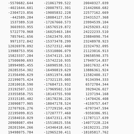
0 -5570682.644 -21061799.522 20040327.039
0 -4021644.601 -20007972.301 21442060.682
0 -2304723.856 -19005832.228 22577162.669
 0 -442589.284 -18084127.554 23431527.368
 0 1537389.510 -17267660.573 23994539.104
 0 3603933.955 -16576519.872 24259203.422
 0 5722770.968 -16025463.184 24222233.510
 0 7857641.656 -15623470.055 23884090.754
 0 9971372.842 -15373478.299 23248978.923
 0 12026978.092 -15272312.400 22324792.095
 0 13988753.956 -15310806.079 21123016.913
 0 15823337.284 -15474115.163 19658590.375
 0 17500690.693 -15742210.935 17949714.837
 0 18994985.455 -16090538.511 16017632.474
 0 20285354.302 -16490819.629 13886361.924
 0 21356490.629 -16911974.668 11582400.317
 0 22199075.424 -17321135.005 9134394.333
 0 22810018.590 -17684713.932 6572784.344
 0 23192507.132 -17969502.510 3929426.027
 0 23355858.755 -18143755.930 1237194.168
 0 23315185.482 -18178236.226 -1470426.408
 0 23090877.905 -18047178.524 -4159757.647
 0 22707926.276 -17729150.429 -6797347.594
 0 22195099.815 -17207777.460 -9350386.951
 0 21584010.029 -16472311.678 -11787117.639
 0 20908087.494 -15518025.556 -14077228.224
 0 20201504.266 -14346418.641 -16192231.250
 0 19498075.784 -12965230.411 -18105817.762