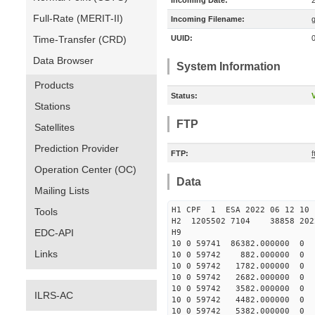
Incoming Date:
Full-Rate (MERIT-II)
Incoming Filename:
Time-Transfer (CRD)
UUID:
Data Browser
System Information
Products
Status:
V
Stations
FTP
Satellites
Prediction Provider
FTP:
f
Operation Center (OC)
Data
Mailing Lists
H1 CPF 1 ESA 2022 06 
Tools
H2 1205502 7104 38858 202
EDC-API
H9
10 0 59741 86382.000000
Links
10 0 59742 882.000000 
10 0 59742 1782.000000 
10 0 59742 2682.000000 
10 0 59742 3582.000000 
ILRS-AC
10 0 59742 4482.000000 
10 0 59742 5382.000000 