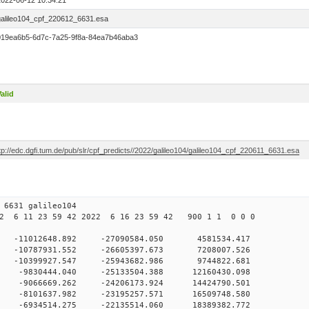
2022-06-12 10:34:21
galileo104_cpf_220612_6631.esa
019ea6b5-6d7c-7a25-9f8a-84ea7b46aba3
alid
tp://edc.dgfi.tum.de/pub/slr/cpf_predicts//2022/galileo104/galileo104_cpf_220611_6631.esa
12 10 6631 galileo104
2 6 11 23 59 42 2022 6 16 23 59 42 900 1 1 0 0 0
 0 -11012648.892 -27090584.050 4581534.417
0 -10787931.552 -26605397.673 7208007.526
0 -10399927.547 -25943682.986 9744822.681
0 -9830444.040 -25133504.388 12160430.098
0 -9066669.262 -24206173.924 14424790.501
0 -8101637.982 -23195257.571 16509748.580
0 -6934514.275 -22135514.060 18389382.772