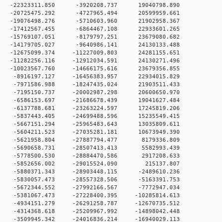
 0 -22323311.850 -3920208.737 19040798.890
 0 -20725475.292 -4727965.494 20599959.661
 0 -19076498.276 -5710603.960 21902958.367
 0 -17412567.455 -6864467.108 22933601.265
 0 -15769107.051 -8179797.251 23679080.682
 0 -14179705.027 -9640986.141 24130133.488
 0 -12675099.374 -11227009.803 24281155.651
 0 -11282256.116 -12912034.591 24130271.496
 0 -10023567.760 -14666175.616 23679356.855
 0 -8916197.127 -16456383.957 22934015.829
 0 -7971586.988 -18247435.024 21903511.433
 0 -7195150.737 -20002987.298 20600650.970
 0 -6586153.697 -21686678.439 19041627.484
 0 -6137788.681 -23263224.597 17245819.206
 0 -5837443.405 -24699488.596 15235549.415
 0 -5667151.294 -25965483.643 13035809.611
 0 -5604211.523 -27035281.181 10673949.390
 0 -5621958.804 -27887794.477 8179336.809
 0 -5690658.731 -28507413.413 5582993.439
 0 -5778500.530 -28884470.586 2917208.633
0 0 -5852656.002 -29015524.090 215137.807
 0 -5880371.343 -28903448.115 -2489610.236
 0 -5830057.473 -28557328.506 -5163391.753
 0 -5672344.552 -27992166.567 -7772947.034
 0 -5381067.473 -27228400.395 -10285814.613
 0 -4934151.279 -26291258.787 -12670735.512
 0 -4314368.618 -25209967.992 -14898042.448
 0 -3509945.342 -24016836.214 -16940029.113