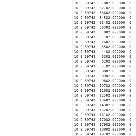
10 0 59742 81882.000000
10 0 59742 82782.000000
10 0 59742 83682.000000
10 0 59742 84582.000000
10 0 59742 85482.000000
10 0 59742 86382.000000
10 0 59743 882.000000 
10 0 59743 1782.000000 
10 0 59743 2682.000000 
10 0 59743 3582.000000 
10 0 59743 4482.000000 
10 0 59743 5382.000000 
10 0 59743 6282.000000
10 0 59743 7182.000000 
10 0 59743 8082.000000 
10 0 59743 8982.000000 
10 0 59743 9882.000000 
10 0 59743 10782.000000
10 0 59743 11682.000000
10 0 59743 12582.000000
10 0 59743 13482.00000
10 0 59743 14382.000000
10 0 59743 15282.000000
10 0 59743 16182.000000
10 0 59743 17082.000000
10 0 59743 17982.000000
10 0 59743 18882.000000
10 0 59743 19782.000000