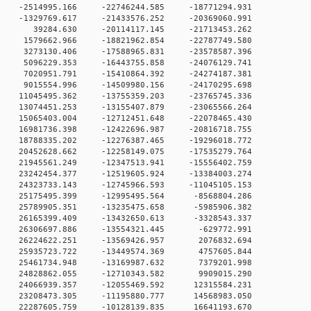
 0 -2514995.166 -22746244.585 -18771294.931
 0 -1329769.617 -21433576.252 -20369060.991
0 0 39284.630 -20114117.145 -21713453.262
 0 1579662.966 -18821962.854 -22787749.580
 0 3273130.406 -17588965.831 -23578587.396
 0 5096229.353 -16443755.858 -24076129.741
 0 7020951.791 -15410864.392 -24274187.381
 0 9015554.996 -14509980.156 -24170295.698
 0 11045495.362 -13755359.203 -23765745.336
 0 13074451.253 -13155407.879 -23065566.264
 0 15065403.004 -12712451.648 -22078465.430
 0 16981736.398 -12422696.987 -20816718.755
 0 18788335.202 -12276387.465 -19296018.772
 0 20452628.662 -12258149.075 -17535279.764
 0 21945561.249 -12347513.941 -15556402.759
 0 23242454.377 -12519605.924 -13384003.274
 0 24323733.143 -12745966.593 -11045105.153
 0 25175495.399 -12995495.564 -8568804.286
 0 25789905.351 -13235475.658 -5985906.382
 0 26165399.409 -13432650.613 -3328543.337
 0 26306697.886 -13554321.445 -629772.991
 0 26224622.251 -13569426.957 2076832.694
 0 25935723.722 -13449574.369 4757605.844
 0 25461734.948 -13169987.632 7379201.998
 0 24828862.055 -12710343.582 9909015.290
 0 24066939.357 -12055469.592 12315584.231
 0 23208473.305 -11195880.777 14568983.050
 0 22287605.759 -10128139.835 16641193.670