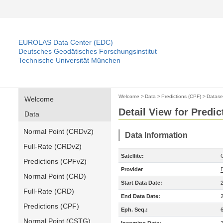
EUROLAS Data Center (EDC)
Deutsches Geodätisches Forschungsinstitut
Technische Universität München
Welcome
>
Data
>
Predictions (CPF)
>
Datase
Welcome
Detail View for Predic
Data
Normal Point (CRDv2)
Data Information
Full-Rate (CRDv2)
Satellite:
Predictions (CPFv2)
Provider
Normal Point (CRD)
Start Data Date:
Full-Rate (CRD)
End Data Date:
Predictions (CPF)
Eph. Seq.:
Normal Point (CSTG)