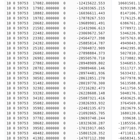
10 0 59753 17082.000000 0 -12415622.553 10601501
10 0 59753 17982.000000 0 -14203365.215 9293198.
10 0 59753 18882.000000 0 -16036611.443 8147106.
10 0 59753 19782.000000 0 -17878267.533 7176125.
10 0 59753 20682.000000 0 -19689901.491 6386761.
10 0 59753 21582.000000 0 -21432906.613 5778972.
10 0 59753 22482.000000 0 -23069672.567 5346226.
10 0 59753 23382.000000 0 -24564727.398 5075763.
10 0 59753 24282.000000 0 -25885814.787 4949043.
10 0 59753 25182.000000 0 -27004872.909 4942395.
10 0 59753 26082.000000 0 -27898884.373 5027810
10 0 59753 26982.000000 0 -28550570.710 5173882
10 0 59753 27882.000000 0 -28948909.802 5346853
10 0 59753 28782.000000 0 -29089460.146 551172
10 0 59753 29682.000000 0 -28974481.936 5633432.
10 0 59753 30582.000000 0 -28612851.270 5677978.
10 0 59753 31482.000000 0 -28019770.300 5613588.
10 0 59753 32382.000000 0 -27216282.473 5411750.
10 0 59753 33282.000000 0 -26228608.148 5048176.
10 0 59753 34182.000000 0 -25087321.416 4503625.
10 0 59753 35082.000000 0 -23826393.932 3764569.
10 0 59753 35982.000000 0 -22482135.673 2823679.
10 0 59753 36882.000000 0 -21092065.705 1680120.
10 0 59753 37782.000000 0 -19693748.244 339638.1
10 0 59753 38682.000000 0 -18323630.287 -1185556.
10 0 59753 39582.000000 0 -17015917.065 -2877103.
10 0 59753 40482.000000 0 -15801520.352 -4711011.
10 0 59753 41382.000000 0 -14707112.390 -6658341.