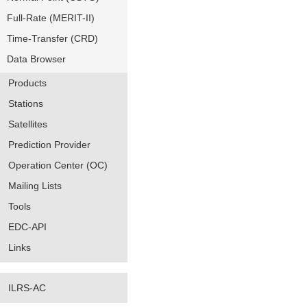
Full-Rate (MERIT-II)
Time-Transfer (CRD)
Data Browser
Products
Stations
Satellites
Prediction Provider
Operation Center (OC)
Mailing Lists
Tools
EDC-API
Links
ILRS-AC