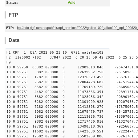
Status:
Valid
FTP
FTP:
ftp://edc.dgfi.tum.de/pub/slr/cpf_predicts//2022/galileo102/galileo102_cpf_22062
Data
H1 CPF 1 ESA 2022 06 21 10 6721 galileo102
H2 1106002 7102 37847 2022 6 20 23 59 42 2022 6 25 23 
H9
10 0 59750 86382.000000 0 12909818.848 -26474751
10 0 59751 882.000000 0 12639952.750 -26150985.
10 0 59751 1782.000000 0 12326329.453 -25576156.
10 0 59751 2682.000000 0 12004428.682 -24751544.
10 0 59751 3582.000000 0 11709189.729 -23685083.
10 0 59751 4482.000000 0 11473866.351 -22391151.
10 0 59751 5382.000000 0 11328936.342 -20890160.
10 0 59751 6282.000000 0 11301099.923 -19207956.
10 0 59751 7182.000000 0 11412398.270 -17375060.
10 0 59751 8082.000000 0 11679479.737 -15425755.
10 0 59751 8982.000000 0 12113036.736 -13397065.
10 0 59751 9882.000000 0 12717430.910 -11327647.
10 0 59751 10782.000000 0 13490518.369 -9256637.
10 0 59751 11682.000000 0 14423680.551 -7222474.
10 0 59751 12582.000000 0 15502059.886 -5261761.