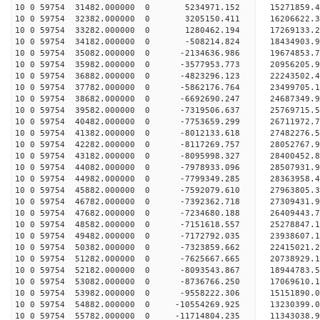
10 0 59754 31482.000000 0 5234971.152 15271859.
10 0 59754 32382.000000 0 3205150.411 16206622.
10 0 59754 33282.000000 0 1280462.194 17269133.
10 0 59754 34182.000000 0 -508214.824 18434903.
10 0 59754 35082.000000 0 -2134636.986 19674853.
10 0 59754 35982.000000 0 -3577953.773 20956205.
10 0 59754 36882.000000 0 -4823296.123 22243502.
10 0 59754 37782.000000 0 -5862176.764 23499705.
10 0 59754 38682.000000 0 -6692690.247 24687349.
10 0 59754 39582.000000 0 -7319506.637 25769715.
10 0 59754 40482.000000 0 -7753659.299 26711972.
10 0 59754 41382.000000 0 -8012133.618 27482276
10 0 59754 42282.000000 0 -8117269.757 28052767
10 0 59754 43182.000000 0 -8095998.327 28400452
10 0 59754 44082.000000 0 -7978933.096 28507931
10 0 59754 44982.000000 0 -7799349.285 28363958.
10 0 59754 45882.000000 0 -7592079.610 27963805.
10 0 59754 46782.000000 0 -7392362.718 27309431.
10 0 59754 47682.000000 0 -7234680.188 26409443.
10 0 59754 48582.000000 0 -7151618.557 25278847.
10 0 59754 49482.000000 0 -7172792.035 23938607.
10 0 59754 50382.000000 0 -7323859.662 22415021.
10 0 59754 51282.000000 0 -7625667.665 20738929.
10 0 59754 52182.000000 0 -8093543.867 18944783.
10 0 59754 53082.000000 0 -8736766.250 17069610.
10 0 59754 53982.000000 0 -9558222.306 15151890.
10 0 59754 54882.000000 0 -10554269.925 13230399.
10 0 59754 55782.000000 0 -11714804.235 11343038.