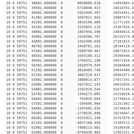
10 0 59751 38682.000000 0 8030889.010 14893803.
10 0 59751 39582.000000 0 6710048.923 16610701.
10 0 59751 40482.000000 0 5561950.397 18354451.
10 0 59751 41382.000000 0 4597021.043 20087473.
10 0 59751 42282.000000 0 3819196.689 21771335.
10 0 59751 43182.000000 0 3225855.110 23367926.
10 0 59751 44082.000000 0 2807956.596 24840615.
10 0 59751 44982.000000 0 2550386.767 26155374.
10 0 59751 45882.000000 0 2432490.656 27281815.
10 0 59751 46782.000000 0 2428781.162 28194119
10 0 59751 47682.000000 0 2509799.467 28871823
10 0 59751 48582.000000 0 2643100.312 29300446
10 0 59751 49482.000000 0 2794331.108 2947192
10 0 59751 50382.000000 0 2928370.949 29384840.
10 0 59751 51282.000000 0 3010493.740 29044489.
10 0 59751 52182.000000 0 3007518.917 28462671.
10 0 59751 53082.000000 0 2888913.677 27657341.3
10 0 59751 53982.000000 0 2627812.143 26652035.5
10 0 59751 54882.000000 0 2201919.544 25475144.6
10 0 59751 55782.000000 0 1594273.085 24159028.6
10 0 59751 56682.000000 0 793835.694 22739014.2
10 0 59751 57582.000000 0 -204095.969 21252302.1
10 0 59751 58482.000000 0 -1397682.034 19736818.
10 0 59751 59382.000000 0 -2778535.090 18230047.
10 0 59751 60282.000000 0 -4331921.248 16767879.
10 0 59751 61182.000000 0 -6037160.450 15383512.
10 0 59751 62082.000000 0 -7868213.681 14106438.
10 0 59751 62982.000000 0 -9794438.963 12961551.