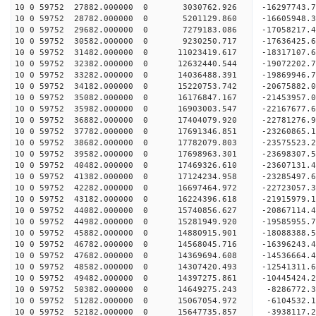
10 0 59752 27882.000000 0 3030762.926 -16297743.
10 0 59752 28782.000000 0 5201129.860 -16605948.
10 0 59752 29682.000000 0 7279183.086 -17058217.
10 0 59752 30582.000000 0 9230250.717 -17636425.
10 0 59752 31482.000000 0 11023419.617 -18317107.
10 0 59752 32382.000000 0 12632440.544 -19072202.
10 0 59752 33282.000000 0 14036488.391 -19869946.
10 0 59752 34182.000000 0 15220753.742 -20675882.
10 0 59752 35082.000000 0 16176847.167 -21453957.
10 0 59752 35982.000000 0 16903003.547 -22167677
10 0 59752 36882.000000 0 17404079.920 -22781276
10 0 59752 37782.000000 0 17691346.851 -23260865
10 0 59752 38682.000000 0 17782079.803 -23575523
10 0 59752 39582.000000 0 17698963.301 -2369830
10 0 59752 40482.000000 0 17469326.610 -23607131
10 0 59752 41382.000000 0 17124234.958 -23285497
10 0 59752 42282.000000 0 16697464.972 -22723057
10 0 59752 43182.000000 0 16224396.618 -21915979
10 0 59752 44082.000000 0 15740856.627 -20867114
10 0 59752 44982.000000 0 15281949.920 -19585955
10 0 59752 45882.000000 0 14880915.901 -18088388
10 0 59752 46782.000000 0 14568045.716 -16396243
10 0 59752 47682.000000 0 14369694.608 -14536664
10 0 59752 48582.000000 0 14307420.493 -12541311
10 0 59752 49482.000000 0 14397275.861 -10445424
10 0 59752 50382.000000 0 14649275.243 -8286772.
10 0 59752 51282.000000 0 15067054.972 -6104532.
10 0 59752 52182.000000 0 15647735.857 -3938117.