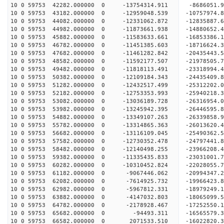
10 0 59753 42282.000000 0 -13754314.911 -8686051.
10 0 59753 43182.000000 0 -12959048.539 -10757974.
10 0 59753 44082.000000 0 -12331062.872 -12835887.
10 0 59753 44982.000000 0 -11873661.938 -14880652.
10 0 59753 45882.000000 0 -11583633.661 -16853386.
10 0 59753 46782.000000 0 -11451385.603 -18716624.
10 0 59753 47682.000000 0 -11461282.842 -20435443.
10 0 59753 48582.000000 0 -11592177.507 -21978505.
10 0 59753 49482.000000 0 -11818113.491 -23318994.
10 0 59753 50382.000000 0 -12109184.343 -24435409.
10 0 59753 51282.000000 0 -12432517.499 -25312202
10 0 59753 52182.000000 0 -12753353.993 -25940218
10 0 59753 53082.000000 0 -13036189.728 -26316954
10 0 59753 53982.000000 0 -13245942.395 -2644659
10 0 59753 54882.000000 0 -13349107.263 -2633985
10 0 59753 55782.000000 0 -13314865.363 -2601362
10 0 59753 56682.000000 0 -13116109.045 -2549036
10 0 59753 57582.000000 0 -12730352.478 -2479744
10 0 59753 58482.000000 0 -12140498.255 -23966208
10 0 59753 59382.000000 0 -11335435.833 -23031001
10 0 59753 60282.000000 0 -10310452.824 -22028055
10 0 59753 61182.000000 0 -9067446.062 -20994347
10 0 59753 62082.000000 0 -7614925.732 -19966423
10 0 59753 62982.000000 0 -5967812.331 -18979249
10 0 59753 63882.000000 0 -4147032.803 -18065099
10 0 59753 64782.000000 0 -2178928.467 -17252550
10 0 59753 65682.000000 0 -94493.311 -16565579.
10 0 59753 66582.000000 0 2071533.510 -16022820.