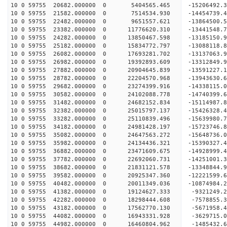
10 0 59755 20682.000000 0 5404565.465 -15206492.
10 0 59755 21582.000000 0 7514534.930 -14454739.
10 0 59755 22482.000000 0 9651557.621 -13864500.
10 0 59755 23382.000000 0 11776620.310 -13441548.
10 0 59755 24282.000000 0 13850467.598 -13185150.
10 0 59755 25182.000000 0 15834772.797 -13088118.
10 0 59755 26082.000000 0 17693281.702 -13137063.
10 0 59755 26982.000000 0 19392893.609 -13312849.
10 0 59755 27882.000000 0 20904645.839 -13591227.
10 0 59755 28782.000000 0 22204570.968 -13943630.
10 0 59755 29682.000000 0 23274399.916 -14338115.
10 0 59755 30582.000000 0 24102088.778 -14740399
10 0 59755 31482.000000 0 24682152.834 -15114987
10 0 59755 32382.000000 0 25015797.137 -15426328
10 0 59755 33282.000000 0 25110839.496 -15639980
10 0 59755 34182.000000 0 24981428.197 -15723746
10 0 59755 35082.000000 0 24647563.272 -15648736
10 0 59755 35982.000000 0 24134436.321 -15390327
10 0 59755 36882.000000 0 23471609.675 -14928999
10 0 59755 37782.000000 0 22692060.731 -14251001
10 0 59755 38682.000000 0 21831121.578 -13348844
10 0 59755 39582.000000 0 20925347.360 -12221599
10 0 59755 40482.000000 0 20011349.036 -10874984
10 0 59755 41382.000000 0 19124627.333 -9321249.
10 0 59755 42282.000000 0 18298444.608 -7578855.
10 0 59755 43182.000000 0 17562770.130 -5671958.
10 0 59755 44082.000000 0 16943331.928 -3629715.
10 0 59755 44982.000000 0 16460804.962 -1485432.