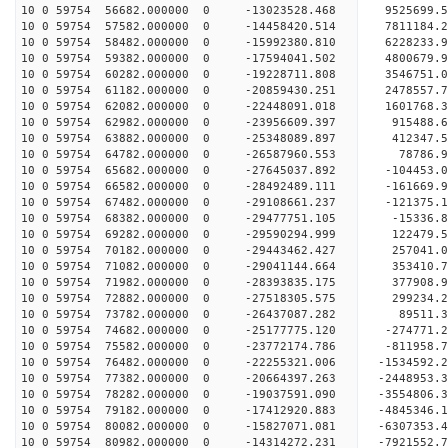
10 0 59754 56682.000000 0 -13023528.468 9525699.
10 0 59754 57582.000000 0 -14458420.514 7811184.
10 0 59754 58482.000000 0 -15992380.810 6228233.
10 0 59754 59382.000000 0 -17594041.502 4800679.
10 0 59754 60282.000000 0 -19228711.808 3546751.
10 0 59754 61182.000000 0 -20859430.251 2478557.
10 0 59754 62082.000000 0 -22448091.018 1601768.
10 0 59754 62982.000000 0 -23956609.397 915488.6
10 0 59754 63882.000000 0 -25348089.897 412347.5
10 0 59754 64782.000000 0 -26587960.553 78786.9
10 0 59754 65682.000000 0 -27645037.892 -104453.
10 0 59754 66582.000000 0 -28492489.111 -161669.
10 0 59754 67482.000000 0 -29108661.237 -121375.
10 0 59754 68382.000000 0 -29477751.105 -15336.
10 0 59754 69282.000000 0 -29590294.999 12247
10 0 59754 70182.000000 0 -29443462.427 257041
10 0 59754 71082.000000 0 -29041144.664 353410
10 0 59754 71982.000000 0 -28393835.175 377908
10 0 59754 72882.000000 0 -27518305.575 299234.
10 0 59754 73782.000000 0 -26437087.282 89511.
10 0 59754 74682.000000 0 -25177775.120 -274771.
10 0 59754 75582.000000 0 -23772174.786 -811958.
10 0 59754 76482.000000 0 -22255321.006 -1534592
10 0 59754 77382.000000 0 -20664397.263 -2448953
10 0 59754 78282.000000 0 -19037591.090 -3554806
10 0 59754 79182.000000 0 -17412920.883 -4845346
10 0 59754 80082.000000 0 -15827071.081 -6307353
10 0 59754 80982.000000 0 -14314272.231 -7921552