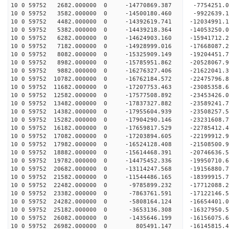
10 0 59752 2682.000000 0 -14770869.387 -7754251.
10 0 59752 3582.000000 0 -14500180.460 -9922639.
10 0 59752 4482.000000 0 -14392619.741 -12034991
10 0 59752 5382.000000 0 -14439218.364 -14053250
10 0 59752 6282.000000 0 -14624903.160 -15941712
10 0 59752 7182.000000 0 -14928999.016 -17668087
10 0 59752 8082.000000 0 -15325909.149 -19204451
10 0 59752 8982.000000 0 -15785951.862 -20528067
10 0 59752 9882.000000 0 -16276327.406 -21622041
10 0 59752 10782.000000 0 -16762184.572 -2247579
10 0 59752 11682.000000 0 -17207753.463 -2308535
10 0 59752 12582.000000 0 -17577508.892 -2345342
10 0 59752 13482.000000 0 -17837327.882 -2358924
10 0 59752 14382.000000 0 -17955604.939 -23508257
10 0 59752 15282.000000 0 -17904290.146 -23231608
10 0 59752 16182.000000 0 -17659817.529 -22785412
10 0 59752 17082.000000 0 -17203894.605 -22199912
10 0 59752 17982.000000 0 -16524128.408 -21508500.
10 0 59752 18882.000000 0 -15614468.391 -20746636.
10 0 59752 19782.000000 0 -14475452.336 -19950710.
10 0 59752 20682.000000 0 -13114247.568 -19156880.
10 0 59752 21582.000000 0 -11544486.165 -18399915.
10 0 59752 22482.000000 0 -9785899.232 -17712088.
10 0 59752 23382.000000 0 -7863761.591 -17122146.
10 0 59752 24282.000000 0 -5808164.124 -16654401.
10 0 59752 25182.000000 0 -3653136.308 -16327950.
10 0 59752 26082.000000 0 -1435646.199 -16156075.
10 0 59752 26982.000000 0 805491.147 -16145815.4