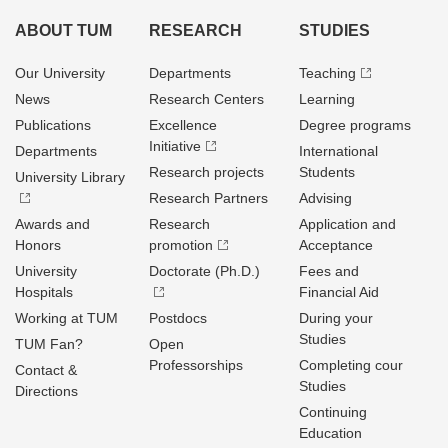
ABOUT TUM
RESEARCH
STUDIES
Our University
Departments
Teaching
News
Research Centers
Learning
Publications
Excellence
Degree programs
Initiative
Departments
International
Research projects
Students
University Library
Research Partners
Advising
Awards and
Research
Application and
Honors
promotion
Acceptance
University
Doctorate (Ph.D.)
Fees and
Hospitals
Financial Aid
Working at TUM
Postdocs
During your
Studies
TUM Fan?
Open
Professorships
Completing cour
Contact &
Studies
Directions
Continuing
Education