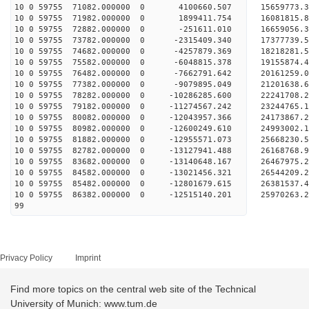
10 0 59755 71082.000000 0 4100660.507 15659773.3
10 0 59755 71982.000000 0 1899411.754 16081815.8
10 0 59755 72882.000000 0 -251611.010 16659056.3
10 0 59755 73782.000000 0 -2315409.340 17377739.
10 0 59755 74682.000000 0 -4257879.369 18218281.
10 0 59755 75582.000000 0 -6048815.378 19155874.
10 0 59755 76482.000000 0 -7662791.642 20161259.
10 0 59755 77382.000000 0 -9079895.049 21201638.
10 0 59755 78282.000000 0 -10286285.600 22241708.
10 0 59755 79182.000000 0 -11274567.242 23244765.
10 0 59755 80082.000000 0 -12043957.366 24173867.
10 0 59755 80982.000000 0 -12600249.610 24993002
10 0 59755 81882.000000 0 -12955571.073 25668230
10 0 59755 82782.000000 0 -13127941.488 26168768
10 0 59755 83682.000000 0 -13140648.167 26467975
10 0 59755 84582.000000 0 -13021456.321 26544209
10 0 59755 85482.000000 0 -12801679.615 26381537
10 0 59755 86382.000000 0 -12515140.201 25970263
99
Privacy Policy
Imprint
Find more topics on the central web site of the Technical
University of Munich: www.tum.de