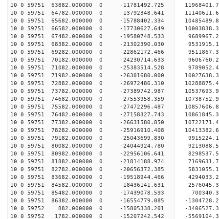
10 0 59751 63882.000000 0 -11781492.725 11968401.
10 0 59751 64782.000000 0 -13792348.641 11140611.
10 0 59751 65682.000000 0 -15788402.334 10485489.
10 0 59751 66582.000000 0 -17730627.649 10003838.
10 0 59751 67482.000000 0 -19580748.533 9689967.
10 0 59751 68382.000000 0 -21302390.030 9531915.
10 0 59751 69282.000000 0 -22862172.466 9511867.
10 0 59751 70182.000000 0 -24230714.633 9606760.
10 0 59751 71082.000000 0 -25383514.528 9789052.
10 0 59751 71982.000000 0 -26301680.000 10027638
10 0 59751 72882.000000 0 -26972486.310 10288875
10 0 59751 73782.000000 0 -27389742.987 10537693
10 0 59751 74682.000000 0 -27553958.359 10738752
10 0 59751 75582.000000 0 -27472296.487 10857606
10 0 59751 76482.000000 0 -27158327.743 10861845
10 0 59751 77382.000000 0 -26631580.850 10722171
10 0 59751 78282.000000 0 -25916910.408 10413382
10 0 59751 79182.000000 0 -25043699.830 9915224.
10 0 59751 80082.000000 0 -24044924.780 9213088.
10 0 59751 80982.000000 0 -22956106.641 8298537.
10 0 59751 81882.000000 0 -21814188.974 7169631.
10 0 59751 82782.000000 0 -20656372.385 5831055.
10 0 59751 83682.000000 0 -19518944.466 4294033.
10 0 59751 84582.000000 0 -18436141.631 2576045.
10 0 59751 85482.000000 0 -17439078.593 700340.
10 0 59751 86382.000000 0 -16554779.085 -1304728
10 0 59752 882.000000 0 -15805338.201 -3406527.
10 0 59752 1782.000000 0 -15207242.542 -5569104.