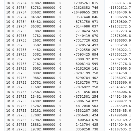
10 0 59754 81882.000000 0 -12905261.015 -9663161
10 0 59754 82782.000000 0 -11626352.746 -11502612
10 0 59754 83682.000000 0 -10498655.283 -13406430
10 0 59754 84582.000000 0 -9537448.846 -15338228
10 0 59754 85482.000000 0 -8751750.971 -17259800
10 0 59754 86382.000000 0 -8144080.037 -19132272
10 0 59755 882.000000 0 -7710424.569 -20917273.
10 0 59755 1782.000000 0 -7440419.070 -22578095.
10 0 59755 2682.000000 0 -7317720.652 -24080803.
10 0 59755 3582.000000 0 -7320574.493 -25395258.
10 0 59755 4482.000000 0 -7422550.207 -26496022.
10 0 59755 5382.000000 0 -7593425.894 -27363125
10 0 59755 6282.000000 0 -7800192.029 -27982658
10 0 59755 7182.000000 0 -8008143.595 -28347176
10 0 59755 8082.000000 0 -8182026.141 -2845590
10 0 59755 8982.000000 0 -8287199.750 -28314758.
10 0 59755 9882.000000 0 -8290784.402 -27936097.
10 0 59755 10782.000000 0 -8162750.771 -27338360
10 0 59755 11682.000000 0 -7876922.258 -26545457.
10 0 59755 12582.000000 0 -7411856.864 -25586006.
10 0 59755 13482.000000 0 -6751581.254 -24492439.
10 0 59755 14382.000000 0 -5886154.022 -23299972.
10 0 59755 15282.000000 0 -4812040.503 -22045509.
10 0 59755 16182.000000 0 -3532287.360 -20766485.
10 0 59755 17082.000000 0 -2056491.424 -19499699.
10 0 59755 17982.000000 0 -400563.670 -18280169.
10 0 59755 18882.000000 0 1413704.425 -17140049.
10 0 59755 19782.000000 0 3359258.738 -16107635.