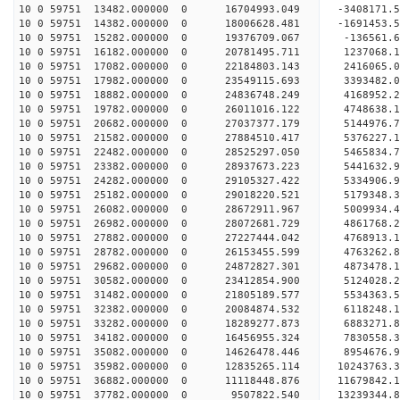
10 0 59751 13482.000000 0 16704993.049 -3408171.
10 0 59751 14382.000000 0 18006628.481 -1691453.
10 0 59751 15282.000000 0 19376709.067 -136561.6
10 0 59751 16182.000000 0 20781495.711 1237068.1
10 0 59751 17082.000000 0 22184803.143 2416065.0
10 0 59751 17982.000000 0 23549115.693 3393482.0
10 0 59751 18882.000000 0 24836748.249 4168952.2
10 0 59751 19782.000000 0 26011016.122 4748638.1
10 0 59751 20682.000000 0 27037377.179 5144976.7
10 0 59751 21582.000000 0 27884510.417 5376227.
10 0 59751 22482.000000 0 28525297.050 5465834.
10 0 59751 23382.000000 0 28937673.223 5441632.
10 0 59751 24282.000000 0 29105327.422 5334906
10 0 59751 25182.000000 0 29018220.521 5179348
10 0 59751 26082.000000 0 28672911.967 5009934
10 0 59751 26982.000000 0 28072681.729 4861768
10 0 59751 27882.000000 0 27227444.042 4768913.
10 0 59751 28782.000000 0 26153455.599 4763262.
10 0 59751 29682.000000 0 24872827.301 4873478.
10 0 59751 30582.000000 0 23412854.900 5124028.
10 0 59751 31482.000000 0 21805189.577 5534363.
10 0 59751 32382.000000 0 20084874.532 6118248.
10 0 59751 33282.000000 0 18289277.873 6883271.
10 0 59751 34182.000000 0 16456955.324 7830558.
10 0 59751 35082.000000 0 14626478.446 8954676.
10 0 59751 35982.000000 0 12835265.114 10243763.
10 0 59751 36882.000000 0 11118448.876 11679842.
10 0 59751 37782.000000 0 9507822.540 13239344.