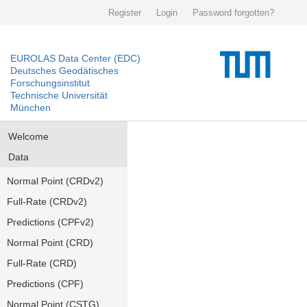
Register
Login
Password forgotten?
EUROLAS Data Center (EDC)
Deutsches Geodätisches
Forschungsinstitut
Technische Universität
München
Welcome
Data
Normal Point (CRDv2)
Full-Rate (CRDv2)
Predictions (CPFv2)
Normal Point (CRD)
Full-Rate (CRD)
Predictions (CPF)
Normal Point (CSTG)