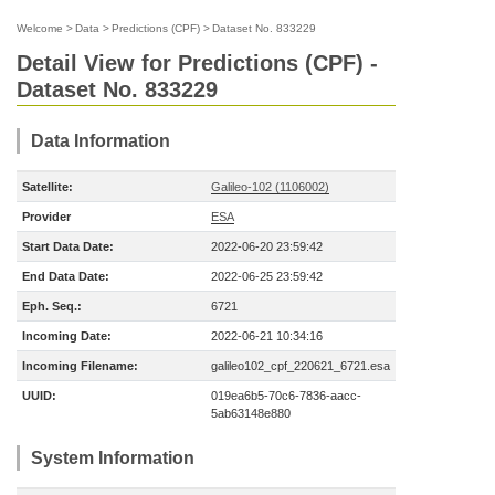
Welcome
>
Data
>
Predictions (CPF)
>
Dataset No. 833229
Detail View for Predictions (CPF) -
Dataset No. 833229
Data Information
Satellite:
Galileo-102 (1106002)
Provider
ESA
Start Data Date:
2022-06-20 23:59:42
End Data Date:
2022-06-25 23:59:42
Eph. Seq.:
6721
Incoming Date:
2022-06-21 10:34:16
Incoming Filename:
galileo102_cpf_220621_6721.esa
UUID:
019ea6b5-70c6-7836-aacc-
5ab63148e880
System Information