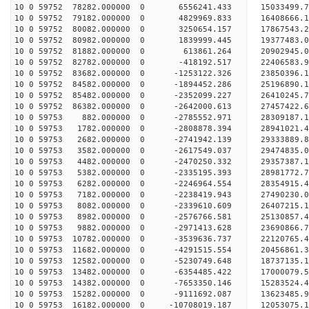
10 0 59752 78282.000000 0 6556241.433 15033499.7
10 0 59752 79182.000000 0 4829969.833 16408666.1
10 0 59752 80082.000000 0 3250654.157 17867543.2
10 0 59752 80982.000000 0 1839999.445 19377483.0
10 0 59752 81882.000000 0 613861.264 20902945.0
10 0 59752 82782.000000 0 -418192.517 22406583.9
10 0 59752 83682.000000 0 -1253122.326 23850396.
10 0 59752 84582.000000 0 -1894452.286 25196890.
10 0 59752 85482.000000 0 -2352099.227 26410245.
10 0 59752 86382.000000 0 -2642000.613 27457422.
10 0 59753 882.000000 0 -2785552.971 28309187.
10 0 59753 1782.000000 0 -2808878.394 28941021.
10 0 59753 2682.000000 0 -2741942.139 29333889.
10 0 59753 3582.000000 0 -2617549.037 2947483
10 0 59753 4482.000000 0 -2470250.332 29357387
10 0 59753 5382.000000 0 -2335195.393 28981772
10 0 59753 6282.000000 0 -2246964.554 28354915
10 0 59753 7182.000000 0 -2238419.943 27490230.
10 0 59753 8082.000000 0 -2339610.609 26407215.
10 0 59753 8982.000000 0 -2576766.581 25130857.
10 0 59753 9882.000000 0 -2971413.628 23690866.
10 0 59753 10782.000000 0 -3539636.737 22120765.
10 0 59753 11682.000000 0 -4291515.554 20456861.
10 0 59753 12582.000000 0 -5230749.648 18737135.
10 0 59753 13482.000000 0 -6354485.422 17000079.
10 0 59753 14382.000000 0 -7653350.146 15283524.
10 0 59753 15282.000000 0 -9111692.087 13623485.
10 0 59753 16182.000000 0 -10708019.187 12053075