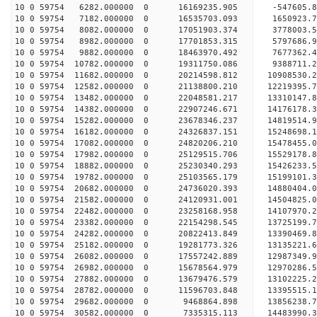
10 0 59754 6282.000000 0 16169235.905 -547605.8
10 0 59754 7182.000000 0 16535703.093 1650923.7
10 0 59754 8082.000000 0 17051903.374 3778003.5
10 0 59754 8982.000000 0 17701853.315 5797686.9
10 0 59754 9882.000000 0 18463970.492 7677362.4
10 0 59754 10782.000000 0 19311750.086 9388711.2
10 0 59754 11682.000000 0 20214598.812 10908530.
10 0 59754 12582.000000 0 21138800.210 12219395.
10 0 59754 13482.000000 0 22048581.217 13310147.
10 0 59754 14382.000000 0 22907246.671 14176178.
10 0 59754 15282.000000 0 23678346.237 14819514.
10 0 59754 16182.000000 0 24326837.151 15248698.
10 0 59754 17082.000000 0 24820206.210 15478455.
10 0 59754 17982.000000 0 25129515.706 15529178.
10 0 59754 18882.000000 0 25230340.293 15426233
10 0 59754 19782.000000 0 25103565.179 15199101
10 0 59754 20682.000000 0 24736020.393 14880404
10 0 59754 21582.000000 0 24120931.001 14504825
10 0 59754 22482.000000 0 23258168.958 14107970.
10 0 59754 23382.000000 0 22154298.545 13725199.
10 0 59754 24282.000000 0 20822413.849 13390469.
10 0 59754 25182.000000 0 19281773.326 13135221.
10 0 59754 26082.000000 0 17557242.889 12987349.
10 0 59754 26982.000000 0 15678564.979 12970286.
10 0 59754 27882.000000 0 13679476.579 13102225.
10 0 59754 28782.000000 0 11596703.848 13395515.
10 0 59754 29682.000000 0 9468864.898 13856238.
10 0 59754 30582.000000 0 7335315.113 14483990.