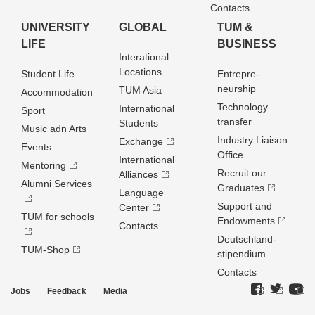
Contacts
UNIVERSITY
GLOBAL
TUM &
LIFE
BUSINESS
Interational
Locations
Student Life
Entrepre­
neurship
TUM Asia
Accommodation
Technology
International
Sport
transfer
Students
Music adn Arts
Industry Liaison
Exchange
Events
Office
International
Mentoring
Recruit our
Alliances
Alumni Services
Graduates
Language
Support and
Center
TUM for schools
Endowments
Contacts
Deutschland­
TUM-Shop
stipendium
Contacts
Jobs
Feedback
Media