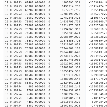
10 0 59753 67482.000000 0 4281692.551 -15636984.
10 0 59753 68382.000000 0 6496914.258 -15414474.
10 0 59753 69282.000000 0 8677679.755 -15355194.
10 0 59753 70182.000000 0 10785195.972 -15452570
10 0 59753 71082.000000 0 12782548.425 -15693777
10 0 59753 71982.000000 0 14635795.708 -16060160
10 0 59753 72882.000000 0 16314971.565 -16527846
10 0 59753 73782.000000 0 17794963.363 -17068516
10 0 59753 74682.000000 0 19056239.621 -17650325
10 0 59753 75582.000000 0 20085404.020 -18238928
10 0 59753 76482.000000 0 20875558.726 -18798594
10 0 59753 77382.000000 0 21426465.851 -19293360
10 0 59753 78282.000000 0 21744502.160 -19688192
10 0 59753 79182.000000 0 21842408.648 -19950131
10 0 59753 80082.000000 0 21738842.978 -20049357
10 0 59753 80982.000000 0 21457748.966 -19960179
10 0 59753 81882.000000 0 21027562.993 -19661875
10 0 59753 82782.000000 0 20480282.320 -19139397
10 0 59753 83682.000000 0 19850424.560 -18383887.
10 0 59753 84582.000000 0 19173910.970 -17393009.
10 0 59753 85482.000000 0 18486908.544 -16171075.
10 0 59753 86382.000000 0 17824667.155 -14728968.
10 0 59754 882.000000 0 17220388.142 -13083853.4
10 0 59754 1782.000000 0 16704159.685 -11258705.
10 0 59754 2682.000000 0 16301992.245 -9281646.0
10 0 59754 3582.000000 0 16034984.191 -7185129.2
10 0 59754 4482.000000 0 15918643.679 -5004984.9
10 0 59754 5382.000000 0 15962387.975 -2779363.6