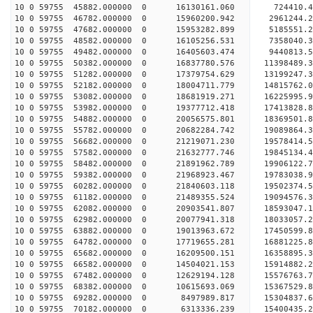
10 0 59755 45882.000000 0 16130161.060 724410.
10 0 59755 46782.000000 0 15960200.942 2961244.
10 0 59755 47682.000000 0 15953282.899 5185551.
10 0 59755 48582.000000 0 16105256.531 7358040.
10 0 59755 49482.000000 0 16405603.474 9440813.
10 0 59755 50382.000000 0 16837780.576 11398489.
10 0 59755 51282.000000 0 17379754.629 13199247.
10 0 59755 52182.000000 0 18004711.779 14815762.
10 0 59755 53082.000000 0 18681919.271 16225995.
10 0 59755 53982.000000 0 19377712.418 17413828.
10 0 59755 54882.000000 0 20056575.801 18369501.
10 0 59755 55782.000000 0 20682284.742 19089864
10 0 59755 56682.000000 0 21219071.230 19578414
10 0 59755 57582.000000 0 21632777.746 19845134
10 0 59755 58482.000000 0 21891962.789 19906122
10 0 59755 59382.000000 0 21968923.467 19783038.
10 0 59755 60282.000000 0 21840603.118 19502374.
10 0 59755 61182.000000 0 21489355.524 19094576.
10 0 59755 62082.000000 0 20903541.807 18593047.
10 0 59755 62982.000000 0 20077941.318 18033057.
10 0 59755 63882.000000 0 19013963.672 17450599.
10 0 59755 64782.000000 0 17719655.281 16881225.
10 0 59755 65682.000000 0 16209500.151 16358895.
10 0 59755 66582.000000 0 14504021.153 15914882.
10 0 59755 67482.000000 0 12629194.128 15576763.
10 0 59755 68382.000000 0 10615693.069 15367529.
10 0 59755 69282.000000 0 8497989.817 15304837.6
10 0 59755 70182.000000 0 6313336.239 15400435.2