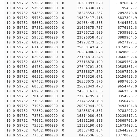
10 0 59752 53082.000000 0 16381993.029 -1826004.
10 0 59752 53982.000000 0 17254330.715 195407.
10 0 59752 54882.000000 0 18243553.237 2092879.
10 0 59752 55782.000000 0 19323417.418 3837304.
10 0 59752 56682.000000 0 20463445.885 5404557.
10 0 59752 57582.000000 0 21629875.737 6776182.
10 0 59752 58482.000000 0 22786712.800 7939908.
10 0 59752 59382.000000 0 23896858.437 8889964.
10 0 59752 60282.000000 0 24923273.566 9627197.
10 0 59752 61182.000000 0 25830143.437 10158975.
10 0 59752 62082.000000 0 26584006.678 10498895
10 0 59752 62982.000000 0 27154813.248 10666292
10 0 59752 63882.000000 0 27516878.199 10685567
10 0 59752 64782.000000 0 27649701.396 10585361
10 0 59752 65682.000000 0 27538627.570 10397599.
10 0 59752 66582.000000 0 27175326.071 10156428.
10 0 59752 67482.000000 0 26558075.376 9897086.
10 0 59752 68382.000000 0 25691843.473 9654747.0
10 0 59752 69282.000000 0 24588161.655 9463357.8
10 0 59752 70182.000000 0 23264795.709 9354525.7
10 0 59752 71082.000000 0 21745224.798 9356473.1
10 0 59752 71982.000000 0 20057944.296 9493104.3
10 0 59752 72882.000000 0 18235614.351 9783207.2
10 0 59752 73782.000000 0 16314080.698 10239817.
10 0 59752 74682.000000 0 14331298.198 10869762.
10 0 59752 75582.000000 0 12326190.616 11673408.
10 0 59752 76482.000000 0 10337482.084 12644597.
10 0 59752 77382.000000 0 8402536.566 13770807.1