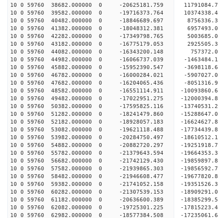
10 0 59760 38682.000000 0 -20625181.759 11791084.
10 0 59760 39582.000000 0 -19716373.764 10374338.
10 0 59760 40482.000000 0 -18846689.697 8756336.
10 0 59760 41382.000000 0 -18048312.381 6957493.
10 0 59760 42282.000000 0 -17349798.765 5003685.
10 0 59760 43182.000000 0 -16775179.053 2925505.
10 0 59760 44082.000000 0 -16343200.148 757372.0
10 0 59760 44982.000000 0 -16066737.039 -1463484.
10 0 59760 45882.000000 0 -15952390.547 -3698118.
10 0 59760 46782.000000 0 -16000284.021 -5907027.
10 0 59760 47682.000000 0 -16204065.436 -8051316.
10 0 59760 48582.000000 0 -16551114.911 -10093860.
10 0 59760 49482.000000 0 -17022951.275 -12000394.
10 0 59760 50382.000000 0 -17595825.116 -13740531.
10 0 59760 51282.000000 0 -18241479.860 -15288647.
10 0 59760 52182.000000 0 -18928057.183 -16624627.
10 0 59760 53082.000000 0 -19621118.488 -17734439.
10 0 59760 53982.000000 0 -20284750.497 -18610512.
10 0 59760 54882.000000 0 -20882720.297 -19251918
10 0 59760 55782.000000 0 -21379643.594 -19664353
10 0 59760 56682.000000 0 -21742129.430 -19859897
10 0 59760 57582.000000 0 -21939865.303 -1985659
10 0 59760 58482.000000 0 -21946608.477 -1967782
10 0 59760 59382.000000 0 -21741052.158 -1935152
10 0 59760 60282.000000 0 -21307539.153 -1890929
10 0 59760 61182.000000 0 -20636600.389 -18385299
10 0 59760 62082.000000 0 -19725301.225 -17815223
10 0 59760 62982.000000 0 -18577384.508 -17235061