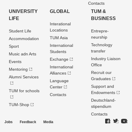
Contacts
UNIVERSITY
GLOBAL
TUM &
LIFE
BUSINESS
Interational
Locations
Student Life
Entrepre­
neurship
TUM Asia
Accommodation
Technology
International
Sport
transfer
Students
Music adn Arts
Industry Liaison
Exchange
Events
Office
International
Mentoring
Recruit our
Alliances
Alumni Services
Graduates
Language
Support and
Center
TUM for schools
Endowments
Contacts
Deutschland­
TUM-Shop
stipendium
Contacts
Jobs
Feedback
Media