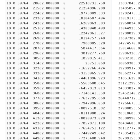
10 0 59764 20682.000000 0 22518731.758 13837843.
10 0 59764 21582.000000 0 21254896.208 13485057.
10 0 59764 22482.000000 0 19775809.333 13202475.
10 0 59764 23382.000000 0 18104687.494 13019173.
10 0 59764 24282.000000 0 16269863.503 12960034.
10 0 59764 25182.000000 0 14303948.499 13044923.
10 0 59764 26082.000000 0 12242861.527 13288029.
10 0 59764 26982.000000 0 10124757.240 13697382.
10 0 59764 27882.000000 0 7988885.328 14274570.
10 0 59764 28782.000000 0 5874417.364 15014660.
10 0 59764 29682.000000 0 3819277.769 15906328.
10 0 59764 30582.000000 0 1859015.411 16932185.
10 0 59764 31482.000000 0 25751.069 18069303.
10 0 59764 32382.000000 0 -1652766.424 19289917.
10 0 59764 33282.000000 0 -3153965.979 20562277.
10 0 59764 34182.000000 0 -4461096.923 21851629.
10 0 59764 35082.000000 0 -5563688.645 23121299.
10 0 59764 35982.000000 0 -6457813.013 24333827.
10 0 59764 36882.000000 0 -7146141.559 25452140.
10 0 59764 37782.000000 0 -7637795.868 26440712.
10 0 59764 38682.000000 0 -7947996.059 27266675
10 0 59764 39582.000000 0 -8097518.582 27900853
10 0 59764 40482.000000 0 -8111980.524 28318683
10 0 59764 41382.000000 0 -8020973.020 2850099
10 0 59764 42282.000000 0 -7857071.100 28434603.
10 0 59764 43182.000000 0 -7654751.122 28112777.
10 0 59764 44082.000000 0 -7449249.842 27535429.
10 0 59764 44982.000000 0 -7275400.940 26709153.