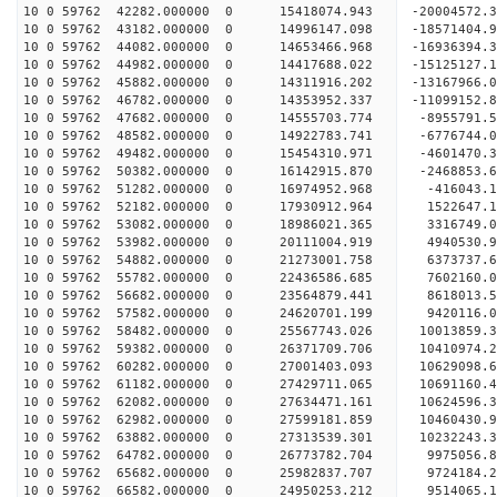
10 0 59762 42282.000000 0 15418074.943 -20004572
10 0 59762 43182.000000 0 14996147.098 -18571404
10 0 59762 44082.000000 0 14653466.968 -16936394
10 0 59762 44982.000000 0 14417688.022 -15125127
10 0 59762 45882.000000 0 14311916.202 -13167966
10 0 59762 46782.000000 0 14353952.337 -11099152
10 0 59762 47682.000000 0 14555703.774 -8955791.
10 0 59762 48582.000000 0 14922783.741 -6776744.
10 0 59762 49482.000000 0 15454310.971 -4601470.
10 0 59762 50382.000000 0 16142915.870 -2468853.
10 0 59762 51282.000000 0 16974952.968 -416043.
10 0 59762 52182.000000 0 17930912.964 1522647.
10 0 59762 53082.000000 0 18986021.365 3316749.
10 0 59762 53982.000000 0 20111004.919 4940530.
10 0 59762 54882.000000 0 21273001.758 6373737.
10 0 59762 55782.000000 0 22436586.685 7602160.
10 0 59762 56682.000000 0 23564879.441 8618013.
10 0 59762 57582.000000 0 24620701.199 9420116.
10 0 59762 58482.000000 0 25567743.026 10013859.
10 0 59762 59382.000000 0 26371709.706 10410974
10 0 59762 60282.000000 0 27001403.093 10629098
10 0 59762 61182.000000 0 27429711.065 10691160
10 0 59762 62082.000000 0 27634471.161 1062459
10 0 59762 62982.000000 0 27599181.859 10460430.
10 0 59762 63882.000000 0 27313539.301 10232243.
10 0 59762 64782.000000 0 26773782.704 9975056.
10 0 59762 65682.000000 0 25982837.707 9724184.2
10 0 59762 66582.000000 0 24950253.212 9514065.1