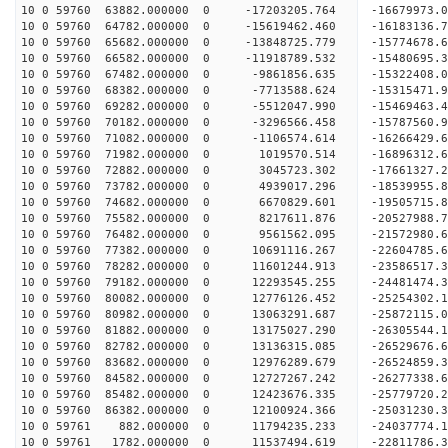
10 0 59760 63882.000000 0 -17203205.764 -16679973
10 0 59760 64782.000000 0 -15619462.460 -16183136
10 0 59760 65682.000000 0 -13848725.779 -15774678
10 0 59760 66582.000000 0 -11918789.532 -15480695
10 0 59760 67482.000000 0 -9861856.635 -15322408
10 0 59760 68382.000000 0 -7713588.624 -15315471
10 0 59760 69282.000000 0 -5512047.990 -15469463
10 0 59760 70182.000000 0 -3296566.458 -15787560
10 0 59760 71082.000000 0 -1106574.614 -16266429
10 0 59760 71982.000000 0 1019570.514 -16896312.
10 0 59760 72882.000000 0 3045723.302 -17661327.
10 0 59760 73782.000000 0 4939017.296 -18539955.
10 0 59760 74682.000000 0 6670829.601 -19505715.
10 0 59760 75582.000000 0 8217611.876 -20527988.
10 0 59760 76482.000000 0 9561562.095 -21572980.
10 0 59760 77382.000000 0 10691116.267 -22604785
10 0 59760 78282.000000 0 11601244.913 -23586517
10 0 59760 79182.000000 0 12293545.255 -24481474
10 0 59760 80082.000000 0 12776126.452 -25254302
10 0 59760 80982.000000 0 13063291.687 -25872115
10 0 59760 81882.000000 0 13175027.290 -26305544
10 0 59760 82782.000000 0 13136315.085 -2652967
10 0 59760 83682.000000 0 12976289.679 -26524859
10 0 59760 84582.000000 0 12727267.242 -26277338
10 0 59760 85482.000000 0 12423676.335 -25779720
10 0 59760 86382.000000 0 12100924.366 -25031230.
10 0 59761 882.000000 0 11794235.233 -24037774.1
10 0 59761 1782.000000 0 11537494.619 -22811786.