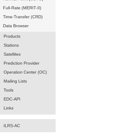
Full-Rate (MERIT-II)
Time-Transfer (CRD)
Data Browser
Products
Stations
Satellites
Prediction Provider
Operation Center (OC)
Mailing Lists
Tools
EDC-API
Links
ILRS-AC