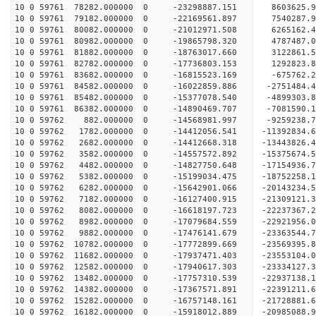
10 0 59761 78282.000000 0 -23298887.151 8603625.
10 0 59761 79182.000000 0 -22169561.897 7540287.
10 0 59761 80082.000000 0 -21012971.508 6265162.
10 0 59761 80982.000000 0 -19865798.320 4787487.
10 0 59761 81882.000000 0 -18763017.660 3122861.
10 0 59761 82782.000000 0 -17736803.153 1292823.
10 0 59761 83682.000000 0 -16815523.169 -675762.
10 0 59761 84582.000000 0 -16022859.886 -2751484
10 0 59761 85482.000000 0 -15377078.540 -4899303
10 0 59761 86382.000000 0 -14890469.707 -7081590
10 0 59762 882.000000 0 -14568981.997 -9259238.
10 0 59762 1782.000000 0 -14412056.541 -11392834
10 0 59762 2682.000000 0 -14412668.318 -13443826
10 0 59762 3582.000000 0 -14557572.892 -15375674
10 0 59762 4482.000000 0 -14827750.648 -17154936
10 0 59762 5382.000000 0 -15199034.475 -18752258
10 0 59762 6282.000000 0 -15642901.066 -20143234
10 0 59762 7182.000000 0 -16127400.915 -21309121
10 0 59762 8082.000000 0 -16618197.723 -22237367
10 0 59762 8982.000000 0 -17079684.559 -22921956
10 0 59762 9882.000000 0 -17476141.679 -23363544
10 0 59762 10782.000000 0 -17772899.669 -2356939
10 0 59762 11682.000000 0 -17937471.403 -2355310
10 0 59762 12582.000000 0 -17940617.303 -23334127
10 0 59762 13482.000000 0 -17757310.539 -22937138
10 0 59762 14382.000000 0 -17367571.891 -22391211
10 0 59762 15282.000000 0 -16757148.161 -21728881.
10 0 59762 16182.000000 0 -15918012.889 -20985088.