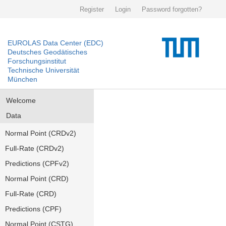
Register
Login
Password forgotten?
EUROLAS Data Center (EDC)
Deutsches Geodätisches
Forschungsinstitut
Technische Universität
München
Welcome
Data
Normal Point (CRDv2)
Full-Rate (CRDv2)
Predictions (CPFv2)
Normal Point (CRD)
Full-Rate (CRD)
Predictions (CPF)
Normal Point (CSTG)