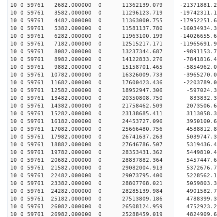
10 0 59761 2682.000000 0 11362139.079 -21371881.
10 0 59761 3582.000000 0 11296123.719 -19742311.
10 0 59761 4482.000000 0 11363000.755 -17952251.
10 0 59761 5382.000000 0 11581137.780 -16034934.
10 0 59761 6282.000000 0 11963100.199 -14026655.
10 0 59761 7182.000000 0 12515217.171 -11965691.
10 0 59761 8082.000000 0 13237344.687 -9891153.7
10 0 59761 8982.000000 0 14122833.276 -7841816.4
10 0 59761 9882.000000 0 15158701.465 -5854962.0
10 0 59761 10782.000000 0 16326009.733 -3965270.
10 0 59761 11682.000000 0 17600423.436 -2203789.
10 0 59761 12582.000000 0 18952947.306 -597024.3
10 0 59761 13482.000000 0 20350808.750 833832.3
10 0 59761 14382.000000 0 21758462.509 2073506.6
10 0 59761 15282.000000 0 23138685.411 3113058.3
10 0 59761 16182.000000 0 24453727.096 3950100.6
10 0 59761 17082.000000 0 25666480.756 4588812.8
10 0 59761 17982.000000 0 26741637.263 5039747.3
10 0 59761 18882.000000 0 27646786.507 5319436.
10 0 59761 19782.000000 0 28353431.362 5449810.
10 0 59761 20682.000000 0 28837882.364 5457447.
10 0 59761 21582.000000 0 29082004.913 5372676.
10 0 59761 22482.000000 0 29073795.400 5228562
10 0 59761 23382.000000 0 28807768.021 5059803
10 0 59761 24282.000000 0 28285139.984 4901582
10 0 59761 25182.000000 0 27513809.186 4788399
10 0 59761 26082.000000 0 26508124.959 4752923.
10 0 59761 26982.000000 0 25288459.019 4824909.