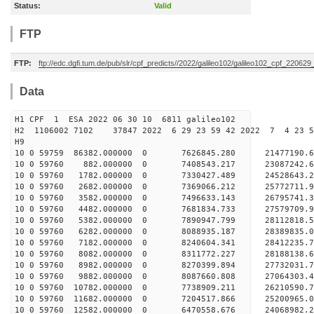
Status:
Valid
FTP
FTP:
ftp://edc.dgfi.tum.de/pub/slr/cpf_predicts//2022/galileo102/galileo102_cpf_22062
Data
H1 CPF 1 ESA 2022 06 30 10 6811 galileo102
H2 1106002 7102 37847 2022 6 29 23 59 42 2022 7 4 23 
H9
10 0 59759 86382.000000 0 7626845.280 21477190.6
10 0 59760 882.000000 0 7408543.217 23087242.6
10 0 59760 1782.000000 0 7330427.489 24528643.2
10 0 59760 2682.000000 0 7369066.212 25772711.9
10 0 59760 3582.000000 0 7496633.143 26795741.3
10 0 59760 4482.000000 0 7681834.733 27579709.
10 0 59760 5382.000000 0 7890947.799 28112818.
10 0 59760 6282.000000 0 8088935.187 28389835.
10 0 59760 7182.000000 0 8240604.341 28412235
10 0 59760 8082.000000 0 8311772.227 28188138
10 0 59760 8982.000000 0 8270399.894 27732031
10 0 59760 9882.000000 0 8087660.808 27064303
10 0 59760 10782.000000 0 7738909.211 26210590.
10 0 59760 11682.000000 0 7204517.866 25200965.
10 0 59760 12582.000000 0 6470558.676 24068982.