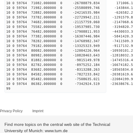
10 0 59764 71082.000000 0 -26788879.834 171006.
10 0 59764 71982.000000 0 -25580899.746 -143844.
10 0 59764 72882.000000 0 -24216535.984 -626582.
10 0 59764 73782.000000 0 -22729942.211 -1291579
10 0 59764 74682.000000 0 -21157759.060 -2147068
10 0 59764 75582.000000 0 -19537985.730 -3194820
10 0 59764 76482.000000 0 -17908811.953 -4430033
10 0 59764 77382.000000 0 -16307446.984 -5841420
10 0 59764 78282.000000 0 -14768982.347 -7411509
10 0 59764 79182.000000 0 -13325323.949 -9117132
10 0 59764 80082.000000 0 -12004226.964 -10930101
10 0 59764 80982.000000 0 -10828463.643 -12818032
10 0 59764 81882.000000 0 -9815149.978 -14745316
10 0 59764 82782.000000 0 -8975252.184 -16674182
10 0 59764 83682.000000 0 -8313288.263 -18565834
10 0 59764 84582.000000 0 -7827233.842 -20381619
10 0 59764 85482.000000 0 -7508635.021 -22084199
10 0 59764 86382.000000 0 -7342924.519 -23638676
99
Privacy Policy
Imprint
Find more topics on the central web site of the Technical
University of Munich: www.tum.de