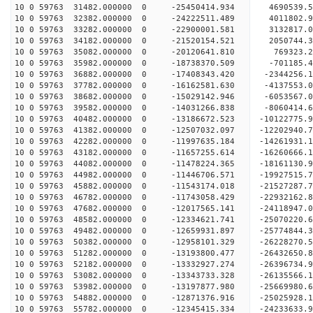
10 0 59763 31482.000000 0 -25450414.934 4690539.
10 0 59763 32382.000000 0 -24222511.489 4011802.
10 0 59763 33282.000000 0 -22900001.581 3132817.
10 0 59763 34182.000000 0 -21520154.521 2050744.
10 0 59763 35082.000000 0 -20120641.810 769323.2
10 0 59763 35982.000000 0 -18738370.509 -701185.
10 0 59763 36882.000000 0 -17408343.420 -2344256.
10 0 59763 37782.000000 0 -16162581.630 -4137553.
10 0 59763 38682.000000 0 -15029142.946 -6053567.
10 0 59763 39582.000000 0 -14031266.838 -8060414.
10 0 59763 40482.000000 0 -13186672.523 -10122775.
10 0 59763 41382.000000 0 -12507032.097 -12202940.
10 0 59763 42282.000000 0 -11997635.184 -14261931.
10 0 59763 43182.000000 0 -11657255.614 -16260666.
10 0 59763 44082.000000 0 -11478224.365 -18161130.
10 0 59763 44982.000000 0 -11446706.571 -19927515.
10 0 59763 45882.000000 0 -11543174.018 -21527287.
10 0 59763 46782.000000 0 -11743058.429 -22932162.
10 0 59763 47682.000000 0 -12017565.141 -24118947.
10 0 59763 48582.000000 0 -12334621.741 -25070220
10 0 59763 49482.000000 0 -12659931.897 -25774844
10 0 59763 50382.000000 0 -12958101.329 -26228270
10 0 59763 51282.000000 0 -13193800.477 -26432650
10 0 59763 52182.000000 0 -13332927.274 -2639673
10 0 59763 53082.000000 0 -13343733.328 -2613556
10 0 59763 53982.000000 0 -13197877.980 -2566998
10 0 59763 54882.000000 0 -12871376.916 -2502592
10 0 59763 55782.000000 0 -12345415.334 -24233633