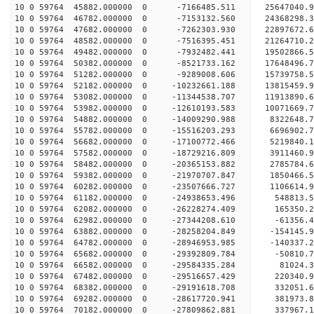
10 0 59764 45882.000000 0 -7166485.511 25647040.
10 0 59764 46782.000000 0 -7153132.560 24368298.
10 0 59764 47682.000000 0 -7262303.930 22897672.
10 0 59764 48582.000000 0 -7516395.451 21264710.
10 0 59764 49482.000000 0 -7932482.441 19502866.
10 0 59764 50382.000000 0 -8521733.162 17648496.
10 0 59764 51282.000000 0 -9289008.606 15739758.
10 0 59764 52182.000000 0 -10232661.188 13815459.
10 0 59764 53082.000000 0 -11344538.707 11913890.
10 0 59764 53982.000000 0 -12610193.583 10071669.
10 0 59764 54882.000000 0 -14009290.988 8322648.
10 0 59764 55782.000000 0 -15516203.293 6696902.
10 0 59764 56682.000000 0 -17100772.466 5219840.
10 0 59764 57582.000000 0 -18729216.809 3911460.
10 0 59764 58482.000000 0 -20365153.882 2785784.
10 0 59764 59382.000000 0 -21970707.847 1850466.
10 0 59764 60282.000000 0 -23507666.727 1106614.
10 0 59764 61182.000000 0 -24938653.496 548813.5
10 0 59764 62082.000000 0 -26228274.409 165350.2
10 0 59764 62982.000000 0 -27344208.610 -61356.4
10 0 59764 63882.000000 0 -28258204.849 -154145.
10 0 59764 64782.000000 0 -28946953.985 -140337.
10 0 59764 65682.000000 0 -29392809.784 -50810.
10 0 59764 66582.000000 0 -29584335.284 81024
10 0 59764 67482.000000 0 -29516657.429 220340
10 0 59764 68382.000000 0 -29191618.708 332051
10 0 59764 69282.000000 0 -28617720.941 381973
10 0 59764 70182.000000 0 -27809862.881 337967.