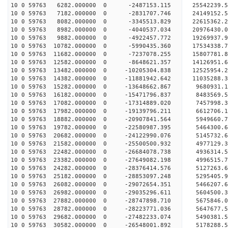
10 0 59763 6282.000000 0 -2487153.115 25542239.
10 0 59763 7182.000000 0 -2831707.746 24149152.
10 0 59763 8082.000000 0 -3345513.829 22615362.
10 0 59763 8982.000000 0 -4040537.034 20976430.
10 0 59763 9882.000000 0 -4922457.772 19269937.
10 0 59763 10782.000000 0 -5990435.360 17534338.
10 0 59763 11682.000000 0 -7237078.255 15807781.
10 0 59763 12582.000000 0 -8648621.357 14126951.
10 0 59763 13482.000000 0 -10205304.838 12525954
10 0 59763 14382.000000 0 -11881942.642 11035288
10 0 59763 15282.000000 0 -13648662.867 9680931.
10 0 59763 16182.000000 0 -15471796.837 8483569.
10 0 59763 17082.000000 0 -17314889.020 7457998.
10 0 59763 17982.000000 0 -19139796.211 6612706.
10 0 59763 18882.000000 0 -20907841.564 5949660.
10 0 59763 19782.000000 0 -22580987.395 5464300.
10 0 59763 20682.000000 0 -24122990.076 5145732.
10 0 59763 21582.000000 0 -25500500.932 4977129.
10 0 59763 22482.000000 0 -26684078.738 4936314.
10 0 59763 23382.000000 0 -27649082.198 4996515
10 0 59763 24282.000000 0 -28376414.576 5127263
10 0 59763 25182.000000 0 -28853097.248 5295405
10 0 59763 26082.000000 0 -29072654.351 5466207
10 0 59763 26982.000000 0 -29035296.611 5604500.
10 0 59763 27882.000000 0 -28747898.710 5675846.
10 0 59763 28782.000000 0 -28223771.036 5647677.
10 0 59763 29682.000000 0 -27482233.074 5490381.
10 0 59763 30582.000000 0 -26548001.892 5178288.