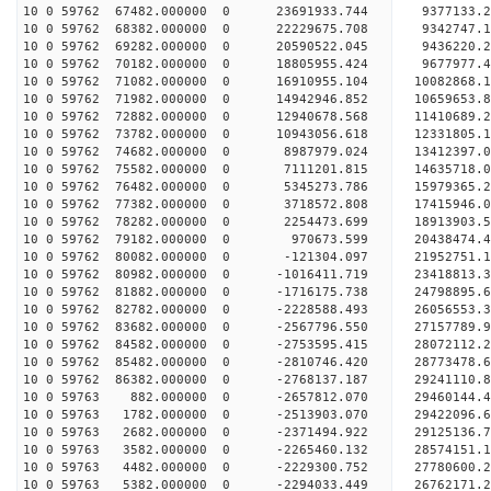
10 0 59762 67482.000000 0 23691933.744 9377133.2
10 0 59762 68382.000000 0 22229675.708 9342747.1
10 0 59762 69282.000000 0 20590522.045 9436220.2
10 0 59762 70182.000000 0 18805955.424 9677977.4
10 0 59762 71082.000000 0 16910955.104 10082868.
10 0 59762 71982.000000 0 14942946.852 10659653.
10 0 59762 72882.000000 0 12940678.568 11410689.
10 0 59762 73782.000000 0 10943056.618 12331805.
10 0 59762 74682.000000 0 8987979.024 13412397.0
10 0 59762 75582.000000 0 7111201.815 14635718.0
10 0 59762 76482.000000 0 5345273.786 15979365.2
10 0 59762 77382.000000 0 3718572.808 17415946.0
10 0 59762 78282.000000 0 2254473.699 18913903.5
10 0 59762 79182.000000 0 970673.599 20438474.4
10 0 59762 80082.000000 0 -121304.097 21952751.1
10 0 59762 80982.000000 0 -1016411.719 23418813.
10 0 59762 81882.000000 0 -1716175.738 24798895.
10 0 59762 82782.000000 0 -2228588.493 26056553.
10 0 59762 83682.000000 0 -2567796.550 27157789.
10 0 59762 84582.000000 0 -2753595.415 28072112.
10 0 59762 85482.000000 0 -2810746.420 28773478.
10 0 59762 86382.000000 0 -2768137.187 29241110.
10 0 59763 882.000000 0 -2657812.070 29460144
10 0 59763 1782.000000 0 -2513903.070 29422096
10 0 59763 2682.000000 0 -2371494.922 29125136
10 0 59763 3582.000000 0 -2265460.132 28574151
10 0 59763 4482.000000 0 -2229300.752 27780600
10 0 59763 5382.000000 0 -2294033.449 26762171.