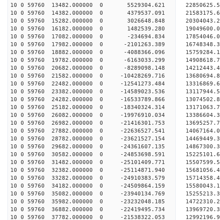
10 0 59760 13482.000000 0 5529304.621 22850625.
10 0 59760 14382.000000 0 4379537.091 21583175.
10 0 59760 15282.000000 0 3026648.848 20304043.
10 0 59760 16182.000000 0 1482539.280 19049600.
10 0 59760 17082.000000 0 -234694.834 17854046.
10 0 59760 17982.000000 0 -2101263.389 16748348.
10 0 59760 18882.000000 0 -4088366.096 15759284.
10 0 59760 19782.000000 0 -6163033.299 14908618.
10 0 59760 20682.000000 0 -8289098.148 14212443.
10 0 59760 21582.000000 0 -10428269.716 13680694
10 0 59760 22482.000000 0 -12541273.484 13316869
10 0 59760 23382.000000 0 -14589023.536 13117944
10 0 59760 24282.000000 0 -16533789.866 13074502
10 0 59760 25182.000000 0 -18340324.314 13171063
10 0 59760 26082.000000 0 -19976910.034 13386604
10 0 59760 26982.000000 0 -21416301.753 13695257
10 0 59760 27882.000000 0 -22636527.541 14067164
10 0 59760 28782.000000 0 -23621527.154 14469449
10 0 59760 29682.000000 0 -24361607.135 14867300
10 0 59760 30582.000000 0 -24853698.591 15225101
10 0 59760 31482.000000 0 -25101409.771 15507599
10 0 59760 32382.000000 0 -25114871.940 15681056
10 0 59760 33282.000000 0 -24910383.579 15714358
10 0 59760 34182.000000 0 -24509864.159 15580043
10 0 59760 35082.000000 0 -23940134.769 15255213
10 0 59760 35982.000000 0 -23232048.185 14722310.
10 0 59760 36882.000000 0 -22419495.734 13969720.
10 0 59760 37782.000000 0 -21538322.053 12992196.