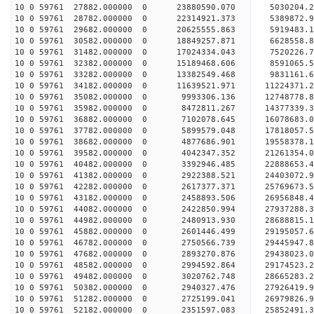
10 0 59761 27882.000000 0 23880590.070 5030204.
10 0 59761 28782.000000 0 22314921.373 5389872.
10 0 59761 29682.000000 0 20625555.863 5919483.
10 0 59761 30582.000000 0 18849257.871 6628558.
10 0 59761 31482.000000 0 17024334.043 7520226.
10 0 59761 32382.000000 0 15189468.606 8591065.
10 0 59761 33282.000000 0 13382549.468 9831161.
10 0 59761 34182.000000 0 11639521.971 11224371.
10 0 59761 35082.000000 0 9993306.136 12748778.
10 0 59761 35982.000000 0 8472811.267 14377339.
10 0 59761 36882.000000 0 7102078.645 16078683.
10 0 59761 37782.000000 0 5899579.048 17818057.
10 0 59761 38682.000000 0 4877686.901 19558378.
10 0 59761 39582.000000 0 4042347.352 21261354.
10 0 59761 40482.000000 0 3392946.485 22888653.
10 0 59761 41382.000000 0 2922388.521 24403072.
10 0 59761 42282.000000 0 2617377.371 25769673.
10 0 59761 43182.000000 0 2458893.506 26956848.
10 0 59761 44082.000000 0 2422850.994 27937288
10 0 59761 44982.000000 0 2480913.930 28688815
10 0 59761 45882.000000 0 2601446.499 29195057
10 0 59761 46782.000000 0 2750566.739 29445947
10 0 59761 47682.000000 0 2893270.876 29438023.
10 0 59761 48582.000000 0 2994592.864 29174523.
10 0 59761 49482.000000 0 3020762.748 28665283.
10 0 59761 50382.000000 0 2940327.476 27926419.
10 0 59761 51282.000000 0 2725199.041 26979826.9
10 0 59761 52182.000000 0 2351597.083 25852491.3