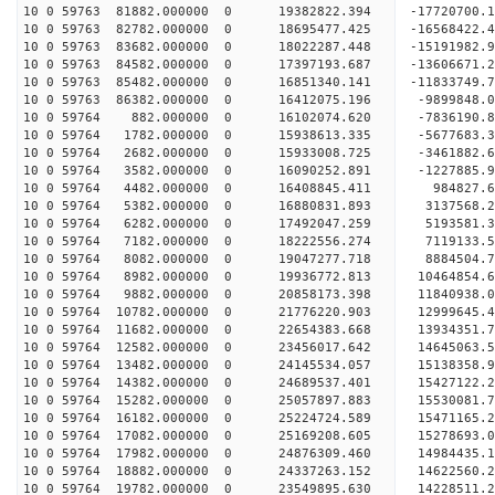
10 0 59763 81882.000000 0 19382822.394 -17720700.
10 0 59763 82782.000000 0 18695477.425 -16568422.
10 0 59763 83682.000000 0 18022287.448 -15191982.
10 0 59763 84582.000000 0 17397193.687 -13606671.
10 0 59763 85482.000000 0 16851340.141 -11833749.
10 0 59763 86382.000000 0 16412075.196 -9899848.
10 0 59764 882.000000 0 16102074.620 -7836190.8
10 0 59764 1782.000000 0 15938613.335 -5677683.3
10 0 59764 2682.000000 0 15933008.725 -3461882.6
10 0 59764 3582.000000 0 16090252.891 -1227885.9
10 0 59764 4482.000000 0 16408845.411 984827.6
10 0 59764 5382.000000 0 16880831.893 3137568.2
10 0 59764 6282.000000 0 17492047.259 5193581.3
10 0 59764 7182.000000 0 18222556.274 7119133.5
10 0 59764 8082.000000 0 19047277.718 8884504.7
10 0 59764 8982.000000 0 19936772.813 10464854.6
10 0 59764 9882.000000 0 20858173.398 11840938.0
10 0 59764 10782.000000 0 21776220.903 12999645.
10 0 59764 11682.000000 0 22654383.668 13934351.
10 0 59764 12582.000000 0 23456017.642 14645063.
10 0 59764 13482.000000 0 24145534.057 15138358.
10 0 59764 14382.000000 0 24689537.401 15427122.
10 0 59764 15282.000000 0 25057897.883 15530081.
10 0 59764 16182.000000 0 25224724.589 1547116
10 0 59764 17082.000000 0 25169208.605 15278693
10 0 59764 17982.000000 0 24876309.460 14984435
10 0 59764 18882.000000 0 24337263.152 14622560
10 0 59764 19782.000000 0 23549895.630 14228511.