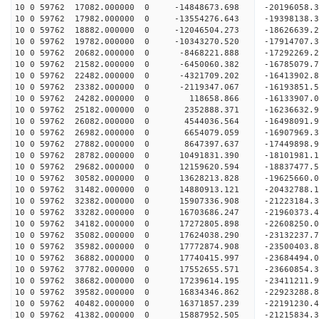
10 0 59762 17082.000000 0 -14848673.698 -20196058.
10 0 59762 17982.000000 0 -13554276.643 -19398138.
10 0 59762 18882.000000 0 -12046504.273 -18626639.
10 0 59762 19782.000000 0 -10343270.520 -17914707.
10 0 59762 20682.000000 0 -8468221.888 -17292269.
10 0 59762 21582.000000 0 -6450060.382 -16785079.
10 0 59762 22482.000000 0 -4321709.202 -16413902.
10 0 59762 23382.000000 0 -2119347.067 -16193851.
10 0 59762 24282.000000 0 118658.866 -16133907.0
10 0 59762 25182.000000 0 2352888.371 -16236632.
10 0 59762 26082.000000 0 4544036.564 -16498091.
10 0 59762 26982.000000 0 6654079.059 -16907969.
10 0 59762 27882.000000 0 8647397.637 -17449898.
10 0 59762 28782.000000 0 10491831.390 -18101981.
10 0 59762 29682.000000 0 12159620.594 -18837477.
10 0 59762 30582.000000 0 13628213.828 -19625660.
10 0 59762 31482.000000 0 14880913.121 -20432788.
10 0 59762 32382.000000 0 15907336.908 -21223184.
10 0 59762 33282.000000 0 16703686.247 -21960373.
10 0 59762 34182.000000 0 17272805.898 -22608250
10 0 59762 35082.000000 0 17624038.290 -23132237
10 0 59762 35982.000000 0 17772874.908 -23500403
10 0 59762 36882.000000 0 17740415.997 -23684
10 0 59762 37782.000000 0 17552655.571 -23660854
10 0 59762 38682.000000 0 17239614.195 -23411211
10 0 59762 39582.000000 0 16834346.862 -22923288
10 0 59762 40482.000000 0 16371857.239 -22191230
10 0 59762 41382.000000 0 15887952.505 -21215834