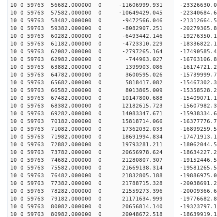
10 0 59763 56682.000000 0 -11606999.931 -23326630
10 0 59763 57582.000000 0 -10649429.045 -22340684
10 0 59763 58482.000000 0 -9472566.046 -21312664
10 0 59763 59382.000000 0 -8082907.251 -20279365
10 0 59763 60282.000000 0 -6493442.146 -19276350
10 0 59763 61182.000000 0 -4723310.229 -18336822
10 0 59763 62082.000000 0 -2797265.164 -17490585
10 0 59763 62982.000000 0 -744963.027 -16763106.
10 0 59763 63882.000000 0 1399903.086 -16174721.
10 0 59763 64782.000000 0 3600595.026 -15739999.
10 0 59763 65682.000000 0 5818417.082 -15467302.
10 0 59763 66582.000000 0 8013865.009 -15358528.
10 0 59763 67482.000000 0 10147800.688 -15409071
10 0 59763 68382.000000 0 12182615.723 -15607982
10 0 59763 69282.000000 0 14083347.671 -15938334
10 0 59763 70182.000000 0 15818714.066 -16377776
10 0 59763 71082.000000 0 17362032.033 -16899259
10 0 59763 71982.000000 0 18691994.834 -17471913
10 0 59763 72882.000000 0 19793281.211 -18062044
10 0 59763 73782.000000 0 20656978.624 -18634227
10 0 59763 74682.000000 0 21280807.307 -19152446
10 0 59763 75582.000000 0 21669138.314 -19581265
10 0 59763 76482.000000 0 21832805.188 -19886975
10 0 59763 77382.000000 0 21788715.328 -20038691
10 0 59763 78282.000000 0 21559273.396 -20009366
10 0 59763 79182.000000 0 21171634.999 -19776682
10 0 59763 80082.000000 0 20656814.140 -19323797
10 0 59763 80982.000000 0 20048672.518 -18639919.