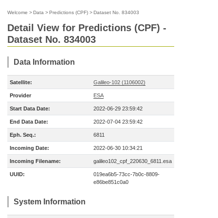
Welcome
>
Data
>
Predictions (CPF)
>
Dataset No. 834003
Detail View for Predictions (CPF) -
Dataset No. 834003
Data Information
Satellite:
Galileo-102 (1106002)
Provider
ESA
Start Data Date:
2022-06-29 23:59:42
End Data Date:
2022-07-04 23:59:42
Eph. Seq.:
6811
Incoming Date:
2022-06-30 10:34:21
Incoming Filename:
galileo102_cpf_220630_6811.esa
UUID:
019ea6b5-73cc-7b0c-8809-
e86be851c0a0
System Information