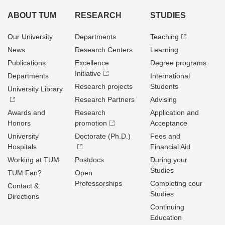
ABOUT TUM
RESEARCH
STUDIES
Our University
Departments
Teaching
News
Research Centers
Learning
Publications
Excellence
Degree programs
Initiative
Departments
International
Research projects
Students
University Library
Research Partners
Advising
Awards and
Research
Application and
Honors
promotion
Acceptance
University
Doctorate (Ph.D.)
Fees and
Hospitals
Financial Aid
Working at TUM
Postdocs
During your
Studies
TUM Fan?
Open
Professorships
Completing cour
Contact &
Studies
Directions
Continuing
Education