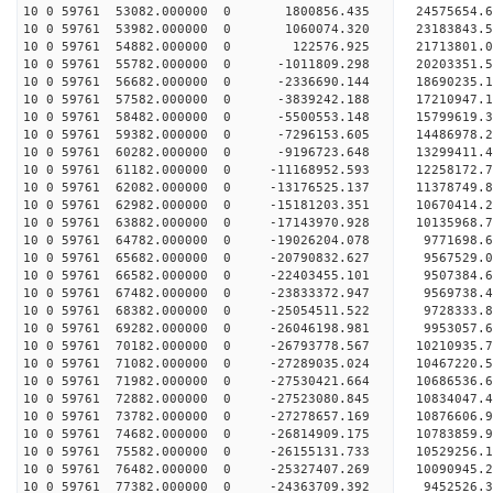
10 0 59761 53082.000000 0 1800856.435 24575654.6
10 0 59761 53982.000000 0 1060074.320 23183843.5
10 0 59761 54882.000000 0 122576.925 21713801.0
10 0 59761 55782.000000 0 -1011809.298 20203351.
10 0 59761 56682.000000 0 -2336690.144 18690235.
10 0 59761 57582.000000 0 -3839242.188 17210947.
10 0 59761 58482.000000 0 -5500553.148 15799619.
10 0 59761 59382.000000 0 -7296153.605 14486978.
10 0 59761 60282.000000 0 -9196723.648 13299411.
10 0 59761 61182.000000 0 -11168952.593 12258172.
10 0 59761 62082.000000 0 -13176525.137 11378749.
10 0 59761 62982.000000 0 -15181203.351 10670414.
10 0 59761 63882.000000 0 -17143970.928 10135968.
10 0 59761 64782.000000 0 -19026204.078 9771698.
10 0 59761 65682.000000 0 -20790832.627 9567529.
10 0 59761 66582.000000 0 -22403455.101 9507384.
10 0 59761 67482.000000 0 -23833372.947 9569738.
10 0 59761 68382.000000 0 -25054511.522 9728333.
10 0 59761 69282.000000 0 -26046198.981 9953057.
10 0 59761 70182.000000 0 -26793778.567 10210935
10 0 59761 71082.000000 0 -27289035.024 10467220
10 0 59761 71982.000000 0 -27530421.664 10686536
10 0 59761 72882.000000 0 -27523080.845 1083404
10 0 59761 73782.000000 0 -27278657.169 10876606
10 0 59761 74682.000000 0 -26814909.175 10783859
10 0 59761 75582.000000 0 -26155131.733 10529256
10 0 59761 76482.000000 0 -25327407.269 10090945
10 0 59761 77382.000000 0 -24363709.392 9452526.