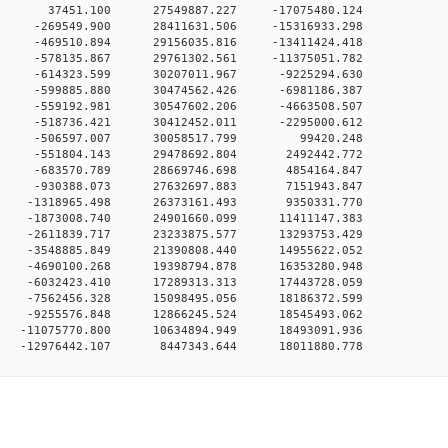
0 0 37451.100 27549887.227 -17075480.124
0 0 -269549.900 28411631.506 -15316933.298
0 0 -469510.894 29156035.816 -13411424.418
0 0 -578135.867 29761302.561 -11375051.782
0 0 -614323.599 30207011.967 -9225294.630
0 0 -599885.880 30474562.426 -6981186.387
0 0 -559192.981 30547602.206 -4663508.507
0 0 -518736.421 30412452.011 -2295000.612
00 0 -506597.007 30058517.799 99420.248
0 0 -551804.143 29478692.804 2492442.772
0 0 -683570.789 28669746.698 4854164.847
0 0 -930388.073 27632697.883 7151943.847
0 0 -1318965.498 26373161.493 9350331.770
0 0 -1873008.740 24901660.099 11411147.383
0 0 -2611839.717 23233875.577 13293753.429
0 0 -3548885.849 21390808.440 14955622.052
0 0 -4690100.268 19398794.878 16353280.948
0 0 -6032423.410 17289313.313 17443728.059
0 0 -7562456.328 15098495.056 18186372.599
0 0 -9255576.848 12866245.524 18545493.062
 0 -11075770.800 10634894.949 18493091.936
0 -12976442.107 8447343.644 18011880.778