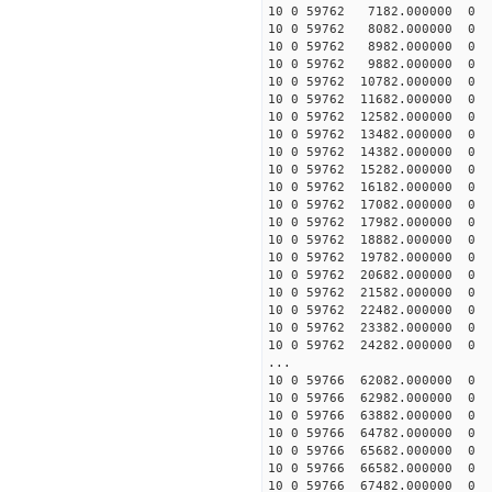
10 0 59762 7182.000000
10 0 59762 8082.000000
10 0 59762 8982.000000
10 0 59762 9882.000000
10 0 59762 10782.00000
10 0 59762 11682.00000
10 0 59762 12582.00000
10 0 59762 13482.00000
10 0 59762 14382.00000
10 0 59762 15282.00000
10 0 59762 16182.00000
10 0 59762 17082.000000
10 0 59762 17982.000000
10 0 59762 18882.00000
10 0 59762 19782.00000
10 0 59762 20682.00000
10 0 59762 21582.00000
10 0 59762 22482.000000
10 0 59762 23382.000000
10 0 59762 24282.000000
...
10 0 59766 62082.00000
10 0 59766 62982.00000
10 0 59766 63882.00000
10 0 59766 64782.00000
10 0 59766 65682.00000
10 0 59766 66582.00000
10 0 59766 67482.00000