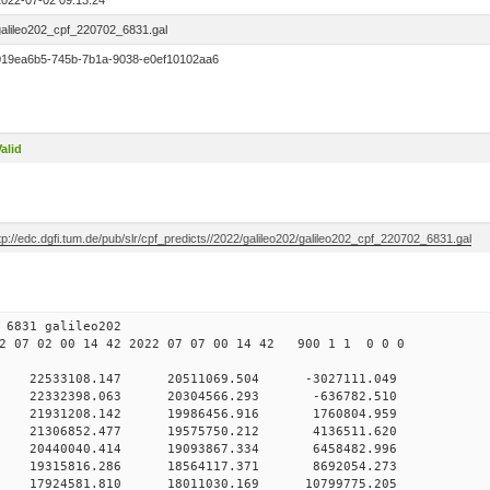
2022-07-02 09:13:24
galileo202_cpf_220702_6831.gal
019ea6b5-745b-7b1a-9038-e0ef10102aa6
alid
tp://edc.dgfi.tum.de/pub/slr/cpf_predicts//2022/galileo202/galileo202_cpf_220702_6831.gal
02 09 6831 galileo202
 07 02 00 14 42 2022 07 07 00 14 42 900 1 1 0 0 0
H9
0 22533108.147 20511069.504 -3027111.049
 0 22332398.063 20304566.293 -636782.510
 0 21931208.142 19986456.916 1760804.959
 0 21306852.477 19575750.212 4136511.620
 0 20440040.414 19093867.334 6458482.996
 0 19315816.286 18564117.371 8692054.273
 0 17924581.810 18011030.169 10799775.205