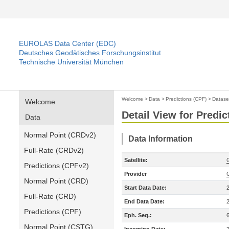
EUROLAS Data Center (EDC)
Deutsches Geodätisches Forschungsinstitut
Technische Universität München
Welcome
>
Data
>
Predictions (CPF)
>
Datase
Welcome
Detail View for Predic
Data
Normal Point (CRDv2)
Data Information
Full-Rate (CRDv2)
Satellite:
Predictions (CPFv2)
Provider
Normal Point (CRD)
Start Data Date:
Full-Rate (CRD)
End Data Date:
Predictions (CPF)
Eph. Seq.:
Normal Point (CSTG)