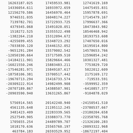
 0 16263187.025 17459533.981 12741619.169
 0 14336054.611 16933972.659 14475455.831
 0 12156270.586 16456970.464 15957878.691
 0 9746531.035 16048174.227 17145479.167
0 0 7139782.701 15722933.725 17996637.366
0 0 4379345.068 15491020.051 18473843.982
0 0 1518272.525 15355522.498 18546468.942
0 0 -1382264.210 15312094.672 18193753.608
0 0 -4255699.455 15348723.292 17407650.016
0 0 -7033830.120 15446152.052 16195014.800
0 0 -9651291.284 15579002.542 14578653.766
 0 -12050190.664 15717509.510 12596854.242
 0 -14184211.901 15829664.466 10301327.481
0 0 -16021550.246 15883483.211 7753829.720
0 0 -17546281.971 15849107.617 5022012.609
0 0 -18758106.381 15700517.442 2175169.172
0 0 -19670713.294 15416733.574 -719533.591
 0 -20309222.914 14982499.908 -3599952.359
 0 -20707189.867 14388507.901 -6410857.377
 0 -20903590.940 13631265.867 -9104878.029
0 0 5756914.565 20142240.940 -24150541.510
0 0 4561135.648 21195112.245 -23780537.667
0 0 3481423.409 22283339.565 -23180204.658
0 0 2527549.905 23388373.770 -22358705.768
0 0 1705655.254 24489789.707 -21326100.283
0 0 1018170.636 25565760.197 -20093322.968
0 0 463784.183 26593529.952 -18672197.404