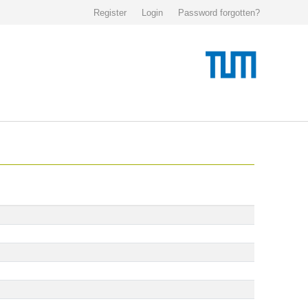
Register
Login
Password forgotten?