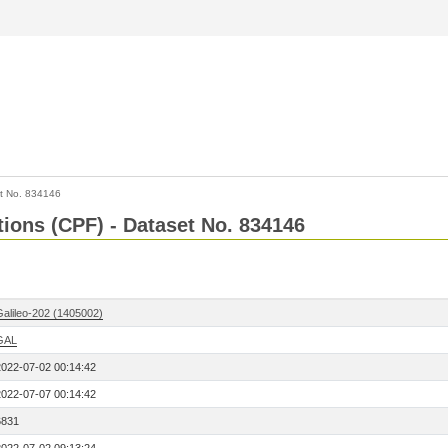
t No. 834146
tions (CPF) - Dataset No. 834146
Galileo-202 (1405002)
GAL
2022-07-02 00:14:42
2022-07-07 00:14:42
6831