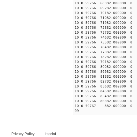
10 0 59766 68382.00000
10 0 59766 69282.00000
10 0 59766 70182.00000
10 0 59766 71082.00000
10 0 59766 71982.00000
10 0 59766 72882.00000
10 0 59766 73782.00000
10 0 59766 74682.00000
10 0 59766 75582.0000
10 0 59766 76482.00000
10 0 59766 77382.00000
10 0 59766 78282.00000
10 0 59766 79182.00000
10 0 59766 80082.00000
10 0 59766 80982.00000
10 0 59766 81882.00000
10 0 59766 82782.00000
10 0 59766 83682.00000
10 0 59766 84582.00000
10 0 59766 85482.00000
10 0 59766 86382.000000
10 0 59767 882.000000 
99
Privacy Policy
Imprint