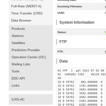
Incoming Date:
Full-Rate (MERIT-II)
Incoming Filename:
Time-Transfer (CRD)
UUID:
Data Browser
System Information
Products
Status:
V
Stations
FTP
Satellites
Prediction Provider
FTP:
f
Operation Center (OC)
Data
Mailing Lists
H1 CPF 1 gal 2022 07 
Tools
H2 1405002 7202 40129 2022
EDC-API
10 0 59762 882.000000 
Links
10 0 59762 1782.000000
10 0 59762 2682.000000
10 0 59762 3582.000000
10 0 59762 4482.000000
ILRS-AC
10 0 59762 5382.000000
10 0 59762 6282.000000