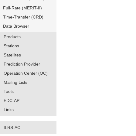
Full-Rate (MERIT-II)
Time-Transfer (CRD)
Data Browser
Products
Stations
Satellites
Prediction Provider
Operation Center (OC)
Mailing Lists
Tools
EDC-API
Links
ILRS-AC