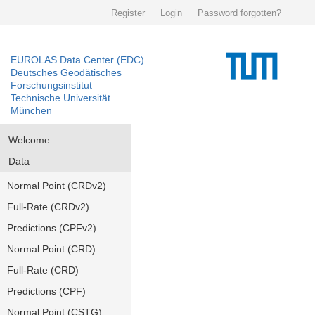
Register
Login
Password forgotten?
EUROLAS Data Center (EDC)
Deutsches Geodätisches
Forschungsinstitut
Technische Universität
München
Welcome
Data
Normal Point (CRDv2)
Full-Rate (CRDv2)
Predictions (CPFv2)
Normal Point (CRD)
Full-Rate (CRD)
Predictions (CPF)
Normal Point (CSTG)