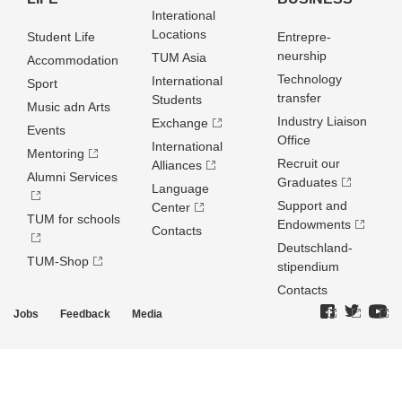
Interational
Locations
Student Life
Entrepre­
neurship
TUM Asia
Accommodation
Technology
International
Sport
transfer
Students
Music adn Arts
Industry Liaison
Exchange
Events
Office
International
Mentoring
Recruit our
Alliances
Alumni Services
Graduates
Language
Support and
Center
TUM for schools
Endowments
Contacts
Deutschland­
TUM-Shop
stipendium
Contacts
Jobs
Feedback
Media