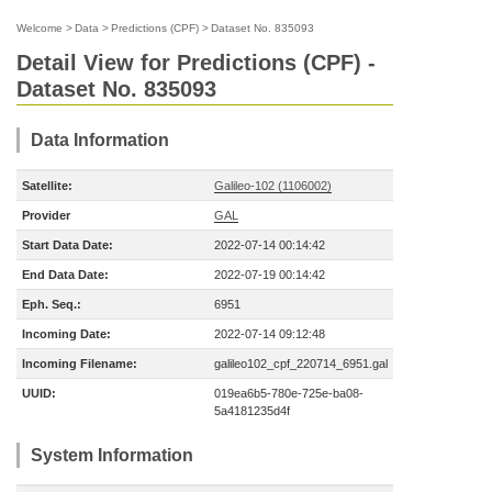
Welcome
>
Data
>
Predictions (CPF)
>
Dataset No. 835093
Detail View for Predictions (CPF) -
Dataset No. 835093
Data Information
Satellite:
Galileo-102 (1106002)
Provider
GAL
Start Data Date:
2022-07-14 00:14:42
End Data Date:
2022-07-19 00:14:42
Eph. Seq.:
6951
Incoming Date:
2022-07-14 09:12:48
Incoming Filename:
galileo102_cpf_220714_6951.gal
UUID:
019ea6b5-780e-725e-ba08-
5a4181235d4f
System Information