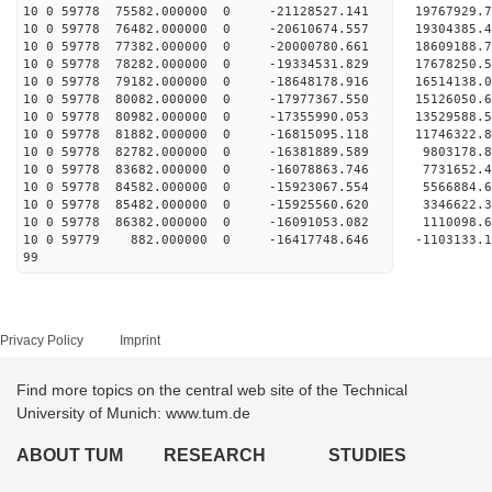
10 0 59778 75582.000000 0 -21128527.141 1976792
10 0 59778 76482.000000 0 -20610674.557 1930438
10 0 59778 77382.000000 0 -20000780.661 18609188
10 0 59778 78282.000000 0 -19334531.829 17678250
10 0 59778 79182.000000 0 -18648178.916 16514138
10 0 59778 80082.000000 0 -17977367.550 15126050
10 0 59778 80982.000000 0 -17355990.053 13529588
10 0 59778 81882.000000 0 -16815095.118 11746322
10 0 59778 82782.000000 0 -16381889.589 9803178
10 0 59778 83682.000000 0 -16078863.746 7731652
10 0 59778 84582.000000 0 -15923067.554 5566884
10 0 59778 85482.000000 0 -15925560.620 3346622
10 0 59778 86382.000000 0 -16091053.082 1110098
10 0 59779 882.000000 0 -16417748.646 -1103133
99
Privacy Policy
Imprint
Find more topics on the central web site of the Technical
University of Munich: www.tum.de
ABOUT TUM
RESEARCH
STUDIES