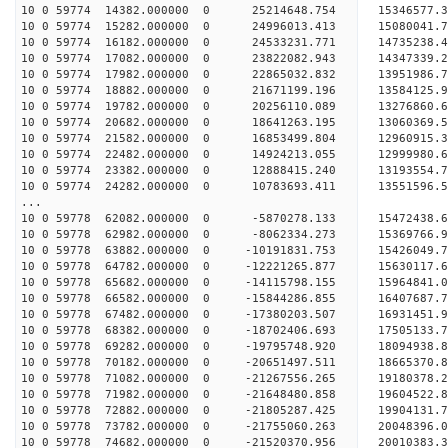
10 0 59774 14382.000000 0 25214648.754 1534657
10 0 59774 15282.000000 0 24996013.413 1508004
10 0 59774 16182.000000 0 24533231.771 1473523
10 0 59774 17082.000000 0 23822082.943 14347339
10 0 59774 17982.000000 0 22865032.832 13951986
10 0 59774 18882.000000 0 21671199.196 13584125
10 0 59774 19782.000000 0 20256110.089 13276860
10 0 59774 20682.000000 0 18641263.195 13060369
10 0 59774 21582.000000 0 16853499.804 12960915
10 0 59774 22482.000000 0 14924213.055 12999980
10 0 59774 23382.000000 0 12888415.240 13193554
10 0 59774 24282.000000 0 10783693.411 13551596
...
10 0 59778 62082.000000 0 -5870278.133 15472438.
10 0 59778 62982.000000 0 -8062334.273 15369766.
10 0 59778 63882.000000 0 -10191831.753 15426049.
10 0 59778 64782.000000 0 -12221265.877 15630117.
10 0 59778 65682.000000 0 -14115798.155 15964841.
10 0 59778 66582.000000 0 -15844286.855 16407687.
10 0 59778 67482.000000 0 -17380203.507 16931451.
10 0 59778 68382.000000 0 -18702406.693 17505133.
10 0 59778 69282.000000 0 -19795748.920 18094938.
10 0 59778 70182.000000 0 -20651497.511 18665370.
10 0 59778 71082.000000 0 -21267556.265 19180378
10 0 59778 71982.000000 0 -21648480.858 19604522
10 0 59778 72882.000000 0 -21805287.425 19904131
10 0 59778 73782.000000 0 -21755060.263 200483
10 0 59778 74682.000000 0 -21520370.956 2001038