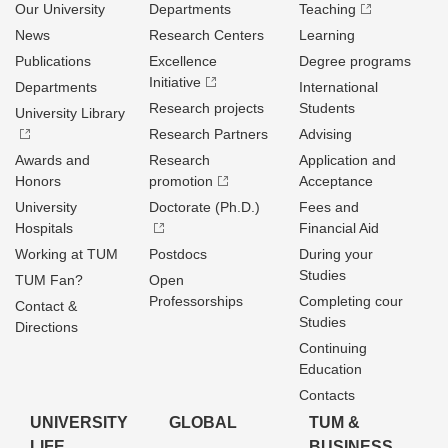
Our University
Departments
Teaching
News
Research Centers
Learning
Publications
Excellence
Degree programs
Initiative
Departments
International
Research projects
Students
University Library
Research Partners
Advising
Awards and
Research
Application and
Honors
promotion
Acceptance
University
Doctorate (Ph.D.)
Fees and
Hospitals
Financial Aid
Working at TUM
Postdocs
During your
Studies
TUM Fan?
Open
Professorships
Completing cour
Contact &
Studies
Directions
Continuing
Education
Contacts
UNIVERSITY
GLOBAL
TUM &
LIFE
BUSINESS