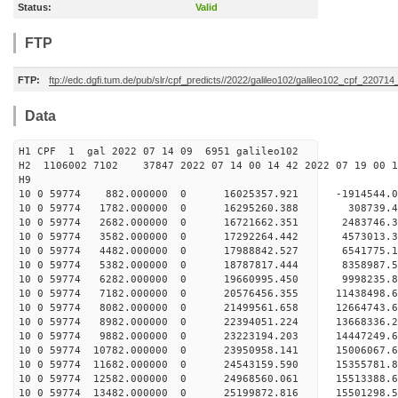
Status:
Valid
FTP
FTP:
ftp://edc.dgfi.tum.de/pub/slr/cpf_predicts//2022/galileo102/galileo102_cpf_220714
Data
H1 CPF 1 gal 2022 07 14 09 6951 galileo102
H2 1106002 7102 37847 2022 07 14 00 14 42 2022 07 19 00
H
10 0 59774 882.000000 0 16025357.921 -1914544.
10 0 59774 1782.000000 0 16295260.388 308739.4
10 0 59774 2682.000000 0 16721662.351 2483746.
10 0 59774 3582.000000 0 17292264.442 4573013.
10 0 59774 4482.000000 0 17988842.527 6541775.
10 0 59774 5382.000000 0 18787817.444 8358987.
10 0 59774 6282.000000 0 19660995.450 9998235.
10 0 59774 7182.000000 0 20576456.355 11438498.
10 0 59774 8082.000000 0 21499561.658 12664743.
10 0 59774 8982.000000 0 22394051.224 13668336.
10 0 59774 9882.000000 0 23223194.203 14447249.
10 0 59774 10782.000000 0 23950958.141 15006067
10 0 59774 11682.000000 0 24543159.590 15355781
10 0 59774 12582.000000 0 24968560.061 15513388
10 0 59774 13482.000000 0 25199872.816 1550129