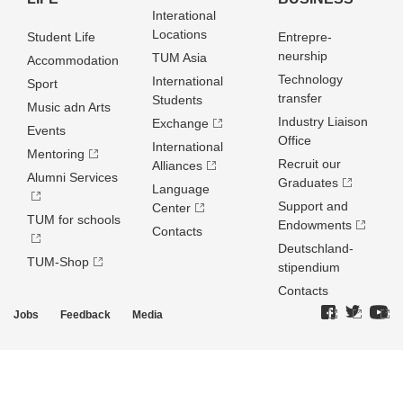
Interational
Locations
Student Life
Entrepre­
neurship
TUM Asia
Accommodation
Technology
International
Sport
transfer
Students
Music adn Arts
Industry Liaison
Exchange
Events
Office
International
Mentoring
Recruit our
Alliances
Alumni Services
Graduates
Language
Support and
Center
TUM for schools
Endowments
Contacts
Deutschland­
TUM-Shop
stipendium
Contacts
Jobs
Feedback
Media