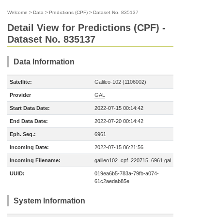
Welcome
>
Data
>
Predictions (CPF)
>
Dataset No. 835137
Detail View for Predictions (CPF) -
Dataset No. 835137
Data Information
Satellite:
Galileo-102 (1106002)
Provider
GAL
Start Data Date:
2022-07-15 00:14:42
End Data Date:
2022-07-20 00:14:42
Eph. Seq.:
6961
Incoming Date:
2022-07-15 06:21:56
Incoming Filename:
galileo102_cpf_220715_6961.gal
UUID:
019ea6b5-783a-79fb-a074-
61c2aedab85e
System Information