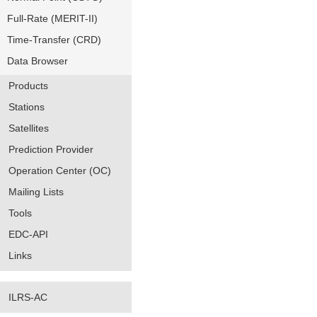
Full-Rate (MERIT-II)
Time-Transfer (CRD)
Data Browser
Products
Stations
Satellites
Prediction Provider
Operation Center (OC)
Mailing Lists
Tools
EDC-API
Links
ILRS-AC