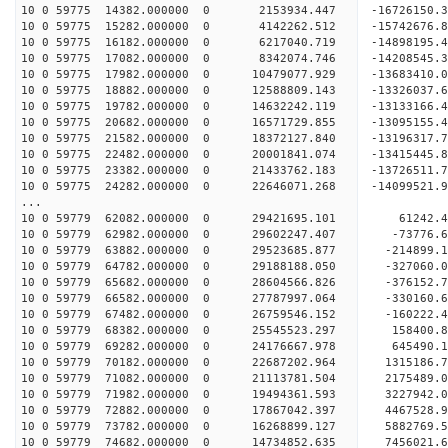
10 0 59775 14382.000000 0 2153934.447 -16726150.
10 0 59775 15282.000000 0 4142262.512 -15742676.
10 0 59775 16182.000000 0 6217040.719 -14898195.
10 0 59775 17082.000000 0 8342074.746 -14208545.
10 0 59775 17982.000000 0 10479077.929 -13683410.
10 0 59775 18882.000000 0 12588809.143 -13326037.
10 0 59775 19782.000000 0 14632242.119 -13133166.
10 0 59775 20682.000000 0 16571729.855 -13095155.
10 0 59775 21582.000000 0 18372127.840 -13196317.
10 0 59775 22482.000000 0 20001841.074 -13415445.
10 0 59775 23382.000000 0 21433762.183 -13726511.
10 0 59775 24282.000000 0 22646071.268 -14099521.
...
10 0 59779 62082.000000 0 29421695.101 61242
10 0 59779 62982.000000 0 29602247.407 -7377
10 0 59779 63882.000000 0 29523685.877 -214899
10 0 59779 64782.000000 0 29188188.050 -327060
10 0 59779 65682.000000 0 28604566.826 -376152
10 0 59779 66582.000000 0 27787997.064 -330160.
10 0 59779 67482.000000 0 26759546.152 -160222.
10 0 59779 68382.000000 0 25545523.297 158400.
10 0 59779 69282.000000 0 24176667.978 645490.
10 0 59779 70182.000000 0 22687202.964 1315186.
10 0 59779 71082.000000 0 21113781.504 2175489.
10 0 59779 71982.000000 0 19494361.593 3227942.
10 0 59779 72882.000000 0 17867042.397 4467528.
10 0 59779 73782.000000 0 16268899.127 5882769.
10 0 59779 74682.000000 0 14734852.635 7456021.