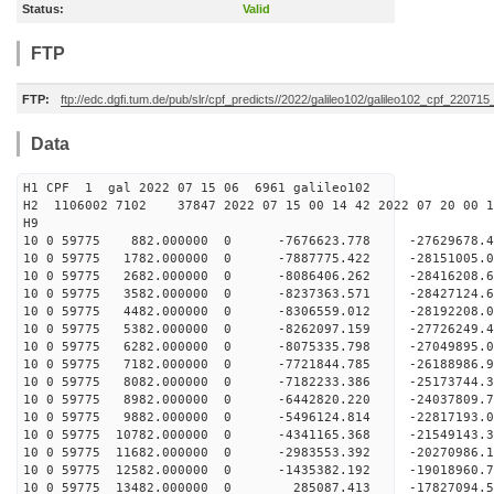
Status:
Valid
FTP
FTP:
ftp://edc.dgfi.tum.de/pub/slr/cpf_predicts//2022/galileo102/galileo102_cpf_220715
Data
H1 CPF 1 gal 2022 07 15 06 6961 galileo102
H2 1106002 7102 37847 2022 07 15 00 14 42 2022 07 20 00
H
10 0 59775 882.000000 0 -7676623.778 -27629678
10 0 59775 1782.000000 0 -7887775.422 -2815100
10 0 59775 2682.000000 0 -8086406.262 -2841620
10 0 59775 3582.000000 0 -8237363.571 -2842712
10 0 59775 4482.000000 0 -8306559.012 -28192208
10 0 59775 5382.000000 0 -8262097.159 -27726249
10 0 59775 6282.000000 0 -8075335.798 -27049895
10 0 59775 7182.000000 0 -7721844.785 -26188986.
10 0 59775 8082.000000 0 -7182233.386 -25173744.
10 0 59775 8982.000000 0 -6442820.220 -24037809.
10 0 59775 9882.000000 0 -5496124.814 -22817193.
10 0 59775 10782.000000 0 -4341165.368 -21549143.
10 0 59775 11682.000000 0 -2983553.392 -20270986.
10 0 59775 12582.000000 0 -1435382.192 -19018960.
10 0 59775 13482.000000 0 285087.413 -17827094.