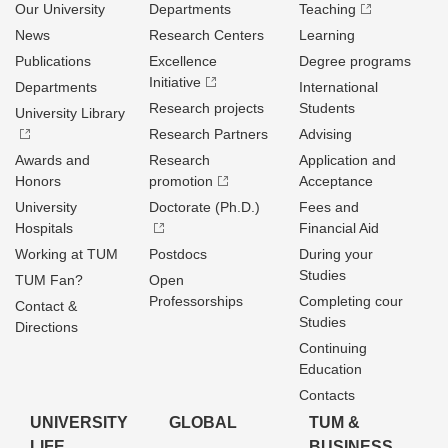
Our University
Departments
Teaching
News
Research Centers
Learning
Publications
Excellence
Degree programs
Initiative
Departments
International
Research projects
Students
University Library
Research Partners
Advising
Awards and
Research
Application and
Honors
promotion
Acceptance
University
Doctorate (Ph.D.)
Fees and
Hospitals
Financial Aid
Working at TUM
Postdocs
During your
Studies
TUM Fan?
Open
Professorships
Completing cour
Contact &
Studies
Directions
Continuing
Education
Contacts
UNIVERSITY
GLOBAL
TUM &
LIFE
BUSINESS