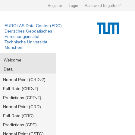
Register
Login
Password forgotten?
EUROLAS Data Center (EDC)
Deutsches Geodätisches
Forschungsinstitut
Technische Universität
München
Welcome
Data
Normal Point (CRDv2)
Full-Rate (CRDv2)
Predictions (CPFv2)
Normal Point (CRD)
Full-Rate (CRD)
Predictions (CPF)
Normal Point (CSTG)