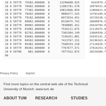
10 0 59779 75582.000000 0 13296608.925 9163976.
10 0 59779 76482.000000 0 11981701.570 10978331.
10 0 59779 77382.000000 0 10812666.859 12866622.
10 0 59779 78282.000000 0 9806377.325 14793189.
10 0 59779 79182.000000 0 8973554.451 16720238.
10 0 59779 80082.000000 0 8318475.742 18608976.
10 0 59779 80982.000000 0 7838885.351 20420784.
10 0 59779 81882.000000 0 7526111.075 22118375.
10 0 59779 82782.000000 0 7365384.149 23666930.
10 0 59779 83682.000000 0 7336351.881 25035141.
10 0 59779 84582.000000 0 7413767.151 26196163.
10 0 59779 85482.000000 0 7568333.218 27128420
10 0 59779 86382.000000 0 7767677.371 27816253
10 0 59780 882.000000 0 7977422.875 28250380.
99
Privacy Policy
Imprint
Find more topics on the central web site of the Technical
University of Munich: www.tum.de
ABOUT TUM
RESEARCH
STUDIES