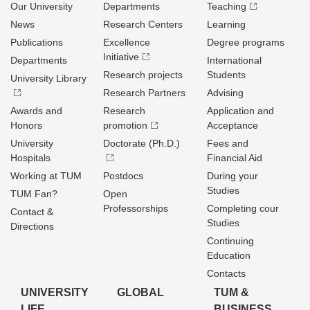
Our University
Departments
Teaching
News
Research Centers
Learning
Publications
Excellence
Degree programs
Initiative
Departments
International
Research projects
Students
University Library
Research Partners
Advising
Awards and
Research
Application and
Honors
promotion
Acceptance
University
Doctorate (Ph.D.)
Fees and
Hospitals
Financial Aid
Working at TUM
Postdocs
During your
Studies
TUM Fan?
Open
Professorships
Completing cour
Contact &
Studies
Directions
Continuing
Education
Contacts
UNIVERSITY
GLOBAL
TUM &
LIFE
BUSINESS