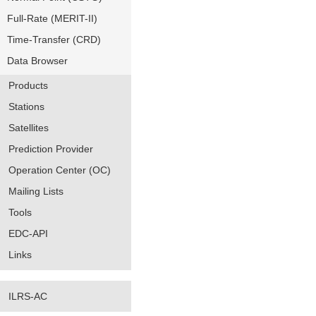
Full-Rate (MERIT-II)
Time-Transfer (CRD)
Data Browser
Products
Stations
Satellites
Prediction Provider
Operation Center (OC)
Mailing Lists
Tools
EDC-API
Links
ILRS-AC