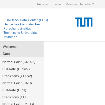
Register
Login
Password forgotten?
EUROLAS Data Center (EDC)
Deutsches Geodätisches
Forschungsinstitut
Technische Universität
München
Welcome
Data
Normal Point (CRDv2)
Full-Rate (CRDv2)
Predictions (CPFv2)
Normal Point (CRD)
Full-Rate (CRD)
Predictions (CPF)
Normal Point (CSTG)