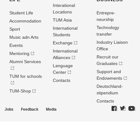
Interational
Locations
Student Life
Entrepre­
neurship
TUM Asia
Accommodation
Technology
International
Sport
transfer
Students
Music adn Arts
Industry Liaison
Exchange
Events
Office
International
Mentoring
Recruit our
Alliances
Alumni Services
Graduates
Language
Support and
Center
TUM for schools
Endowments
Contacts
Deutschland­
TUM-Shop
stipendium
Contacts
Jobs
Feedback
Media