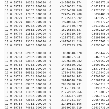
10 0 59779 14382.000000 0 -24868029.074 -14985373
10 0 59779 15282.000000 0 -24320302.320 -14619529
10 0 59779 16182.000000 0 -23524598.268 -14223031
10 0 59779 17082.000000 0 -22485719.200 -13831400
10 0 59779 17982.000000 0 -21215037.592 -13479051
10 0 59779 18882.000000 0 -19730183.829 -13198172
10 0 59779 19782.000000 0 -18054540.470 -13017669
10 0 59779 20682.000000 0 -16216558.837 -12962224
10 0 59779 21582.000000 0 -14248919.244 -13051483
10 0 59779 22482.000000 0 -12187561.005 -13299399
10 0 59779 23382.000000 0 -10070612.419 -13713768
10 0 59779 24282.000000 0 -7937253.970 -14295943.
...
10 0 59783 62082.000000 0 8838548.378 -15359442
10 0 59783 62982.000000 0 10938857.931 -15469276
10 0 59783 63882.000000 0 12926180.982 -15721650
10 0 59783 64782.000000 0 14766850.002 -16097462
10 0 59783 65682.000000 0 16431248.322 -16572443
10 0 59783 66582.000000 0 17894678.040 -17117947
10 0 59783 67482.000000 0 19138074.963 -17701881
10 0 59783 68382.000000 0 20148548.350 -18289739
10 0 59783 69282.000000 0 20919728.731 -1884571
10 0 59783 70182.000000 0 21451913.081 -1933387
10 0 59783 71082.000000 0 21752002.966 -1971930
10 0 59783 71982.000000 0 21833237.789 -1996924
10 0 59783 72882.000000 0 21714731.654 -20054169
10 0 59783 73782.000000 0 21420828.506 -19948764
10 0 59783 74682.000000 0 20980295.919 -19632739