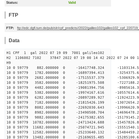
Status:
Valid
FTP
FTP:
ftp://edc.dgfi.tum.de/pub/slr/cpf_predicts//2022/galileo102/galileo102_cpf_220719
Data
H1 CPF 1 gal 2022 07 19 09 7001 galileo102
H2 1106002 7102 37847 2022 07 19 00 14 42 2022 07 24 00
H
10 0 59779 882.000000 0 -16417748.324 -1103134
10 0 59779 1782.000000 0 -16897394.413 -3254375
10 0 59779 2682.000000 0 -17515537.379 -5306929
10 0 59779 3582.000000 0 -18251975.508 -7227188
10 0 59779 4482.000000 0 -19081394.756 -8985616
10 0 59779 5382.000000 0 -19974167.616 -10557614
10 0 59779 6282.000000 0 -20897289.927 -11924223
10 0 59779 7182.000000 0 -21815426.199 -13072654
10 0 59779 8082.000000 0 -22692030.643 -13996620
10 0 59779 8982.000000 0 -23490508.704 -14696478
10 0 59779 9882.000000 0 -24175382.655 -1517914
10 0 59779 10782.000000 0 -24713424.688 -1545782
10 0 59779 11682.000000 0 -25074721.945 -1555154
10 0 59779 12582.000000 0 -25233640.132 -1548445
10 0 59779 13482.000000 0 -25169655.485 -15285100