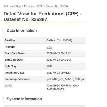
Welcome
>
Data
>
Predictions (CPF)
>
Dataset No. 835367
Detail View for Predictions (CPF) -
Dataset No. 835367
Data Information
Satellite:
Galileo-102 (1106002)
Provider
GAL
Start Data Date:
2022-07-19 00:14:42
End Data Date:
2022-07-24 00:14:42
Eph. Seq.:
7001
Incoming Date:
2022-07-19 09:06:53
Incoming Filename:
galileo102_cpf_220719_7001.gal
UUID:
019ea6b5-7920-76dd-a20c-
74d537860b05
System Information