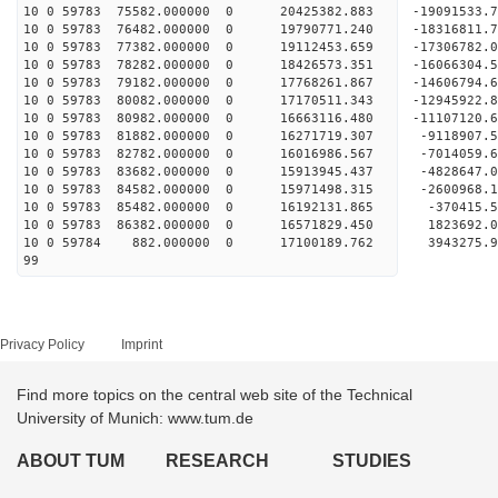
10 0 59783 75582.000000 0 20425382.883 -19091533
10 0 59783 76482.000000 0 19790771.240 -18316811.
10 0 59783 77382.000000 0 19112453.659 -17306782.
10 0 59783 78282.000000 0 18426573.351 -16066304.
10 0 59783 79182.000000 0 17768261.867 -14606794.
10 0 59783 80082.000000 0 17170511.343 -12945922.
10 0 59783 80982.000000 0 16663116.480 -11107120.
10 0 59783 81882.000000 0 16271719.307 -9118907.
10 0 59783 82782.000000 0 16016986.567 -7014059.
10 0 59783 83682.000000 0 15913945.437 -4828647.
10 0 59783 84582.000000 0 15971498.315 -2600968.
10 0 59783 85482.000000 0 16192131.865 -370415.
10 0 59783 86382.000000 0 16571829.450 1823692.
10 0 59784 882.000000 0 17100189.762 3943275.9
99
Privacy Policy
Imprint
Find more topics on the central web site of the Technical
University of Munich: www.tum.de
ABOUT TUM
RESEARCH
STUDIES