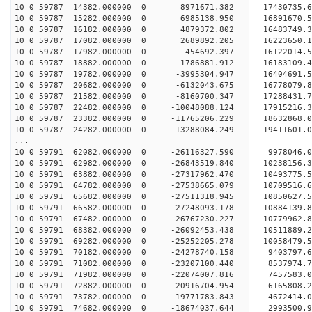
10 0 59787 14382.000000 0 8971671.382 17430735
10 0 59787 15282.000000 0 6985138.950 16891670
10 0 59787 16182.000000 0 4879372.802 16483749
10 0 59787 17082.000000 0 2689892.205 16223650
10 0 59787 17982.000000 0 454692.397 16122014.
10 0 59787 18882.000000 0 -1786881.912 16183109
10 0 59787 19782.000000 0 -3995304.947 16404691
10 0 59787 20682.000000 0 -6132043.675 16778079
10 0 59787 21582.000000 0 -8160700.347 17288431
10 0 59787 22482.000000 0 -10048088.124 17915216
10 0 59787 23382.000000 0 -11765206.229 18632868
10 0 59787 24282.000000 0 -13288084.249 19411601
...
10 0 59791 62082.000000 0 -26116327.590 9978046
10 0 59791 62982.000000 0 -26843519.840 10238156
10 0 59791 63882.000000 0 -27317962.470 10493775
10 0 59791 64782.000000 0 -27538665.079 10709516
10 0 59791 65682.000000 0 -27511318.945 1085062
10 0 59791 66582.000000 0 -27248093.178 1088413
10 0 59791 67482.000000 0 -26767230.227 1077996
10 0 59791 68382.000000 0 -26092453.438 1051188
10 0 59791 69282.000000 0 -25252205.278 10058479
10 0 59791 70182.000000 0 -24278740.158 9403797
10 0 59791 71082.000000 0 -23207100.440 8537974
10 0 59791 71982.000000 0 -22074007.816 7457583
10 0 59791 72882.000000 0 -20916704.954 6165808
10 0 59791 73782.000000 0 -19771783.843 4672414
10 0 59791 74682.000000 0 -18674037.644 2993500