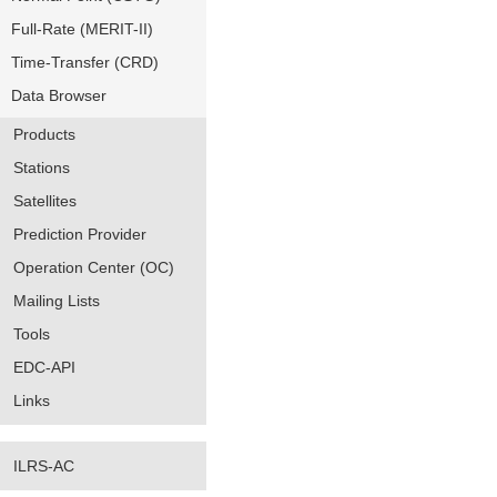
Full-Rate (MERIT-II)
Time-Transfer (CRD)
Data Browser
Products
Stations
Satellites
Prediction Provider
Operation Center (OC)
Mailing Lists
Tools
EDC-API
Links
ILRS-AC