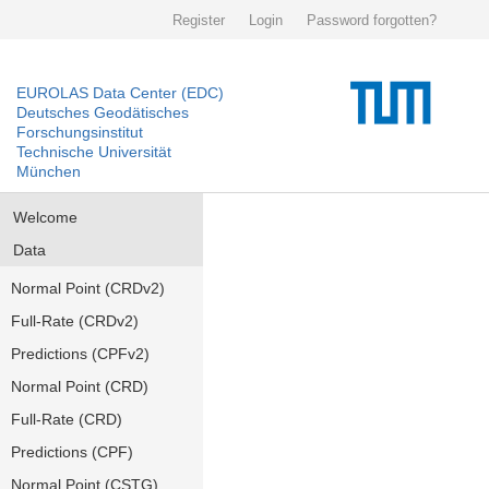
Register
Login
Password forgotten?
EUROLAS Data Center (EDC)
Deutsches Geodätisches
Forschungsinstitut
Technische Universität
München
Welcome
Data
Normal Point (CRDv2)
Full-Rate (CRDv2)
Predictions (CPFv2)
Normal Point (CRD)
Full-Rate (CRD)
Predictions (CPF)
Normal Point (CSTG)