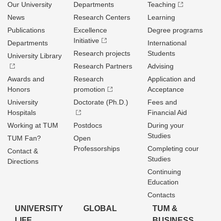
Our University
Departments
Teaching
News
Research Centers
Learning
Publications
Excellence
Degree programs
Initiative
Departments
International
Research projects
Students
University Library
Research Partners
Advising
Awards and
Research
Application and
Honors
promotion
Acceptance
University
Doctorate (Ph.D.)
Fees and
Hospitals
Financial Aid
Working at TUM
Postdocs
During your
Studies
TUM Fan?
Open
Professorships
Completing cour
Contact &
Studies
Directions
Continuing
Education
Contacts
UNIVERSITY
GLOBAL
TUM &
LIFE
BUSINESS