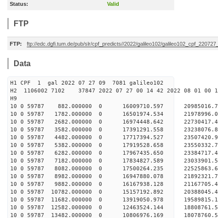
Status:
Valid
FTP
FTP:
ftp://edc.dgfi.tum.de/pub/slr/cpf_predicts//2022/galileo102/galileo102_cpf_220727
Data
H1 CPF 1 gal 2022 07 27 09 7081 galileo102
H2 1106002 7102 37847 2022 07 27 00 14 42 2022 08 01 00
H
10 0 59787 882.000000 0 16009710.597 20985016.
10 0 59787 1782.000000 0 16501974.534 21978996.
10 0 59787 2682.000000 0 16974448.642 22730417
10 0 59787 3582.000000 0 17391291.558 23238076
10 0 59787 4482.000000 0 17717394.527 23507420
10 0 59787 5382.000000 0 17919528.658 23550332
10 0 59787 6282.000000 0 17967435.650 23384717
10 0 59787 7182.000000 0 17834827.589 23033901
10 0 59787 8082.000000 0 17500264.235 22525863
10 0 59787 8982.000000 0 16947880.078 21892321
10 0 59787 9882.000000 0 16167938.128 21167705
10 0 59787 10782.000000 0 15157192.892 20388045
10 0 59787 11682.000000 0 13919050.978 19589815
10 0 59787 12582.000000 0 12463524.144 18808761
10 0 59787 13482.000000 0 10806976.169 18078760