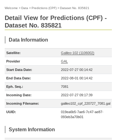
Welcome
>
Data
>
Predictions (CPF)
>
Dataset No. 835821
Detail View for Predictions (CPF) -
Dataset No. 835821
Data Information
Satellite:
Galileo-102 (1106002)
Provider
GAL
Start Data Date:
2022-07-27 00:14:42
End Data Date:
2022-08-01 00:14:42
Eph. Seq.:
7081
Incoming Date:
2022-07-27 09:17:39
Incoming Filename:
galileo102_cpf_220727_7081.gal
UUID:
019ea6b5-7ae6-7c47-ae87-
093eb3a70b01
System Information