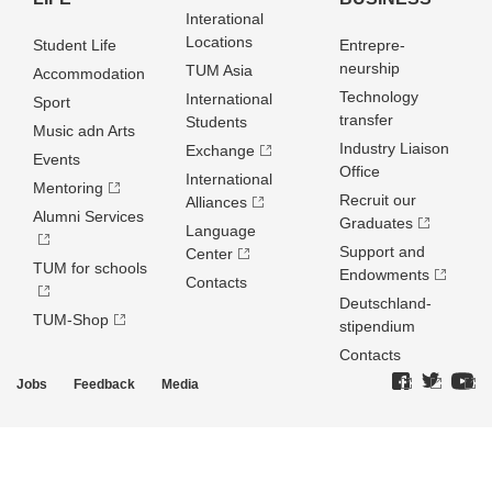
Interational
Locations
Student Life
Entrepre­
neurship
TUM Asia
Accommodation
Technology
International
Sport
transfer
Students
Music adn Arts
Industry Liaison
Exchange
Events
Office
International
Mentoring
Recruit our
Alliances
Alumni Services
Graduates
Language
Support and
Center
TUM for schools
Endowments
Contacts
Deutschland­
TUM-Shop
stipendium
Contacts
Jobs
Feedback
Media