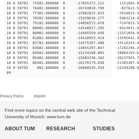
10 0 59791 75582.000000 0 -17655372.122 1151065
10 0 59791 76482.000000 0 -16743810.799 -827622
10 0 59791 77382.000000 0 -15962625.023 -2910815
10 0 59791 78282.000000 0 -15329616.177 -5063214
10 0 59791 79182.000000 0 -14856572.478 -7247015
10 0 59791 80082.000000 0 -14548917.295 -9423031
10 0 59791 80982.000000 0 -14405559.930 -11551856
10 0 59791 81882.000000 0 -14418953.414 -13595042
10 0 59791 82782.000000 0 -14575357.408 -15516243
10 0 59791 83682.000000 0 -14855297.847 -17282294
10 0 59791 84582.000000 0 -15234208.805 -18864193
10 0 59791 85482.000000 0 -15683236.342 -20237955
10 0 59791 86382.000000 0 -16170179.030 -21385307
10 0 59792 882.000000 0 -16660535.554 -22294208
99
Privacy Policy
Imprint
Find more topics on the central web site of the Technical
University of Munich: www.tum.de
ABOUT TUM
RESEARCH
STUDIES