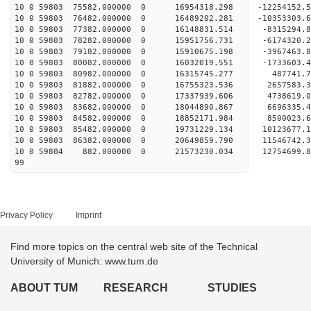
10 0 59803 75582.000000 0 16954318.298 -12254152.
10 0 59803 76482.000000 0 16489202.281 -10353303.
10 0 59803 77382.000000 0 16148831.514 -8315294.
10 0 59803 78282.000000 0 15951756.731 -6174320.
10 0 59803 79182.000000 0 15910675.198 -3967463.
10 0 59803 80082.000000 0 16032019.551 -1733603.
10 0 59803 80982.000000 0 16315745.277 487741.
10 0 59803 81882.000000 0 16755323.536 2657583.
10 0 59803 82782.000000 0 17337939.606 4738619.
10 0 59803 83682.000000 0 18044890.867 6696335.
10 0 59803 84582.000000 0 18852171.984 8500023.
10 0 59803 85482.000000 0 19731229.134 10123677.
10 0 59803 86382.000000 0 20649859.790 11546742.
10 0 59804 882.000000 0 21573230.034 12754699.
99
Privacy Policy
Imprint
Find more topics on the central web site of the Technical
University of Munich: www.tum.de
ABOUT TUM
RESEARCH
STUDIES