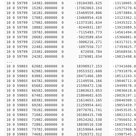
10 0 59799 14382.000000 0 -19104385.625 -13110005
10 0 59799 15282.000000 0 -17362063.154 -12975270
10 0 59799 16182.000000 0 -15469559.806 -12973884
10 0 59799 17082.000000 0 -13460954.410 -13123362
10 0 59799 17982.000000 0 -11373181.634 -13435322
10 0 59799 18882.000000 0 -9244931.187 -13915089.
10 0 59799 19782.000000 0 -7115493.773 -14561494.
10 0 59799 20682.000000 0 -5023589.654 -15366881.
10 0 59799 21582.000000 0 -3006216.271 -16317321.
10 0 59799 22482.000000 0 -1097550.717 -17393025.
10 0 59799 23382.000000 0 672058.784 -18568936.
10 0 59799 24282.000000 0 2276981.034 -19815498.
...
10 0 59803 62082.000000 0 18398917.153 -17341606
10 0 59803 62982.000000 0 19553322.600 -17931870
10 0 59803 63882.000000 0 20471466.189 -18512243
10 0 59803 64782.000000 0 21149556.166 -1904671
10 0 59803 65682.000000 0 21590472.136 -1949957
10 0 59803 66582.000000 0 21803623.053 -1983661
10 0 59803 67482.000000 0 21804602.635 -200261
10 0 59803 68382.000000 0 21614653.165 -20040300
10 0 59803 69282.000000 0 21259954.641 -19855459
10 0 59803 70182.000000 0 20770761.741 -19453535
10 0 59803 71082.000000 0 20180415.748 -18822332.
10 0 59803 71982.000000 0 19524262.530 -17956032.
10 0 59803 72882.000000 0 18838510.538 -16855432.
10 0 59803 73782.000000 0 18159064.640 -15527968.
10 0 59803 74682.000000 0 17520372.312 -13987545.