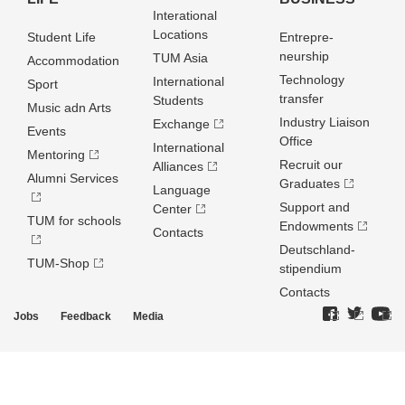
Interational
Locations
Student Life
Entrepre­
neurship
TUM Asia
Accommodation
Technology
International
Sport
transfer
Students
Music adn Arts
Industry Liaison
Exchange
Events
Office
International
Mentoring
Recruit our
Alliances
Alumni Services
Graduates
Language
Support and
Center
TUM for schools
Endowments
Contacts
Deutschland­
TUM-Shop
stipendium
Contacts
Jobs
Feedback
Media