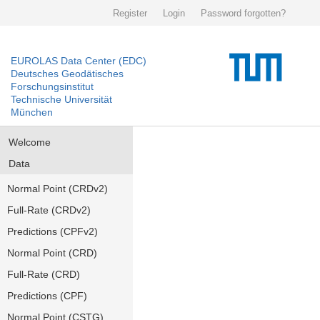
Register
Login
Password forgotten?
EUROLAS Data Center (EDC)
Deutsches Geodätisches
Forschungsinstitut
Technische Universität
München
Welcome
Data
Normal Point (CRDv2)
Full-Rate (CRDv2)
Predictions (CPFv2)
Normal Point (CRD)
Full-Rate (CRD)
Predictions (CPF)
Normal Point (CSTG)