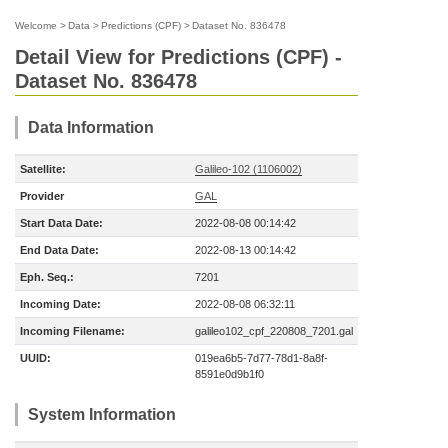
Welcome
>
Data
>
Predictions (CPF)
>
Dataset No. 836478
Detail View for Predictions (CPF) -
Dataset No. 836478
Data Information
Satellite:
Galileo-102 (1106002)
Provider
GAL
Start Data Date:
2022-08-08 00:14:42
End Data Date:
2022-08-13 00:14:42
Eph. Seq.:
7201
Incoming Date:
2022-08-08 06:32:11
Incoming Filename:
galileo102_cpf_220808_7201.gal
UUID:
019ea6b5-7d77-78d1-8a8f-
8591e0d9b1f0
System Information