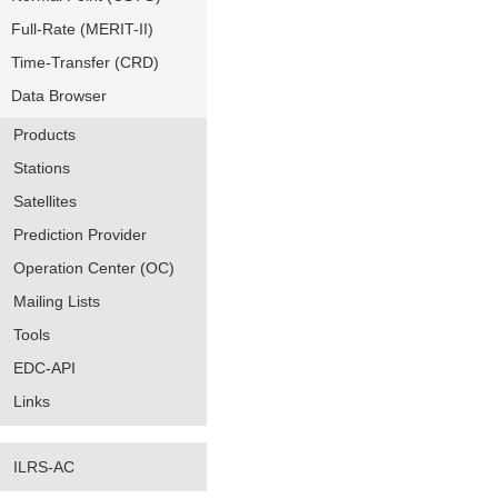
Full-Rate (MERIT-II)
Time-Transfer (CRD)
Data Browser
Products
Stations
Satellites
Prediction Provider
Operation Center (OC)
Mailing Lists
Tools
EDC-API
Links
ILRS-AC