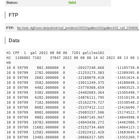
Status:
Valid
FTP
FTP:
ftp://edc.dgfi.tum.de/pub/slr/cpf_predicts//2022/galileo102/galileo102_cpf_220808
Data
H1 CPF 1 gal 2022 08 08 06 7201 galileo102
H2 1106002 7102 37847 2022 08 08 00 14 42 2022 08 13 00
H
10 0 59799 882.000000 0 -20327248.660 -11105739
10 0 59799 1782.000000 0 -21253173.383 -12389395
10 0 59799 2682.000000 0 -22160079.418 -13451624
10 0 59799 3582.000000 0 -23011249.375 -14288698
10 0 59799 4482.000000 0 -23770368.659 -1490352
10 0 59799 5382.000000 0 -24402683.364 -1530549
10 0 59799 6282.000000 0 -24876111.795 -1551013
10 0 59799 7182.000000 0 -25162274.727 -1553854
10 0 59799 8082.000000 0 -25237412.112 -15416690
10 0 59799 8982.000000 0 -25083157.506 -15174522
10 0 59799 9882.000000 0 -24687145.947 -14844998
10 0 59799 10782.000000 0 -24043436.272 -14462986
10 0 59799 11682.000000 0 -23152734.660 -14064123
10 0 59799 12582.000000 0 -22022412.420 -13683649
10 0 59799 13482.000000 0 -20666317.505 -13355260