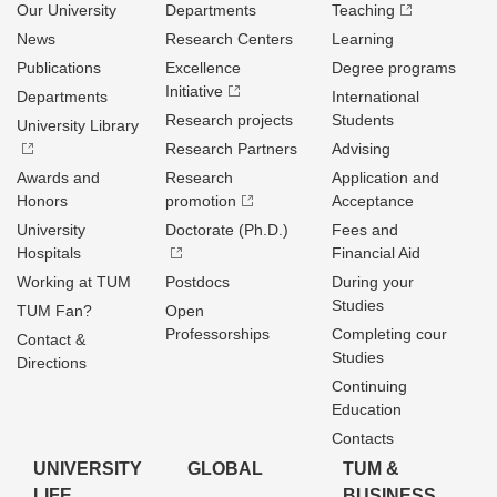
Our University
Departments
Teaching
News
Research Centers
Learning
Publications
Excellence
Degree programs
Initiative
Departments
International
Research projects
Students
University Library
Research Partners
Advising
Awards and
Research
Application and
Honors
promotion
Acceptance
University
Doctorate (Ph.D.)
Fees and
Hospitals
Financial Aid
Working at TUM
Postdocs
During your
Studies
TUM Fan?
Open
Professorships
Completing cour
Contact &
Studies
Directions
Continuing
Education
Contacts
UNIVERSITY
GLOBAL
TUM &
LIFE
BUSINESS