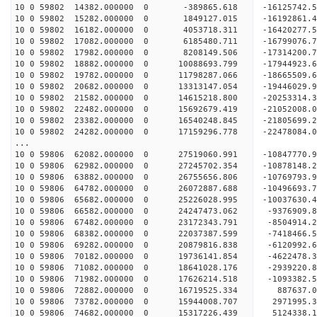
10 0 59802 14382.000000 0 -389865.618 -16125742.
10 0 59802 15282.000000 0 1849127.015 -16192861.
10 0 59802 16182.000000 0 4053718.311 -16420277.
10 0 59802 17082.000000 0 6185480.711 -16799076.
10 0 59802 17982.000000 0 8208149.506 -17314200.
10 0 59802 18882.000000 0 10088693.799 -17944923.
10 0 59802 19782.000000 0 11798287.066 -18665509.
10 0 59802 20682.000000 0 13313147.054 -19446029.
10 0 59802 21582.000000 0 14615218.800 -20253314.
10 0 59802 22482.000000 0 15692679.419 -21052008.
10 0 59802 23382.000000 0 16540248.845 -21805699.
10 0 59802 24282.000000 0 17159296.778 -22478084
...
10 0 59806 62082.000000 0 27519060.991 -10847770
10 0 59806 62982.000000 0 27245702.354 -10878148
10 0 59806 63882.000000 0 26755656.806 -10769793
10 0 59806 64782.000000 0 26072887.688 -10496693
10 0 59806 65682.000000 0 25226028.995 -10037630.
10 0 59806 66582.000000 0 24247473.062 -9376909.
10 0 59806 67482.000000 0 23172343.791 -8504914.
10 0 59806 68382.000000 0 22037387.599 -7418466.
10 0 59806 69282.000000 0 20879816.838 -6120992.
10 0 59806 70182.000000 0 19736141.854 -4622478.
10 0 59806 71082.000000 0 18641028.176 -2939220.
10 0 59806 71982.000000 0 17626214.518 -1093382.
10 0 59806 72882.000000 0 16719525.334 887637.
10 0 59806 73782.000000 0 15944008.707 2971995.
10 0 59806 74682.000000 0 15317226.439 5124338.