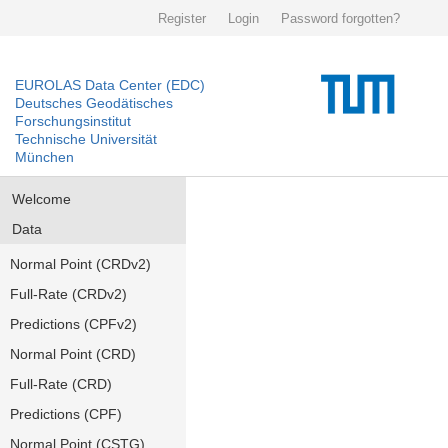
Register
Login
Password forgotten?
EUROLAS Data Center (EDC)
Deutsches Geodätisches
Forschungsinstitut
Technische Universität
München
Welcome
Data
Normal Point (CRDv2)
Full-Rate (CRDv2)
Predictions (CPFv2)
Normal Point (CRD)
Full-Rate (CRD)
Predictions (CPF)
Normal Point (CSTG)