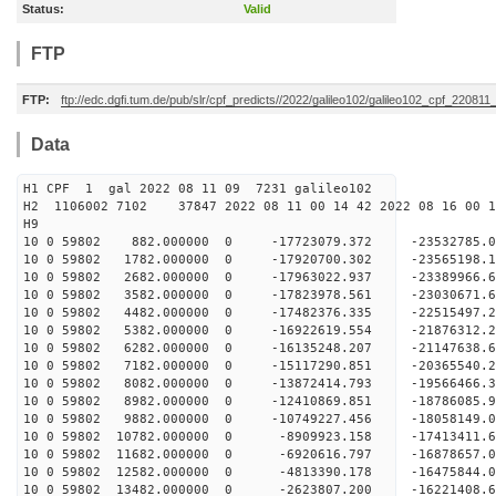
Status:
Valid
FTP
FTP:
ftp://edc.dgfi.tum.de/pub/slr/cpf_predicts//2022/galileo102/galileo102_cpf_220811
Data
H1 CPF 1 gal 2022 08 11 09 7231 galileo102
H2 1106002 7102 37847 2022 08 11 00 14 42 2022 08 16 00
H
10 0 59802 882.000000 0 -17723079.372 -2353278
10 0 59802 1782.000000 0 -17920700.302 -235651
10 0 59802 2682.000000 0 -17963022.937 -23389966
10 0 59802 3582.000000 0 -17823978.561 -23030671
10 0 59802 4482.000000 0 -17482376.335 -22515497
10 0 59802 5382.000000 0 -16922619.554 -21876312.
10 0 59802 6282.000000 0 -16135248.207 -21147638.
10 0 59802 7182.000000 0 -15117290.851 -20365540.
10 0 59802 8082.000000 0 -13872414.793 -19566466.
10 0 59802 8982.000000 0 -12410869.851 -18786085.
10 0 59802 9882.000000 0 -10749227.456 -18058149.
10 0 59802 10782.000000 0 -8909923.158 -17413411.
10 0 59802 11682.000000 0 -6920616.797 -16878657.
10 0 59802 12582.000000 0 -4813390.178 -16475844.
10 0 59802 13482.000000 0 -2623807.200 -16221408.