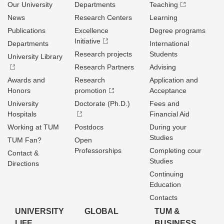
Our University
Departments
Teaching
News
Research Centers
Learning
Publications
Excellence
Degree programs
Initiative
Departments
International
Research projects
Students
University Library
Research Partners
Advising
Awards and
Research
Application and
Honors
promotion
Acceptance
University
Doctorate (Ph.D.)
Fees and
Hospitals
Financial Aid
Working at TUM
Postdocs
During your
Studies
TUM Fan?
Open
Professorships
Completing cour
Contact &
Studies
Directions
Continuing
Education
Contacts
UNIVERSITY
GLOBAL
TUM &
LIFE
BUSINESS