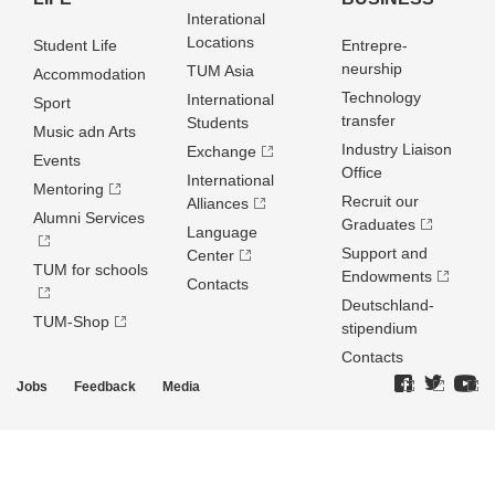
Interational
Locations
Student Life
Entrepre­
neurship
TUM Asia
Accommodation
Technology
International
Sport
transfer
Students
Music adn Arts
Industry Liaison
Exchange
Events
Office
International
Mentoring
Recruit our
Alliances
Alumni Services
Graduates
Language
Support and
Center
TUM for schools
Endowments
Contacts
Deutschland­
TUM-Shop
stipendium
Contacts
Jobs
Feedback
Media