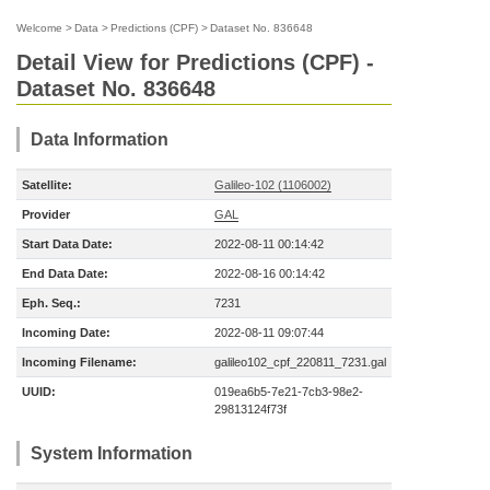
Welcome
>
Data
>
Predictions (CPF)
>
Dataset No. 836648
Detail View for Predictions (CPF) -
Dataset No. 836648
Data Information
Satellite:
Galileo-102 (1106002)
Provider
GAL
Start Data Date:
2022-08-11 00:14:42
End Data Date:
2022-08-16 00:14:42
Eph. Seq.:
7231
Incoming Date:
2022-08-11 09:07:44
Incoming Filename:
galileo102_cpf_220811_7231.gal
UUID:
019ea6b5-7e21-7cb3-98e2-
29813124f73f
System Information