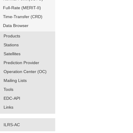
Full-Rate (MERIT-II)
Time-Transfer (CRD)
Data Browser
Products
Stations
Satellites
Prediction Provider
Operation Center (OC)
Mailing Lists
Tools
EDC-API
Links
ILRS-AC