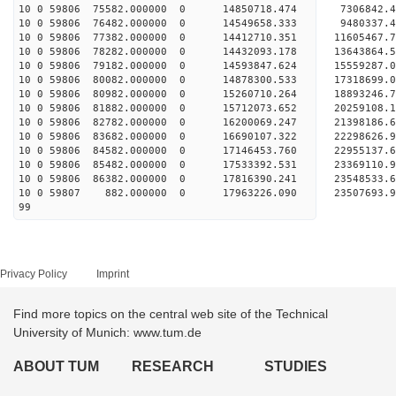
10 0 59806 75582.000000 0 14850718.474 7306842.
10 0 59806 76482.000000 0 14549658.333 9480337.
10 0 59806 77382.000000 0 14412710.351 11605467.
10 0 59806 78282.000000 0 14432093.178 13643864.
10 0 59806 79182.000000 0 14593847.624 15559287.
10 0 59806 80082.000000 0 14878300.533 17318699.
10 0 59806 80982.000000 0 15260710.264 18893246.
10 0 59806 81882.000000 0 15712073.652 20259108.
10 0 59806 82782.000000 0 16200069.247 21398186.
10 0 59806 83682.000000 0 16690107.322 22298626.
10 0 59806 84582.000000 0 17146453.760 22955137
10 0 59806 85482.000000 0 17533392.531 23369110
10 0 59806 86382.000000 0 17816390.241 23548533
10 0 59807 882.000000 0 17963226.090 2350769
99
Privacy Policy
Imprint
Find more topics on the central web site of the Technical
University of Munich: www.tum.de
ABOUT TUM
RESEARCH
STUDIES