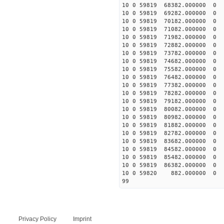
10 0 59819 68382.000000
10 0 59819 69282.00000
10 0 59819 70182.00000
10 0 59819 71082.00000
10 0 59819 71982.00000
10 0 59819 72882.00000
10 0 59819 73782.00000
10 0 59819 74682.00000
10 0 59819 75582.00000
10 0 59819 76482.00000
10 0 59819 77382.00000
10 0 59819 78282.00000
10 0 59819 79182.00000
10 0 59819 80082.00000
10 0 59819 80982.00000
10 0 59819 81882.00000
10 0 59819 82782.00000
10 0 59819 83682.00000
10 0 59819 84582.00000
10 0 59819 85482.00000
10 0 59819 86382.00000
10 0 59820 882.000000
99
Privacy Policy
Imprint