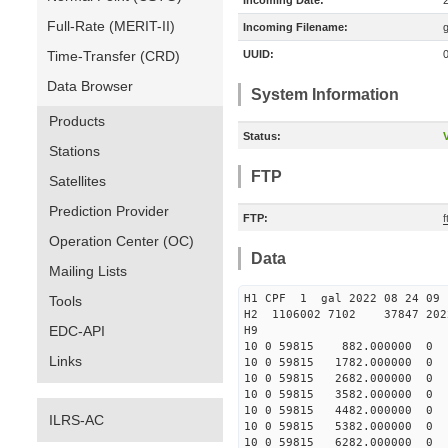
Incoming Date:
Full-Rate (MERIT-II)
Incoming Filename:
Time-Transfer (CRD)
UUID:
Data Browser
System Information
Products
Status:
V
Stations
FTP
Satellites
Prediction Provider
FTP:
f
Operation Center (OC)
Data
Mailing Lists
H1 CPF 1 gal 2022 08 
Tools
H2 1106002 7102 37847 2022
EDC-API
10 0 59815 882.000000 
Links
10 0 59815 1782.000000 
10 0 59815 2682.000000 
10 0 59815 3582.000000
10 0 59815 4482.000000
ILRS-AC
10 0 59815 5382.000000
10 0 59815 6282.000000