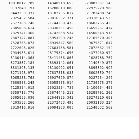
 0 10010012.789 14348918.655 -23882367.143
0 0 9137840.191 16280619.086 -22975229.986
0 0 8443250.337 18182756.017 -21782488.249
0 0 7925452.584 20016532.371 -20318943.533
0 0 7577188.740 21744230.435 -18602765.425
0 0 7385008.614 23330351.456 -16655267.474
0 0 7329741.360 24742688.534 -14500643.918
0 0 7387147.881 25953299.248 -12165670.305
0 0 7528733.873 26939347.560 -9679371.647
0 0 7722698.026 27683788.581 -7072662.152
0 0 7934985.614 28175874.656 -4377960.972
0 0 8130414.363 28411466.865 -1628788.767
0 0 8273837.184 28393142.061 1140649.877
0 0 8331305.135 28130092.051 3895892.907
0 0 8271193.974 27637818.035 6602650.744
0 0 8065258.763 26937629.874 9227234.249
0 0 7689583.245 26055965.914 11736975.279
0 0 7125394.015 25023554.739 14100634.498
0 0 6359713.776 23874445.219 16288791.265
0 0 5385833.030 22644935.342 18274210.689
0 0 4203585.266 21372433.498 20032183.224
 0 2819416.910 20094288.003 21540832.562