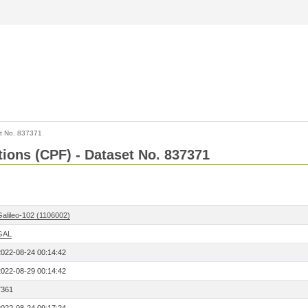
t No. 837371
tions (CPF) - Dataset No. 837371
Galileo-102 (1106002)
GAL
2022-08-24 00:14:42
2022-08-29 00:14:42
7361