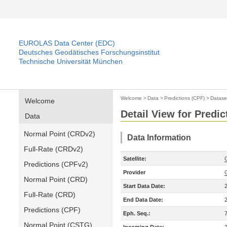
EUROLAS Data Center (EDC)
Deutsches Geodätisches Forschungsinstitut
Technische Universität München
Welcome
>
Data
>
Predictions (CPF)
>
Datase
Welcome
Detail View for Predic
Data
Normal Point (CRDv2)
Data Information
Full-Rate (CRDv2)
Satellite:
Predictions (CPFv2)
Provider
Normal Point (CRD)
Start Data Date:
Full-Rate (CRD)
End Data Date:
Predictions (CPF)
Eph. Seq.:
Normal Point (CSTG)