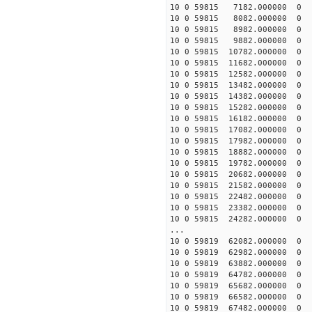
10 0 59815 7182.000000
10 0 59815 8082.000000
10 0 59815 8982.000000 
10 0 59815 9882.000000 
10 0 59815 10782.000000
10 0 59815 11682.000000
10 0 59815 12582.000000
10 0 59815 13482.000000
10 0 59815 14382.000000
10 0 59815 15282.000000
10 0 59815 16182.000000
10 0 59815 17082.000000
10 0 59815 17982.000000
10 0 59815 18882.00000
10 0 59815 19782.00000
10 0 59815 20682.00000
10 0 59815 21582.00000
10 0 59815 22482.000000
10 0 59815 23382.000000
10 0 59815 24282.000000
...
10 0 59819 62082.00000
10 0 59819 62982.00000
10 0 59819 63882.00000
10 0 59819 64782.00000
10 0 59819 65682.00000
10 0 59819 66582.000000
10 0 59819 67482.000000