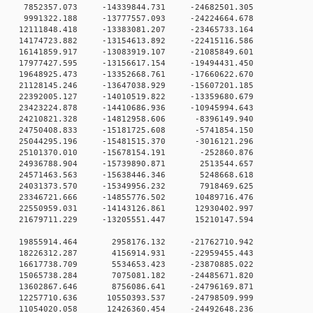
 0 7852357.073 -14339844.731 -24682501.305
 0 9991322.188 -13777557.093 -24224664.678
0 12111848.418 -13383081.207 -23465733.164
0 14174723.882 -13154613.892 -22415116.586
 0 16141859.917 -13083919.107 -21085849.601
 0 17977427.595 -13156617.154 -19494431.450
 0 19648925.473 -13352668.761 -17660622.670
 0 21128145.246 -13647038.929 -15607201.185
 0 22392005.127 -14010519.822 -13359680.679
 0 23423224.878 -14410686.936 -10945994.643
 0 24210821.328 -14812958.606 -8396149.940
 0 24750408.833 -15181725.608 -5741854.150
 0 25044295.196 -15481515.370 -3016121.296
0 0 25101370.010 -15678154.191 -252860.876
0 0 24936788.904 -15739890.871 2513544.657
0 0 24571463.563 -15638446.346 5248668.618
0 0 24031373.570 -15349956.232 7918469.625
 0 23346721.666 -14855776.502 10489716.476
 0 22550959.031 -14143126.861 12930402.997
 0 21679711.229 -13205551.447 15210147.594
0 0 19855914.464 2958176.132 -21762710.942
0 0 18226312.287 4156914.931 -22959455.443
0 0 16617738.709 5534653.423 -23870885.022
0 0 15065738.284 7075081.182 -24485671.820
0 0 13602867.646 8756086.641 -24796169.871
 0 12257710.636 10550393.537 -24798509.999
 0 11054020.058 12426360.454 -24492648.236