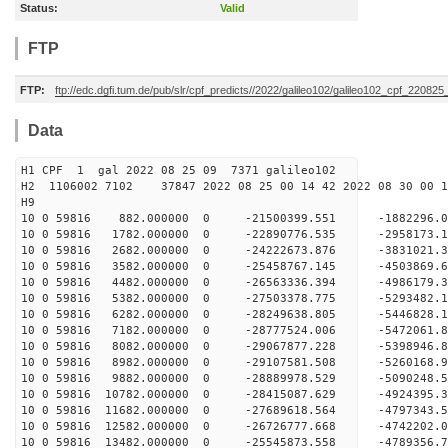
Status:
Valid
FTP
FTP:
ftp://edc.dgfi.tum.de/pub/slr/cpf_predicts//2022/galileo102/galileo102_cpf_220825
Data
H1 CPF 1 gal 2022 08 25 09 7371 galileo102
H2 1106002 7102 37847 2022 08 25 00 14 42 2022 08 30 00
H
10 0 59816 882.000000 0 -21500399.551 -1882296
10 0 59816 1782.000000 0 -22890776.535 -2958173
10 0 59816 2682.000000 0 -24222673.876 -3831021
10 0 59816 3582.000000 0 -25458767.145 -4503869
10 0 59816 4482.000000 0 -26563336.394 -4986179
10 0 59816 5382.000000 0 -27503378.775 -529348
10 0 59816 6282.000000 0 -28249638.805 -544682
10 0 59816 7182.000000 0 -28777524.006 -547206
10 0 59816 8082.000000 0 -29067877.228 -539894
10 0 59816 8982.000000 0 -29107581.508 -5260168
10 0 59816 9882.000000 0 -28889978.529 -5090248
10 0 59816 10782.000000 0 -28415087.629 -4924395
10 0 59816 11682.000000 0 -27689618.564 -4797343
10 0 59816 12582.000000 0 -26726777.668 -4742202.
10 0 59816 13482.000000 0 -25545873.558 -4789356.