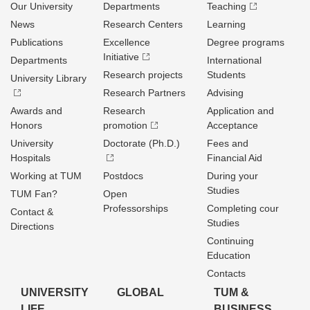
Our University
Departments
Teaching
News
Research Centers
Learning
Publications
Excellence
Degree programs
Initiative
Departments
International
Research projects
Students
University Library
Research Partners
Advising
Awards and
Research
Application and
Honors
promotion
Acceptance
University
Doctorate (Ph.D.)
Fees and
Hospitals
Financial Aid
Working at TUM
Postdocs
During your
Studies
TUM Fan?
Open
Professorships
Completing cour
Contact &
Studies
Directions
Continuing
Education
Contacts
UNIVERSITY
GLOBAL
TUM &
LIFE
BUSINESS