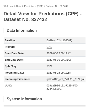
Welcome
>
Data
>
Predictions (CPF)
>
Dataset No. 837432
Detail View for Predictions (CPF) -
Dataset No. 837432
Data Information
Satellite:
Galileo-102 (1106002)
Provider
GAL
Start Data Date:
2022-08-25 00:14:42
End Data Date:
2022-08-30 00:14:42
Eph. Seq.:
7371
Incoming Date:
2022-08-25 09:12:38
Incoming Filename:
galileo102_cpf_220825_7371.gal
UUID:
019ea6b5-8131-7285-8f00-
4e3fbbd40ff4
System Information