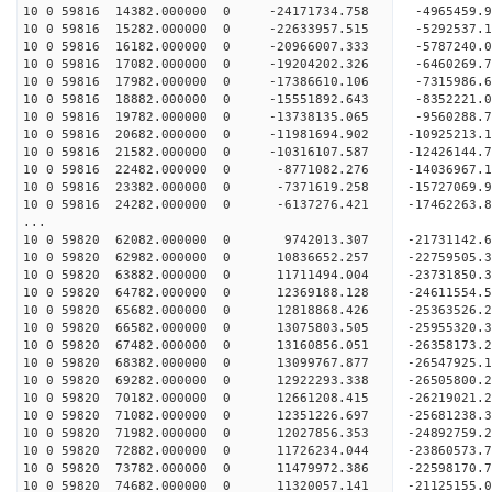
10 0 59816 14382.000000 0 -24171734.758 -4965459.
10 0 59816 15282.000000 0 -22633957.515 -5292537.
10 0 59816 16182.000000 0 -20966007.333 -5787240.
10 0 59816 17082.000000 0 -19204202.326 -6460269.
10 0 59816 17982.000000 0 -17386610.106 -7315986.
10 0 59816 18882.000000 0 -15551892.643 -8352221.
10 0 59816 19782.000000 0 -13738135.065 -9560288.
10 0 59816 20682.000000 0 -11981694.902 -10925213
10 0 59816 21582.000000 0 -10316107.587 -12426144
10 0 59816 22482.000000 0 -8771082.276 -14036967.
10 0 59816 23382.000000 0 -7371619.258 -15727069.
10 0 59816 24282.000000 0 -6137276.421 -17462263.
...
10 0 59820 62082.000000 0 9742013.307 -21731142
10 0 59820 62982.000000 0 10836652.257 -22759505
10 0 59820 63882.000000 0 11711494.004 -23731850
10 0 59820 64782.000000 0 12369188.128 -24611554
10 0 59820 65682.000000 0 12818868.426 -2536352
10 0 59820 66582.000000 0 13075803.505 -2595532
10 0 59820 67482.000000 0 13160856.051 -2635817
10 0 59820 68382.000000 0 13099767.877 -265479
10 0 59820 69282.000000 0 12922293.338 -26505800
10 0 59820 70182.000000 0 12661208.415 -26219021
10 0 59820 71082.000000 0 12351226.697 -25681238
10 0 59820 71982.000000 0 12027856.353 -24892759.
10 0 59820 72882.000000 0 11726234.044 -23860573.
10 0 59820 73782.000000 0 11479972.386 -22598170.
10 0 59820 74682.000000 0 11320057.141 -21125155.