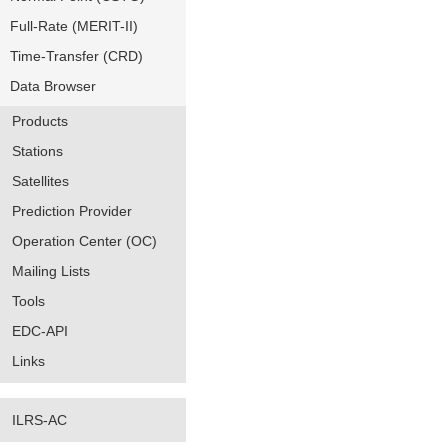
Full-Rate (MERIT-II)
Time-Transfer (CRD)
Data Browser
Products
Stations
Satellites
Prediction Provider
Operation Center (OC)
Mailing Lists
Tools
EDC-API
Links
ILRS-AC