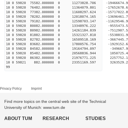
10 0 59820 75582.000000 0 11273828.706 -19466674.
10 0 59820 76482.000000 0 11364079.801 -17652678.
10 0 59820 77382.000000 0 11608297.624 -15717022.
10 0 59820 78282.000000 0 12018074.165 -13696461.
10 0 59820 79182.000000 0 12598703.147 -11629546.
10 0 59820 80082.000000 0 13348976.222 -9555473.
10 0 59820 80982.000000 0 14261184.839 -7512907.
10 0 59820 81882.000000 0 15321327.810 -5538831.
10 0 59820 82782.000000 0 16509518.169 -3667445.
10 0 59820 83682.000000 0 17800576.754 -1929152.
10 0 59820 84582.000000 0 19164794.097 -349667.
10 0 59820 85482.000000 0 20568836.944 1050725.
10 0 59820 86382.000000 0 21976771.225 2257752.
10 0 59821 882.000000 0 23351169.597 3263529.2
99
Privacy Policy
Imprint
Find more topics on the central web site of the Technical
University of Munich: www.tum.de
ABOUT TUM
RESEARCH
STUDIES