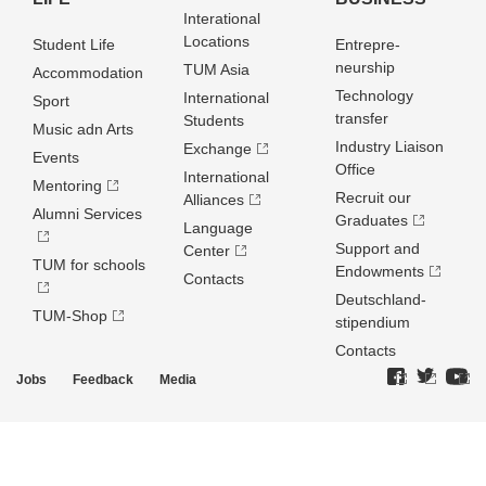
Interational
Locations
Student Life
Entrepre­
neurship
TUM Asia
Accommodation
Technology
International
Sport
transfer
Students
Music adn Arts
Industry Liaison
Exchange
Events
Office
International
Mentoring
Recruit our
Alliances
Alumni Services
Graduates
Language
Support and
Center
TUM for schools
Endowments
Contacts
Deutschland­
TUM-Shop
stipendium
Contacts
Jobs
Feedback
Media