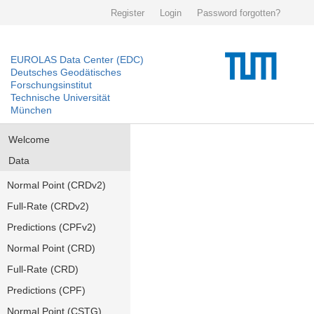
Register
Login
Password forgotten?
EUROLAS Data Center (EDC)
Deutsches Geodätisches
Forschungsinstitut
Technische Universität
München
Welcome
Data
Normal Point (CRDv2)
Full-Rate (CRDv2)
Predictions (CPFv2)
Normal Point (CRD)
Full-Rate (CRD)
Predictions (CPF)
Normal Point (CSTG)