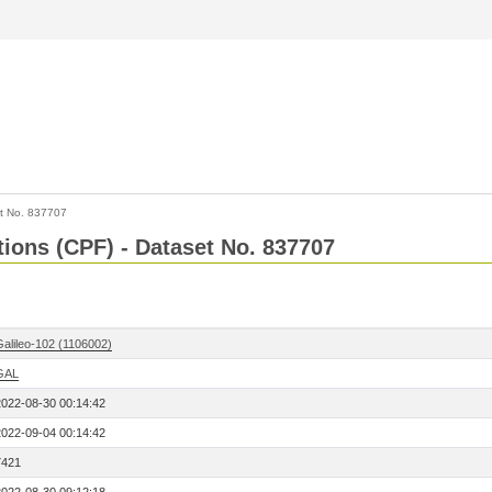
t No. 837707
tions (CPF) - Dataset No. 837707
Galileo-102 (1106002)
GAL
2022-08-30 00:14:42
2022-09-04 00:14:42
7421