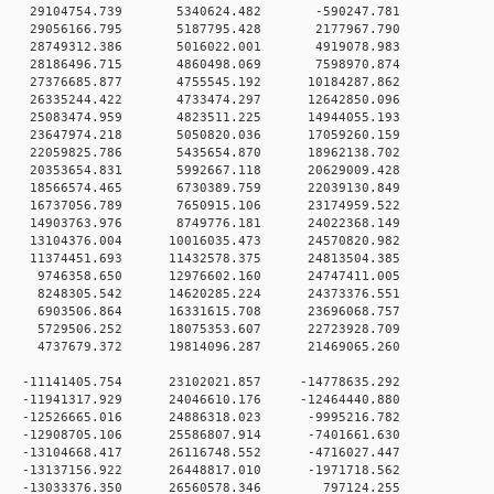
0 0 29104754.739 5340624.482 -590247.781
0 0 29056166.795 5187795.428 2177967.790
0 0 28749312.386 5016022.001 4919078.983
0 0 28186496.715 4860498.069 7598970.874
0 0 27376685.877 4755545.192 10184287.862
0 0 26335244.422 4733474.297 12642850.096
0 0 25083474.959 4823511.225 14944055.193
0 0 23647974.218 5050820.036 17059260.159
0 0 22059825.786 5435654.870 18962138.702
0 0 20353654.831 5992667.118 20629009.428
0 0 18566574.465 6730389.759 22039130.849
0 0 16737056.789 7650915.106 23174959.522
0 0 14903763.976 8749776.181 24022368.149
0 0 13104376.004 10016035.473 24570820.982
0 0 11374451.693 11432578.375 24813504.385
0 0 9746358.650 12976602.160 24747411.005
0 0 8248305.542 14620285.224 24373376.551
0 0 6903506.864 16331615.708 23696068.757
0 0 5729506.252 18075353.607 22723928.709
0 0 4737679.372 19814096.287 21469065.260
 0 -11141405.754 23102021.857 -14778635.292
 0 -11941317.929 24046610.176 -12464440.880
 0 -12526665.016 24886318.023 -9995216.782
 0 -12908705.106 25586807.914 -7401661.630
 0 -13104668.417 26116748.552 -4716027.447
 0 -13137156.922 26448817.010 -1971718.562
0 0 -13033376.350 26560578.346 797124.255