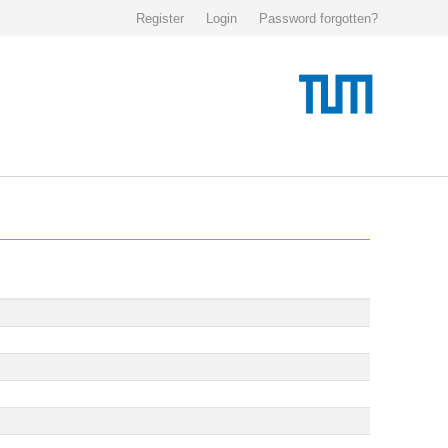
Register
Login
Password forgotten?