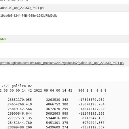
2022-08-30 09:12:18
galileo102_cpf_220830_7421.gal
019ea6b5-8244-74f6-938e-1243d78d9c8c
alid
tp://edc.dgfi.tum.de/pub/slr/cpf_predicts//2022/galileo102/galileo102_cpf_220830_7421.gal
30 09 7421 galileo102
 08 30 00 14 42 2022 09 04 00 14 42 900 1 1 0 0 0
H9
0 23351170.055 3263530.342 -17898370.269
 0 24654269.419 4066752.380 -15870125.754
 0 25849142.566 4672670.299 -13644514.024
 0 26900846.644 5092863.889 -11249195.286
 0 27777513.135 5344816.005 -8713947.150
 0 28451344.780 5451301.375 -6070294.867
 0 28899488.200 5439609.274 -3351119.337