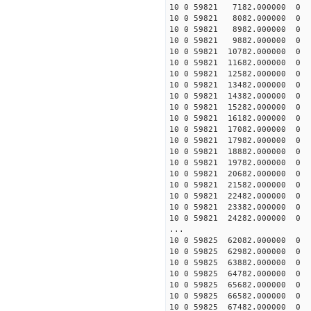
10 0 59821 7182.00000
10 0 59821 8082.00000
10 0 59821 8982.00000
10 0 59821 9882.00000
10 0 59821 10782.00000
10 0 59821 11682.00000
10 0 59821 12582.00000
10 0 59821 13482.00000
10 0 59821 14382.00000
10 0 59821 15282.00000
10 0 59821 16182.00000
10 0 59821 17082.00000
10 0 59821 17982.00000
10 0 59821 18882.00000
10 0 59821 19782.00000
10 0 59821 20682.00000
10 0 59821 21582.00000
10 0 59821 22482.00000
10 0 59821 23382.00000
10 0 59821 24282.00000
...
10 0 59825 62082.000000
10 0 59825 62982.000000
10 0 59825 63882.000000
10 0 59825 64782.000000
10 0 59825 65682.000000
10 0 59825 66582.000000
10 0 59825 67482.00000