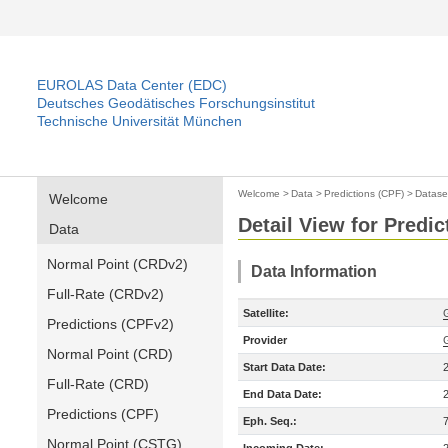
EUROLAS Data Center (EDC)
Deutsches Geodätisches Forschungsinstitut
Technische Universität München
Welcome
>
Data
>
Predictions (CPF)
>
Datase
Welcome
Detail View for Predic
Data
Normal Point (CRDv2)
Data Information
Full-Rate (CRDv2)
Satellite:
Predictions (CPFv2)
Provider
Normal Point (CRD)
Start Data Date:
Full-Rate (CRD)
End Data Date:
Predictions (CPF)
Eph. Seq.:
Normal Point (CSTG)