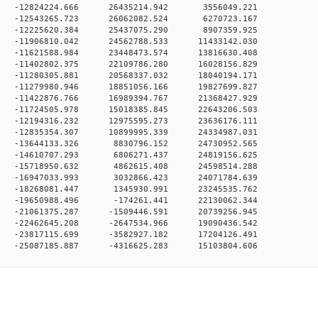
0 0 -12824224.666 26435214.942 3556049.221
0 0 -12543265.723 26062082.524 6270723.167
0 0 -12225620.384 25437075.290 8907359.925
 0 -11906810.042 24562788.533 11433142.030
 0 -11621588.984 23448473.574 13816630.408
 0 -11402802.375 22109786.280 16028156.829
 0 -11280305.881 20568337.032 18040194.171
 0 -11279980.946 18851056.166 19827699.827
 0 -11422876.766 16989394.767 21368427.929
 0 -11724505.978 15018385.845 22643206.503
 0 -12194316.232 12975595.273 23636176.111
 0 -12835354.307 10899995.339 24334987.031
0 0 -13644133.326 8830796.152 24730952.565
0 0 -14610707.293 6806271.437 24819156.625
0 0 -15718950.632 4862615.408 24598514.288
0 0 -16947033.993 3032866.423 24071784.639
0 0 -18268081.447 1345930.991 23245535.762
0 0 -19650988.496 -174261.441 22130062.344
 0 -21061375.287 -1509446.591 20739256.945
 0 -22462645.208 -2647534.966 19090436.542
 0 -23817115.699 -3582927.182 17204126.491
0 -25087185.887 -4316625.283 15103804.606