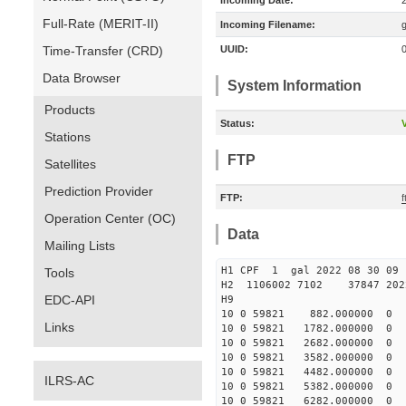
Incoming Date:
Full-Rate (MERIT-II)
Incoming Filename:
Time-Transfer (CRD)
UUID:
Data Browser
System Information
Products
Status:
V
Stations
FTP
Satellites
Prediction Provider
FTP:
f
Operation Center (OC)
Data
Mailing Lists
H1 CPF 1 gal 2022 08 
Tools
H2 1106002 7102 37847 2022
EDC-API
10 0 59821 882.000000 
Links
10 0 59821 1782.000000
10 0 59821 2682.000000
10 0 59821 3582.000000
10 0 59821 4482.000000
ILRS-AC
10 0 59821 5382.000000
10 0 59821 6282.000000