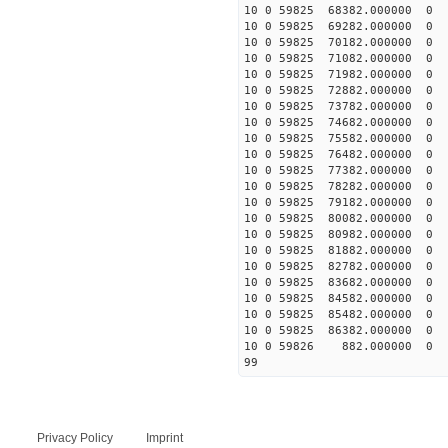
10 0 59825 68382.00000
10 0 59825 69282.00000
10 0 59825 70182.00000
10 0 59825 71082.000000
10 0 59825 71982.000000
10 0 59825 72882.000000
10 0 59825 73782.000000
10 0 59825 74682.000000
10 0 59825 75582.000000
10 0 59825 76482.000000
10 0 59825 77382.000000
10 0 59825 78282.000000
10 0 59825 79182.00000
10 0 59825 80082.00000
10 0 59825 80982.00000
10 0 59825 81882.00000
10 0 59825 82782.00000
10 0 59825 83682.00000
10 0 59825 84582.000000
10 0 59825 85482.000000
10 0 59825 86382.000000
10 0 59826 882.000000 
99
Privacy Policy
Imprint