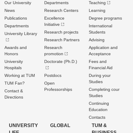
Our University
Departments
Teaching
News
Research Centers
Learning
Publications
Excellence
Degree programs
Initiative
Departments
International
Research projects
Students
University Library
Research Partners
Advising
Awards and
Research
Application and
Honors
promotion
Acceptance
University
Doctorate (Ph.D.)
Fees and
Hospitals
Financial Aid
Working at TUM
Postdocs
During your
Studies
TUM Fan?
Open
Professorships
Completing cour
Contact &
Studies
Directions
Continuing
Education
Contacts
UNIVERSITY
GLOBAL
TUM &
LIFE
BUSINESS