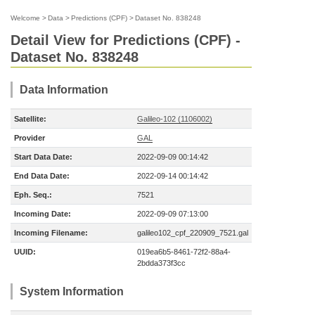
Welcome
>
Data
>
Predictions (CPF)
>
Dataset No. 838248
Detail View for Predictions (CPF) -
Dataset No. 838248
Data Information
Satellite:
Galileo-102 (1106002)
Provider
GAL
Start Data Date:
2022-09-09 00:14:42
End Data Date:
2022-09-14 00:14:42
Eph. Seq.:
7521
Incoming Date:
2022-09-09 07:13:00
Incoming Filename:
galileo102_cpf_220909_7521.gal
UUID:
019ea6b5-8461-72f2-88a4-
2bdda373f3cc
System Information