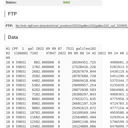
Status:
Valid
FTP
FTP:
ftp://edc.dgfi.tum.de/pub/slr/cpf_predicts//2022/galileo102/galileo102_cpf_220909
Data
H1 CPF 1 gal 2022 09 09 07 7521 galileo102
H2 1106002 7102 37847 2022 09 09 00 14 42 2022 09 14 00
H
10 0 59831 882.000000 0 26594351.725 4980681.3
10 0 59831 1782.000000 0 27528416.226 5281913.
10 0 59831 2682.000000 0 28267679.844 5430119.
10 0 59831 3582.000000 0 28787680.728 5451299.
10 0 59831 4482.000000 0 29069418.696 5375344.
10 0 59831 5382.000000 0 29099957.254 5235039
10 0 59831 6282.000000 0 28872838.503 5064966
10 0 59831 7182.000000 0 28388297.843 4900363
10 0 59831 8082.000000 0 27653271.635 4775950
10 0 59831 8982.000000 0 26681197.529 4724783.
10 0 59831 9882.000000 0 25491613.672 4777154.
10 0 59831 10782.000000 0 24109569.344 4959580
10 0 59831 11682.000000 0 22564865.494 5293914
10 0 59831 12582.000000 0 20891148.994 5796599
10 0 59831 13482.000000 0 19124889.006 6478099