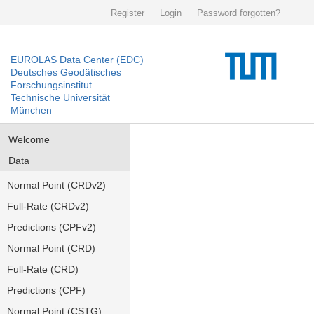
Register
Login
Password forgotten?
EUROLAS Data Center (EDC)
Deutsches Geodätisches
Forschungsinstitut
Technische Universität
München
Welcome
Data
Normal Point (CRDv2)
Full-Rate (CRDv2)
Predictions (CPFv2)
Normal Point (CRD)
Full-Rate (CRD)
Predictions (CPF)
Normal Point (CSTG)