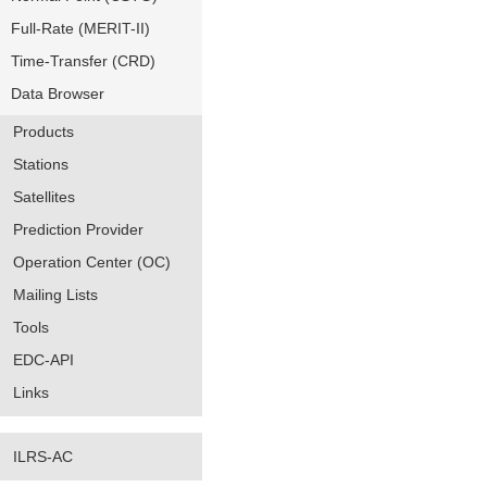
Full-Rate (MERIT-II)
Time-Transfer (CRD)
Data Browser
Products
Stations
Satellites
Prediction Provider
Operation Center (OC)
Mailing Lists
Tools
EDC-API
Links
ILRS-AC