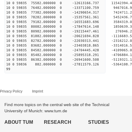
10 0 59835 75582.000000 0 -12613166.737 11542394
10 0 59835 76482.000000 0 -13371100.759 9467016
10 0 59835 77382.000000 0 -14290654.317 7424711
10 0 59835 78282.000000 0 -15357561.361 5452436
10 0 59835 79182.000000 0 -16551683.696 3584319
10 0 59835 80082.000000 0 -17847614.148 1850639
10 0 59835 80982.000000 0 -19215447.461 276946
10 0 59835 81882.000000 0 -20621694.828 -1116683
10 0 59835 82782.000000 0 -22030313.441 -2316212
10 0 59835 83682.000000 0 -23403818.865 -3314016
10 0 59835 84582.000000 0 -24704445.428 -4109065
10 0 59835 85482.000000 0 -25895318.291 -4706884
10 0 59835 86382.000000 0 -26941600.508 -5119321
10 0 59836 882.000000 0 -27811579.126 -5364108
99
Privacy Policy
Imprint
Find more topics on the central web site of the Technical
University of Munich: www.tum.de
ABOUT TUM
RESEARCH
STUDIES