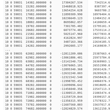
10 0 59831 14382.000000 0 17304267.534 7342514
10 0 59831 15282.000000 0 15468018.925 8387397
10 0 59831 16182.000000 0 13654254.628 9603780
10 0 59831 17082.000000 0 11899309.990 10976404
10 0 59831 17982.000000 0 10236649.123 12484152
10 0 59831 18882.000000 0 8695862.057 14100659
10 0 59831 19782.000000 0 7301785.482 15795101
10 0 59831 20682.000000 0 6073774.481 17533114
10 0 59831 21582.000000 0 5025147.960 19277833
10 0 59831 22482.000000 0 4162824.997 20991012
10 0 59831 23382.000000 0 3487163.366 22634185
10 0 59831 24282.000000 0 2992005.177 24169839
...
10 0 59835 62082.000000 0 -12811209.086 25387663
10 0 59835 62982.000000 0 -13061886.481 25973784
10 0 59835 63882.000000 0 -13141540.734 26369903
10 0 59835 64782.000000 0 -13076065.101 265519
10 0 59835 65682.000000 0 -12895340.368 2650142
10 0 59835 66582.000000 0 -12632240.003 2620562
10 0 59835 67482.000000 0 -12321542.540 2565842
10 0 59835 68382.000000 0 -11998785.452 24860376
10 0 59835 69282.000000 0 -11699096.642 23818695
10 0 59835 70182.000000 0 -11456040.356 22547113
10 0 59835 71082.000000 0 -11300513.891 21065474
10 0 59835 71982.000000 0 -11259729.844 19399157
10 0 59835 72882.000000 0 -11356315.959 17578322
10 0 59835 73782.000000 0 -11607560.883 15637017
10 0 59835 74682.000000 0 -12024829.574 13612150