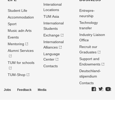
Interational
Locations
Student Life
Entrepre­
neurship
TUM Asia
Accommodation
Technology
International
Sport
transfer
Students
Music adn Arts
Industry Liaison
Exchange
Events
Office
International
Mentoring
Recruit our
Alliances
Alumni Services
Graduates
Language
Support and
Center
TUM for schools
Endowments
Contacts
Deutschland­
TUM-Shop
stipendium
Contacts
Jobs
Feedback
Media