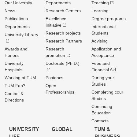
Our University
Departments
Teaching
News
Research Centers
Learning
Publications
Excellence
Degree programs
Initiative
Departments
International
Research projects
Students
University Library
Research Partners
Advising
Awards and
Research
Application and
Honors
promotion
Acceptance
University
Doctorate (Ph.D.)
Fees and
Hospitals
Financial Aid
Working at TUM
Postdocs
During your
Studies
TUM Fan?
Open
Professorships
Completing cour
Contact &
Studies
Directions
Continuing
Education
Contacts
UNIVERSITY
GLOBAL
TUM &
LIFE
BUSINESS