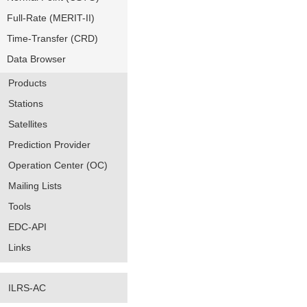
Full-Rate (MERIT-II)
Time-Transfer (CRD)
Data Browser
Products
Stations
Satellites
Prediction Provider
Operation Center (OC)
Mailing Lists
Tools
EDC-API
Links
ILRS-AC