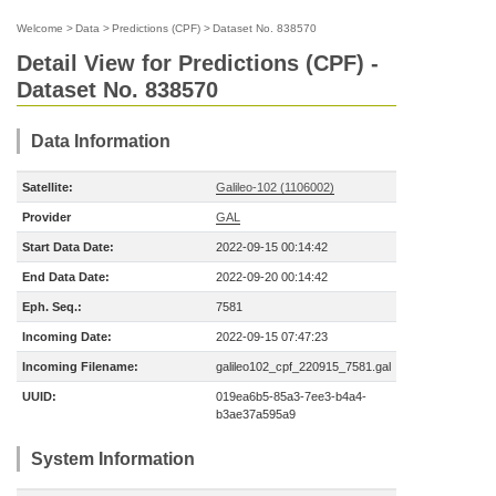
Welcome
>
Data
>
Predictions (CPF)
>
Dataset No. 838570
Detail View for Predictions (CPF) -
Dataset No. 838570
Data Information
Satellite:
Galileo-102 (1106002)
Provider
GAL
Start Data Date:
2022-09-15 00:14:42
End Data Date:
2022-09-20 00:14:42
Eph. Seq.:
7581
Incoming Date:
2022-09-15 07:47:23
Incoming Filename:
galileo102_cpf_220915_7581.gal
UUID:
019ea6b5-85a3-7ee3-b4a4-
b3ae37a595a9
System Information