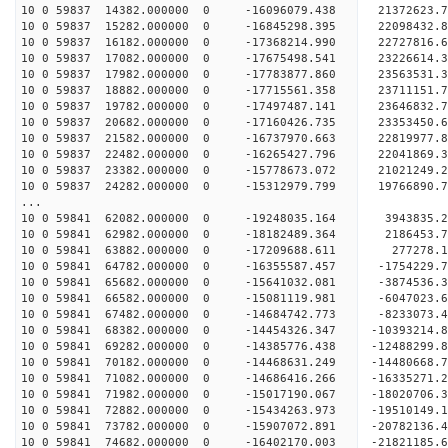
10 0 59837 14382.000000 0 -16096079.438 21372623
10 0 59837 15282.000000 0 -16845298.395 22098432
10 0 59837 16182.000000 0 -17368214.990 2272781
10 0 59837 17082.000000 0 -17675498.541 2322661
10 0 59837 17982.000000 0 -17783877.860 2356353
10 0 59837 18882.000000 0 -17715561.358 2371115
10 0 59837 19782.000000 0 -17497487.141 23646832
10 0 59837 20682.000000 0 -17160426.735 23353450
10 0 59837 21582.000000 0 -16737970.663 22819977
10 0 59837 22482.000000 0 -16265427.796 22041869.
10 0 59837 23382.000000 0 -15778673.072 21021249.
10 0 59837 24282.000000 0 -15312979.799 19766890.
...
10 0 59841 62082.000000 0 -19248035.164 3943835
10 0 59841 62982.000000 0 -18182489.364 2186453
10 0 59841 63882.000000 0 -17209688.611 277278
10 0 59841 64782.000000 0 -16355587.457 -1754229
10 0 59841 65682.000000 0 -15641032.081 -3874536
10 0 59841 66582.000000 0 -15081119.981 -6047023
10 0 59841 67482.000000 0 -14684742.773 -8233073
10 0 59841 68382.000000 0 -14454326.347 -10393214
10 0 59841 69282.000000 0 -14385776.438 -12488299
10 0 59841 70182.000000 0 -14468631.249 -14480668
10 0 59841 71082.000000 0 -14686416.266 -16335271
10 0 59841 71982.000000 0 -15017190.067 -18020706
10 0 59841 72882.000000 0 -15434263.973 -19510149
10 0 59841 73782.000000 0 -15907072.891 -20782136
10 0 59841 74682.000000 0 -16402170.003 -21821185