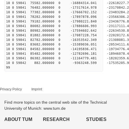
10 0 59841 75582.000000 0 -16884314.041 -2261822
10 0 59841 76482.000000 0 -17317614.978 -2317084
10 0 59841 77382.000000 0 -17666702.152 -2348328
10 0 59841 78282.000000 0 -17897878.096 -235663
10 0 59841 79182.000000 0 -17980221.840 -23436776
10 0 59841 80082.000000 0 -17886606.993 -23117111
10 0 59841 80982.000000 0 -17594602.642 -22634530
10 0 59841 81882.000000 0 -17087228.754 -22020172
10 0 59841 82782.000000 0 -16353542.349 -21308081
10 0 59841 83682.000000 0 -15389036.051 -20534111
10 0 59841 84582.000000 0 -14195836.471 -19734776
10 0 59841 85482.000000 0 -12782696.181 -18946078
10 0 59841 86382.000000 0 -11164779.481 -18202359
10 0 59842 882.000000 0 -9363248.599 -17535205.
99
Privacy Policy
Imprint
Find more topics on the central web site of the Technical
University of Munich: www.tum.de
ABOUT TUM
RESEARCH
STUDIES