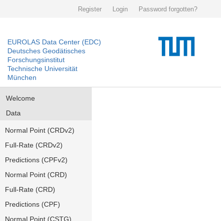
Register
Login
Password forgotten?
EUROLAS Data Center (EDC)
Deutsches Geodätisches
Forschungsinstitut
Technische Universität
München
Welcome
Data
Normal Point (CRDv2)
Full-Rate (CRDv2)
Predictions (CPFv2)
Normal Point (CRD)
Full-Rate (CRD)
Predictions (CPF)
Normal Point (CSTG)