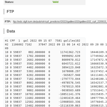
Status:
Valid
FTP
FTP:
ftp://edc.dgfi.tum.de/pub/slr/cpf_predicts//2022/galileo102/galileo102_cpf_220915
Data
H1 CPF 1 gal 2022 09 15 07 7581 galileo102
H2 1106002 7102 37847 2022 09 15 00 14 42 2022 09 20 00
H
10 0 59837 882.000000 0 11741362.723 18446109.
10 0 59837 1782.000000 0 9999092.639 17749362.
10 0 59837 2682.000000 0 8089970.012 17147872.
10 0 59837 3582.000000 0 6043721.612 16666530.
10 0 59837 4482.000000 0 3894123.848 16325072.
10 0 59837 5382.000000 0 1678008.297 16137452.
10 0 59837 6282.000000 0 -565827.940 16111401.
10 0 59837 7182.000000 0 -2797773.044 16248180
10 0 59837 8082.000000 0 -4978576.545 16542537
10 0 59837 8982.000000 0 -7070513.959 16982881
10 0 59837 9882.000000 0 -9038503.689 17551641
10 0 59837 10782.000000 0 -10851141.376 18225835
10 0 59837 11682.000000 0 -12481619.464 18977794
10 0 59837 12582.000000 0 -13908503.336 19776045
10 0 59837 13482.000000 0 -15116339.863 20586315