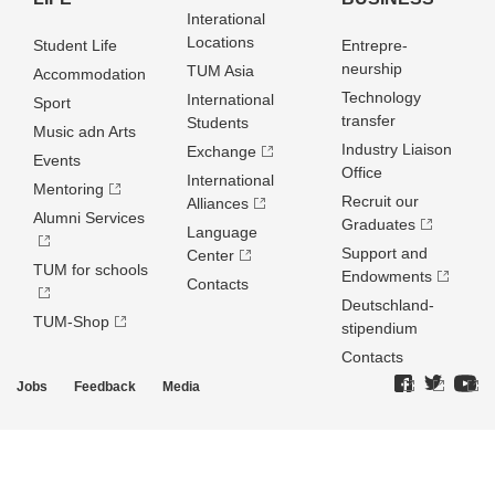
Interational
Locations
Student Life
Entrepre­
neurship
TUM Asia
Accommodation
Technology
International
Sport
transfer
Students
Music adn Arts
Industry Liaison
Exchange
Events
Office
International
Mentoring
Recruit our
Alliances
Alumni Services
Graduates
Language
Support and
Center
TUM for schools
Endowments
Contacts
Deutschland­
TUM-Shop
stipendium
Contacts
Jobs
Feedback
Media