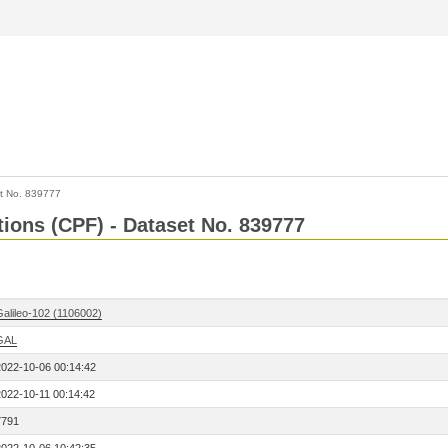
t No. 839777
tions (CPF) - Dataset No. 839777
Galileo-102 (1106002)
GAL
2022-10-06 00:14:42
2022-10-11 00:14:42
7791