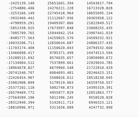
0 0 -2425139.140 25651601.394 14563017.794
0 0 -2754880.406 24270221.228 16713328.828
0 0 -3253166.149 22745418.964 18655695.134
0 0 -3932460.442 21112607.936 20365958.122
0 0 -4798959.291 19409307.866 21822849.517
0 0 -5852338.925 17673997.848 23008255.435
0 0 -7085709.765 15944942.154 23907441.019
0 0 -8485777.563 14259025.570 24509232.921
 0 -10033206.711 12650634.687 24806157.435
 0 -11703174.408 11150620.043 24794532.660
0 0 -13466098.417 9785371.499 24474513.594
0 0 -15288515.692 8576035.657 23850089.672
0 0 -17134084.512 7537899.661 22929034.785
0 0 -18964678.827 6679960.548 21722810.429
0 0 -20741540.707 6004693.481 20246423.151
0 0 -22426454.907 5508026.012 18518238.045
0 0 -23982908.899 5179519.063 16559750.557
0 0 -25377202.118 5002748.873 14395319.391
0 0 -26579469.772 4955877.829 12051863.777
0 0 -27564589.196 5012396.245 9558528.828
0 0 -28312940.394 5142011.713 6946323.121
 0 -28810996.971 5311658.089 4247732.990