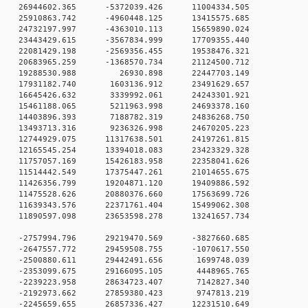
 0 26944602.365 -5372039.426 11004334.505
 0 25910863.742 -4960448.125 13415575.685
 0 24732197.997 -4363010.113 15659890.024
 0 23443429.615 -3567834.999 17709355.440
0 0 22081429.198 -2569356.455 19538476.321
0 0 20683965.259 -1368570.734 21124500.712
00 0 19288530.988 26930.898 22447703.149
0 0 17931182.740 1603136.912 23491629.657
0 0 16645426.632 3339992.061 24243301.921
0 0 15461188.065 5211963.998 24693378.160
0 0 14403896.393 7188782.319 24836268.750
0 0 13493713.316 9236326.998 24670205.223
0 0 12744929.075 11317638.501 24197261.815
0 0 12165545.254 13394018.083 23423329.328
0 0 11757057.169 15426183.958 22358041.626
0 0 11514442.549 17375447.261 21014655.675
0 0 11426356.799 19204871.120 19409886.592
0 0 11475528.626 20880376.660 17563699.726
0 0 11639343.576 22371761.404 15499062.308
0 0 11890597.098 23653598.278 13241657.734
0 0 -2757994.796 29219470.569 -3827660.685
0 0 -2647557.772 29459508.755 -1070617.550
0 0 -2500880.611 29442491.656 1699748.039
0 0 -2353099.675 29166095.105 4448965.765
0 0 -2239223.958 28634723.407 7142827.340
0 0 -2192973.662 27859380.423 9747813.219
0 0 -2245659.655 26857336.427 12231510.649