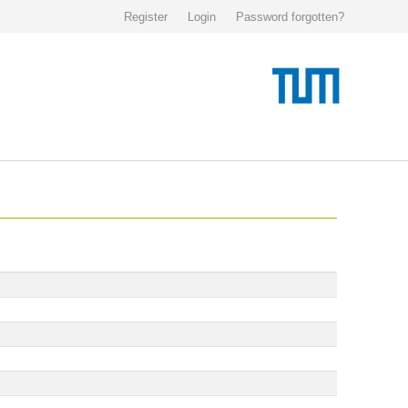
Register
Login
Password forgotten?