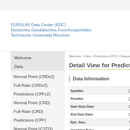
EUROLAS Data Center (EDC)
Deutsches Geodätisches Forschungsinstitut
Technische Universität München
Welcome
>
Data
>
Predictions (CPF)
>
Datase
Welcome
Detail View for Predic
Data
Normal Point (CRDv2)
Data Information
Full-Rate (CRDv2)
Satellite:
Predictions (CPFv2)
Provider
Normal Point (CRD)
Start Data Date:
Full-Rate (CRD)
End Data Date:
Predictions (CPF)
Eph. Seq.:
Normal Point (CSTG)