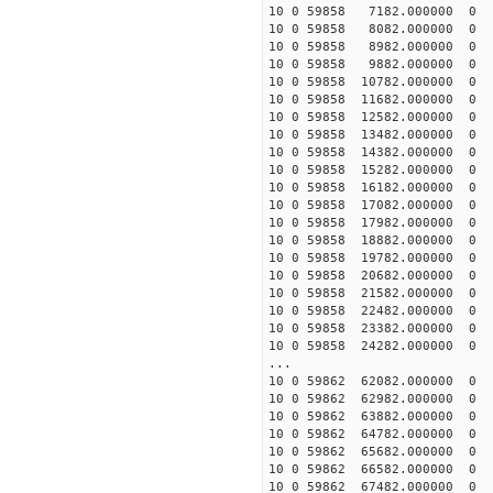
10 0 59858 7182.000000
10 0 59858 8082.000000
10 0 59858 8982.000000
10 0 59858 9882.000000
10 0 59858 10782.00000
10 0 59858 11682.00000
10 0 59858 12582.0000
10 0 59858 13482.00000
10 0 59858 14382.00000
10 0 59858 15282.00000
10 0 59858 16182.00000
10 0 59858 17082.00000
10 0 59858 17982.00000
10 0 59858 18882.00000
10 0 59858 19782.00000
10 0 59858 20682.00000
10 0 59858 21582.00000
10 0 59858 22482.00000
10 0 59858 23382.00000
10 0 59858 24282.00000
...
10 0 59862 62082.00000
10 0 59862 62982.00000
10 0 59862 63882.00000
10 0 59862 64782.00000
10 0 59862 65682.00000
10 0 59862 66582.00000
10 0 59862 67482.00000