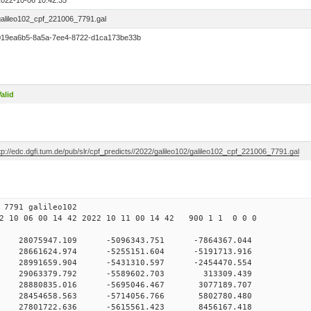
2022-10-06 10:42:35
galileo102_cpf_221006_7791.gal
019ea6b5-8a5a-7ee4-8722-d1ca173be33b
alid
tp://edc.dgfi.tum.de/pub/slr/cpf_predicts//2022/galileo102/galileo102_cpf_221006_7791.gal
06 10 7791 galileo102
 10 06 00 14 42 2022 10 11 00 14 42 900 1 1 0 0 0
H9
0 28075947.109 -5096343.751 -7864367.044
 0 28661624.974 -5255151.604 -5191713.916
 0 28991659.904 -5431310.597 -2454470.554
0 0 29063379.792 -5589602.703 313309.439
 0 28880835.016 -5695046.467 3077189.707
 0 28454658.563 -5714056.766 5802780.480
 0 27801722.636 -5615561.423 8456167.418