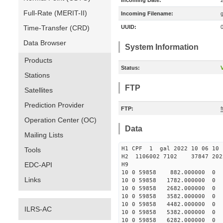
Incoming Date:
Full-Rate (MERIT-II)
Incoming Filename:
Time-Transfer (CRD)
UUID:
Data Browser
System Information
Products
Status:
V
Stations
FTP
Satellites
Prediction Provider
FTP:
f
Operation Center (OC)
Data
Mailing Lists
H1 CPF 1 gal 2022 10 
Tools
H2 1106002 7102 37847 2022
EDC-API
10 0 59858 882.000000 
Links
10 0 59858 1782.000000
10 0 59858 2682.000000
10 0 59858 3582.00000
10 0 59858 4482.000000
ILRS-AC
10 0 59858 5382.000000
10 0 59858 6282.000000