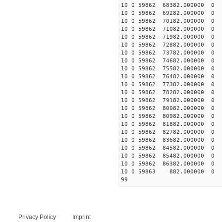
10 0 59862 68382.00000
10 0 59862 69282.00000
10 0 59862 70182.00000
10 0 59862 71082.00000
10 0 59862 71982.00000
10 0 59862 72882.00000
10 0 59862 73782.00000
10 0 59862 74682.00000
10 0 59862 75582.000000
10 0 59862 76482.000000
10 0 59862 77382.00000
10 0 59862 78282.00000
10 0 59862 79182.00000
10 0 59862 80082.00000
10 0 59862 80982.00000
10 0 59862 81882.00000
10 0 59862 82782.00000
10 0 59862 83682.00000
10 0 59862 84582.00000
10 0 59862 85482.00000
10 0 59862 86382.00000
10 0 59863 882.000000
99
Privacy Policy
Imprint