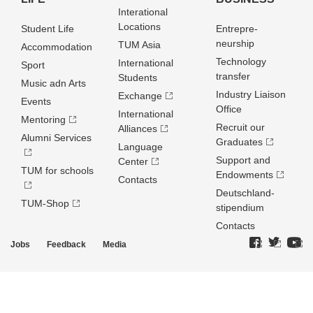
Interational
Locations
Student Life
Entrepre­
neurship
TUM Asia
Accommodation
Technology
International
Sport
transfer
Students
Music adn Arts
Industry Liaison
Exchange
Events
Office
International
Mentoring
Recruit our
Alliances
Alumni Services
Graduates
Language
Support and
Center
TUM for schools
Endowments
Contacts
Deutschland­
TUM-Shop
stipendium
Contacts
Jobs
Feedback
Media