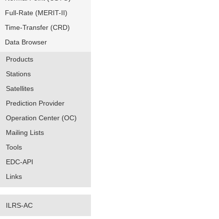
Full-Rate (MERIT-II)
Time-Transfer (CRD)
Data Browser
Products
Stations
Satellites
Prediction Provider
Operation Center (OC)
Mailing Lists
Tools
EDC-API
Links
ILRS-AC