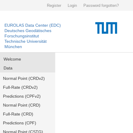
Register
Login
Password forgotten?
EUROLAS Data Center (EDC)
Deutsches Geodätisches
Forschungsinstitut
Technische Universität
München
Welcome
Data
Normal Point (CRDv2)
Full-Rate (CRDv2)
Predictions (CPFv2)
Normal Point (CRD)
Full-Rate (CRD)
Predictions (CPF)
Normal Point (CSTG)