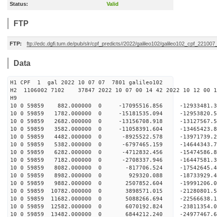
Status:
Valid
FTP
FTP:
ftp://edc.dgfi.tum.de/pub/slr/cpf_predicts//2022/galileo102/galileo102_cpf_221007
Data
H1 CPF 1 gal 2022 10 07 07 7801 galileo102
H2 1106002 7102 37847 2022 10 07 00 14 42 2022 10 12 00
H
10 0 59859 882.000000 0 -17095516.856 -12933481.
10 0 59859 1782.000000 0 -15181535.094 -12953820.
10 0 59859 2682.000000 0 -13156708.918 -13127567.
10 0 59859 3582.000000 0 -11058391.604 -13465423.
10 0 59859 4482.000000 0 -8925522.578 -13971739.
10 0 59859 5382.000000 0 -6797465.159 -14644343.
10 0 59859 6282.000000 0 -4712832.456 -15474586.
10 0 59859 7182.000000 0 -2708337.946 -16447581.
10 0 59859 8082.000000 0 -817706.524 -17542645.
10 0 59859 8982.000000 0 929320.088 -18733929.
10 0 59859 9882.000000 0 2507852.604 -19991206.
10 0 59859 10782.000000 0 3898571.015 -21280801.
10 0 59859 11682.000000 0 5088266.694 -22566638.
10 0 59859 12582.000000 0 6070192.824 -23811354.
10 0 59859 13482.000000 0 6844212.240 -24977467.