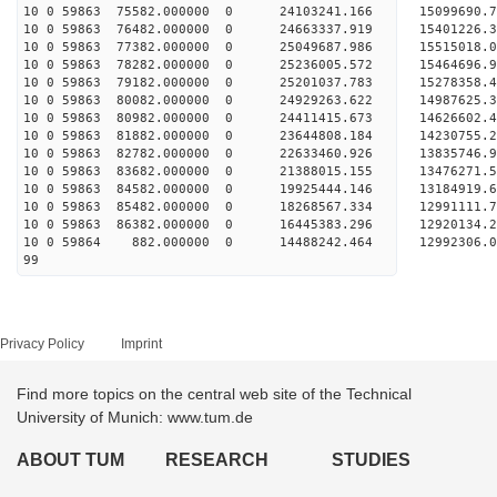
10 0 59863 75582.000000 0 24103241.166 15099690
10 0 59863 76482.000000 0 24663337.919 15401226
10 0 59863 77382.000000 0 25049687.986 15515018
10 0 59863 78282.000000 0 25236005.572 1546469
10 0 59863 79182.000000 0 25201037.783 1527835
10 0 59863 80082.000000 0 24929263.622 1498762
10 0 59863 80982.000000 0 24411415.673 1462660
10 0 59863 81882.000000 0 23644808.184 14230755
10 0 59863 82782.000000 0 22633460.926 13835746
10 0 59863 83682.000000 0 21388015.155 13476271
10 0 59863 84582.000000 0 19925444.146 13184919
10 0 59863 85482.000000 0 18268567.334 12991111
10 0 59863 86382.000000 0 16445383.296 12920134
10 0 59864 882.000000 0 14488242.464 12992306.
99
Privacy Policy
Imprint
Find more topics on the central web site of the Technical
University of Munich: www.tum.de
ABOUT TUM
RESEARCH
STUDIES