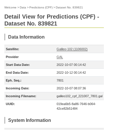
Welcome
>
Data
>
Predictions (CPF)
>
Dataset No. 839821
Detail View for Predictions (CPF) -
Dataset No. 839821
Data Information
Satellite:
Galileo-102 (1106002)
Provider
GAL
Start Data Date:
2022-10-07 00:14:42
End Data Date:
2022-10-12 00:14:42
Eph. Seq.:
7801
Incoming Date:
2022-10-07 08:07:36
Incoming Filename:
galileo102_cpf_221007_7801.gal
UUID:
019ea6b5-8a86-7646-b064-
42ce82b51484
System Information