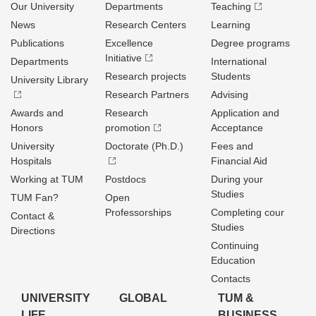
Our University
Departments
Teaching
News
Research Centers
Learning
Publications
Excellence
Degree programs
Initiative
Departments
International
Research projects
Students
University Library
Research Partners
Advising
Awards and
Research
Application and
Honors
promotion
Acceptance
University
Doctorate (Ph.D.)
Fees and
Hospitals
Financial Aid
Working at TUM
Postdocs
During your
Studies
TUM Fan?
Open
Professorships
Completing cour
Contact &
Studies
Directions
Continuing
Education
Contacts
UNIVERSITY
GLOBAL
TUM &
LIFE
BUSINESS