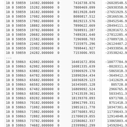
10 0 59859 14382.000000 0 7416738.076 -26028548.
10 0 59859 15282.000000 0 7800469.099 -26930358
10 0 59859 16182.000000 0 8013928.049 -27651929
10 0 59859 17082.000000 0 8080817.512 -28166536
10 0 59859 17982.000000 0 8029213.576 -28452546
10 0 59859 18882.000000 0 7890622.669 -2849411
10 0 59859 19782.000000 0 7698931.287 -2828167
10 0 59859 20682.000000 0 7489281.640 -2781228
10 0 59859 21582.000000 0 7296908.703 -2708972
10 0 59859 22482.000000 0 7155975.296 -26124407
10 0 59859 23382.000000 0 7098441.927 -24933056
10 0 59859 24282.000000 0 7153006.955 -23538242
...
10 0 59863 62082.000000 0 16401672.856 -10077784.
10 0 59863 62982.000000 0 16081335.639 -8020311.
10 0 59863 63882.000000 0 15906929.170 -5865018.
10 0 59863 64782.000000 0 15890264.434 -3649412.
10 0 59863 65682.000000 0 16036829.123 -1412629.
10 0 59863 66582.000000 0 16345605.128 805728.
10 0 59863 67482.000000 0 16809092.524 2966765.
10 0 59863 68382.000000 0 17413539.361 5033451.
10 0 59863 69282.000000 0 18139370.093 6971708.
10 0 59863 70182.000000 0 18961799.331 8751418.
10 0 59863 71082.000000 0 19851611.770 10347301.
10 0 59863 71982.000000 0 20776083.952 11739643.
10 0 59863 72882.000000 0 21700019.055 12914848.
10 0 59863 73782.000000 0 22586862.337 13865803.
10 0 59863 74682.000000 0 23399862.299 14592041.