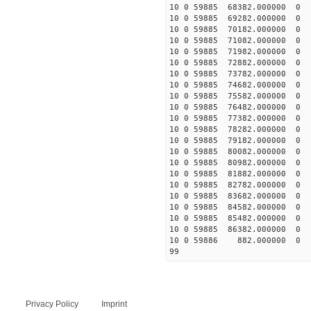
10 0 59885 68382.00000
10 0 59885 69282.00000
10 0 59885 70182.000000
10 0 59885 71082.000000
10 0 59885 71982.000000
10 0 59885 72882.000000
10 0 59885 73782.000000
10 0 59885 74682.000000
10 0 59885 75582.00000
10 0 59885 76482.00000
10 0 59885 77382.00000
10 0 59885 78282.00000
10 0 59885 79182.000000
10 0 59885 80082.000000
10 0 59885 80982.000000
10 0 59885 81882.000000
10 0 59885 82782.000000
10 0 59885 83682.000000
10 0 59885 84582.000000
10 0 59885 85482.000000
10 0 59885 86382.000000
10 0 59886 882.000000 
99
Privacy Policy
Imprint