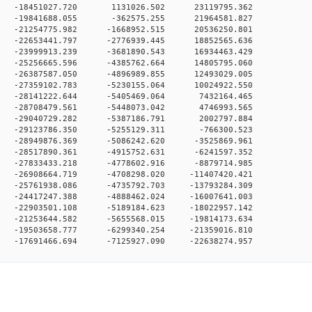
0 0 -18451027.720 1131026.502 23119795.362
0 0 -19841688.055 -362575.255 21964581.827
 0 -21254775.982 -1668952.515 20536250.801
 0 -22653441.797 -2776939.445 18852565.636
 0 -23999913.239 -3681890.543 16934463.429
 0 -25256665.596 -4385762.664 14805795.060
 0 -26387587.050 -4896989.855 12493029.005
 0 -27359102.783 -5230155.064 10024922.550
0 0 -28141222.644 -5405469.064 7432164.465
0 0 -28708479.561 -5448073.042 4746993.565
0 0 -29040729.282 -5387186.791 2002797.884
0 0 -29123786.350 -5255129.311 -766300.523
 0 -28949876.369 -5086242.620 -3525869.961
 0 -28517890.361 -4915752.631 -6241597.352
 0 -27833433.218 -4778602.916 -8879714.985
 0 -26908664.719 -4708298.020 -11407420.421
 0 -25761938.086 -4735792.703 -13793284.309
 0 -24417247.388 -4888462.024 -16007641.003
 0 -22903501.108 -5189184.623 -18022957.142
 0 -21253644.582 -5655568.015 -19814173.634
 0 -19503658.777 -6299340.254 -21359016.810
0 -17691466.694 -7125927.090 -22638274.957