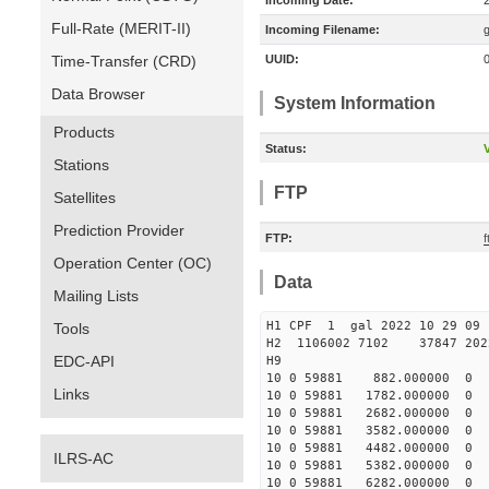
Incoming Date:
Full-Rate (MERIT-II)
Incoming Filename:
Time-Transfer (CRD)
UUID:
Data Browser
System Information
Products
Status:
V
Stations
FTP
Satellites
Prediction Provider
FTP:
f
Operation Center (OC)
Data
Mailing Lists
H1 CPF 1 gal 2022 10 
Tools
H2 1106002 7102 37847 2022
EDC-API
10 0 59881 882.000000
Links
10 0 59881 1782.000000
10 0 59881 2682.000000
10 0 59881 3582.000000
10 0 59881 4482.000000
ILRS-AC
10 0 59881 5382.000000
10 0 59881 6282.000000