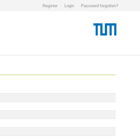
Register
Login
Password forgotten?