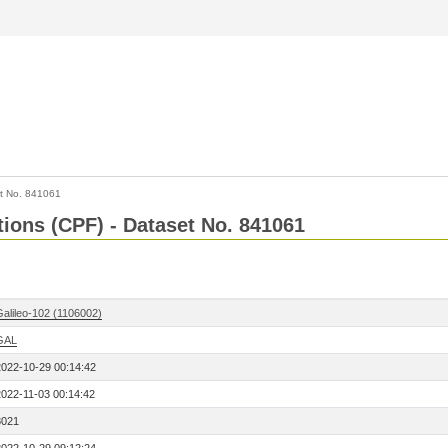
t No. 841061
tions (CPF) - Dataset No. 841061
Galileo-102 (1106002)
GAL
2022-10-29 00:14:42
2022-11-03 00:14:42
8021