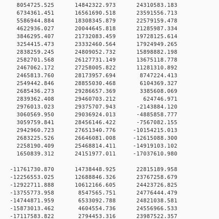
 0 8054725.525 14842322.973 24310583.183
 0 6734361.451 16561690.518 23591556.713
 0 5586944.884 18308345.879 22579159.478
 0 4622936.027 20044645.818 21285987.334
0 0 3846295.407 21732083.459 19728125.614
0 0 3254415.473 23332460.564 17924949.265
0 0 2838259.245 24809052.732 15898882.198
0 0 2582701.568 26127731.149 13675118.778
0 0 2467062.172 27258005.822 11281310.892
0 0 2465813.760 28173957.694 8747224.413
0 0 2549442.846 28855030.468 6104369.327
0 0 2685436.273 29286657.369 3385608.069
00 0 2839362.408 29460703.212 624746.971
0 0 2976013.023 29375707.943 -2143884.120
0 0 3060569.950 29036924.013 -4885858.777
0 0 3059759.841 28456146.422 -7567082.155
0 0 2942960.723 27651340.776 -10154215.013
0 0 2683225.526 26646081.008 -12615088.300
0 0 2258190.409 25468814.411 -14919103.102
0 0 1650839.312 24151977.011 -17037610.980
 0 -11761730.870 14738448.925 22815189.958
 0 -12256553.025 12688846.326 23767258.679
 0 -12922711.888 10612166.605 24423726.825
0 0 -13755773.958 8547565.751 24776444.479
0 0 -14744871.959 6533092.788 24821038.581
0 0 -15873013.462 4604554.736 24556966.533
0 0 -17117583.822 2794453.316 23987522.357