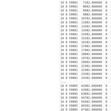
10 0 59881 7182.000000
10 0 59881 8082.000000
10 0 59881 8982.000000
10 0 59881 9882.000000
10 0 59881 10782.00000
10 0 59881 11682.00000
10 0 59881 12582.00000
10 0 59881 13482.00000
10 0 59881 14382.00000
10 0 59881 15282.00000
10 0 59881 16182.00000
10 0 59881 17082.00000
10 0 59881 17982.0000
10 0 59881 18882.00000
10 0 59881 19782.00000
10 0 59881 20682.00000
10 0 59881 21582.00000
10 0 59881 22482.00000
10 0 59881 23382.00000
10 0 59881 24282.00000
...
10 0 59885 62082.000000
10 0 59885 62982.000000
10 0 59885 63882.000000
10 0 59885 64782.00000
10 0 59885 65682.00000
10 0 59885 66582.00000
10 0 59885 67482.00000