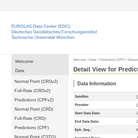
EUROLAS Data Center (EDC)
Deutsches Geodätisches Forschungsinstitut
Technische Universität München
Welcome
>
Data
>
Predictions (CPF)
>
Datase
Welcome
Detail View for Predic
Data
Normal Point (CRDv2)
Data Information
Full-Rate (CRDv2)
Satellite:
Predictions (CPFv2)
Provider
Normal Point (CRD)
Start Data Date:
Full-Rate (CRD)
End Data Date:
Predictions (CPF)
Eph. Seq.:
Normal Point (CSTG)