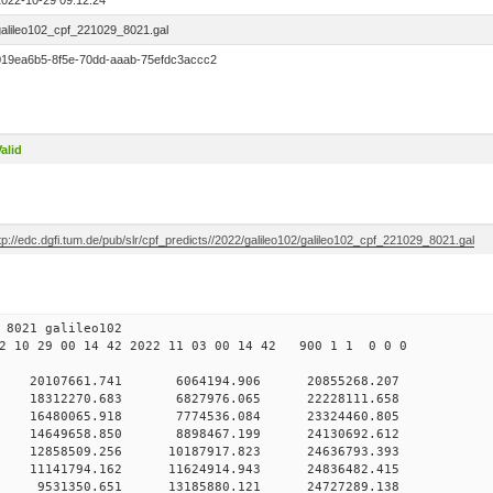
2022-10-29 09:12:24
galileo102_cpf_221029_8021.gal
019ea6b5-8f5e-70dd-aaab-75efdc3accc2
alid
tp://edc.dgfi.tum.de/pub/slr/cpf_predicts//2022/galileo102/galileo102_cpf_221029_8021.gal
29 09 8021 galileo102
 10 29 00 14 42 2022 11 03 00 14 42 900 1 1 0 0 0
H9
 0 20107661.741 6064194.906 20855268.207
 0 18312270.683 6827976.065 22228111.658
 0 16480065.918 7774536.084 23324460.805
 0 14649658.850 8898467.199 24130692.612
 0 12858509.256 10187917.823 24636793.393
 0 11141794.162 11624914.943 24836482.415
 0 9531350.651 13185880.121 24727289.138