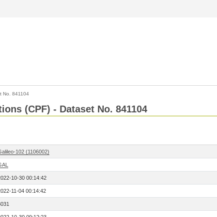
t No. 841104
tions (CPF) - Dataset No. 841104
Galileo-102 (1106002)
GAL
2022-10-30 00:14:42
2022-11-04 00:14:42
8031