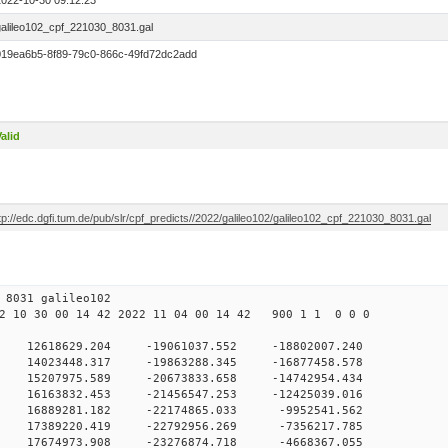
2022-10-30 09:12:23
galileo102_cpf_221030_8031.gal
019ea6b5-8f89-79c0-866c-49fd72dc2add
alid
tp://edc.dgfi.tum.de/pub/slr/cpf_predicts//2022/galileo102/galileo102_cpf_221030_8031.gal
30 09 8031 galileo102
 10 30 00 14 42 2022 11 04 00 14 42 900 1 1 0 0 0
H9
0 12618629.204 -19061037.552 -18802007.240
0 14023448.317 -19863288.345 -16877458.578
0 15207975.589 -20673833.658 -14742954.434
0 16163832.453 -21456547.253 -12425039.016
 0 16889281.182 -22174865.033 -9952541.562
 0 17389220.419 -22792956.269 -7356217.785
 0 17674973.908 -23276874.718 -4668367.055