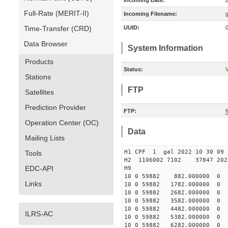
Incoming Date:
Full-Rate (MERIT-II)
Incoming Filename:
Time-Transfer (CRD)
UUID:
Data Browser
System Information
Products
Status:
V
Stations
FTP
Satellites
Prediction Provider
FTP:
f
Operation Center (OC)
Data
Mailing Lists
H1 CPF 1 gal 2022 10 
Tools
H2 1106002 7102 37847 2022
EDC-API
10 0 59882 882.000000 
Links
10 0 59882 1782.000000 
10 0 59882 2682.000000 
10 0 59882 3582.000000 
10 0 59882 4482.000000
ILRS-AC
10 0 59882 5382.000000
10 0 59882 6282.000000