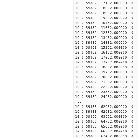
10 0 59882 7182.000000
10 0 59882 8082.000000
10 0 59882 8982.000000
10 0 59882 9882.000000
10 0 59882 10782.00000
10 0 59882 11682.000000
10 0 59882 12582.000000
10 0 59882 13482.000000
10 0 59882 14382.000000
10 0 59882 15282.000000
10 0 59882 16182.000000
10 0 59882 17082.000000
10 0 59882 17982.000000
10 0 59882 18882.00000
10 0 59882 19782.00000
10 0 59882 20682.00000
10 0 59882 21582.00000
10 0 59882 22482.00000
10 0 59882 23382.00000
10 0 59882 24282.00000
...
10 0 59886 62082.000000
10 0 59886 62982.000000
10 0 59886 63882.000000
10 0 59886 64782.00000
10 0 59886 65682.00000
10 0 59886 66582.00000
10 0 59886 67482.00000