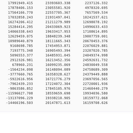
0 0 17991949.415 23393603.338 2237126.332
0 0 17878406.153 23055581.920 4978320.695
0 0 17564166.770 22557705.367 7657569.534
0 0 17032858.243 21931497.041 10241537.621
0 0 16274206.412 21211279.989 12698078.192
0 0 15284414.295 20433069.923 14996633.433
0 0 14066338.643 19633417.953 17108614.895
0 0 12629459.075 18848239.348 19007759.001
0 0 10989640.879 18111665.343 20670453.376
0 0 9168698.785 17454953.871 22076029.881
0 0 7193775.348 16905493.394 23207020.785
0 0 5096553.377 16485931.045 24049374.998
0 0 2912326.981 16213452.356 24592631.732
0 0 678960.231 16099235.069 24830049.558
0 0 -1564234.098 16148094.089 24758689.309
0 0 -3777660.765 16358328.627 24379449.888
0 0 -5922616.956 16721776.279 23697056.565
0 0 -7962439.233 17224072.304 22720001.936
0 0 -9863586.852 17845105.976 21460440.279
 0 -11596627.708 18559659.698 19934036.580
 0 -13137096.229 19338210.905 18159772.068
0 -14466196.503 20147871.613 16159708.626