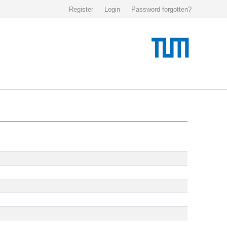
Register
Login
Password forgotten?