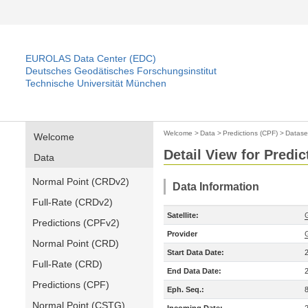
EUROLAS Data Center (EDC)
Deutsches Geodätisches Forschungsinstitut
Technische Universität München
Welcome
>
Data
>
Predictions (CPF)
>
Datase
Welcome
Detail View for Predic
Data
Normal Point (CRDv2)
Data Information
Full-Rate (CRDv2)
Satellite:
Predictions (CPFv2)
Provider
Normal Point (CRD)
Start Data Date:
Full-Rate (CRD)
End Data Date:
Predictions (CPF)
Eph. Seq.:
Normal Point (CSTG)