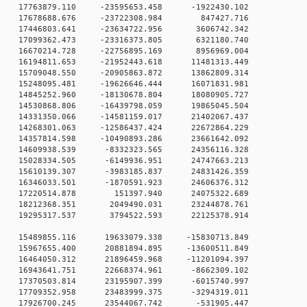
 0 17763879.110 -23595653.458 -1922430.102
 0 17678688.676 -23722308.984 847427.716
 0 17446803.641 -23634722.956 3606742.342
 0 17099362.473 -23316373.805 6321180.740
0 0 16670214.728 -22756895.169 8956969.004
 0 16194811.653 -21952443.618 11481313.449
 0 15709048.550 -20905863.872 13862809.314
 0 15248095.481 -19626646.444 16071831.981
 0 14845252.960 -18130678.804 18080905.727
 0 14530868.806 -16439798.059 19865045.504
 0 14331350.066 -14581159.017 21402067.437
 0 14268301.063 -12586437.424 22672864.229
 0 14357814.598 -10490893.286 23661642.092
0 0 14609938.539 -8332323.565 24356116.328
0 0 15028334.505 -6149936.951 24747663.213
0 0 15610139.307 -3983185.837 24831426.359
0 0 16346033.501 -1870591.923 24606376.312
0 0 17220514.878 151397.940 24075322.689
0 0 18212368.351 2049490.031 23244878.761
0 0 19295317.537 3794522.593 22125378.914
 0 15489855.116 19633079.338 -15830713.849
 0 15967655.400 20881894.895 -13600511.849
 0 16464050.312 21896459.968 -11201094.397
0 0 16943641.751 22668374.961 -8662309.102
0 0 17370503.814 23195907.399 -6015740.997
0 0 17709352.958 23483999.375 -3294319.011
0 0 17926700.245 23544067.742 -531905.447