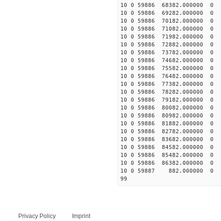
10 0 59886 68382.00000
10 0 59886 69282.00000
10 0 59886 70182.00000
10 0 59886 71082.00000
10 0 59886 71982.00000
10 0 59886 72882.00000
10 0 59886 73782.00000
10 0 59886 74682.00000
10 0 59886 75582.00000
10 0 59886 76482.00000
10 0 59886 77382.00000
10 0 59886 78282.00000
10 0 59886 79182.00000
10 0 59886 80082.00000
10 0 59886 80982.00000
10 0 59886 81882.00000
10 0 59886 82782.00000
10 0 59886 83682.00000
10 0 59886 84582.00000
10 0 59886 85482.000000
10 0 59886 86382.000000
10 0 59887 882.000000 
99
Privacy Policy
Imprint