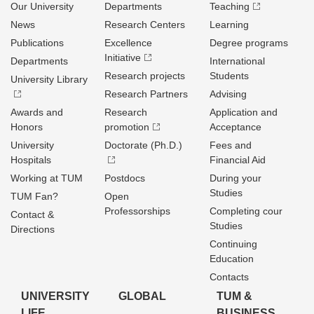
Our University
Departments
Teaching
News
Research Centers
Learning
Publications
Excellence
Degree programs
Initiative
Departments
International
Research projects
Students
University Library
Research Partners
Advising
Awards and
Research
Application and
Honors
promotion
Acceptance
University
Doctorate (Ph.D.)
Fees and
Hospitals
Financial Aid
Working at TUM
Postdocs
During your
Studies
TUM Fan?
Open
Professorships
Completing cour
Contact &
Studies
Directions
Continuing
Education
Contacts
UNIVERSITY
GLOBAL
TUM &
LIFE
BUSINESS