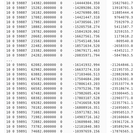
10 0 59887 14382.000000 0 -14444304.350 15827601.
10 0 59887 15282.000000 0 -14289286.320 13918701.
10 0 59887 16182.000000 0 -14276980.081 11885444.
10 0 59887 17082.000000 0 -14421447.310 9764070.
10 0 59887 17982.000000 0 -14730566.197 7592979.
10 0 59887 18882.000000 0 -15205758.274 5411587.
10 0 59887 19782.000000 0 -15841920.062 3259155.
10 0 59887 20682.000000 0 -16627561.736 1173618.
10 0 59887 21582.000000 0 -17545148.564 -809540.
10 0 59887 22482.000000 0 -18571634.520 -2658333.
10 0 59887 23382.000000 0 -19679171.463 -4345211.
10 0 59887 24282.000000 0 -20835971.794 -5847863.
...
10 0 59891 62082.000000 0 -16141932.994 -21264846
10 0 59891 62982.000000 0 -16637274.310 -22195735
10 0 59891 63882.000000 0 -17103466.513 -2288269
10 0 59891 64782.000000 0 -17504684.200 -2332630
10 0 59891 65682.000000 0 -17806143.203 -2353377
10 0 59891 66582.000000 0 -17975236.738 -2351867
10 0 59891 67482.000000 0 -17982605.424 -23300445
10 0 59891 68382.000000 0 -17803107.528 -22903771
10 0 59891 69282.000000 0 -17416658.928 -22357761
10 0 59891 70182.000000 0 -16808916.351 -21695003
10 0 59891 71082.000000 0 -15971782.361 -20950513
10 0 59891 71982.000000 0 -14903716.162 -20160604
10 0 59891 72882.000000 0 -13609840.382 -19361726
10 0 59891 73782.000000 0 -12101840.383 -18589294
10 0 59891 74682.000000 0 -10397659.156 -17876565