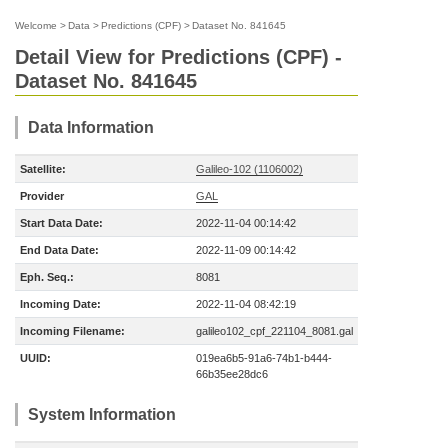
Welcome
>
Data
>
Predictions (CPF)
>
Dataset No. 841645
Detail View for Predictions (CPF) -
Dataset No. 841645
Data Information
Satellite:
Galileo-102 (1106002)
Provider
GAL
Start Data Date:
2022-11-04 00:14:42
End Data Date:
2022-11-09 00:14:42
Eph. Seq.:
8081
Incoming Date:
2022-11-04 08:42:19
Incoming Filename:
galileo102_cpf_221104_8081.gal
UUID:
019ea6b5-91a6-74b1-b444-
66b35ee28dc6
System Information