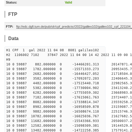
Status:
Valid
FTP
FTP:
ftp://edc.dgfi.tum.de/pub/slr/cpf_predicts//2022/galileo102/galileo102_cpf_221104
Data
H1 CPF 1 gal 2022 11 04 08 8081 galileo102
H2 1106002 7102 37847 2022 11 04 00 14 42 2022 11 09 00
H
10 0 59887 882.000000 0 -14466201.313 20147871
10 0 59887 1782.000000 0 -15571333.273 20953435
10 0 59887 2682.000000 0 -16446427.052 21718504
10 0 59887 3582.000000 0 -17092072.203 2240664
10 0 59887 4482.000000 0 -17515440.718 2298256
10 0 59887 5382.000000 0 -17730004.902 2341324
10 0 59887 6282.000000 0 -17755059.302 2366898
10 0 59887 7182.000000 0 -17615061.763 23724407
10 0 59887 8082.000000 0 -17338814.347 23559258
10 0 59887 8982.000000 0 -16958509.878 23159087
10 0 59887 9882.000000 0 -16508674.110 22515746
10 0 59887 10782.000000 0 -16025036.767 21627682.
10 0 59887 11682.000000 0 -15543366.933 20500037.
10 0 59887 12582.000000 0 -15098309.381 19144529.
10 0 59887 13482.000000 0 -14722258.385 17579141.