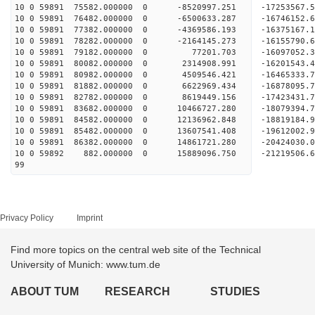
10 0 59891 75582.000000 0 -8520997.251 -17253567.
10 0 59891 76482.000000 0 -6500633.287 -16746152.
10 0 59891 77382.000000 0 -4369586.193 -16375167.
10 0 59891 78282.000000 0 -2164145.273 -16155790.
10 0 59891 79182.000000 0 77201.703 -16097052.
10 0 59891 80082.000000 0 2314908.991 -16201543.
10 0 59891 80982.000000 0 4509546.421 -16465333.
10 0 59891 81882.000000 0 6622969.434 -16878095.
10 0 59891 82782.000000 0 8619449.156 -17423431.
10 0 59891 83682.000000 0 10466727.280 -18079394.
10 0 59891 84582.000000 0 12136962.848 -18819184.
10 0 59891 85482.000000 0 13607541.408 -19612002.
10 0 59891 86382.000000 0 14861721.280 -20424030.
10 0 59892 882.000000 0 15889096.750 -21219506.
99
Privacy Policy
Imprint
Find more topics on the central web site of the Technical
University of Munich: www.tum.de
ABOUT TUM
RESEARCH
STUDIES