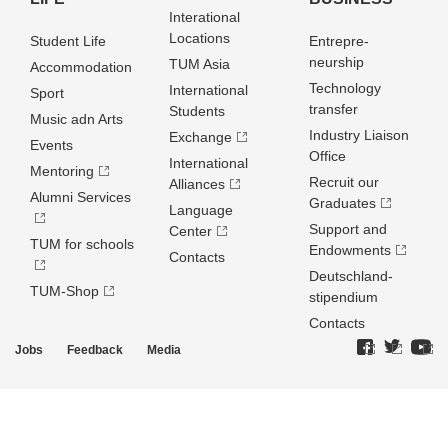
Interational
Locations
Student Life
Entrepre­
neurship
TUM Asia
Accommodation
Technology
International
Sport
transfer
Students
Music adn Arts
Industry Liaison
Exchange
Events
Office
International
Mentoring
Recruit our
Alliances
Alumni Services
Graduates
Language
Support and
Center
TUM for schools
Endowments
Contacts
Deutschland­
TUM-Shop
stipendium
Contacts
Jobs
Feedback
Media