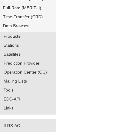
Full-Rate (MERIT-II)
Time-Transfer (CRD)
Data Browser
Products
Stations
Satellites
Prediction Provider
Operation Center (OC)
Mailing Lists
Tools
EDC-API
Links
ILRS-AC