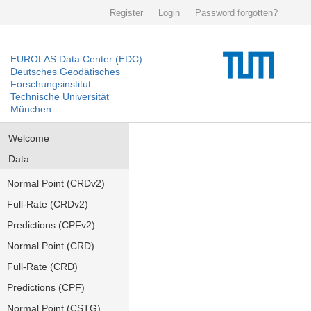
Register
Login
Password forgotten?
EUROLAS Data Center (EDC)
Deutsches Geodätisches
Forschungsinstitut
Technische Universität
München
Welcome
Data
Normal Point (CRDv2)
Full-Rate (CRDv2)
Predictions (CPFv2)
Normal Point (CRD)
Full-Rate (CRD)
Predictions (CPF)
Normal Point (CSTG)