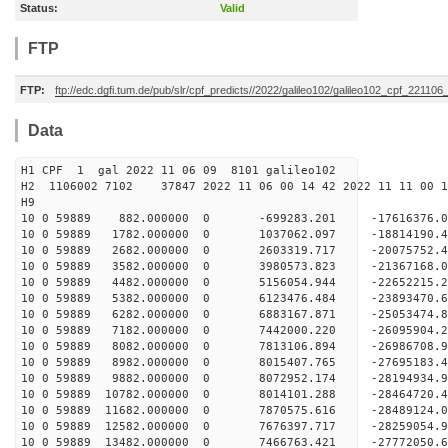
Status:
Valid
FTP
FTP:
ftp://edc.dgfi.tum.de/pub/slr/cpf_predicts//2022/galileo102/galileo102_cpf_221106
Data
H1 CPF 1 gal 2022 11 06 09 8101 galileo102
H2 1106002 7102 37847 2022 11 06 00 14 42 2022 11 11 00
H
10 0 59889 882.000000 0 -699283.201 -17616376.
10 0 59889 1782.000000 0 1037062.097 -18814190.
10 0 59889 2682.000000 0 2603319.717 -20075752.
10 0 59889 3582.000000 0 3980573.823 -21367168.
10 0 59889 4482.000000 0 5156054.944 -22652215.
10 0 59889 5382.000000 0 6123476.484 -23893470.
10 0 59889 6282.000000 0 6883167.871 -25053474.
10 0 59889 7182.000000 0 7442000.220 -26095904.
10 0 59889 8082.000000 0 7813106.894 -26986708
10 0 59889 8982.000000 0 8015407.765 -27695183
10 0 59889 9882.000000 0 8072952.174 -28194934
10 0 59889 10782.000000 0 8014101.288 -28464720
10 0 59889 11682.000000 0 7870575.616 -2848912
10 0 59889 12582.000000 0 7676397.717 -2825905
10 0 59889 13482.000000 0 7466763.421 -2777205