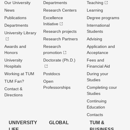
Our University
Departments
Teaching
News
Research Centers
Learning
Publications
Excellence
Degree programs
Initiative
Departments
International
Research projects
Students
University Library
Research Partners
Advising
Awards and
Research
Application and
Honors
promotion
Acceptance
University
Doctorate (Ph.D.)
Fees and
Hospitals
Financial Aid
Working at TUM
Postdocs
During your
Studies
TUM Fan?
Open
Professorships
Completing cour
Contact &
Studies
Directions
Continuing
Education
Contacts
UNIVERSITY
GLOBAL
TUM &
LIFE
BUSINESS