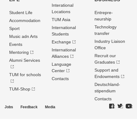
Interational
Locations
Student Life
Entrepre­
neurship
TUM Asia
Accommodation
Technology
International
Sport
transfer
Students
Music adn Arts
Industry Liaison
Exchange
Events
Office
International
Mentoring
Recruit our
Alliances
Alumni Services
Graduates
Language
Support and
Center
TUM for schools
Endowments
Contacts
Deutschland­
TUM-Shop
stipendium
Contacts
Jobs
Feedback
Media