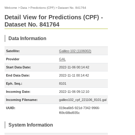
Welcome
>
Data
>
Predictions (CPF)
>
Dataset No. 841764
Detail View for Predictions (CPF) -
Dataset No. 841764
Data Information
Satellite:
Galileo-102 (1106002)
Provider
GAL
Start Data Date:
2022-11-06 00:14:42
End Data Date:
2022-11-11 00:14:42
Eph. Seq.:
8101
Incoming Date:
2022-11-06 09:12:10
Incoming Filename:
galileo102_cpf_221106_8101.gal
UUID:
019ea6b5-921d-7342-9966-
f69c68bd935c
System Information