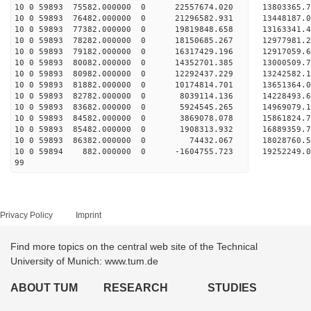
10 0 59893 75582.000000 0 22557674.020 13803365
10 0 59893 76482.000000 0 21296582.931 13448187
10 0 59893 77382.000000 0 19819848.658 13163341
10 0 59893 78282.000000 0 18150685.267 12977981
10 0 59893 79182.000000 0 16317429.196 12917059
10 0 59893 80082.000000 0 14352701.385 13000509
10 0 59893 80982.000000 0 12292437.229 13242582
10 0 59893 81882.000000 0 10174814.701 13651364
10 0 59893 82782.000000 0 8039114.136 14228493
10 0 59893 83682.000000 0 5924545.265 14969079
10 0 59893 84582.000000 0 3869078.078 15861824
10 0 59893 85482.000000 0 1908313.932 16889359
10 0 59893 86382.000000 0 74432.067 18028760.
10 0 59894 882.000000 0 -1604755.723 19252249.
99
Privacy Policy
Imprint
Find more topics on the central web site of the Technical
University of Munich: www.tum.de
ABOUT TUM
RESEARCH
STUDIES