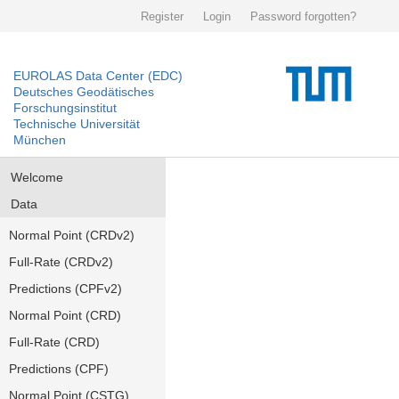
Register
Login
Password forgotten?
EUROLAS Data Center (EDC)
Deutsches Geodätisches
Forschungsinstitut
Technische Universität
München
Welcome
Data
Normal Point (CRDv2)
Full-Rate (CRDv2)
Predictions (CPFv2)
Normal Point (CRD)
Full-Rate (CRD)
Predictions (CPF)
Normal Point (CSTG)