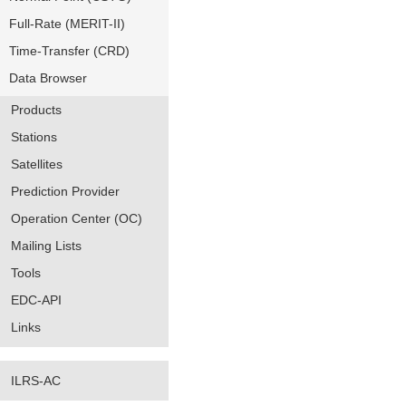
Full-Rate (MERIT-II)
Time-Transfer (CRD)
Data Browser
Products
Stations
Satellites
Prediction Provider
Operation Center (OC)
Mailing Lists
Tools
EDC-API
Links
ILRS-AC