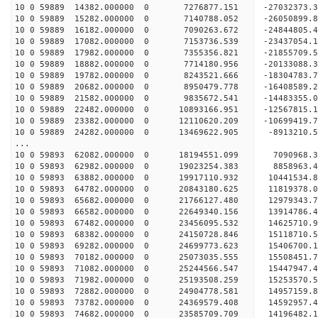
10 0 59889 14382.000000 0 7276877.151 -2703237
10 0 59889 15282.000000 0 7140788.052 -26050899
10 0 59889 16182.000000 0 7090263.672 -24844805
10 0 59889 17082.000000 0 7153736.539 -23437054
10 0 59889 17982.000000 0 7355356.821 -21855709
10 0 59889 18882.000000 0 7714180.956 -20133088
10 0 59889 19782.000000 0 8243521.666 -18304783
10 0 59889 20682.000000 0 8950479.778 -16408589
10 0 59889 21582.000000 0 9835672.541 -14483355
10 0 59889 22482.000000 0 10893166.951 -12567815
10 0 59889 23382.000000 0 12110620.209 -10699419
10 0 59889 24282.000000 0 13469622.905 -8913210
...
10 0 59893 62082.000000 0 18194551.099 7090968.
10 0 59893 62982.000000 0 19023254.383 8858963.
10 0 59893 63882.000000 0 19917110.932 10441534.
10 0 59893 64782.000000 0 20843180.625 11819378.
10 0 59893 65682.000000 0 21766127.480 12979343.
10 0 59893 66582.000000 0 22649340.156 13914786.
10 0 59893 67482.000000 0 23456095.532 14625710.
10 0 59893 68382.000000 0 24150728.846 15118710
10 0 59893 69282.000000 0 24699773.623 15406700
10 0 59893 70182.000000 0 25073035.555 15508451
10 0 59893 71082.000000 0 25244566.547 1544794
10 0 59893 71982.000000 0 25193508.259 1525357
10 0 59893 72882.000000 0 24904778.581 1495715
10 0 59893 73782.000000 0 24369579.408 1459295
10 0 59893 74682.000000 0 23585709.709 14196482