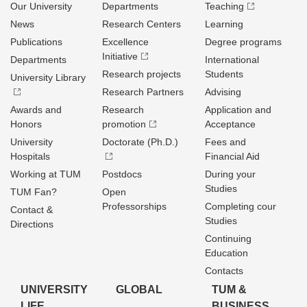
Our University
Departments
Teaching
News
Research Centers
Learning
Publications
Excellence
Degree programs
Initiative
Departments
International
Research projects
Students
University Library
Research Partners
Advising
Awards and
Research
Application and
Honors
promotion
Acceptance
University
Doctorate (Ph.D.)
Fees and
Hospitals
Financial Aid
Working at TUM
Postdocs
During your
Studies
TUM Fan?
Open
Professorships
Completing cour
Contact &
Studies
Directions
Continuing
Education
Contacts
UNIVERSITY
GLOBAL
TUM &
LIFE
BUSINESS