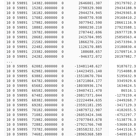
10 0 59891 14382.000000 0 2646001.307 29179702
10 0 59891 15282.000000 0 2798329.900 29434188
10 0 59891 16182.000000 0 2944274.945 29429365
10 0 59891 17082.000000 0 3048770.938 29168410
10 0 59891 17982.000000 0 3077942.590 28661116
10 0 59891 18882.000000 0 3000230.210 27923588
10 0 59891 19782.000000 0 2787442.696 26977728.
10 0 59891 20682.000000 0 2415704.995 25850563.
10 0 59891 21582.000000 0 1866270.224 24573394.
10 0 59891 22482.000000 0 1126170.885 23180830.
10 0 59891 23382.000000 0 188688.657 21709714.
10 0 59891 24282.000000 0 -946372.072 20197982.
...
10 0 59895 62082.000000 0 -13481148.627 9187672
10 0 59895 62982.000000 0 -14423455.140 7154088
10 0 59895 63882.000000 0 -15510670.704 5195632
10 0 59895 64782.000000 0 -16721864.177 3345929
10 0 59895 65682.000000 0 -18030936.174 1634624
10 0 59895 66582.000000 0 -19407411.470 86516.
10 0 59895 67482.000000 0 -20817371.044 -1279159
10 0 59895 68382.000000 0 -22224494.635 -2449268
10 0 59895 69282.000000 0 -23591181.295 -3417129
10 0 59895 70182.000000 0 -24879712.907 -4182655
10 0 59895 71082.000000 0 -26053424.346 -4752297
10 0 59895 71982.000000 0 -27077843.678 -5138776
10 0 59895 72882.000000 0 -27921766.748 -536061
10 0 59895 73782.000000 0 -28558232.517 -544151
10 0 59895 74682.000000 0 -28965368.589 -540951