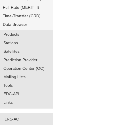
Full-Rate (MERIT-II)
Time-Transfer (CRD)
Data Browser
Products
Stations
Satellites
Prediction Provider
Operation Center (OC)
Mailing Lists
Tools
EDC-API
Links
ILRS-AC