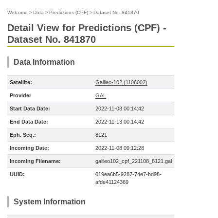
Welcome
>
Data
>
Predictions (CPF)
>
Dataset No. 841870
Detail View for Predictions (CPF) -
Dataset No. 841870
Data Information
Satellite:
Galileo-102 (1106002)
Provider
GAL
Start Data Date:
2022-11-08 00:14:42
End Data Date:
2022-11-13 00:14:42
Eph. Seq.:
8121
Incoming Date:
2022-11-08 09:12:28
Incoming Filename:
galileo102_cpf_221108_8121.gal
UUID:
019ea6b5-9287-74e7-bd98-
afde41124369
System Information