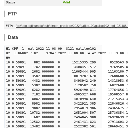
Status:
Valid
FTP
FTP:
ftp://edc.dgfi.tum.de/pub/slr/cpf_predicts//2022/galileo102/galileo102_cpf_221108
Data
H1 CPF 1 gal 2022 11 08 09 8121 galileo102
H2 1106002 7102 37847 2022 11 08 00 14 42 2022 11 13 00
H
10 0 59891 882.000000 0 15215335.299 8529563.
10 0 59891 1782.000000 0 13408451.512 9769505.
10 0 59891 2682.000000 0 11665444.905 11163180
10 0 59891 3582.000000 0 10019287.670 12688680
10 0 59891 4482.000000 0 8498942.249 14318953.
10 0 59891 5382.000000 0 7128502.758 16022608.
10 0 59891 6282.000000 0 5926490.811 17764856.
10 0 59891 7182.000000 0 4905327.608 19508557.
10 0 59891 8082.000000 0 4070998.640 21215353.
10 0 59891 8982.000000 0 3422921.385 22846826.
10 0 59891 9882.000000 0 2954019.986 24365675.
10 0 59891 10782.000000 0 2651004.507 25736854
10 0 59891 11682.000000 0 2494845.908 26928639
10 0 59891 12582.000000 0 2461431.823 27913603
10 0 59891 13482.000000 0 2522382.501 28669451