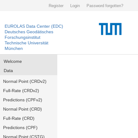
Register
Login
Password forgotten?
EUROLAS Data Center (EDC)
Deutsches Geodätisches
Forschungsinstitut
Technische Universität
München
Welcome
Data
Normal Point (CRDv2)
Full-Rate (CRDv2)
Predictions (CPFv2)
Normal Point (CRD)
Full-Rate (CRD)
Predictions (CPF)
Normal Point (CSTG)