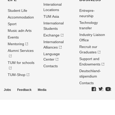
Interational
Locations
Student Life
Entrepre­
neurship
TUM Asia
Accommodation
Technology
International
Sport
transfer
Students
Music adn Arts
Industry Liaison
Exchange
Events
Office
International
Mentoring
Recruit our
Alliances
Alumni Services
Graduates
Language
Support and
Center
TUM for schools
Endowments
Contacts
Deutschland­
TUM-Shop
stipendium
Contacts
Jobs
Feedback
Media