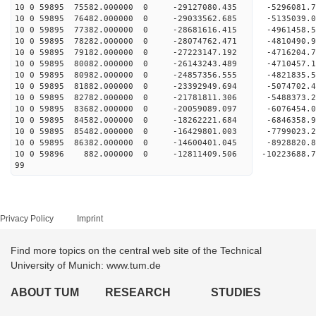
10 0 59895 75582.000000 0 -29127080.435 -52960
10 0 59895 76482.000000 0 -29033562.685 -5135039
10 0 59895 77382.000000 0 -28681616.415 -4961458
10 0 59895 78282.000000 0 -28074762.471 -4810490
10 0 59895 79182.000000 0 -27223147.192 -4716204.
10 0 59895 80082.000000 0 -26143243.489 -4710457.
10 0 59895 80982.000000 0 -24857356.555 -4821835.
10 0 59895 81882.000000 0 -23392949.694 -5074702.
10 0 59895 82782.000000 0 -21781811.306 -5488373.
10 0 59895 83682.000000 0 -20059089.097 -6076454.
10 0 59895 84582.000000 0 -18262221.684 -6846358.
10 0 59895 85482.000000 0 -16429801.003 -7799023.
10 0 59895 86382.000000 0 -14600401.045 -8928820.
10 0 59896 882.000000 0 -12811409.506 -10223688.
99
Privacy Policy
Imprint
Find more topics on the central web site of the Technical
University of Munich: www.tum.de
ABOUT TUM
RESEARCH
STUDIES