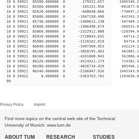
10 0 59921 85500.000000 0 279322.657 -1005340.
10 0 59921 85560.000000 0 -165231.950 -891877.
10 0 59921 85620.000000 0 -608048.866 -770697.
10 0 59921 85680.000000 0 -1047158.490 -642343
10 0 59921 85740.000000 0 -1480612.138 -507409
10 0 59921 85800.000000 0 -1906490.674 -366533
10 0 59921 85860.000000 0 -2322912.888 -220394
10 0 59921 85920.000000 0 -2728043.655 -69714.
10 0 59921 85980.000000 0 -3120102.019 84754.
10 0 59921 86040.000000 0 -3497369.053 242224.
10 0 59921 86100.000000 0 -3858195.463 401881.
10 0 59921 86160.000000 0 -4201008.943 562886.
10 0 59921 86220.000000 0 -4524321.173 724382.
10 0 59921 86280.000000 0 -4826734.429 885496.
10 0 59921 86340.000000 0 -5106947.916 1045343
10 0 59922 0.000000 0 -5363763.701 1203036.
99
Privacy Policy
Imprint
Find more topics on the central web site of the Technical
University of Munich: www.tum.de
ABOUT TUM
RESEARCH
STUDIES