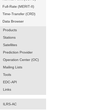
Full-Rate (MERIT-II)
Time-Transfer (CRD)
Data Browser
Products
Stations
Satellites
Prediction Provider
Operation Center (OC)
Mailing Lists
Tools
EDC-API
Links
ILRS-AC