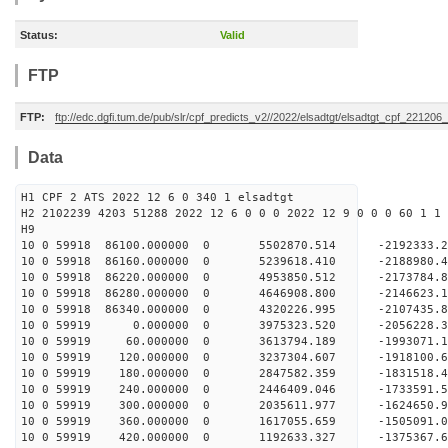
Status:
Valid
FTP
FTP:
ftp://edc.dgfi.tum.de/pub/slr/cpf_predicts_v2//2022/elsadtgt/elsadtgt_cpf_221206
Data
H1 CPF 2 ATS 2022 12 6 0 340 1 elsadtgt
H2 2102239 4203 51288 2022 12 6 0 0 0 2022 12 9 0 0 0 60 1 1 
H9
10 0 59918 86100.000000 0 5502870.514 -2192333
10 0 59918 86160.000000 0 5239618.410 -2188980
10 0 59918 86220.000000 0 4953850.512 -2173784
10 0 59918 86280.000000 0 4646908.800 -2146623
10 0 59918 86340.000000 0 4320226.995 -2107435
10 0 59919 0.000000 0 3975323.520 -2056228.
10 0 59919 60.000000 0 3613794.189 -1993071.
10 0 59919 120.000000 0 3237304.607 -1918100.
10 0 59919 180.000000 0 2847582.359 -1831518.
10 0 59919 240.000000 0 2446409.046 -1733591.
10 0 59919 300.000000 0 2035611.977 -1624650.
10 0 59919 360.000000 0 1617055.659 -1505091.
10 0 59919 420.000000 0 1192633.327 -1375367.