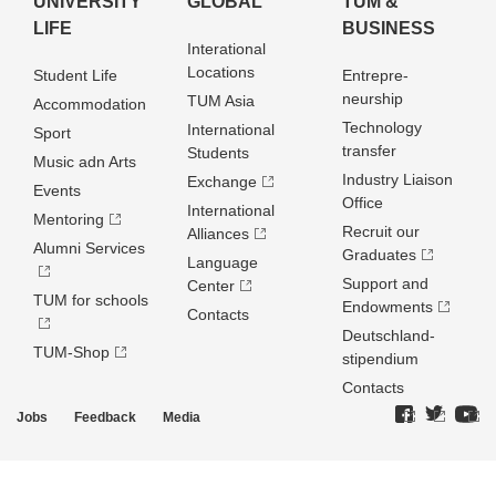
UNIVERSITY
GLOBAL
TUM &
LIFE
BUSINESS
Interational
Locations
Student Life
Entrepre­
neurship
TUM Asia
Accommodation
Technology
International
Sport
transfer
Students
Music adn Arts
Industry Liaison
Exchange
Events
Office
International
Mentoring
Recruit our
Alliances
Alumni Services
Graduates
Language
Support and
Center
TUM for schools
Endowments
Contacts
Deutschland­
TUM-Shop
stipendium
Contacts
Jobs
Feedback
Media