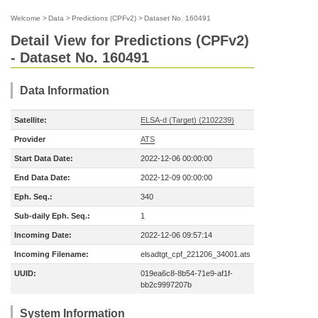
Welcome
>
Data
>
Predictions (CPFv2)
>
Dataset No. 160491
Detail View for Predictions (CPFv2)
- Dataset No. 160491
Data Information
Satellite:
ELSA-d (Target) (2102239)
Provider
ATS
Start Data Date:
2022-12-06 00:00:00
End Data Date:
2022-12-09 00:00:00
Eph. Seq.:
340
Sub-daily Eph. Seq.:
1
Incoming Date:
2022-12-06 09:57:14
Incoming Filename:
elsadtgt_cpf_221206_34001.ats
UUID:
019ea6c8-8b54-71e9-af1f-
bb2c9997207b
System Information