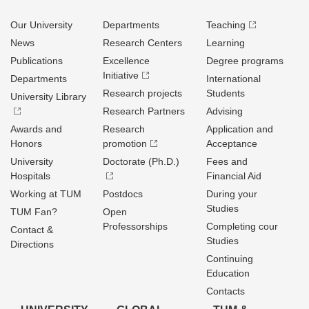
Our University
Departments
Teaching
News
Research Centers
Learning
Publications
Excellence
Degree programs
Initiative
Departments
International
Research projects
Students
University Library
Research Partners
Advising
Awards and
Research
Application and
Honors
promotion
Acceptance
University
Doctorate (Ph.D.)
Fees and
Hospitals
Financial Aid
Working at TUM
Postdocs
During your
Studies
TUM Fan?
Open
Professorships
Completing cour
Contact &
Studies
Directions
Continuing
Education
Contacts