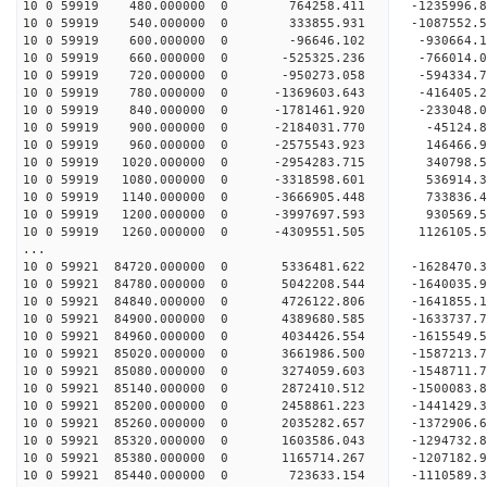
10 0 59919 480.000000 0 764258.411 -1235996.
10 0 59919 540.000000 0 333855.931 -1087552.
10 0 59919 600.000000 0 -96646.102 -930664.
10 0 59919 660.000000 0 -525325.236 -766014.
10 0 59919 720.000000 0 -950273.058 -594334.
10 0 59919 780.000000 0 -1369603.643 -416405.
10 0 59919 840.000000 0 -1781461.920 -233048.
10 0 59919 900.000000 0 -2184031.770 -45124.
10 0 59919 960.000000 0 -2575543.923 146466.
10 0 59919 1020.000000 0 -2954283.715 340798.
10 0 59919 1080.000000 0 -3318598.601 536914.
10 0 59919 1140.000000 0 -3666905.448 733836.
10 0 59919 1200.000000 0 -3997697.593 930569.
10 0 59919 1260.000000 0 -4309551.505 1126105.
...
10 0 59921 84720.000000 0 5336481.622 -1628470
10 0 59921 84780.000000 0 5042208.544 -1640035
10 0 59921 84840.000000 0 4726122.806 -1641855
10 0 59921 84900.000000 0 4389680.585 -1633737
10 0 59921 84960.000000 0 4034426.554 -1615549
10 0 59921 85020.000000 0 3661986.500 -1587213
10 0 59921 85080.000000 0 3274059.603 -1548711
10 0 59921 85140.000000 0 2872410.512 -1500083
10 0 59921 85200.000000 0 2458861.223 -1441429
10 0 59921 85260.000000 0 2035282.657 -1372906
10 0 59921 85320.000000 0 1603586.043 -1294732
10 0 59921 85380.000000 0 1165714.267 -1207182
10 0 59921 85440.000000 0 723633.154 -1110589.