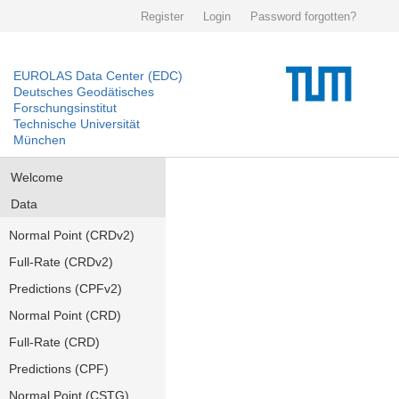
Register
Login
Password forgotten?
EUROLAS Data Center (EDC)
Deutsches Geodätisches
Forschungsinstitut
Technische Universität
München
Welcome
Data
Normal Point (CRDv2)
Full-Rate (CRDv2)
Predictions (CPFv2)
Normal Point (CRD)
Full-Rate (CRD)
Predictions (CPF)
Normal Point (CSTG)