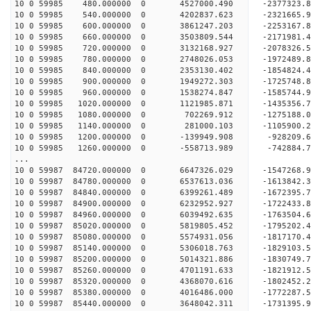
10 0 59985 480.000000 0 4527000.490 -2377323.
10 0 59985 540.000000 0 4202837.623 -2321665.
10 0 59985 600.000000 0 3861247.203 -2253167.
10 0 59985 660.000000 0 3503809.544 -2171981.
10 0 59985 720.000000 0 3132168.927 -2078326.
10 0 59985 780.000000 0 2748026.053 -1972489.
10 0 59985 840.000000 0 2353130.402 -1854824.
10 0 59985 900.000000 0 1949272.303 -1725748.
10 0 59985 960.000000 0 1538274.847 -1585744.
10 0 59985 1020.000000 0 1121985.871 -1435356.
10 0 59985 1080.000000 0 702269.912 -1275188.
10 0 59985 1140.000000 0 281000.103 -1105900.
10 0 59985 1200.000000 0 -139949.908 -928209.
10 0 59985 1260.000000 0 -558713.989 -742884.
...
10 0 59987 84720.000000 0 6647326.029 -1547268
10 0 59987 84780.000000 0 6537613.036 -1613842
10 0 59987 84840.000000 0 6399261.489 -1672395
10 0 59987 84900.000000 0 6232952.927 -1722433
10 0 59987 84960.000000 0 6039492.635 -1763504
10 0 59987 85020.000000 0 5819805.452 -1795202
10 0 59987 85080.000000 0 5574931.056 -1817170
10 0 59987 85140.000000 0 5306018.763 -1829103
10 0 59987 85200.000000 0 5014321.886 -1830749
10 0 59987 85260.000000 0 4701191.633 -1821912
10 0 59987 85320.000000 0 4368070.616 -1802452
10 0 59987 85380.000000 0 4016486.000 -1772287
10 0 59987 85440.000000 0 3648042.311 -1731395