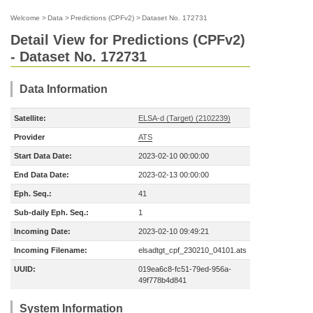
Welcome
>
Data
>
Predictions (CPFv2)
>
Dataset No. 172731
Detail View for Predictions (CPFv2)
- Dataset No. 172731
Data Information
Satellite:
ELSA-d (Target) (2102239)
Provider
ATS
Start Data Date:
2023-02-10 00:00:00
End Data Date:
2023-02-13 00:00:00
Eph. Seq.:
41
Sub-daily Eph. Seq.:
1
Incoming Date:
2023-02-10 09:49:21
Incoming Filename:
elsadtgt_cpf_230210_04101.ats
UUID:
019ea6c8-fc51-79ed-956a-
49f778b4d841
System Information