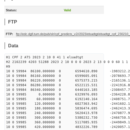
Status:
Valid
FTP
FTP:
ftp://edc.dgfi.tum.de/pub/slr/cpf_predicts_v2//2023/elsadtgt/elsadtgt_cpf_230210
Data
H1 CPF 2 ATS 2023 2 10 0 41 1 elsadtgt
H2 2102239 4203 51288 2023 2 10 0 0 0 2023 2 13 0 0 0 60 1 1 
H9
10 0 59984 86100.000000 0 6594610.890 -198321
10 0 59984 86160.000000 0 6599605.091 -207869
10 0 59984 86220.000000 0 6575373.215 -2165136
10 0 59984 86280.000000 0 6522115.531 -2241916
10 0 59984 86340.000000 0 6440163.185 -2308457
10 0 59985 0.000000 0 6329976.093 -2364228.
10 0 59985 60.000000 0 6192140.164 -2408751.
10 0 59985 120.000000 0 6027363.942 -2441602.
10 0 59985 180.000000 0 5836474.695 -2462413.
10 0 59985 240.000000 0 5620413.978 -2470877.
10 0 59985 300.000000 0 5380232.730 -2466750.
10 0 59985 360.000000 0 5117085.935 -2449849.
10 0 59985 420.000000 0 4832226.789 -2420057.