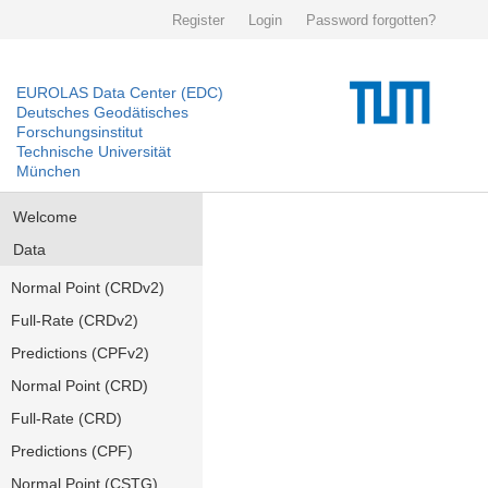
Register
Login
Password forgotten?
EUROLAS Data Center (EDC)
Deutsches Geodätisches
Forschungsinstitut
Technische Universität
München
Welcome
Data
Normal Point (CRDv2)
Full-Rate (CRDv2)
Predictions (CPFv2)
Normal Point (CRD)
Full-Rate (CRD)
Predictions (CPF)
Normal Point (CSTG)