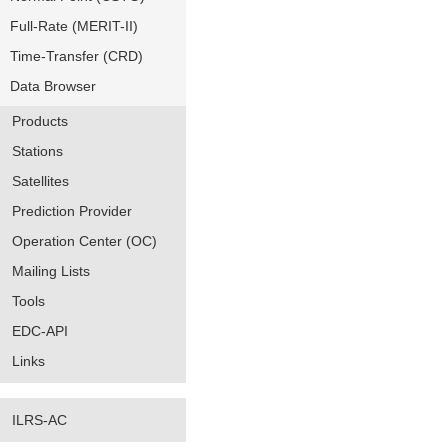
Full-Rate (MERIT-II)
Time-Transfer (CRD)
Data Browser
Products
Stations
Satellites
Prediction Provider
Operation Center (OC)
Mailing Lists
Tools
EDC-API
Links
ILRS-AC