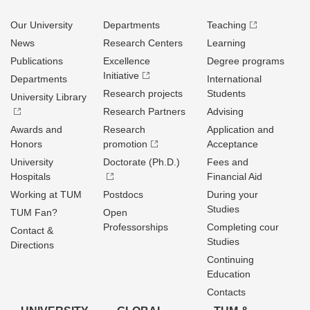
Our University
Departments
Teaching
News
Research Centers
Learning
Publications
Excellence
Degree programs
Initiative
Departments
International
Research projects
Students
University Library
Research Partners
Advising
Awards and
Research
Application and
Honors
promotion
Acceptance
University
Doctorate (Ph.D.)
Fees and
Hospitals
Financial Aid
Working at TUM
Postdocs
During your
Studies
TUM Fan?
Open
Professorships
Completing cour
Contact &
Studies
Directions
Continuing
Education
Contacts