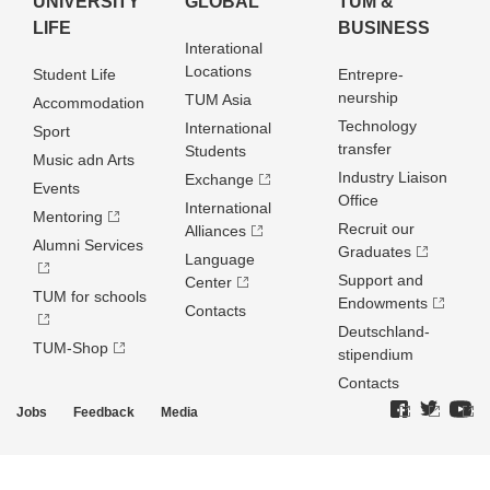
UNIVERSITY
GLOBAL
TUM &
LIFE
BUSINESS
Interational
Locations
Student Life
Entrepre­
neurship
TUM Asia
Accommodation
Technology
International
Sport
transfer
Students
Music adn Arts
Industry Liaison
Exchange
Events
Office
International
Mentoring
Recruit our
Alliances
Alumni Services
Graduates
Language
Support and
Center
TUM for schools
Endowments
Contacts
Deutschland­
TUM-Shop
stipendium
Contacts
Jobs
Feedback
Media