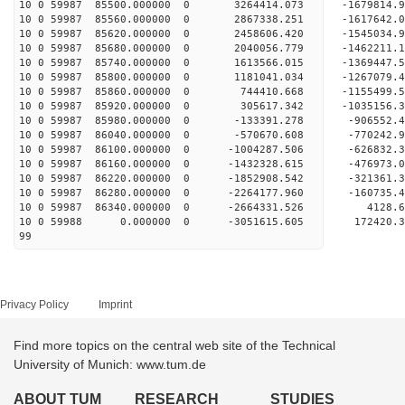
10 0 59987 85500.000000 0 3264414.073 -1679814
10 0 59987 85560.000000 0 2867338.251 -1617642
10 0 59987 85620.000000 0 2458606.420 -1545034
10 0 59987 85680.000000 0 2040056.779 -1462211
10 0 59987 85740.000000 0 1613566.015 -1369447
10 0 59987 85800.000000 0 1181041.034 -1267079
10 0 59987 85860.000000 0 744410.668 -1155499.
10 0 59987 85920.000000 0 305617.342 -1035156.
10 0 59987 85980.000000 0 -133391.278 -906552.
10 0 59987 86040.000000 0 -570670.608 -770242.
10 0 59987 86100.000000 0 -1004287.506 -626832
10 0 59987 86160.000000 0 -1432328.615 -476973
10 0 59987 86220.000000 0 -1852908.542 -321361
10 0 59987 86280.000000 0 -2264177.960 -160735
10 0 59987 86340.000000 0 -2664331.526 4128.
10 0 59988 0.000000 0 -3051615.605 172420.3
99
Privacy Policy
Imprint
Find more topics on the central web site of the Technical
University of Munich: www.tum.de
ABOUT TUM
RESEARCH
STUDIES