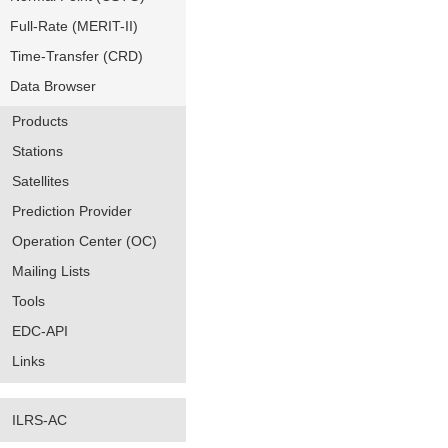
Full-Rate (MERIT-II)
Time-Transfer (CRD)
Data Browser
Products
Stations
Satellites
Prediction Provider
Operation Center (OC)
Mailing Lists
Tools
EDC-API
Links
ILRS-AC