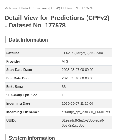
Welcome
>
Data
>
Predictions (CPFv2)
>
Dataset No. 177578
Detail View for Predictions (CPFv2)
- Dataset No. 177578
Data Information
Satellite:
ELSA-d (Target) (2102239)
Provider
ATS
Start Data Date:
2023-03-07 00:00:00
End Data Date:
2023-03-10 00:00:00
Eph. Seq.:
66
Sub-daily Eph. Seq.:
1
Incoming Date:
2023-03-07 11:28:00
Incoming Filename:
elsadtgt_cpf_230307_06601.ats
UUID:
019ea6c9-3e2b-73c6-a6a0-
65272a1cc336
System Information