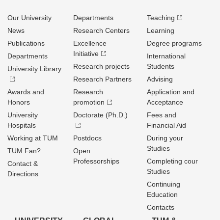
Our University
Departments
Teaching
News
Research Centers
Learning
Publications
Excellence
Degree programs
Initiative
Departments
International
Research projects
Students
University Library
Research Partners
Advising
Awards and
Research
Application and
Honors
promotion
Acceptance
University
Doctorate (Ph.D.)
Fees and
Hospitals
Financial Aid
Working at TUM
Postdocs
During your
Studies
TUM Fan?
Open
Professorships
Completing cour
Contact &
Studies
Directions
Continuing
Education
Contacts