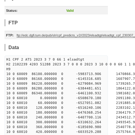
Status:
Valid
FTP
FTP:
ftp://edc.dgfi.tum.de/pub/slr/cpf_predicts_v2//2023/elsadtgt/elsadtgt_cpf_230307
Data
H1 CPF 2 ATS 2023 3 7 0 66 1 elsadtgt
H2 2102239 4203 51288 2023 3 7 0 0 0 2023 3 10 0 0 0 60 1 1 0
H9
10 0 60009 86100.000000 0 -5983713.906 1470866
10 0 60009 86160.000000 0 -6145316.685 1607907
10 0 60009 86220.000000 0 -6279084.969 1739265
10 0 60009 86280.000000 0 -6384481.651 1864122
10 0 60009 86340.000000 0 -6461100.932 1981682
10 0 60010 0.000000 0 -6508670.180 2091180.
10 0 60010 60.000000 0 -6527051.082 2191885
10 0 60010 120.000000 0 -6516240.106 228310
10 0 60010 180.000000 0 -6476368.254 236417
10 0 60010 240.000000 0 -6407700.116 243451
10 0 60010 300.000000 0 -6310632.264 2493545
10 0 60010 360.000000 0 -6185690.980 2540778
10 0 60010 420.000000 0 -6033529.288 2575764