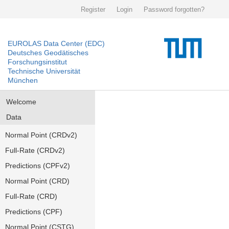
Register
Login
Password forgotten?
EUROLAS Data Center (EDC)
Deutsches Geodätisches
Forschungsinstitut
Technische Universität
München
Welcome
Data
Normal Point (CRDv2)
Full-Rate (CRDv2)
Predictions (CPFv2)
Normal Point (CRD)
Full-Rate (CRD)
Predictions (CPF)
Normal Point (CSTG)