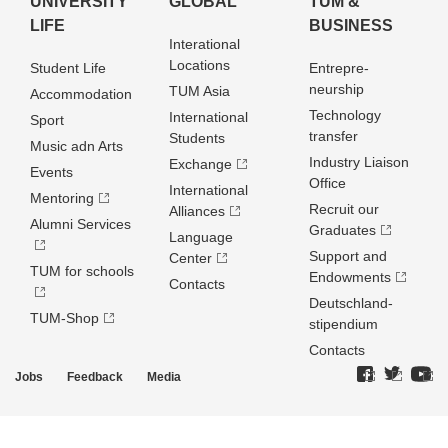
UNIVERSITY
GLOBAL
TUM &
LIFE
BUSINESS
Interational
Locations
Student Life
Entrepre­
neurship
TUM Asia
Accommodation
Technology
International
Sport
transfer
Students
Music adn Arts
Industry Liaison
Exchange
Events
Office
International
Mentoring
Recruit our
Alliances
Alumni Services
Graduates
Language
Support and
Center
TUM for schools
Endowments
Contacts
Deutschland­
TUM-Shop
stipendium
Contacts
Jobs
Feedback
Media