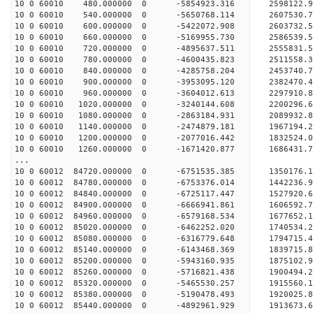
10 0 60010 480.000000 0 -5854923.316 2598122
10 0 60010 540.000000 0 -5650768.114 2607530
10 0 60010 600.000000 0 -5422072.908 2603732
10 0 60010 660.000000 0 -5169955.730 2586539
10 0 60010 720.000000 0 -4895637.511 2555831
10 0 60010 780.000000 0 -4600435.823 2511558
10 0 60010 840.000000 0 -4285758.204 2453740
10 0 60010 900.000000 0 -3953095.120 2382470
10 0 60010 960.000000 0 -3604012.613 2297910
10 0 60010 1020.000000 0 -3240144.608 2200296
10 0 60010 1080.000000 0 -2863184.931 2089932
10 0 60010 1140.000000 0 -2474879.181 1967194
10 0 60010 1200.000000 0 -2077016.442 1832524
10 0 60010 1260.000000 0 -1671420.877 1686431
...
10 0 60012 84720.000000 0 -6751535.385 1350176
10 0 60012 84780.000000 0 -6753376.014 144223
10 0 60012 84840.000000 0 -6725117.447 152792
10 0 60012 84900.000000 0 -6666941.861 160659
10 0 60012 84960.000000 0 -6579168.534 1677652
10 0 60012 85020.000000 0 -6462252.020 1740534
10 0 60012 85080.000000 0 -6316779.648 1794715
10 0 60012 85140.000000 0 -6143468.369 1839715
10 0 60012 85200.000000 0 -5943160.935 1875102
10 0 60012 85260.000000 0 -5716821.438 1900494
10 0 60012 85320.000000 0 -5465530.257 1915560
10 0 60012 85380.000000 0 -5190478.493 1920025
10 0 60012 85440.000000 0 -4892961.929 1913673