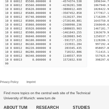
10 0 60012 85500.000000 0 -4574374.538 1896344
10 0 60012 85560.000000 0 -4236201.588 1867940
10 0 60012 85620.000000 0 -3880012.409 1828422
10 0 60012 85680.000000 0 -3507452.858 1777817
10 0 60012 85740.000000 0 -3120237.394 1716209
10 0 60012 85800.000000 0 -2720140.881 1643750
10 0 60012 85860.000000 0 -2308990.236 1560649
10 0 60012 85920.000000 0 -1888655.903 1467181
10 0 60012 85980.000000 0 -1461043.255 1363679
10 0 60012 86040.000000 0 -1028083.945 1250537
10 0 60012 86100.000000 0 -591727.225 1128206
10 0 60012 86160.000000 0 -153931.284 997192
10 0 60012 86220.000000 0 283345.435 858057
10 0 60012 86280.000000 0 718152.886 711415
10 0 60012 86340.000000 0 1148557.959 557925
10 0 60013 0.000000 0 1572652.930 398297.
99
Privacy Policy
Imprint
Find more topics on the central web site of the Technical
University of Munich: www.tum.de
ABOUT TUM
RESEARCH
STUDIES