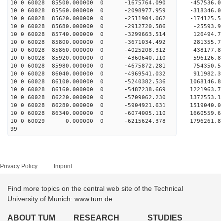
10 0 60028 85500.000000 0 -1675764.090 -457536
10 0 60028 85560.000000 0 -2098977.959 -318346
10 0 60028 85620.000000 0 -2511904.062 -174125
10 0 60028 85680.000000 0 -2912720.586 -25593.
10 0 60028 85740.000000 0 -3299663.514 126494.
10 0 60028 85800.000000 0 -3671034.492 281355.
10 0 60028 85860.000000 0 -4025208.312 438177.
10 0 60028 85920.000000 0 -4360640.110 596126.
10 0 60028 85980.000000 0 -4675872.281 754350.
10 0 60028 86040.000000 0 -4969541.032 911982.
10 0 60028 86100.000000 0 -5240382.536 1068146
10 0 60028 86160.000000 0 -5487238.669 1221963
10 0 60028 86220.000000 0 -5709062.230 1372553
10 0 60028 86280.000000 0 -5904921.631 1519040
10 0 60028 86340.000000 0 -6074005.110 1660559
10 0 60029 0.000000 0 -6215624.378 1796261.
99
Privacy Policy
Imprint
Find more topics on the central web site of the Technical
University of Munich: www.tum.de
ABOUT TUM
RESEARCH
STUDIES