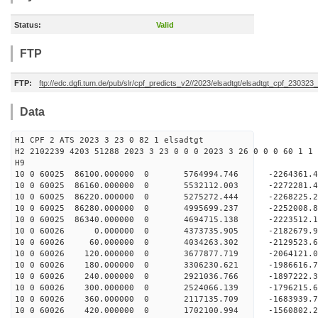
Status:
Valid
FTP
FTP:
ftp://edc.dgfi.tum.de/pub/slr/cpf_predicts_v2//2023/elsadtgt/elsadtgt_cpf_230323
Data
H1 CPF 2 ATS 2023 3 23 0 82 1 elsadtgt
H2 2102239 4203 51288 2023 3 23 0 0 0 2023 3 26 0 0 0 60 1 1 
H9
10 0 60025 86100.000000 0 5764994.746 -2264361
10 0 60025 86160.000000 0 5532112.003 -2272281
10 0 60025 86220.000000 0 5275272.444 -2268225
10 0 60025 86280.000000 0 4995699.237 -2252008
10 0 60025 86340.000000 0 4694715.138 -2223512
10 0 60026 0.000000 0 4373735.905 -2182679.
10 0 60026 60.000000 0 4034263.302 -2129523.
10 0 60026 120.000000 0 3677877.719 -2064121.
10 0 60026 180.000000 0 3306230.621 -1986616.
10 0 60026 240.000000 0 2921036.766 -1897222.
10 0 60026 300.000000 0 2524066.139 -1796215.
10 0 60026 360.000000 0 2117135.709 -1683939.
10 0 60026 420.000000 0 1702100.994 -1560802.