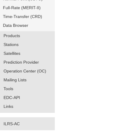
Full-Rate (MERIT-II)
Time-Transfer (CRD)
Data Browser
Products
Stations
Satellites
Prediction Provider
Operation Center (OC)
Mailing Lists
Tools
EDC-API
Links
ILRS-AC