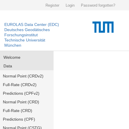
Register
Login
Password forgotten?
EUROLAS Data Center (EDC)
Deutsches Geodätisches
Forschungsinstitut
Technische Universität
München
Welcome
Data
Normal Point (CRDv2)
Full-Rate (CRDv2)
Predictions (CPFv2)
Normal Point (CRD)
Full-Rate (CRD)
Predictions (CPF)
Normal Point (CSTG)