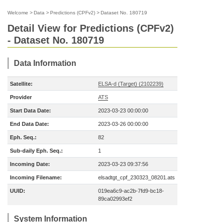
Welcome
>
Data
>
Predictions (CPFv2)
>
Dataset No. 180719
Detail View for Predictions (CPFv2)
- Dataset No. 180719
Data Information
Satellite:
ELSA-d (Target) (2102239)
Provider
ATS
Start Data Date:
2023-03-23 00:00:00
End Data Date:
2023-03-26 00:00:00
Eph. Seq.:
82
Sub-daily Eph. Seq.:
1
Incoming Date:
2023-03-23 09:37:56
Incoming Filename:
elsadtgt_cpf_230323_08201.ats
UUID:
019ea6c9-ac2b-7fd9-bc18-
89ca02993ef2
System Information