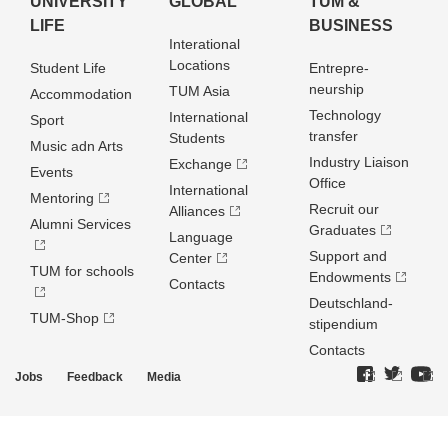
UNIVERSITY
GLOBAL
TUM &
LIFE
BUSINESS
Interational
Locations
Student Life
Entrepre­
neurship
TUM Asia
Accommodation
Technology
International
Sport
transfer
Students
Music adn Arts
Industry Liaison
Exchange
Events
Office
International
Mentoring
Recruit our
Alliances
Alumni Services
Graduates
Language
Support and
Center
TUM for schools
Endowments
Contacts
Deutschland­
TUM-Shop
stipendium
Contacts
Jobs
Feedback
Media