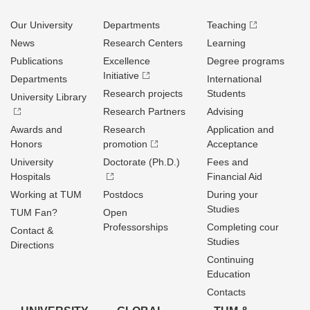
Our University
Departments
Teaching
News
Research Centers
Learning
Publications
Excellence
Degree programs
Initiative
Departments
International
Research projects
Students
University Library
Research Partners
Advising
Awards and
Research
Application and
Honors
promotion
Acceptance
University
Doctorate (Ph.D.)
Fees and
Hospitals
Financial Aid
Working at TUM
Postdocs
During your
Studies
TUM Fan?
Open
Professorships
Completing cour
Contact &
Studies
Directions
Continuing
Education
Contacts