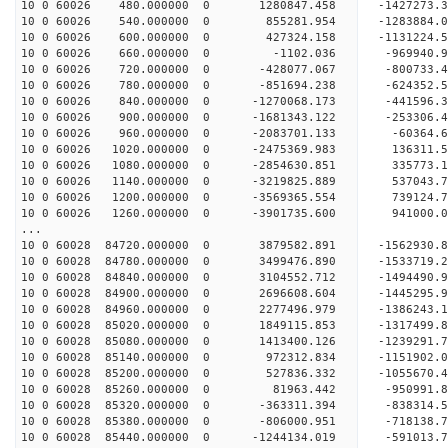
10 0 60026 480.000000 0 1280847.458 -1427273.
10 0 60026 540.000000 0 855281.954 -1283884.
10 0 60026 600.000000 0 427324.158 -1131224.
10 0 60026 660.000000 0 -1102.036 -969940.9
10 0 60026 720.000000 0 -428077.067 -800733.
10 0 60026 780.000000 0 -851694.238 -624352.
10 0 60026 840.000000 0 -1270068.173 -441596.
10 0 60026 900.000000 0 -1681343.122 -253306.
10 0 60026 960.000000 0 -2083701.133 -60364.
10 0 60026 1020.000000 0 -2475369.983 136311.
10 0 60026 1080.000000 0 -2854630.851 335773.
10 0 60026 1140.000000 0 -3219825.889 537043.
10 0 60026 1200.000000 0 -3569365.554 739124.
10 0 60026 1260.000000 0 -3901735.600 941000.
...
10 0 60028 84720.000000 0 3879582.891 -1562930
10 0 60028 84780.000000 0 3499476.890 -1533719
10 0 60028 84840.000000 0 3104552.712 -1494490
10 0 60028 84900.000000 0 2696608.604 -1445295
10 0 60028 84960.000000 0 2277496.979 -1386243
10 0 60028 85020.000000 0 1849115.853 -1317499
10 0 60028 85080.000000 0 1413400.126 -1239291
10 0 60028 85140.000000 0 972312.834 -1151902.
10 0 60028 85200.000000 0 527836.332 -1055670.
10 0 60028 85260.000000 0 81963.442 -950991.
10 0 60028 85320.000000 0 -363311.394 -838314.
10 0 60028 85380.000000 0 -806000.951 -718138.
10 0 60028 85440.000000 0 -1244134.019 -591013