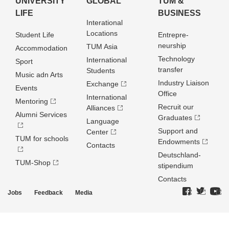
UNIVERSITY
GLOBAL
TUM &
LIFE
BUSINESS
Interational
Locations
Student Life
Entrepre­
neurship
TUM Asia
Accommodation
Technology
International
Sport
transfer
Students
Music adn Arts
Industry Liaison
Exchange
Events
Office
International
Mentoring
Recruit our
Alliances
Alumni Services
Graduates
Language
Support and
Center
TUM for schools
Endowments
Contacts
Deutschland­
TUM-Shop
stipendium
Contacts
Jobs
Feedback
Media