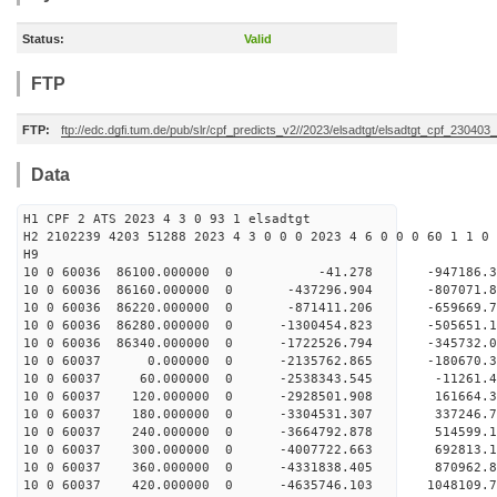
Status:
Valid
FTP
FTP:
ftp://edc.dgfi.tum.de/pub/slr/cpf_predicts_v2//2023/elsadtgt/elsadtgt_cpf_230403
Data
H1 CPF 2 ATS 2023 4 3 0 93 1 elsadtgt
H2 2102239 4203 51288 2023 4 3 0 0 0 2023 4 6 0 0 0 60 1 1 0 
H9
10 0 60036 86100.000000 0 -41.278 -947186.3
10 0 60036 86160.000000 0 -437296.904 -807071.
10 0 60036 86220.000000 0 -871411.206 -659669.
10 0 60036 86280.000000 0 -1300454.823 -505651
10 0 60036 86340.000000 0 -1722526.794 -345732
10 0 60037 0.000000 0 -2135762.865 -180670.
10 0 60037 60.000000 0 -2538343.545 -11261.
10 0 60037 120.000000 0 -2928501.908 161664.
10 0 60037 180.000000 0 -3304531.307 337246.
10 0 60037 240.000000 0 -3664792.878 514599.
10 0 60037 300.000000 0 -4007722.663 692813.
10 0 60037 360.000000 0 -4331838.405 870962.
10 0 60037 420.000000 0 -4635746.103 1048109.