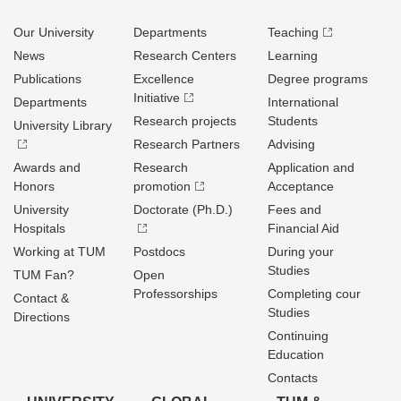
Our University
Departments
Teaching
News
Research Centers
Learning
Publications
Excellence
Degree programs
Initiative
Departments
International
Research projects
Students
University Library
Research Partners
Advising
Awards and
Research
Application and
Honors
promotion
Acceptance
University
Doctorate (Ph.D.)
Fees and
Hospitals
Financial Aid
Working at TUM
Postdocs
During your
Studies
TUM Fan?
Open
Professorships
Completing cour
Contact &
Studies
Directions
Continuing
Education
Contacts