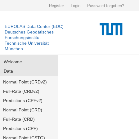
Register
Login
Password forgotten?
EUROLAS Data Center (EDC)
Deutsches Geodätisches
Forschungsinstitut
Technische Universität
München
Welcome
Data
Normal Point (CRDv2)
Full-Rate (CRDv2)
Predictions (CPFv2)
Normal Point (CRD)
Full-Rate (CRD)
Predictions (CPF)
Normal Point (CSTG)