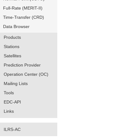
Full-Rate (MERIT-II)
Time-Transfer (CRD)
Data Browser
Products
Stations
Satellites
Prediction Provider
Operation Center (OC)
Mailing Lists
Tools
EDC-API
Links
ILRS-AC