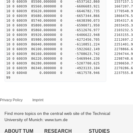
10 0 60039 85500.000000 0 -6537162.860 1557157
10 0 60039 85560.000000 0 -6606683.921 1667207
10 0 60039 85620.000000 0 -6646782.735 1770548
10 0 60039 85680.000000 0 -6657344.866 1866476
10 0 60039 85740.000000 0 -6638390.073 195431
10 0 60039 85800.000000 0 -6590071.950 203343
10 0 60039 85860.000000 0 -6512676.977 2103232
10 0 60039 85920.000000 0 -6406622.948 2163155
10 0 60039 85980.000000 0 -6272456.705 2212697
10 0 60039 86040.000000 0 -6110851.224 2251401
10 0 60039 86100.000000 0 -5922602.149 2278866
10 0 60039 86160.000000 0 -5708623.742 2294744
10 0 60039 86220.000000 0 -5469944.230 2298748
10 0 60039 86280.000000 0 -5207700.625 2290650
10 0 60039 86340.000000 0 -4923133.104 2270286
10 0 60040 0.000000 0 -4617578.946 2237555.
99
Privacy Policy
Imprint
Find more topics on the central web site of the Technical
University of Munich: www.tum.de
ABOUT TUM
RESEARCH
STUDIES