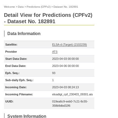
Welcome
>
Data
>
Predictions (CPFv2)
>
Dataset No. 182891
Detail View for Predictions (CPFv2)
- Dataset No. 182891
Data Information
Satellite:
ELSA-d (Target) (2102239)
Provider
ATS
Start Data Date:
2023-04-03 00:00:00
End Data Date:
2023-04-06 00:00:00
Eph. Seq.:
93
Sub-daily Eph. Seq.:
1
Incoming Date:
2023-04-03 08:24:13
Incoming Filename:
elsadtgt_cpf_230403_09301.ats
UUID:
019ea6c9-eeb0-7c21-8c55-
358b9dbd32f6
System Information