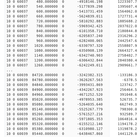
10 0 60037 480.000000 0 -4918146.198 1223307.
10 0 60037 540.000000 0 -5177839.298 1395607.
10 0 60037 600.000000 0 -5413731.459 1564062.
10 0 60037 660.000000 0 -5624839.011 1727731.
10 0 60037 720.000000 0 -5810292.883 1885688.
10 0 60037 780.000000 0 -5969342.425 2037022.
10 0 60037 840.000000 0 -6101358.710 2180844.
10 0 60037 900.000000 0 -6205837.240 2316296.
10 0 60037 960.000000 0 -6282400.065 2442547.
10 0 60037 1020.000000 0 -6330797.320 2558807.
10 0 60037 1080.000000 0 -6350908.139 2664327
10 0 60037 1140.000000 0 -6342740.903 2758402
10 0 60037 1200.000000 0 -6306432.844 284038
10 0 60037 1260.000000 0 -6242249.011 290966
...
10 0 60039 84720.000000 0 -3242382.315 -133186
10 0 60039 84780.000000 0 -3626267.563 -6378.
10 0 60039 84840.000000 0 -3993431.869 123742.
10 0 60039 84900.000000 0 -4342267.923 256464.
10 0 60039 84960.000000 0 -4671252.520 391048.
10 0 60039 85020.000000 0 -4978953.385 526735.
10 0 60039 85080.000000 0 -5264035.640 662749.
10 0 60039 85140.000000 0 -5525267.779 798300.
10 0 60039 85200.000000 0 -5761527.216 932589.
10 0 60039 85260.000000 0 -5971805.353 1064816
10 0 60039 85320.000000 0 -6155212.146 1194178
10 0 60039 85380.000000 0 -6310980.127 1319878
10 0 60039 85440.000000 0 -6438467.860 1441129