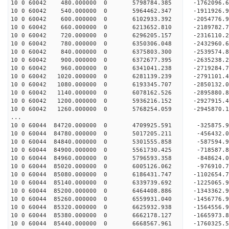
10 0 60042 480.000000 0 5798784.385 -1762096
10 0 60042 540.000000 0 5964462.347 -1911926
10 0 60042 600.000000 0 6102933.392 -2054776
10 0 60042 660.000000 0 6213652.810 -2189782
10 0 60042 720.000000 0 6296205.157 -2316110
10 0 60042 780.000000 0 6350306.048 -2432960
10 0 60042 840.000000 0 6375803.300 -253957
10 0 60042 900.000000 0 6372677.395 -263523
10 0 60042 960.000000 0 6341041.238 -2719284
10 0 60042 1020.000000 0 6281139.239 -2791101
10 0 60042 1080.000000 0 6193345.707 -2850132.
10 0 60042 1140.000000 0 6078162.526 -2895880.
10 0 60042 1200.000000 0 5936216.152 -2927915.
10 0 60042 1260.000000 0 5768254.059 -2945870.
...
10 0 60044 84720.000000 0 4709925.591 -325875
10 0 60044 84780.000000 0 5017205.211 -456432
10 0 60044 84840.000000 0 5301555.858 -587594
10 0 60044 84900.000000 0 5561730.425 -718587
10 0 60044 84960.000000 0 5796593.358 -848624
10 0 60044 85020.000000 0 6005126.062 -976910
10 0 60044 85080.000000 0 6186431.747 -1102654
10 0 60044 85140.000000 0 6339739.692 -1225065
10 0 60044 85200.000000 0 6464408.886 -1343362
10 0 60044 85260.000000 0 6559931.040 -1456776
10 0 60044 85320.000000 0 6625932.938 -1564556
10 0 60044 85380.000000 0 6662178.127 -166597
10 0 60044 85440.000000 0 6668567.961 -176032