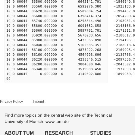
10 0 60044 85500.000000 0 6645141.791 -1846940
10 0 60044 85560.000000 0 6592076.380 -1925183
10 0 60044 85620.000000 0 6509684.754 -1994457
10 0 60044 85680.000000 0 6398414.374 -2054209
10 0 60044 85740.000000 0 6258844.496 -2103931
10 0 60044 85800.000000 0 6091682.858 -2143166
10 0 60044 85860.000000 0 5897761.781 -2171511
10 0 60044 85920.000000 0 5678033.656 -2188617
10 0 60044 85980.000000 0 5433565.890 -2194195
10 0 60044 86040.000000 0 5165535.351 -2188013
10 0 60044 86100.000000 0 4875222.268 -2169905
10 0 60044 86160.000000 0 4564003.696 -2139766
10 0 60044 86220.000000 0 4233346.515 -2097556
10 0 60044 86280.000000 0 3884800.046 -2043302
10 0 60044 86340.000000 0 3519988.450 -1977093
10 0 60045 0.000000 0 3140602.886 -1899089.
99
Privacy Policy
Imprint
Find more topics on the central web site of the Technical
University of Munich: www.tum.de
ABOUT TUM
RESEARCH
STUDIES