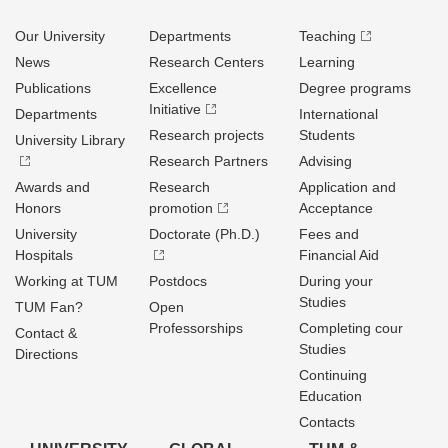
Our University
Departments
Teaching
News
Research Centers
Learning
Publications
Excellence
Degree programs
Initiative
Departments
International
Research projects
Students
University Library
Research Partners
Advising
Awards and
Research
Application and
Honors
promotion
Acceptance
University
Doctorate (Ph.D.)
Fees and
Hospitals
Financial Aid
Working at TUM
Postdocs
During your
Studies
TUM Fan?
Open
Professorships
Completing cour
Contact &
Studies
Directions
Continuing
Education
Contacts