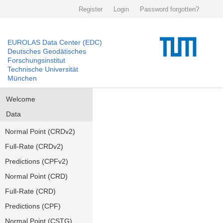
Register
Login
Password forgotten?
EUROLAS Data Center (EDC)
Deutsches Geodätisches
Forschungsinstitut
Technische Universität
München
Welcome
Data
Normal Point (CRDv2)
Full-Rate (CRDv2)
Predictions (CPFv2)
Normal Point (CRD)
Full-Rate (CRD)
Predictions (CPF)
Normal Point (CSTG)