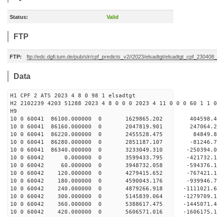
Status:
Valid
FTP
FTP:
ftp://edc.dgfi.tum.de/pub/slr/cpf_predicts_v2//2023/elsadtgt/elsadtgt_cpf_230408
Data
H1 CPF 2 ATS 2023 4 8 0 98 1 elsadtgt
H2 2102239 4203 51288 2023 4 8 0 0 0 2023 4 11 0 0 0 60 1 1 0
H9
10 0 60041 86100.000000 0 1629865.202 404598
10 0 60041 86160.000000 0 2047819.901 247064
10 0 60041 86220.000000 0 2455528.475 84849
10 0 60041 86280.000000 0 2851187.107 -81246
10 0 60041 86340.000000 0 3233049.310 -250394
10 0 60042 0.000000 0 3599433.795 -421732.
10 0 60042 60.000000 0 3948732.058 -594376.
10 0 60042 120.000000 0 4279415.652 -767421
10 0 60042 180.000000 0 4590043.176 -939946
10 0 60042 240.000000 0 4879266.918 -1111021
10 0 60042 300.000000 0 5145839.064 -1279709
10 0 60042 360.000000 0 5388617.475 -1445071
10 0 60042 420.000000 0 5606571.016 -1606175