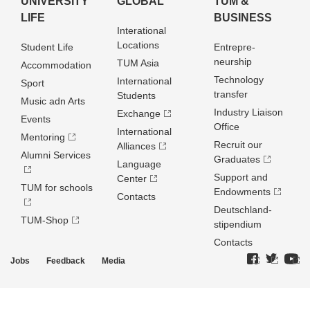
UNIVERSITY
GLOBAL
TUM &
LIFE
BUSINESS
Interational
Locations
Student Life
Entrepre­
neurship
TUM Asia
Accommodation
Technology
International
Sport
transfer
Students
Music adn Arts
Industry Liaison
Exchange
Events
Office
International
Mentoring
Recruit our
Alliances
Alumni Services
Graduates
Language
Support and
Center
TUM for schools
Endowments
Contacts
Deutschland­
TUM-Shop
stipendium
Contacts
Jobs
Feedback
Media