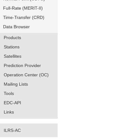
Full-Rate (MERIT-II)
Time-Transfer (CRD)
Data Browser
Products
Stations
Satellites
Prediction Provider
Operation Center (OC)
Mailing Lists
Tools
EDC-API
Links
ILRS-AC