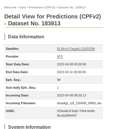
Welcome
>
Data
>
Predictions (CPFv2)
>
Dataset No. 183813
Detail View for Predictions (CPFv2)
- Dataset No. 183813
Data Information
Satellite:
ELSA-d (Target) (2102239)
Provider
ATS
Start Data Date:
2023-04-08 00:00:00
End Data Date:
2023-04-11 00:00:00
Eph. Seq.:
98
Sub-daily Eph. Seq.:
1
Incoming Date:
2023-04-08 08:00:13
Incoming Filename:
elsadtgt_cpf_230408_09801.ats
UUID:
019ea6c9-fede-7d44-be4d-
f6cd1d594437
System Information