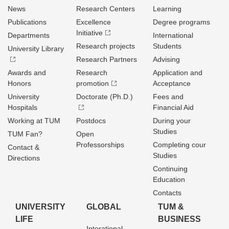
News
Research Centers
Learning
Publications
Excellence
Degree programs
Initiative
Departments
International
Research projects
Students
University Library
Research Partners
Advising
Awards and
Research
Application and
Honors
promotion
Acceptance
University
Doctorate (Ph.D.)
Fees and
Hospitals
Financial Aid
Working at TUM
Postdocs
During your
Studies
TUM Fan?
Open
Professorships
Completing cour
Contact &
Studies
Directions
Continuing
Education
Contacts
UNIVERSITY
GLOBAL
TUM &
LIFE
BUSINESS
Interational