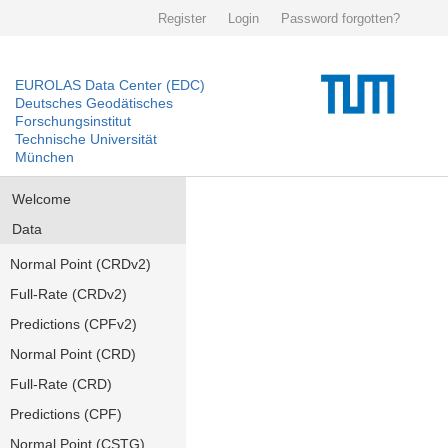
Register
Login
Password forgotten?
EUROLAS Data Center (EDC)
Deutsches Geodätisches
Forschungsinstitut
Technische Universität
München
Welcome
Data
Normal Point (CRDv2)
Full-Rate (CRDv2)
Predictions (CPFv2)
Normal Point (CRD)
Full-Rate (CRD)
Predictions (CPF)
Normal Point (CSTG)