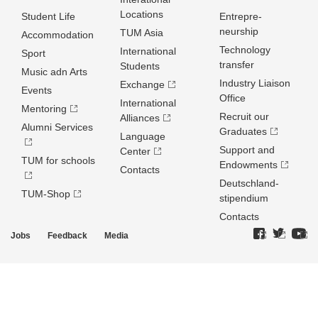
Locations
Student Life
Entrepre­
neurship
TUM Asia
Accommodation
Technology
International
Sport
transfer
Students
Music adn Arts
Industry Liaison
Exchange
Events
Office
International
Mentoring
Recruit our
Alliances
Alumni Services
Graduates
Language
Support and
Center
TUM for schools
Endowments
Contacts
Deutschland­
TUM-Shop
stipendium
Contacts
Jobs
Feedback
Media