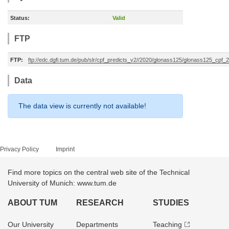
Status:
Valid
FTP
FTP:
ftp://edc.dgfi.tum.de/pub/slr/cpf_predicts_v2//2020/glonass125/glonass125_cp
Data
The data view is currently not available!
Privacy Policy
Imprint
Find more topics on the central web site of the Technical
University of Munich: www.tum.de
ABOUT TUM
RESEARCH
STUDIES
Our University
Departments
Teaching