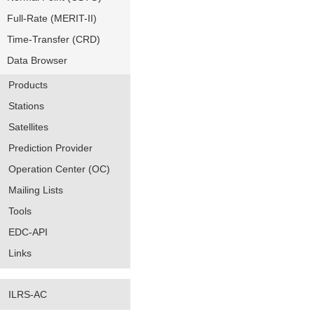
Full-Rate (MERIT-II)
Time-Transfer (CRD)
Data Browser
Products
Stations
Satellites
Prediction Provider
Operation Center (OC)
Mailing Lists
Tools
EDC-API
Links
ILRS-AC