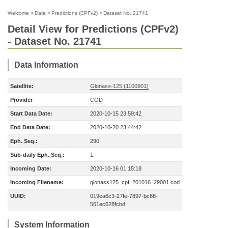
Welcome
>
Data
>
Predictions (CPFv2)
>
Dataset No. 21741
Detail View for Predictions (CPFv2)
- Dataset No. 21741
Data Information
Satellite:
Glonass-125 (1100901)
Provider
COD
Start Data Date:
2020-10-15 23:59:42
End Data Date:
2020-10-20 23:44:42
Eph. Seq.:
290
Sub-daily Eph. Seq.:
1
Incoming Date:
2020-10-16 01:15:18
Incoming Filename:
glonass125_cpf_201016_29001.cod
UUID:
019ea6c3-27fe-7897-bc88-
561ec628fcbd
System Information