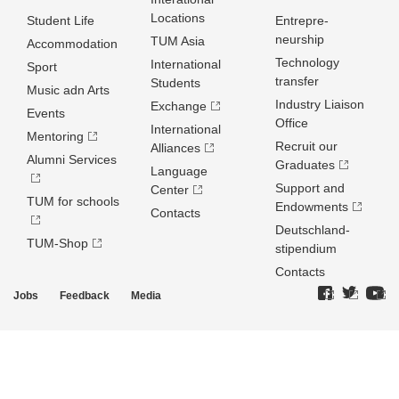
Locations
Student Life
Entrepre­
neurship
TUM Asia
Accommodation
Technology
International
Sport
transfer
Students
Music adn Arts
Industry Liaison
Exchange
Events
Office
International
Mentoring
Recruit our
Alliances
Alumni Services
Graduates
Language
Support and
Center
TUM for schools
Endowments
Contacts
Deutschland­
TUM-Shop
stipendium
Contacts
Jobs
Feedback
Media