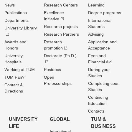
News
Research Centers
Learning
Publications
Excellence
Degree programs
Initiative
Departments
International
Research projects
Students
University Library
Research Partners
Advising
Awards and
Research
Application and
Honors
promotion
Acceptance
University
Doctorate (Ph.D.)
Fees and
Hospitals
Financial Aid
Working at TUM
Postdocs
During your
Studies
TUM Fan?
Open
Professorships
Completing cour
Contact &
Studies
Directions
Continuing
Education
Contacts
UNIVERSITY
GLOBAL
TUM &
LIFE
BUSINESS
Interational