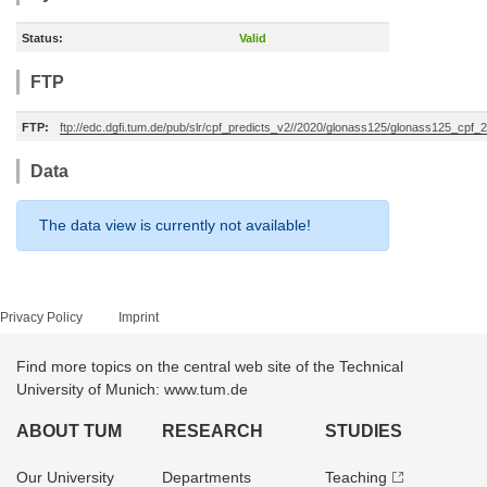
Status:
Valid
FTP
FTP:
ftp://edc.dgfi.tum.de/pub/slr/cpf_predicts_v2//2020/glonass125/glonass125_cp
Data
The data view is currently not available!
Privacy Policy
Imprint
Find more topics on the central web site of the Technical
University of Munich: www.tum.de
ABOUT TUM
RESEARCH
STUDIES
Our University
Departments
Teaching