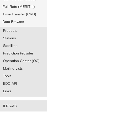
Full-Rate (MERIT-II)
Time-Transfer (CRD)
Data Browser
Products
Stations
Satellites
Prediction Provider
Operation Center (OC)
Mailing Lists
Tools
EDC-API
Links
ILRS-AC