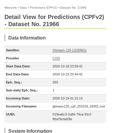
Welcome
>
Data
>
Predictions (CPFv2)
>
Dataset No. 21966
Detail View for Predictions (CPFv2)
- Dataset No. 21966
Data Information
Satellite:
Glonass-125 (1100901)
Provider
COD
Start Data Date:
2020-10-18 23:59:42
End Data Date:
2020-10-23 23:44:42
Eph. Seq.:
293
Sub-daily Eph. Seq.:
1
Incoming Date:
2020-10-19 01:15:14
Incoming Filename:
glonass125_cpf_201019_29301.cod
UUID:
019ea6c3-2a96-79ca-91cf-
85d76cfa83fe
System Information