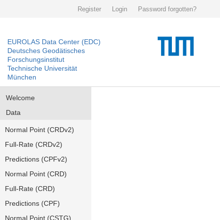
Register
Login
Password forgotten?
EUROLAS Data Center (EDC)
Deutsches Geodätisches
Forschungsinstitut
Technische Universität
München
Welcome
Data
Normal Point (CRDv2)
Full-Rate (CRDv2)
Predictions (CPFv2)
Normal Point (CRD)
Full-Rate (CRD)
Predictions (CPF)
Normal Point (CSTG)