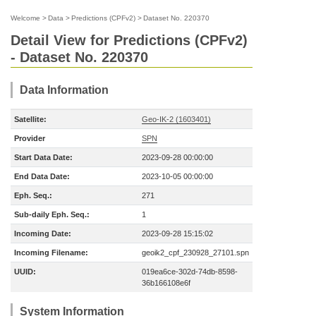
Welcome
>
Data
>
Predictions (CPFv2)
>
Dataset No. 220370
Detail View for Predictions (CPFv2)
- Dataset No. 220370
Data Information
Satellite:
Geo-IK-2 (1603401)
Provider
SPN
Start Data Date:
2023-09-28 00:00:00
End Data Date:
2023-10-05 00:00:00
Eph. Seq.:
271
Sub-daily Eph. Seq.:
1
Incoming Date:
2023-09-28 15:15:02
Incoming Filename:
geoik2_cpf_230928_27101.spn
UUID:
019ea6ce-302d-74db-8598-
36b166108e6f
System Information