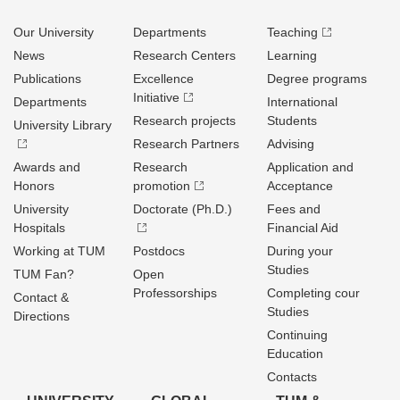
Our University
Departments
Teaching
News
Research Centers
Learning
Publications
Excellence
Degree programs
Initiative
Departments
International
Research projects
Students
University Library
Research Partners
Advising
Awards and
Research
Application and
Honors
promotion
Acceptance
University
Doctorate (Ph.D.)
Fees and
Hospitals
Financial Aid
Working at TUM
Postdocs
During your
Studies
TUM Fan?
Open
Professorships
Completing cour
Contact &
Studies
Directions
Continuing
Education
Contacts