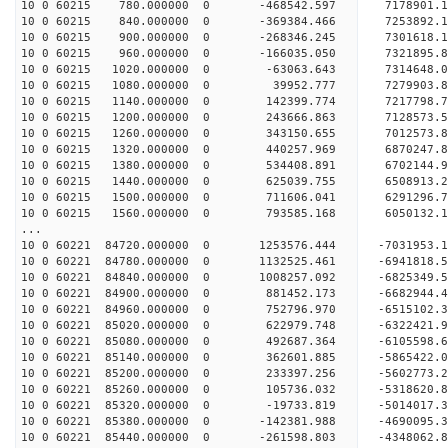
10 0 60215 780.000000 0 -468542.597 7178901.
10 0 60215 840.000000 0 -369384.466 7253892
10 0 60215 900.000000 0 -268346.245 7301618
10 0 60215 960.000000 0 -166035.050 732189
10 0 60215 1020.000000 0 -63063.643 7314648.
10 0 60215 1080.000000 0 39952.777 7279903.
10 0 60215 1140.000000 0 142399.774 7217798.7
10 0 60215 1200.000000 0 243666.863 7128573.5
10 0 60215 1260.000000 0 343150.655 7012573.8
10 0 60215 1320.000000 0 440257.969 6870247.8
10 0 60215 1380.000000 0 534408.891 6702144.9
10 0 60215 1440.000000 0 625039.755 6508913.2
10 0 60215 1500.000000 0 711606.041 6291296.7
10 0 60215 1560.000000 0 793585.168 6050132.1
...
10 0 60221 84720.000000 0 1253576.444 -7031953
10 0 60221 84780.000000 0 1132525.461 -6941818
10 0 60221 84840.000000 0 1008257.092 -6825349
10 0 60221 84900.000000 0 881452.173 -6682944
10 0 60221 84960.000000 0 752796.970 -6515102
10 0 60221 85020.000000 0 622979.748 -6322421
10 0 60221 85080.000000 0 492687.364 -6105598
10 0 60221 85140.000000 0 362601.885 -5865422
10 0 60221 85200.000000 0 233397.256 -5602773
10 0 60221 85260.000000 0 105736.032 -5318620
10 0 60221 85320.000000 0 -19733.819 -5014017
10 0 60221 85380.000000 0 -142381.988 -4690095
10 0 60221 85440.000000 0 -261598.803 -4348062