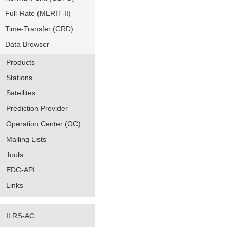
Full-Rate (MERIT-II)
Time-Transfer (CRD)
Data Browser
Products
Stations
Satellites
Prediction Provider
Operation Center (OC)
Mailing Lists
Tools
EDC-API
Links
ILRS-AC