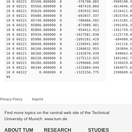
10 0 60221 85500.000000 0 -376798.083 -3989198
10 0 60221 85560.000000 0 -487419.860 -3614846
10 0 60221 85620.000000 0 -592932.941 -3226411
10 0 60221 85680.000000 0 -692837.337 -2825354
10 0 60221 85740.000000 0 -786666.502 -2413185
10 0 60221 85800.000000 0 -873989.401 -1991456
10 0 60221 85860.000000 0 -954412.413 -1561759
10 0 60221 85920.000000 0 -1027581.038 -1125718
10 0 60221 85980.000000 0 -1093181.419 -684980
10 0 60221 86040.000000 0 -1150941.665 -241216
10 0 60221 86100.000000 0 -1200632.955 203894
10 0 60221 86160.000000 0 -1242070.439 648663
10 0 60221 86220.000000 0 -1275113.925 1091402
10 0 60221 86280.000000 0 -1299668.349 1530429
10 0 60221 86340.000000 0 -1315684.044 1964075
10 0 60222 0.000000 0 -1323156.775 2390689.
99
Privacy Policy
Imprint
Find more topics on the central web site of the Technical
University of Munich: www.tum.de
ABOUT TUM
RESEARCH
STUDIES