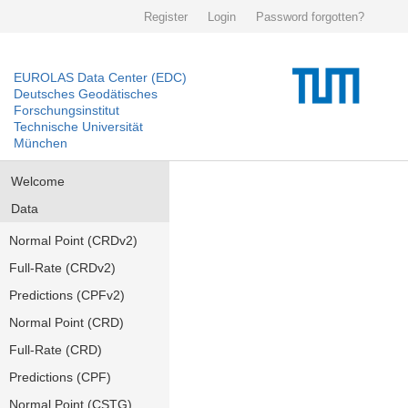
Register
Login
Password forgotten?
EUROLAS Data Center (EDC)
Deutsches Geodätisches
Forschungsinstitut
Technische Universität
München
Welcome
Data
Normal Point (CRDv2)
Full-Rate (CRDv2)
Predictions (CPFv2)
Normal Point (CRD)
Full-Rate (CRD)
Predictions (CPF)
Normal Point (CSTG)