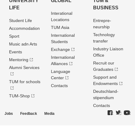
UNIVERSITY
GLOBAL
TUM &
LIFE
BUSINESS
Interational
Locations
Student Life
Entrepre­
neurship
TUM Asia
Accommodation
Technology
International
Sport
transfer
Students
Music adn Arts
Industry Liaison
Exchange
Events
Office
International
Mentoring
Recruit our
Alliances
Alumni Services
Graduates
Language
Support and
Center
TUM for schools
Endowments
Contacts
Deutschland­
TUM-Shop
stipendium
Contacts
Jobs
Feedback
Media