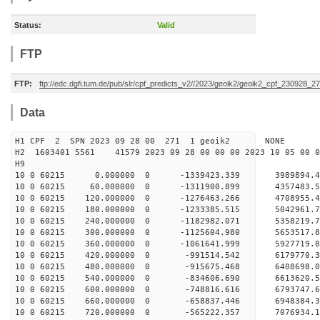
Status:
Valid
FTP
FTP:
ftp://edc.dgfi.tum.de/pub/slr/cpf_predicts_v2//2023/geoik2/geoik2_cpf_230928_2
Data
H1 CPF 2 SPN 2023 09 28 00 271 1 geoik2 NONE
H2 1603401 5561 41579 2023 09 28 00 00 00 2023 10 05 00
H9
10 0 60215 0.000000 0 -1339423.339 3989894.
10 0 60215 60.000000 0 -1311900.899 4357483.
10 0 60215 120.000000 0 -1276463.266 4708955.
10 0 60215 180.000000 0 -1233385.515 5042961.
10 0 60215 240.000000 0 -1182982.071 5358219.
10 0 60215 300.000000 0 -1125604.980 5653517.
10 0 60215 360.000000 0 -1061641.999 5927719.
10 0 60215 420.000000 0 -991514.542 6179770.
10 0 60215 480.000000 0 -915675.468 6408698.
10 0 60215 540.000000 0 -834606.690 6613620.
10 0 60215 600.000000 0 -748816.616 6793747.
10 0 60215 660.000000 0 -658837.446 6948384.
10 0 60215 720.000000 0 -565222.357 7076934.