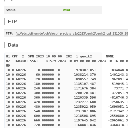
Status:
Valid
FTP
FTP:
ftp://edc.dgfi.tum.de/pub/slr/cpf_predicts_v2//2023/geoik2/geoik2_cpf_231009_2
Data
H1 CPF 2 SPN 2023 10 09 00 282 1 geoik2 NONE
H2 1603401 5561 41579 2023 10 09 00 00 00 2023 10 16 00
H9
10 0 60226 0.000000 0 978307.051 1834848.8
10 0 60226 60.000000 0 1038214.370 1401243.3
10 0 60226 120.000000 0 1090557.749 962091.4
10 0 60226 180.000000 0 1135107.487 519045.1
10 0 60226 240.000000 0 1171676.384 73771.7
10 0 60226 300.000000 0 1200120.481 -372051.9
10 0 60226 360.000000 0 1220339.596 -816746.3
10 0 60226 420.000000 0 1232277.680 -1258635.
10 0 60226 480.000000 0 1235922.959 -1696051.
10 0 60226 540.000000 0 1231307.886 -2127342.
10 0 60226 600.000000 0 1218508.895 -2550880.
10 0 60226 660.000000 0 1197645.942 -2965061.
10 0 60226 720.000000 0 1168881.836 -3368318.