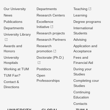
Our University
Departments
Teaching
News
Research Centers
Learning
Publications
Excellence
Degree programs
Initiative
Departments
International
Research projects
Students
University Library
Research Partners
Advising
Awards and
Research
Application and
Honors
promotion
Acceptance
University
Doctorate (Ph.D.)
Fees and
Hospitals
Financial Aid
Working at TUM
Postdocs
During your
Studies
TUM Fan?
Open
Professorships
Completing cour
Contact &
Studies
Directions
Continuing
Education
Contacts