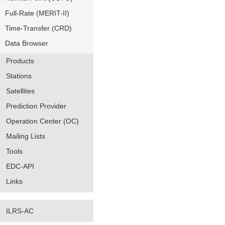
Full-Rate (MERIT-II)
Time-Transfer (CRD)
Data Browser
Products
Stations
Satellites
Prediction Provider
Operation Center (OC)
Mailing Lists
Tools
EDC-API
Links
ILRS-AC