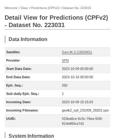
Welcome
>
Data
>
Predictions (CPFv2)
>
Dataset No. 223031
Detail View for Predictions (CPFv2)
- Dataset No. 223031
Data Information
Satellite:
Geo-IK-2 (1603401)
Provider
SPN
Start Data Date:
2023-10-09 00:00:00
End Data Date:
2023-10-16 00:00:00
Eph. Seq.:
282
Sub-daily Eph. Seq.:
1
Incoming Date:
2023-10-09 15:15:03
Incoming Filename:
geoik2_cpf_231009_28201.spn
UUID:
019ea6ce-6c5c-76ea-91f0-
814e865ce7d1
System Information