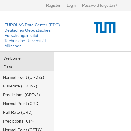
Register
Login
Password forgotten?
EUROLAS Data Center (EDC)
Deutsches Geodätisches
Forschungsinstitut
Technische Universität
München
Welcome
Data
Normal Point (CRDv2)
Full-Rate (CRDv2)
Predictions (CPFv2)
Normal Point (CRD)
Full-Rate (CRD)
Predictions (CPF)
Normal Point (CSTG)