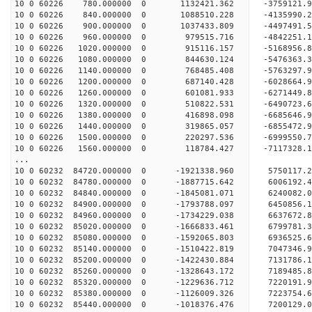
10 0 60226 780.000000 0 1132421.362 -3759121.
10 0 60226 840.000000 0 1088510.228 -4135990.
10 0 60226 900.000000 0 1037433.809 -4497491.
10 0 60226 960.000000 0 979515.716 -4842251.1
10 0 60226 1020.000000 0 915116.157 -5168956.
10 0 60226 1080.000000 0 844630.124 -5476363.
10 0 60226 1140.000000 0 768485.408 -5763297.
10 0 60226 1200.000000 0 687140.428 -6028664.
10 0 60226 1260.000000 0 601081.933 -6271449.
10 0 60226 1320.000000 0 510822.531 -6490723.
10 0 60226 1380.000000 0 416898.098 -6685646.
10 0 60226 1440.000000 0 319865.057 -6855472.
10 0 60226 1500.000000 0 220297.536 -6999550.
10 0 60226 1560.000000 0 118784.427 -7117328.
...
10 0 60232 84720.000000 0 -1921338.960 5750117
10 0 60232 84780.000000 0 -1887715.642 6006192
10 0 60232 84840.000000 0 -1845081.071 6240082
10 0 60232 84900.000000 0 -1793788.097 6450856
10 0 60232 84960.000000 0 -1734229.038 6637672
10 0 60232 85020.000000 0 -1666833.461 6799781
10 0 60232 85080.000000 0 -1592065.803 6936525
10 0 60232 85140.000000 0 -1510422.819 7047346
10 0 60232 85200.000000 0 -1422430.884 713178
10 0 60232 85260.000000 0 -1328643.172 718948
10 0 60232 85320.000000 0 -1229636.712 722019
10 0 60232 85380.000000 0 -1126009.326 7223754
10 0 60232 85440.000000 0 -1018376.476 7200129