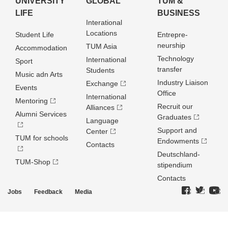
UNIVERSITY
GLOBAL
TUM &
LIFE
BUSINESS
Interational
Locations
Student Life
Entrepre­
neurship
TUM Asia
Accommodation
Technology
International
Sport
transfer
Students
Music adn Arts
Industry Liaison
Exchange
Events
Office
International
Mentoring
Recruit our
Alliances
Alumni Services
Graduates
Language
Support and
Center
TUM for schools
Endowments
Contacts
Deutschland­
TUM-Shop
stipendium
Contacts
Jobs
Feedback
Media