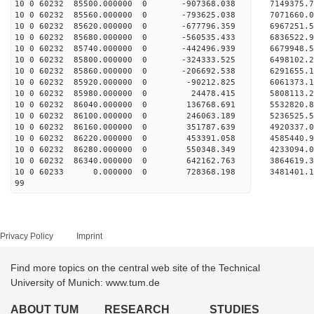
10 0 60232 85500.000000 0 -907368.038 7149375.
10 0 60232 85560.000000 0 -793625.038 7071660.
10 0 60232 85620.000000 0 -677796.359 6967251.
10 0 60232 85680.000000 0 -560535.433 6836522.
10 0 60232 85740.000000 0 -442496.939 6679948.
10 0 60232 85800.000000 0 -324333.525 6498102.
10 0 60232 85860.000000 0 -206692.538 6291655.
10 0 60232 85920.000000 0 -90212.825 6061373.
10 0 60232 85980.000000 0 24478.415 5808113.2
10 0 60232 86040.000000 0 136768.691 5532820.
10 0 60232 86100.000000 0 246063.189 5236525.
10 0 60232 86160.000000 0 351787.639 4920337.
10 0 60232 86220.000000 0 453391.058 4585440.
10 0 60232 86280.000000 0 550348.349 4233094.
10 0 60232 86340.000000 0 642162.763 3864619.
10 0 60233 0.000000 0 728368.198 3481401.1
99
Privacy Policy
Imprint
Find more topics on the central web site of the Technical
University of Munich: www.tum.de
ABOUT TUM
RESEARCH
STUDIES