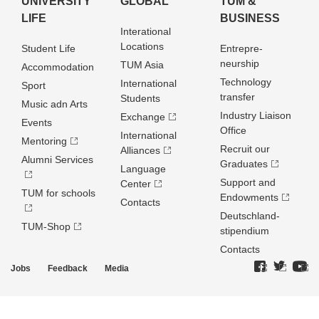
UNIVERSITY
GLOBAL
TUM &
LIFE
BUSINESS
Interational
Locations
Student Life
Entrepre­
neurship
TUM Asia
Accommodation
Technology
International
Sport
transfer
Students
Music adn Arts
Industry Liaison
Exchange
Events
Office
International
Mentoring
Recruit our
Alliances
Alumni Services
Graduates
Language
Support and
Center
TUM for schools
Endowments
Contacts
Deutschland­
TUM-Shop
stipendium
Contacts
Jobs
Feedback
Media