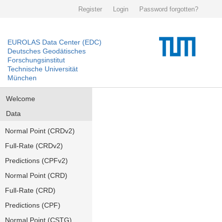
Register
Login
Password forgotten?
EUROLAS Data Center (EDC)
Deutsches Geodätisches
Forschungsinstitut
Technische Universität
München
Welcome
Data
Normal Point (CRDv2)
Full-Rate (CRDv2)
Predictions (CPFv2)
Normal Point (CRD)
Full-Rate (CRD)
Predictions (CPF)
Normal Point (CSTG)