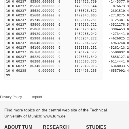
10 0 60237 85500.000000 0 1384723.739 -1445377.
10 0 60237 85560.000000 0 1425069.544 -1876673.
10 0 60237 85620.000000 0 1456526.372 -2301510.
10 0 60237 85680.000000 0 1479043.005 -2718275.
10 0 60237 85740.000000 0 1492614.251 -3125381.
10 0 60237 85800.000000 0 1497280.721 -3521278.
10 0 60237 85860.000000 0 1493128.407 -3904453.
10 0 60237 85920.000000 0 1480288.042 -4273441.
10 0 60237 85980.000000 0 1458934.272 -4626825.
10 0 60237 86040.000000 0 1429284.622 -4963248.
10 0 60237 86100.000000 0 1391598.251 -5281413.
10 0 60237 86160.000000 0 1346174.517 -5580092.
10 0 60237 86220.000000 0 1293351.340 -5858127.
10 0 60237 86280.000000 0 1233503.375 -6114441.
10 0 60237 86340.000000 0 1167040.016 -6348033.
10 0 60238 0.000000 0 1094403.235 -6557992.4
99
Privacy Policy
Imprint
Find more topics on the central web site of the Technical
University of Munich: www.tum.de
ABOUT TUM
RESEARCH
STUDIES