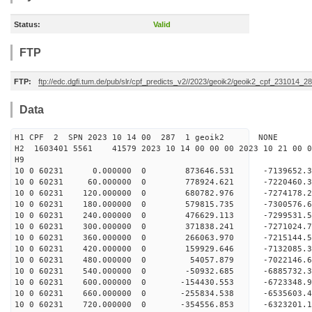
Status:
Valid
FTP
FTP:
ftp://edc.dgfi.tum.de/pub/slr/cpf_predicts_v2//2023/geoik2/geoik2_cpf_231014_2
Data
H1 CPF 2 SPN 2023 10 14 00 287 1 geoik2 NONE
H2 1603401 5561 41579 2023 10 14 00 00 00 2023 10 21 00
H9
10 0 60231 0.000000 0 873646.531 -7139652.3
10 0 60231 60.000000 0 778924.621 -7220460.
10 0 60231 120.000000 0 680782.976 -7274178.
10 0 60231 180.000000 0 579815.735 -7300576
10 0 60231 240.000000 0 476629.113 -7299531
10 0 60231 300.000000 0 371838.241 -7271024
10 0 60231 360.000000 0 266063.970 -7215144.
10 0 60231 420.000000 0 159929.646 -7132085.
10 0 60231 480.000000 0 54057.879 -7022146.
10 0 60231 540.000000 0 -50932.685 -6885732.
10 0 60231 600.000000 0 -154430.553 -6723348.
10 0 60231 660.000000 0 -255834.538 -6535603.
10 0 60231 720.000000 0 -354556.853 -6323201.