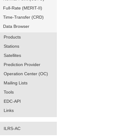
Full-Rate (MERIT-II)
Time-Transfer (CRD)
Data Browser
Products
Stations
Satellites
Prediction Provider
Operation Center (OC)
Mailing Lists
Tools
EDC-API
Links
ILRS-AC