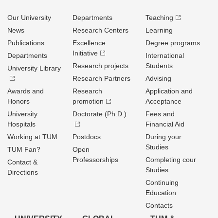
Our University
Departments
Teaching
News
Research Centers
Learning
Publications
Excellence
Degree programs
Initiative
Departments
International
Research projects
Students
University Library
Research Partners
Advising
Awards and
Research
Application and
Honors
promotion
Acceptance
University
Doctorate (Ph.D.)
Fees and
Hospitals
Financial Aid
Working at TUM
Postdocs
During your
Studies
TUM Fan?
Open
Professorships
Completing cour
Contact &
Studies
Directions
Continuing
Education
Contacts