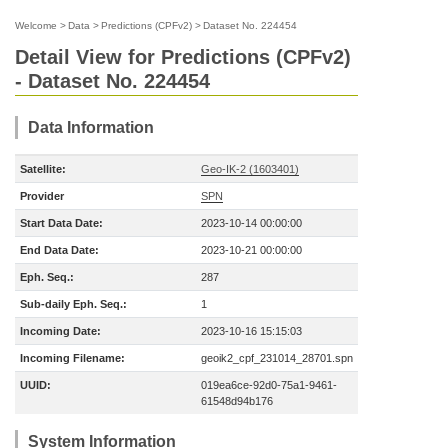
Welcome
>
Data
>
Predictions (CPFv2)
>
Dataset No. 224454
Detail View for Predictions (CPFv2)
- Dataset No. 224454
Data Information
Satellite:
Geo-IK-2 (1603401)
Provider
SPN
Start Data Date:
2023-10-14 00:00:00
End Data Date:
2023-10-21 00:00:00
Eph. Seq.:
287
Sub-daily Eph. Seq.:
1
Incoming Date:
2023-10-16 15:15:03
Incoming Filename:
geoik2_cpf_231014_28701.spn
UUID:
019ea6ce-92d0-75a1-9461-
61548d94b176
System Information