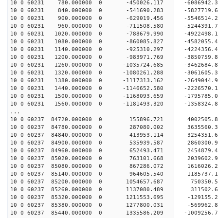
10 0 60231 780.000000 0 -450026.117 -6086942.
10 0 60231 840.000000 0 -541690.283 -5827719.
10 0 60231 900.000000 0 -629019.456 -5546514.
10 0 60231 960.000000 0 -711508.580 -5244391.
10 0 60231 1020.000000 0 -788679.990 -4922498
10 0 60231 1080.000000 0 -860085.827 -4582055
10 0 60231 1140.000000 0 -925310.297 -4224356
10 0 60231 1200.000000 0 -983971.769 -3850759
10 0 60231 1260.000000 0 -1035724.685 -3462684
10 0 60231 1320.000000 0 -1080261.288 -3061605
10 0 60231 1380.000000 0 -1117313.162 -2649044
10 0 60231 1440.000000 0 -1146652.580 -2226570
10 0 60231 1500.000000 0 -1168093.659 -1795785
10 0 60231 1560.000000 0 -1181493.320 -1358324
...
10 0 60237 84720.000000 0 155896.721 4002505.
10 0 60237 84780.000000 0 287080.002 3635560.
10 0 60237 84840.000000 0 413953.114 3254351.
10 0 60237 84900.000000 0 535939.587 2860300.
10 0 60237 84960.000000 0 652493.471 2454879.
10 0 60237 85020.000000 0 763101.668 2039602.
10 0 60237 85080.000000 0 867286.072 1616026.
10 0 60237 85140.000000 0 964605.540 1185737.
10 0 60237 85200.000000 0 1054657.687 750350.
10 0 60237 85260.000000 0 1137080.489 311502.
10 0 60237 85320.000000 0 1211553.695 -129155.
10 0 60237 85380.000000 0 1277800.031 -569962.
10 0 60237 85440.000000 0 1335586.209 -1009256.