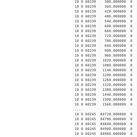
10 0 60239 300.000000
10 0 60239 360.000000
10 0 60239 420.000000
10 0 60239 480.000000
10 0 60239 540.000000
10 0 60239 600.000000
10 0 60239 660.000000
10 0 60239 720.000000
10 0 60239 780.000000
10 0 60239 840.000000
10 0 60239 900.000000
10 0 60239 960.000000
10 0 60239 1020.00000
10 0 60239 1080.00000
10 0 60239 1140.00000
10 0 60239 1200.00000
10 0 60239 1260.00000
10 0 60239 1320.0000
10 0 60239 1380.00000
10 0 60239 1440.00000
10 0 60239 1500.00000
10 0 60239 1560.00000
...
10 0 60245 84720.00000
10 0 60245 84780.0000
10 0 60245 84840.0000
10 0 60245 84900.00000
10 0 60245 84960.00000