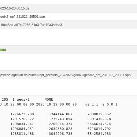
1
2023-10-23 08:15:02
geoik2_cpf_231022_29501.spn
019ea6ce-a67c-7256-81c3-7ac79a34dcd3
alid
ftp://edc.dgfi.tum.de/pub/slr/cpf_predicts_v2//2023/geoik2/geoik2_cpf_231022_29501.spn
 00 295 1 geoik2 NONE
 10 22 00 00 00 2023 10 29 00 00 00 60 1 1 0 0 0 1
 1276673.780 -1344144.067 -7090819.652
0 1291576.372 -1779743.894 -6991430.678
 0 1298034.047 -2209014.374 -6866614.574
 0 1296084.951 -2630330.823 -6716819.792
 0 1285811.488 -3042096.733 -6542584.933