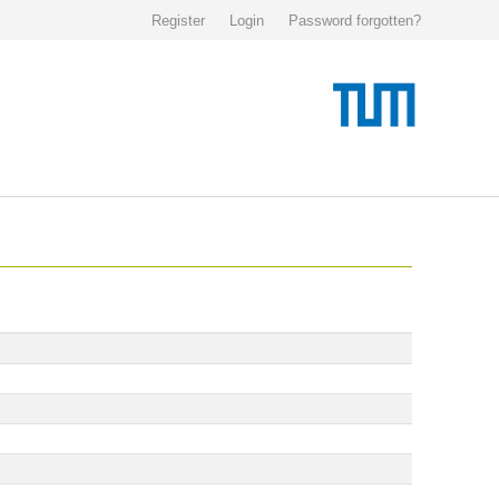
Register
Login
Password forgotten?