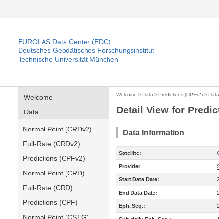
EUROLAS Data Center (EDC)
Deutsches Geodätisches Forschungsinstitut
Technische Universität München
Welcome
>
Data
>
Predictions (CPFv2)
>
Data
Welcome
Detail View for Predi
Data
Normal Point (CRDv2)
Data Information
Full-Rate (CRDv2)
Satellite:
Predictions (CPFv2)
Provider
Normal Point (CRD)
Start Data Date:
Full-Rate (CRD)
End Data Date:
Predictions (CPF)
Eph. Seq.:
Normal Point (CSTG)