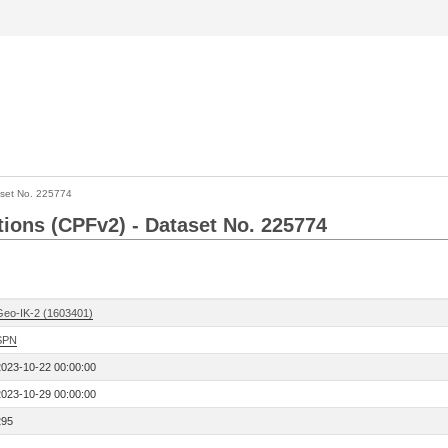
set No. 225774
ctions (CPFv2) - Dataset No. 225774
Geo-IK-2 (1603401)
SPN
2023-10-22 00:00:00
2023-10-29 00:00:00
295