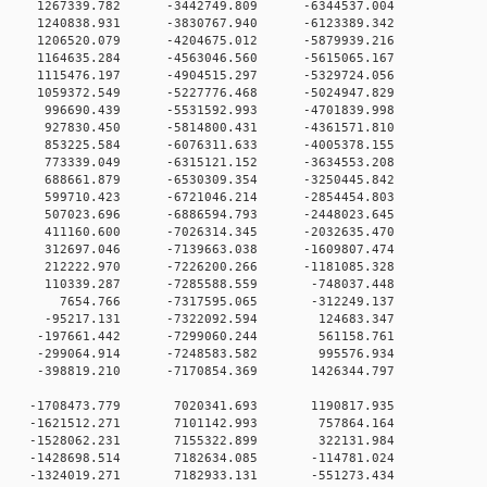
 0 1267339.782 -3442749.809 -6344537.004
 0 1240838.931 -3830767.940 -6123389.342
 0 1206520.079 -4204675.012 -5879939.216
 0 1164635.284 -4563046.560 -5615065.167
 0 1115476.197 -4904515.297 -5329724.056
 0 1059372.549 -5227776.468 -5024947.829
 0 996690.439 -5531592.993 -4701839.998
 0 927830.450 -5814800.431 -4361571.810
 0 853225.584 -6076311.633 -4005378.155
 0 773339.049 -6315121.152 -3634553.208
 0 688661.879 -6530309.354 -3250445.842
 0 599710.423 -6721046.214 -2854454.803
0 0 507023.696 -6886594.793 -2448023.645
0 0 411160.600 -7026314.345 -2032635.470
0 0 312697.046 -7139663.038 -1609807.474
0 0 212222.970 -7226200.266 -1181085.328
0 0 110339.287 -7285588.559 -748037.448
00 0 7654.766 -7317595.065 -312249.137
0 0 -95217.131 -7322092.594 124683.347
0 0 -197661.442 -7299060.244 561158.761
0 0 -299064.914 -7248583.582 995576.934
0 0 -398819.210 -7170854.369 1426344.797
0 0 -1708473.779 7020341.693 1190817.935
00 0 -1621512.271 7101142.993 757864.164
00 0 -1528062.231 7155322.899 322131.984
0 0 -1428698.514 7182634.085 -114781.024
0 0 -1324019.271 7182933.131 -551273.434