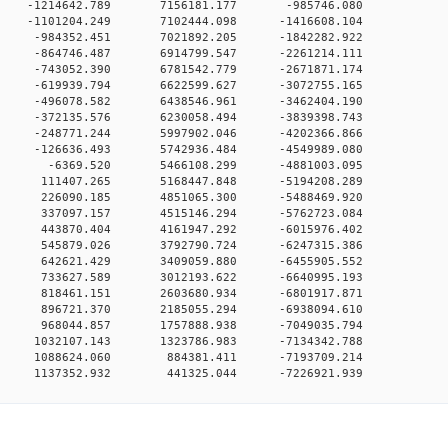
0 0 -1214642.789 7156181.177 -985746.080
0 0 -1101204.249 7102444.098 -1416608.104
0 0 -984352.451 7021892.205 -1842282.922
0 0 -864746.487 6914799.547 -2261214.111
0 0 -743052.390 6781542.779 -2671871.174
0 0 -619939.794 6622599.627 -3072755.165
0 0 -496078.582 6438546.961 -3462404.190
0 0 -372135.576 6230058.494 -3839398.743
0 0 -248771.244 5997902.046 -4202366.866
0 0 -126636.493 5742936.484 -4549989.080
00 0 -6369.520 5466108.299 -4881003.095
00 0 111407.265 5168447.848 -5194208.289
00 0 226090.185 4851065.300 -5488469.920
00 0 337097.157 4515146.294 -5762723.084
00 0 443870.404 4161947.292 -6015976.402
00 0 545879.026 3792790.724 -6247315.386
00 0 642621.429 3409059.880 -6455905.552
00 0 733627.589 3012193.622 -6640995.193
00 0 818461.151 2603680.934 -6801917.871
00 0 896721.370 2185055.294 -6938094.610
00 0 968044.857 1757888.938 -7049035.794
0 0 1032107.143 1323786.983 -7134342.788
00 0 1088624.060 884381.411 -7193709.214
0 1137352.932 441325.044 -7226921.939