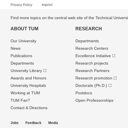
Privacy Policy
Imprint
Find more topics on the central web site of the Technical Univer
ABOUT TUM
RESEARCH
Our University
Departments
News
Research Centers
Publications
Excellence Initiative
Departments
Research projects
University Library
Research Partners
Awards and Honors
Research promotion
University Hospitals
Doctorate (Ph.D.)
Working at TUM
Postdocs
TUM Fan?
Open Professorships
Contact & Directions
Jobs
Feedback
Media