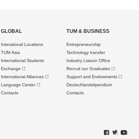
GLOBAL
TUM & BUSINESS
Interational Locations
Entrepre­neurship
TUM Asia
Technology transfer
International Students
Industry Liaison Office
Exchange
Recruit our Graduates
International Alliances
Support and Endowments
Language Center
Deutschland­stipendium
Contacts
Contacts