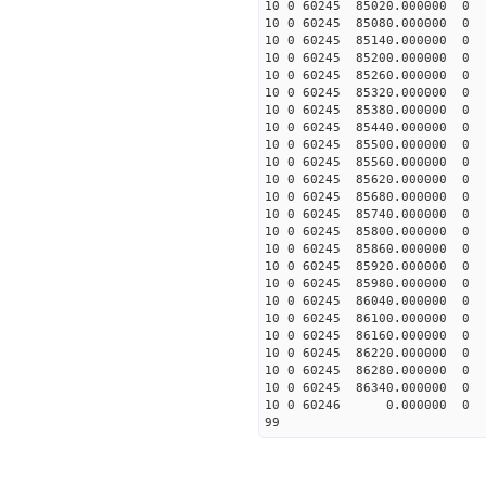
10 0 60245 85020.00000
10 0 60245 85080.00000
10 0 60245 85140.00000
10 0 60245 85200.00000
10 0 60245 85260.00000
10 0 60245 85320.00000
10 0 60245 85380.00000
10 0 60245 85440.00000
10 0 60245 85500.00000
10 0 60245 85560.00000
10 0 60245 85620.0000
10 0 60245 85680.0000
10 0 60245 85740.0000
10 0 60245 85800.0000
10 0 60245 85860.0000
10 0 60245 85920.0000
10 0 60245 85980.0000
10 0 60245 86040.0000
10 0 60245 86100.0000
10 0 60245 86160.0000
10 0 60245 86220.0000
10 0 60245 86280.00000
10 0 60245 86340.0000
10 0 60246 0.000000 
99