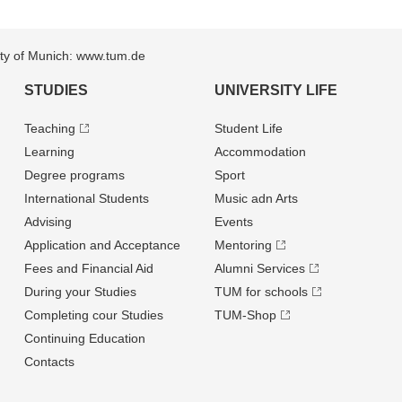
sity of Munich: www.tum.de
STUDIES
UNIVERSITY LIFE
Teaching
Student Life
Learning
Accommodation
Degree programs
Sport
International Students
Music adn Arts
Advising
Events
Application and Acceptance
Mentoring
Fees and Financial Aid
Alumni Services
During your Studies
TUM for schools
Completing cour Studies
TUM-Shop
Continuing Education
Contacts