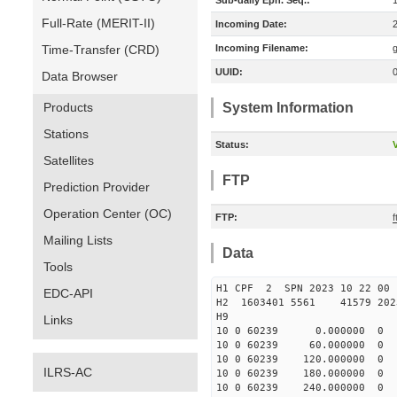
Sub-daily Eph. Seq.:
Full-Rate (MERIT-II)
Incoming Date:
Time-Transfer (CRD)
Incoming Filename:
UUID:
Data Browser
Products
System Information
Stations
Status:
V
Satellites
FTP
Prediction Provider
Operation Center (OC)
FTP:
Mailing Lists
Data
Tools
H1 CPF 2 SPN 2023 10 22
EDC-API
H2 1603401 5561 41579 2023
H9
Links
10 0 60239 0.000000 0
10 0 60239 60.000000 
10 0 60239 120.000000
ILRS-AC
10 0 60239 180.000000
10 0 60239 240.000000