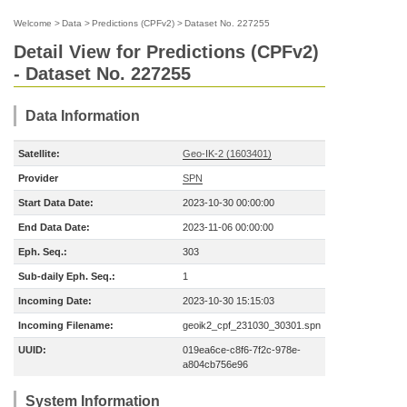
Welcome
>
Data
>
Predictions (CPFv2)
>
Dataset No. 227255
Detail View for Predictions (CPFv2)
- Dataset No. 227255
Data Information
Satellite:
Geo-IK-2 (1603401)
Provider
SPN
Start Data Date:
2023-10-30 00:00:00
End Data Date:
2023-11-06 00:00:00
Eph. Seq.:
303
Sub-daily Eph. Seq.:
1
Incoming Date:
2023-10-30 15:15:03
Incoming Filename:
geoik2_cpf_231030_30301.spn
UUID:
019ea6ce-c8f6-7f2c-978e-
a804cb756e96
System Information