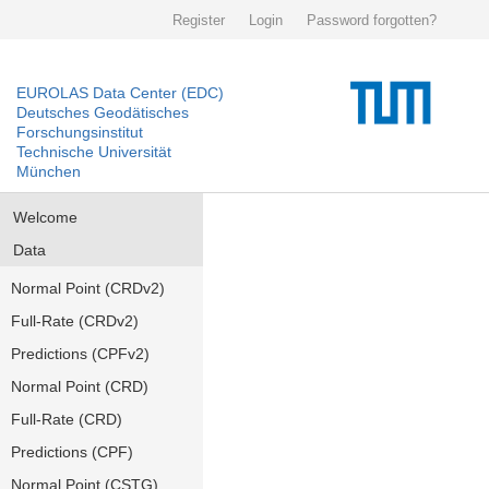
Register
Login
Password forgotten?
EUROLAS Data Center (EDC)
Deutsches Geodätisches
Forschungsinstitut
Technische Universität
München
Welcome
Data
Normal Point (CRDv2)
Full-Rate (CRDv2)
Predictions (CPFv2)
Normal Point (CRD)
Full-Rate (CRD)
Predictions (CPF)
Normal Point (CSTG)