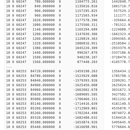
10 0 60247 780.000000 0 1104773.261 1442048.7
10 0 60247 840.000000 0 1135016.816 1001710.7
10 0 60247 900.000000 0 1157295.825 557529.2
10 0 60247 960.000000 0 1171503.934 111177.1
10 0 60247 1020.000000 0 1177578.396 -335664.
10 0 60247 1080.000000 0 1175500.311 -781312.
10 0 60247 1140.000000 0 1165294.689 -1224088.
10 0 60247 1200.000000 0 1147030.306 -1662323.
10 0 60247 1260.000000 0 1120819.363 -2094365.
10 0 60247 1320.000000 0 1086816.951 -2518584.
10 0 60247 1380.000000 0 1045220.309 -2933379.
10 0 60247 1440.000000 0 996267.870 -3337186.
10 0 60247 1500.000000 0 940238.107 -3728479.
10 0 60247 1560.000000 0 877448.203 -4105778.
...
10 0 60253 84720.000000 0 -1459198.263 1356434
10 0 60253 84780.000000 0 -1523929.088 1785798
10 0 60253 84840.000000 0 -1579393.926 2209201
10 0 60253 84900.000000 0 -1625450.008 2625024
10 0 60253 84960.000000 0 -1662002.678 3031672
10 0 60253 85020.000000 0 -1689005.505 3427582
10 0 60253 85080.000000 0 -1706460.151 3811232
10 0 60253 85140.000000 0 -1714416.039 4181140
10 0 60253 85200.000000 0 -1712969.801 4535878
10 0 60253 85260.000000 0 -1702264.498 4874072
10 0 60253 85320.000000 0 -1682488.632 5194410
10 0 60253 85380.000000 0 -1653874.926 5495645
10 0 60253 85440.000000 0 -1616698.901 5776604