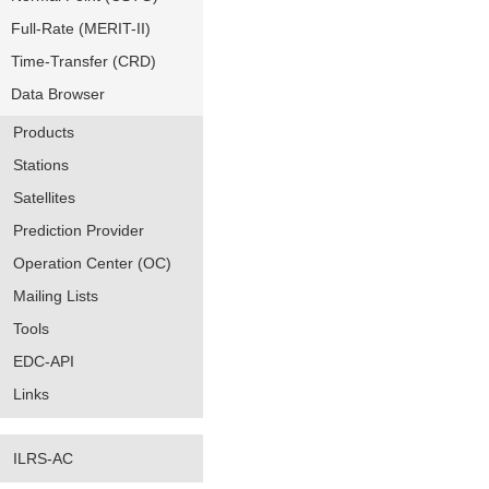
Full-Rate (MERIT-II)
Time-Transfer (CRD)
Data Browser
Products
Stations
Satellites
Prediction Provider
Operation Center (OC)
Mailing Lists
Tools
EDC-API
Links
ILRS-AC