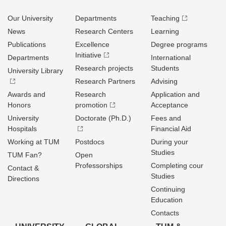
Our University
Departments
Teaching
News
Research Centers
Learning
Publications
Excellence
Degree programs
Initiative
Departments
International
Research projects
Students
University Library
Research Partners
Advising
Awards and
Research
Application and
Honors
promotion
Acceptance
University
Doctorate (Ph.D.)
Fees and
Hospitals
Financial Aid
Working at TUM
Postdocs
During your
Studies
TUM Fan?
Open
Professorships
Completing cour
Contact &
Studies
Directions
Continuing
Education
Contacts