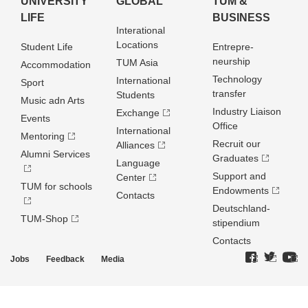
UNIVERSITY
GLOBAL
TUM &
LIFE
BUSINESS
Interational
Locations
Student Life
Entrepre­
neurship
TUM Asia
Accommodation
Technology
International
Sport
transfer
Students
Music adn Arts
Industry Liaison
Exchange
Events
Office
International
Mentoring
Recruit our
Alliances
Alumni Services
Graduates
Language
Support and
Center
TUM for schools
Endowments
Contacts
Deutschland­
TUM-Shop
stipendium
Contacts
Jobs
Feedback
Media