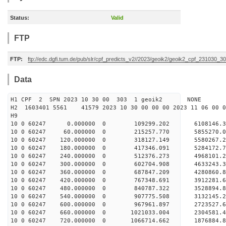
Status:
Valid
FTP
FTP:
ftp://edc.dgfi.tum.de/pub/slr/cpf_predicts_v2//2023/geoik2/geoik2_cpf_231030_3
Data
H1 CPF 2 SPN 2023 10 30 00 303 1 geoik2 NONE
H2 1603401 5561 41579 2023 10 30 00 00 00 2023 11 06 00
H9
10 0 60247 0.000000 0 109299.202 6108146.3
10 0 60247 60.000000 0 215257.770 5855270.0
10 0 60247 120.000000 0 318127.149 5580267.2
10 0 60247 180.000000 0 417346.091 5284172.7
10 0 60247 240.000000 0 512376.273 4968101.2
10 0 60247 300.000000 0 602704.908 4633243.3
10 0 60247 360.000000 0 687847.209 4280860.8
10 0 60247 420.000000 0 767348.691 3912281.6
10 0 60247 480.000000 0 840787.322 3528894.8
10 0 60247 540.000000 0 907775.508 3132145.2
10 0 60247 600.000000 0 967961.897 2723527.6
10 0 60247 660.000000 0 1021033.004 2304581.4
10 0 60247 720.000000 0 1066714.662 1876884.8