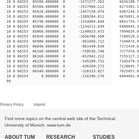
10 0 60253 85500.000000 0 -1571277.262 6036188
10 0 60253 85560.000000 0 -1517966.112 6273381
10 0 60253 85620.000000 0 -1457158.976 6487249
10 0 60253 85680.000000 0 -1389284.611 6676951
10 0 60253 85740.000000 0 -1314804.640 6841734
10 0 60253 85800.000000 0 -1234211.039 6980945
10 0 60253 85860.000000 0 -1148023.472 7094026
10 0 60253 85920.000000 0 -1056786.509 718052
10 0 60253 85980.000000 0 -961066.712 7240074
10 0 60253 86040.000000 0 -861449.639 7272439
10 0 60253 86100.000000 0 -758536.746 7277470
10 0 60253 86160.000000 0 -652942.212 7255127
10 0 60253 86220.000000 0 -545289.731 7205478.
10 0 60253 86280.000000 0 -436209.272 7128695.
10 0 60253 86340.000000 0 -326333.827 7025057.
10 0 60254 0.000000 0 -216296.176 6894942.9
99
Privacy Policy
Imprint
Find more topics on the central web site of the Technical
University of Munich: www.tum.de
ABOUT TUM
RESEARCH
STUDIES