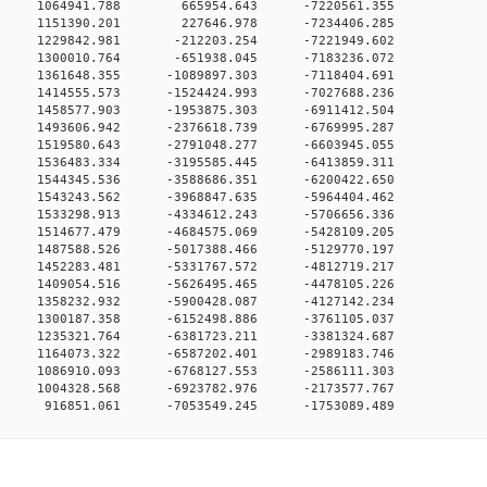
00 0 1064941.788 665954.643 -7220561.355
00 0 1151390.201 227646.978 -7234406.285
0 0 1229842.981 -212203.254 -7221949.602
0 0 1300010.764 -651938.045 -7183236.072
0 0 1361648.355 -1089897.303 -7118404.691
0 0 1414555.573 -1524424.993 -7027688.236
0 0 1458577.903 -1953875.303 -6911412.504
0 0 1493606.942 -2376618.739 -6769995.287
0 0 1519580.643 -2791048.277 -6603945.055
0 0 1536483.334 -3195585.445 -6413859.311
0 0 1544345.536 -3588686.351 -6200422.650
0 0 1543243.562 -3968847.635 -5964404.462
0 0 1533298.913 -4334612.243 -5706656.336
0 0 1514677.479 -4684575.069 -5428109.205
0 0 1487588.526 -5017388.466 -5129770.197
0 0 1452283.481 -5331767.572 -4812719.217
0 0 1409054.516 -5626495.465 -4478105.226
0 0 1358232.932 -5900428.087 -4127142.234
0 0 1300187.358 -6152498.886 -3761105.037
0 0 1235321.764 -6381723.211 -3381324.687
0 0 1164073.322 -6587202.401 -2989183.746
0 0 1086910.093 -6768127.553 -2586111.303
0 0 1004328.568 -6923782.976 -2173577.767
0 916851.061 -7053549.245 -1753089.489