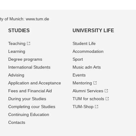
sity of Munich: www.tum.de
STUDIES
UNIVERSITY LIFE
Teaching
Student Life
Learning
Accommodation
Degree programs
Sport
International Students
Music adn Arts
Advising
Events
Application and Acceptance
Mentoring
Fees and Financial Aid
Alumni Services
During your Studies
TUM for schools
Completing cour Studies
TUM-Shop
Continuing Education
Contacts