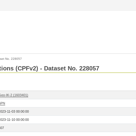
set No. 228057
ctions (CPFv2) - Dataset No. 228057
Geo-IK-2 (1603401)
SPN
2023-11-03 00:00:00
2023-11-10 00:00:00
307