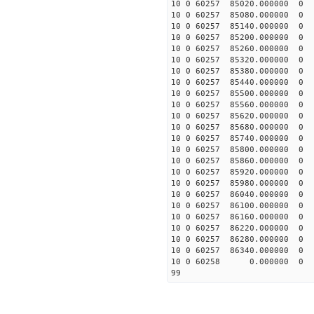
10 0 60257 85020.0000
10 0 60257 85080.0000
10 0 60257 85140.00000
10 0 60257 85200.00000
10 0 60257 85260.00000
10 0 60257 85320.00000
10 0 60257 85380.00000
10 0 60257 85440.00000
10 0 60257 85500.00000
10 0 60257 85560.00000
10 0 60257 85620.00000
10 0 60257 85680.00000
10 0 60257 85740.00000
10 0 60257 85800.00000
10 0 60257 85860.00000
10 0 60257 85920.00000
10 0 60257 85980.00000
10 0 60257 86040.00000
10 0 60257 86100.00000
10 0 60257 86160.00000
10 0 60257 86220.00000
10 0 60257 86280.00000
10 0 60257 86340.00000
10 0 60258 0.000000 
99