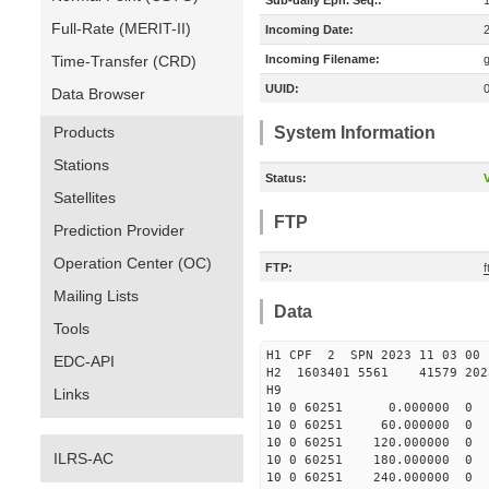
Sub-daily Eph. Seq.:
Full-Rate (MERIT-II)
Incoming Date:
Time-Transfer (CRD)
Incoming Filename:
UUID:
Data Browser
Products
System Information
Stations
Status:
V
Satellites
FTP
Prediction Provider
Operation Center (OC)
FTP:
Mailing Lists
Data
Tools
H1 CPF 2 SPN 2023 11 03
EDC-API
H2 1603401 5561 41579 2023
H9
Links
10 0 60251 0.000000
10 0 60251 60.000000
10 0 60251 120.00000
ILRS-AC
10 0 60251 180.000000
10 0 60251 240.000000