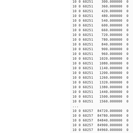
10 0 60251 300.000000
10 0 60251 360.00000
10 0 60251 420.000000
10 0 60251 480.000000
10 0 60251 540.000000
10 0 60251 600.000000
10 0 60251 660.000000
10 0 60251 720.000000
10 0 60251 780.000000
10 0 60251 840.000000
10 0 60251 900.000000
10 0 60251 960.000000
10 0 60251 1020.00000
10 0 60251 1080.000000
10 0 60251 1140.000000
10 0 60251 1200.000000
10 0 60251 1260.000000
10 0 60251 1320.000000
10 0 60251 1380.000000
10 0 60251 1440.00000
10 0 60251 1500.00000
10 0 60251 1560.00000
...
10 0 60257 84720.0000
10 0 60257 84780.0000
10 0 60257 84840.0000
10 0 60257 84900.0000
10 0 60257 84960.0000