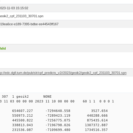
1
2023-11-03 15:15:02
geoik2_cpf_231103_30701.spn
019ea6ce-e189-7395-bdbe-ee44543ff167
alid
ftp://edc.dgfi.tum.de/pub/slr/cpf_predicts_v2//2023/geoik2/geoik2_cpf_231103_30701.spn
 00 307 1 geoik2 NONE
 11 03 00 00 00 2023 11 10 00 00 00 60 1 1 0 0 0 1
 0 654607.227 -7294640.558 3527.654
 0 550973.212 -7289423.119 440288.666
0 0 445500.822 -7256775.075 875435.614
 0 338813.043 -7196798.026 1307372.887
 0 231536.087 -7109699.480 1734516.357