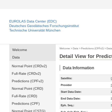
EUROLAS Data Center (EDC)
Deutsches Geodätisches Forschungsinstitut
Technische Universität München
Welcome
>
Data
>
Predictions (CPFv2)
>
Data
Welcome
Detail View for Predi
Data
Normal Point (CRDv2)
Data Information
Full-Rate (CRDv2)
Satellite:
Predictions (CPFv2)
Provider
Normal Point (CRD)
Start Data Date:
Full-Rate (CRD)
End Data Date:
Predictions (CPF)
Eph. Seq.:
Normal Point (CSTG)