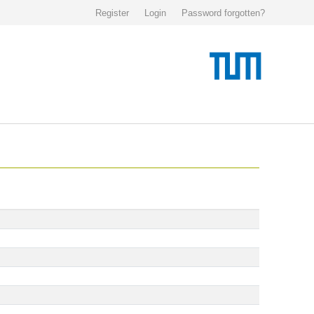
Register
Login
Password forgotten?