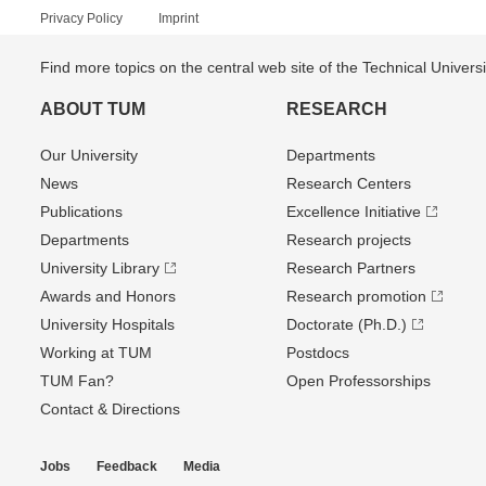
Privacy Policy
Imprint
Find more topics on the central web site of the Technical Univer
ABOUT TUM
RESEARCH
Our University
Departments
News
Research Centers
Publications
Excellence Initiative
Departments
Research projects
University Library
Research Partners
Awards and Honors
Research promotion
University Hospitals
Doctorate (Ph.D.)
Working at TUM
Postdocs
TUM Fan?
Open Professorships
Contact & Directions
Jobs
Feedback
Media