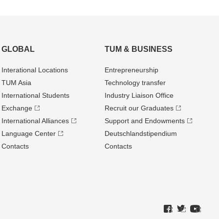
GLOBAL
TUM & BUSINESS
Interational Locations
Entrepre­neurship
TUM Asia
Technology transfer
International Students
Industry Liaison Office
Exchange
Recruit our Graduates
International Alliances
Support and Endowments
Language Center
Deutschland­stipendium
Contacts
Contacts