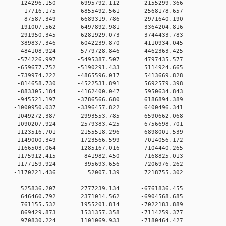
 0 124296.150 -6995792.112 2155299.366
0 0 17716.175 -6855492.561 2568178.657
 0 -87587.349 -6689319.786 2971640.190
 0 -191007.562 -6497892.981 3364204.816
 0 -291950.345 -6281929.073 3744433.783
 0 -389837.346 -6042239.870 4110934.045
 0 -484108.924 -5779728.846 4462363.425
 0 -574226.997 -5495387.507 4797435.577
 0 -659677.752 -5190291.433 5114924.665
 0 -739974.222 -4865596.017 5413669.828
 0 -814658.730 -4522531.891 5692579.398
 0 -883305.184 -4162400.047 5950634.843
0 0 -945521.197 -3786566.680 6186894.389
 0 -1000950.037 -3396457.822 6400496.341
 0 -1049272.387 -2993553.785 6590662.068
 0 -1090207.924 -2579383.425 6756698.701
 0 -1123516.701 -2155518.296 6898001.539
 0 -1149000.349 -1723566.599 7014056.172
 0 -1166503.064 -1285167.016 7104440.265
0 0 -1175912.415 -841982.450 7168825.013
0 0 -1177159.924 -395693.656 7206976.262
0 0 -1170221.436 52007.139 7218755.302
00 0 525836.207 2777239.134 -6761836.455
00 0 646460.792 2371014.562 -6904568.685
00 0 761155.532 1955201.814 -7022183.889
00 0 869429.873 1531357.358 -7114259.377
00 0 970830.224 1101069.933 -7180464.427